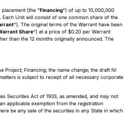
 placement (the "
Financing
") of up to 10,000,000
. Each Unit will consist of one common share of the
rrant
"). The original terms of the Warrant have been
Warrant Share
") at a price of $0.20 per Warrant
ther than the 12 months originally announced. The
Project; Financing; the name change; the draft NI
atters is subject to receipt of all necessary corporate
ates
Securities Act of 1933
, as amended, and may not
r an applicable exemption from the registration
there be any sale of the securities in any State in which