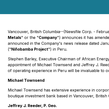
Vancouver, British Columbia--(Newsfile Corp. - Februa
Metals
" or the "
Company
") announces it has amende
announced in the Company's news release dated January
("
Niñobamba Project
") in Peru.
Stephen Barley, Executive Chairman of African Energy 
appointment of Michael Townsend and Jeffrey J. Reede
of operating experience in Peru will be invaluable to
Michael Townsend
Michael Townsend has extensive experience in corpora
boutique investment bank based in Vancouver, British C
Jeffrey J. Reeder, P. Geo.