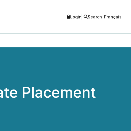
Login
Search
Français
ate Placement