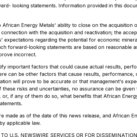
rward- looking statements. Information provided in this do
 African Energy Metals' ability to close on the acquisition 
nection with the acquisition and reactivation; the accepta
' expectations regarding the potential for economic miner
such forward-looking statements are based on reasonable as
prove incorrect.
fy important factors that could cause actual results, perf
ere can be other factors that cause results, performance, o
tion will prove to be accurate or that management's expec
 of these risks and uncertainties, no assurance can be given
r, or, if any of them do so, what benefits that African Ener
tatements.
e made as of the date of this news release, and African Ene
by applicable law.
 TO U.S. NEWSWIRE SERVICES OR FOR DISSEMINATION