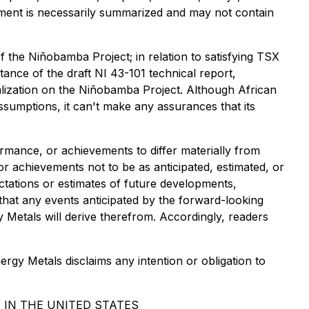
cument is necessarily summarized and may not contain
of the Niñobamba Project; in relation to satisfying TSX
nce of the draft NI 43-101 technical report,
alization on the Niñobamba Project. Although African
sumptions, it can't make any assurances that its
ormance, or achievements to differ materially from
r achievements not to be as anticipated, estimated, or
tations or estimates of future developments,
 that any events anticipated by the forward-looking
gy Metals will derive therefrom. Accordingly, readers
rgy Metals disclaims any intention or obligation to
 IN THE UNITED STATES