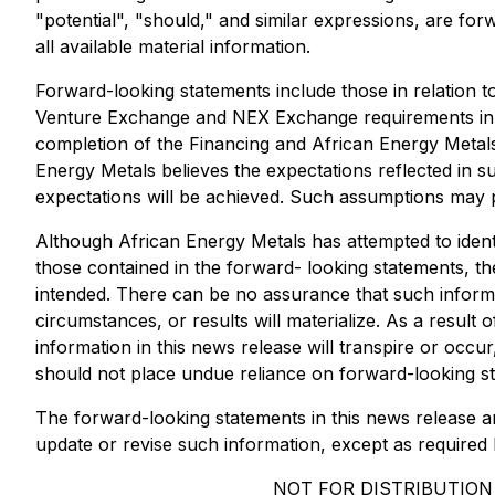
"potential", "should," and similar expressions, are fo
all available material information.
Forward-looking statements include those in relation to
Venture Exchange and NEX Exchange requirements in con
completion of the Financing and African Energy Metals
Energy Metals believes the expectations reflected in 
expectations will be achieved. Such assumptions may 
Although African Energy Metals has attempted to identi
those contained in the forward- looking statements, th
intended. There can be no assurance that such informa
circumstances, or results will materialize. As a result
information in this news release will transpire or occu
should not place undue reliance on forward-looking s
The forward-looking statements in this news release ar
update or revise such information, except as required 
NOT FOR DISTRIBUTION