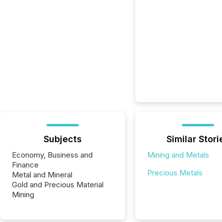
Subjects
Similar Stori
Economy, Business and
Mining and Metals
Finance
Precious Metals
Metal and Mineral
Gold and Precious Material
Mining