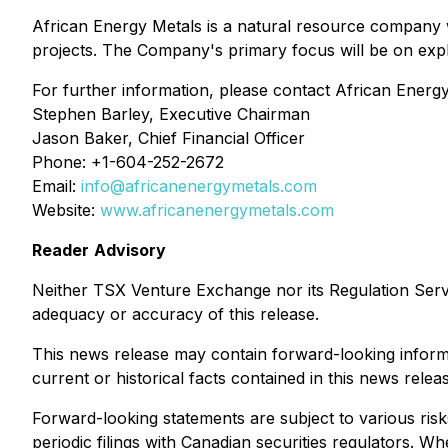
African Energy Metals is a natural resource company w
projects. The Company's primary focus will be on expl
For further information, please contact African Energy
Stephen Barley, Executive Chairman
Jason Baker, Chief Financial Officer
Phone: +1-604-252-2672
Email:
info@africanenergymetals.com
Website:
www.africanenergymetals.com
Reader
Advisory
Neither
TSX
Venture
Exchange
nor
its
Regulation
Serv
adequacy
or
accuracy
of
this
release.
This news release may contain forward-looking informat
current or historical facts contained in this news rele
Forward-looking statements are subject to various risk
periodic filings with Canadian securities regulators. W