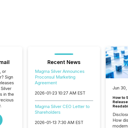
mail
Recent News
, or
Magma Silver Announces
r? Sign
Proconsul Marketing
eleases
Agreement
Jun 30,
Silver
2026-01-23 10:27 AM EST
s in the
How to S
recious
Release
.
Magma Silver CEO Letter to
Readabi
Shareholders
Disclos
How dis
2026-01-13 7:30 AM EST
modern 