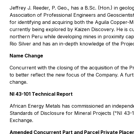
Jeffrey J. Reeder, P. Geo., has a B.Sc. (Hon.) in geolo
Association of Professional Engineers and Geoscientist
for identifying and acquiring both the Aguila Copper
currently being explored by Kaizen Discovery. He is cu
northern Peru while developing mines in proximity capa
Rio Silver and has an in-depth knowledge of the Proje
Name Change
Concurrent with the closing of the acquisition of the P
to better reflect the new focus of the Company. A fu
change.
NI 43-101 Technical Report
African Energy Metals has commissioned an independe
Standards of Disclosure for Mineral Projects
("NI 43-1
Exchange.
Amended Concurrent Part and Parcel Private Plac