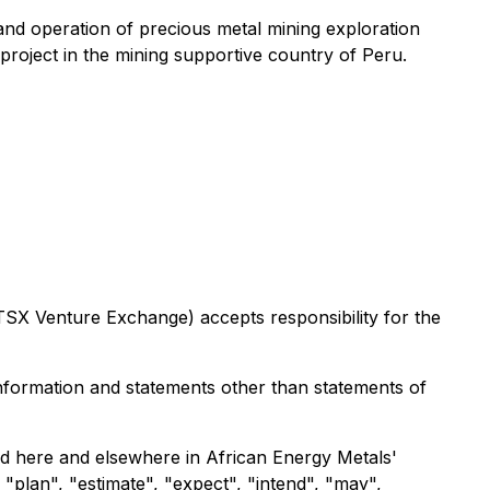
and operation of precious metal mining exploration
roject in the mining supportive country of Peru.
TSX
Venture
Exchange)
accepts
responsibility
for
the
information and statements other than statements of
sed here and elsewhere in African Energy Metals'
 "plan", "estimate", "expect", "intend", "may",