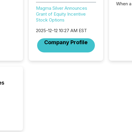
When a 
Magma Silver Announces
distrib
Grant of Equity Incentive
teams c
Stock Options
commun
But in re
2025-12-12 10:27 AM EST
at whic
begins 
Company Profile
engines
data pl
brokera
process
announc
seconds
Before 
es
press r
identif
key fact