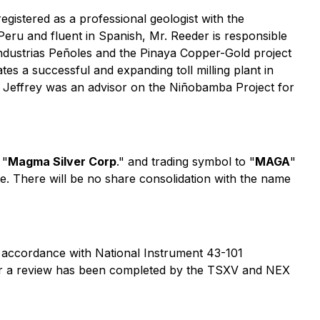
egistered as a professional geologist with the
Peru and fluent in Spanish, Mr. Reeder is responsible
ndustrias Peñoles and the Pinaya Copper-Gold project
es a successful and expanding toll milling plant in
y. Jeffrey was an advisor on the Niñobamba Project for
 "
Magma Silver Corp
." and trading symbol to "
MAGA
"
. There will be no share consolidation with the name
 accordance with National Instrument 43-101
fter a review has been completed by the TSXV and NEX