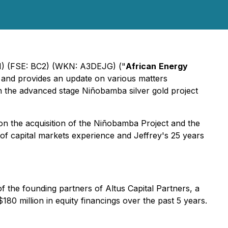
) (FSE: BC2) (WKN: A3DEJG) ("
African
Energy
 and provides an update on various matters
n the advanced stage Niñobamba silver gold project
on the acquisition of the Niñobamba Project and the
of capital markets experience and Jeffrey's 25 years
the founding partners of Altus Capital Partners, a
80 million in equity financings over the past 5 years.