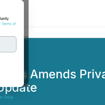
tantly
d
Terms of
etals Amends Priv
 Update
er Corp.