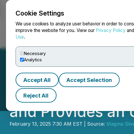
Cookie Settings
NEWSFILE
We use cookies to analyze user behavior in order to cons
improve the website for you. View our
Privacy Policy
an
Use
.
Home
About
Services
Newsroom
Blog
Contact
Necessary
Analytics
Accept All
Accept Selection
African Energy M
Reject All
and Provides an
February 13, 2025 7:30 AM EST | Source:
Magma Silv