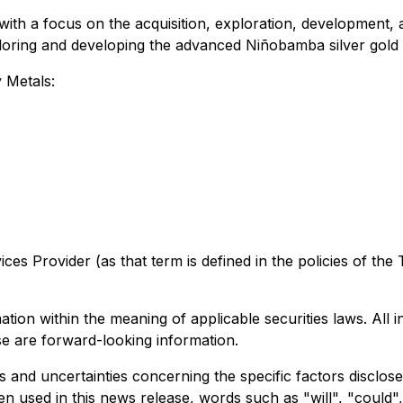
ith a focus on the acquisition, exploration, development, 
oring and developing the advanced Niñobamba silver gold p
 Metals:
ices
Provider
(as
that
term
is
defined
in the
policies
of
the
ion within the meaning of applicable securities laws. All 
ase are forward-looking information.
s and uncertainties concerning the specific factors disclo
hen used in this news release, words such as "will", "could",