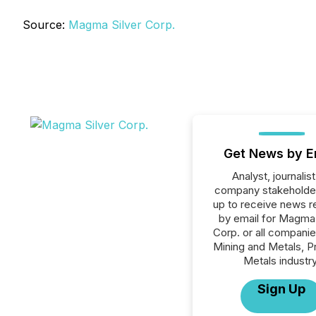
Source:
Magma Silver Corp.
Get News by E
Analyst, journalist
company stakeholde
up to receive news r
by email for Magma 
Corp. or all companie
Mining and Metals, P
Metals industry
Sign Up