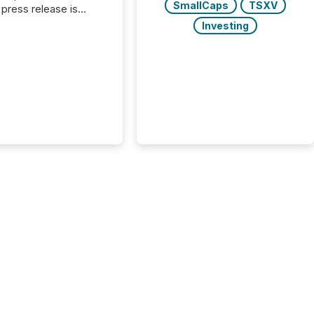
SmallCaps
TSXV
press release is
uted, most issuer
Investing
onsider the
ication complete.
ality, this is the point
h another audience
reading it. Search
, AI models, financial
atforms, and
ge systems start
ing corporate
ements within
 of publication.
many investors read a
elease, machines
y companies, extract
s,...