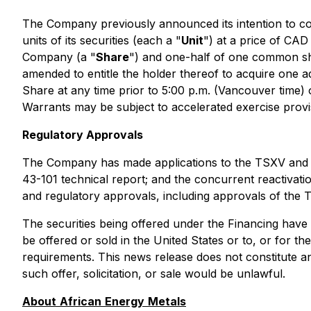
The Company previously announced its intention to co
units of its securities (each a "
Unit
") at a price of CA
Company (a "
Share
") and one-half of one common sh
amended to entitle the holder thereof to acquire one 
Share at any time prior to 5:00 p.m. (Vancouver time) 
Warrants may be subject to accelerated exercise provi
Regulatory Approvals
The Company has made applications to the TSXV and N
43-101 technical report; and the concurrent reactivatio
and regulatory approvals, including approvals of th
The securities being offered under the Financing have 
be offered or sold in the United States or to, or for t
requirements. This news release does not constitute an o
such offer, solicitation, or sale would be unlawful.
About
African
Energy
Metals