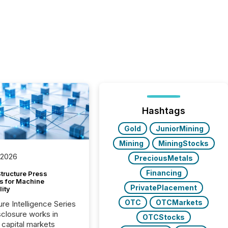
Hashtags
Gold
JuniorMining
Mining
MiningStocks
 2026
PreciousMetals
Financing
tructure Press
s for Machine
PrivatePlacement
lity
OTC
OTCMarkets
ure Intelligence Series
closure works in
OTCStocks
capital markets