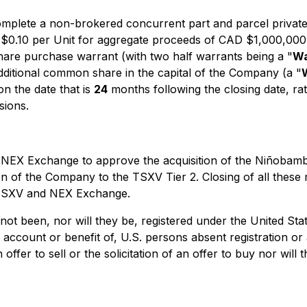
mplete a non-brokered concurrent part and parcel private
D $0.10 per Unit for aggregate proceeds of CAD $1,000,000
are purchase warrant (with two half warrants being a "
Wa
additional common share in the capital of the Company (a "
on the date that is
24
months following the closing date, ra
sions.
EX Exchange to approve the acquisition of the Niñobamba 
n of the Company to the TSXV Tier 2. Closing of all these m
e TSXV and NEX Exchange.
not been, nor will they be, registered under the United St
he account or benefit of, U.S. persons absent registration o
ffer to sell or the solicitation of an offer to buy nor will 