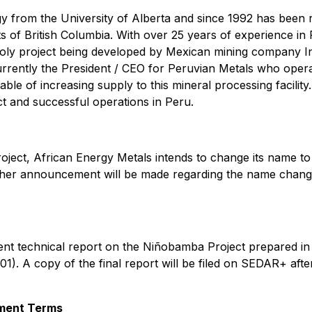
gy from the University of Alberta and since 1992 has been r
s of British Columbia. With over 25 years of experience in 
-Moly project being developed by Mexican mining company I
rrently the President / CEO for Peruvian Metals who operat
ble of increasing supply to this mineral processing facilit
ct and successful operations in Peru.
roject, African Energy Metals intends to change its name to
rther announcement will be made regarding the name change
nt technical report on the Niñobamba Project prepared in
01). A copy of the final report will be filed on SEDAR+ a
ement Terms