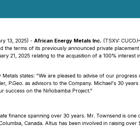
ry 13, 2025) -
African
Energy
Metals
Inc.
(TSXV: CUCO.H
d the terms of its previously announced private placement
 21, 2025 relating to the acquisition of a 100% interest i
Metals states: "We are pleased to advise of our progress 
r, P.Geo. as advisors to the Company. Michael's 30 years 
 our success on the Niñobamba Project."
te finance spanning over 30 years. Mr. Townsend is one of 
olumbia, Canada. Altus has been involved in raising over $1