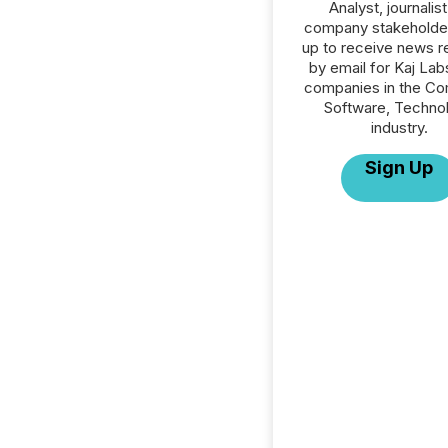
Analyst, journalist
company stakeholde
up to receive news r
by email for Kaj Labs
companies in the C
Software, Techno
industry.
Sign Up