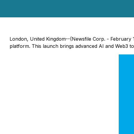
London, United Kingdom--(Newsfile Corp. - February 12
platform. This launch brings advanced AI and Web3 t