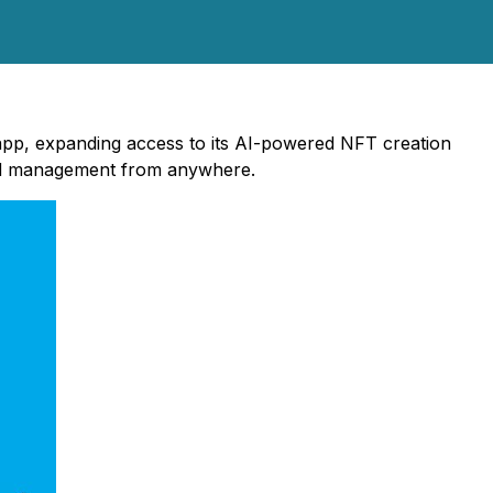
 app, expanding access to its AI-powered NFT creation
and management from anywhere.