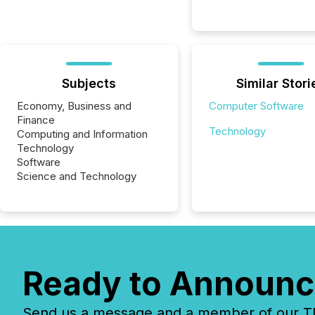
Subjects
Similar Stori
Economy, Business and
Computer Software
Finance
Technology
Computing and Information
Technology
Software
Science and Technology
Ready to Announc
Send us a message and a member of our TMX