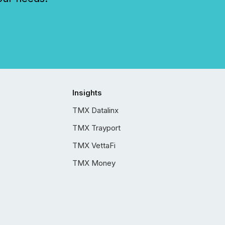
Insights
TMX Datalinx
TMX Trayport
TMX VettaFi
TMX Money