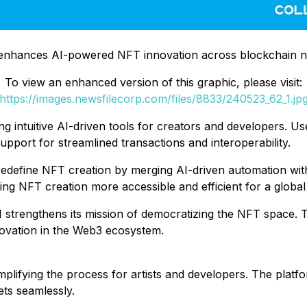
 enhances AI-powered NFT innovation across blockchain 
To view an enhanced version of this graphic, please visit:
https://images.newsfilecorp.com/files/8833/240523_62_1.jp
ng intuitive AI-driven tools for creators and developers. 
support for streamlined transactions and interoperability.
o redefine NFT creation by merging AI-driven automation wi
ng NFT creation more accessible and efficient for a global
le AI strengthens its mission of democratizing the NFT space
novation in the Web3 ecosystem.
implifying the process for artists and developers. The platf
ets seamlessly.