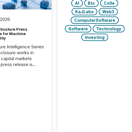
AI
Btc
Colle
KaJLabs
Web3
 2026
ComputerSoftware
Software
Technology
tructure Press
s for Machine
Investing
lity
ure Intelligence Series
closure works in
capital markets
press release is
uted, most issuer
onsider the
ication complete.
ality, this is the point
h another audience
reading it. Search
, AI models, financial
atforms, and
ge systems start
ing corporate
ements within