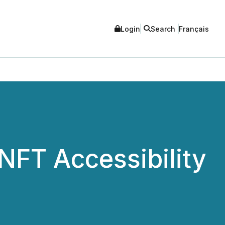
Login
Search
Français
NFT Accessibility