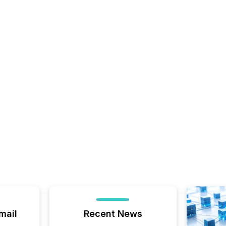
mail
Recent News