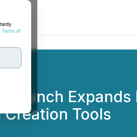
tantly
d
Terms of
pp Launch Expands 
 Creation Tools