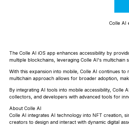
Colle AI
The Colle AI iOS app enhances accessibility by providi
multiple blockchains, leveraging Colle AI's multichain 
With this expansion into mobile, Colle AI continues t
multichain approach allows for broader adoption, maki
By integrating AI tools into mobile accessibility, Col
collectors, and developers with advanced tools for in
About Colle AI
Colle AI integrates AI technology into NFT creation, s
creators to design and interact with dynamic digital ass