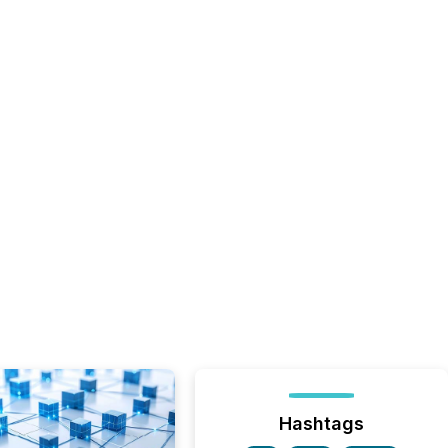
Hashtags