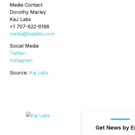
Media Contact
Dorothy Marley
KaJ Labs
+1 707-622-6168
media@kajlabs.com
Social Media
Twitter
Instagram
Source:
Kaj Labs
Get News by E