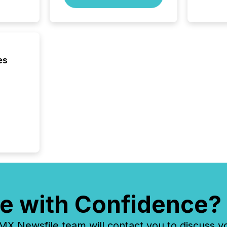
seconds
Before 
press r
identif
key fact
es
e with Confidence?
 Newsfile team will contact you to discuss y