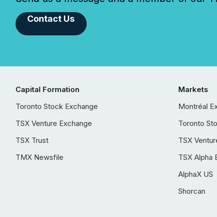
Contact Us
Capital Formation
Markets
Toronto Stock Exchange
Montréal E
TSX Venture Exchange
Toronto St
TSX Trust
TSX Ventur
TMX Newsfile
TSX Alpha 
AlphaX US
Shorcan