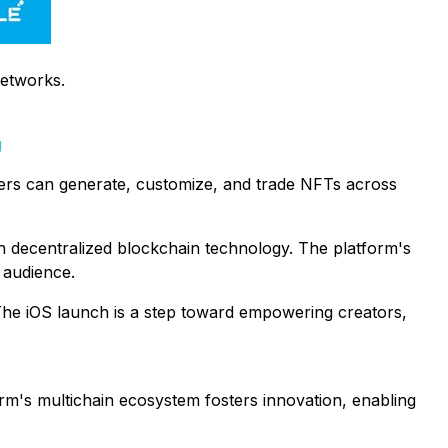
networks.
g
Users can generate, customize, and trade NFTs across
th decentralized blockchain technology. The platform's
 audience.
. The iOS launch is a step toward empowering creators,
orm's multichain ecosystem fosters innovation, enabling