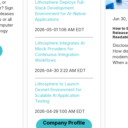
, or
Lithosphere Deploys Full-
r? Sign
Stack Development
eleases
Environment for AI-Native
Jun 30,
 or all
Applications
omputer
How to S
2026-05-01 1:06 AM EDT
logy
Release
Readabi
Lithosphere Integrates AI
Disclos
Mock Providers for
How dis
Continuous Integration
modern 
Workflows
When a 
distrib
2026-04-30 2:22 AM EDT
teams c
commun
Lithosphere to Launch
But in re
Devnet Environment for
at whic
Scalable AI Application
begins 
Testing
engines
data pl
2026-04-29 1:00 AM EDT
brokera
process
Company Profile
announc