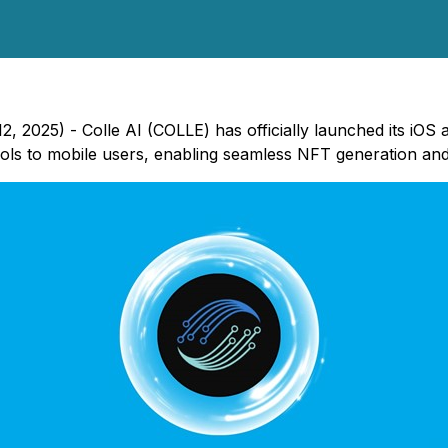
, 2025) - Colle AI (COLLE) has officially launched its iOS
ools to mobile users, enabling seamless NFT generation 