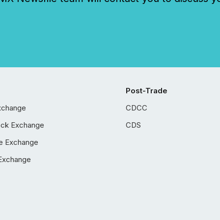
Post-Trade
xchange
CDCC
ock Exchange
CDS
e Exchange
Exchange