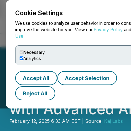
Cookie Settings
NEWSFILE
We use cookies to analyze user behavior in order to cons
improve the website for you. View our
Privacy Policy
an
Use
.
Home
About
Services
Newsroom
Blog
Contact
Necessary
Analytics
Accept All
Accept Selection
Colle AI's iOS A
Reject All
with Advanced AI
February 12, 2025 6:33 AM EST | Source:
Kaj Labs