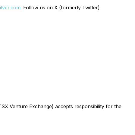
lver.com
. Follow us on X (formerly Twitter)
 TSX Venture Exchange) accepts responsibility for the