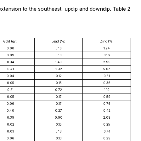
extension to the southeast, updip and downdip. Table 2
Gold (g/t)
Lead (%)
Zinc (%)
0.00
0.16
1.24
0.09
0.10
0.16
0.34
1.43
2.99
0.41
2.32
5.07
0.04
0.12
0.31
0.05
0.15
0.36
0.21
0.72
1.10
0.05
0.17
0.59
0.06
0.17
0.76
0.40
0.27
0.42
0.39
0.90
2.09
0.02
0.15
0.25
0.03
0.18
0.41
0.06
0.13
0.29