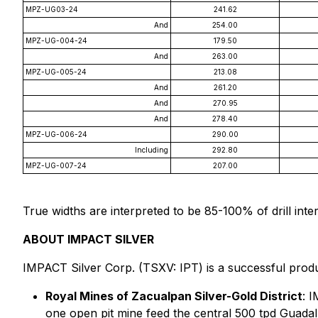
MPZ-UG03-24
241.62
And
254.00
MPZ-UG-004-24
179.50
And
263.00
MPZ-UG-005-24
213.08
And
261.20
And
270.95
And
278.40
MPZ-UG-006-24
290.00
Including
292.80
MPZ-UG-007-24
207.00
True widths are interpreted to be 85-100% of drill inte
ABOUT IMPACT SILVER
IMPACT Silver Corp. (TSXV: IPT) is a successful produ
Royal Mines of Zacualpan Silver-Gold District
: 
one open pit mine feed the central 500 tpd Guadalu