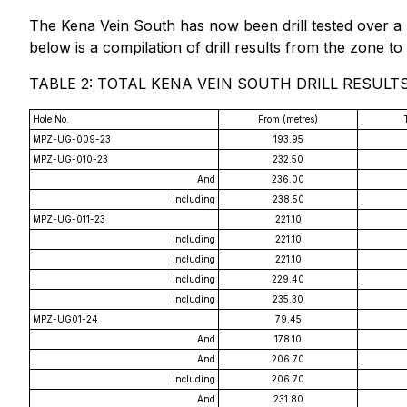
The Kena Vein South has now been drill tested over a 
below is a compilation of drill results from the zone to 
TABLE 2: TOTAL KENA VEIN SOUTH DRILL RESULT
Hole No.
From (metres)
MPZ-UG-009-23
193.95
MPZ-UG-010-23
232.50
And
236.00
Including
238.50
MPZ-UG-011-23
221.10
Including
221.10
Including
221.10
Including
229.40
Including
235.30
MPZ-UG01-24
79.45
And
178.10
And
206.70
Including
206.70
And
231.80