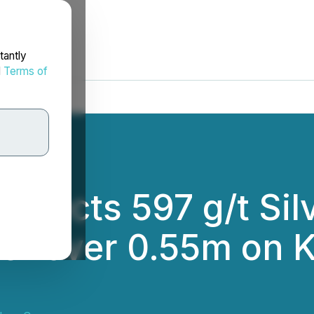
tantly
d
Terms of
ersects 597 g/t Sil
ver over 0.55m on 