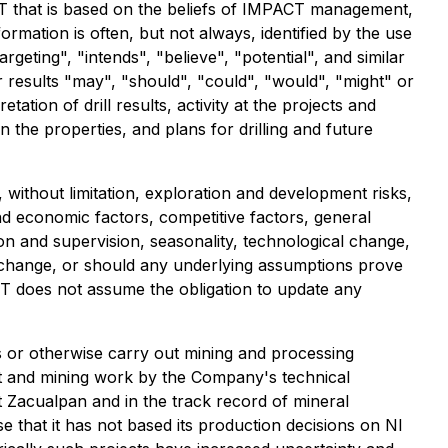
T that is based on the beliefs of IMPACT management,
ation is often, but not always, identified by the use
rgeting", "intends", "believe", "potential", and similar
r results "may", "should", "could", "would", "might" or
ation of drill results, activity at the projects and
n the properties, and plans for drilling and future
ithout limitation, exploration and development risks,
 and economic factors, competitive factors, general
on and supervision, seasonality, technological change,
r change, or should any underlying assumptions prove
CT does not assume the obligation to update any
s or otherwise carry out mining and processing
nt and mining work by the Company's technical
t Zacualpan and in the track record of mineral
 that it has not based its production decisions on NI