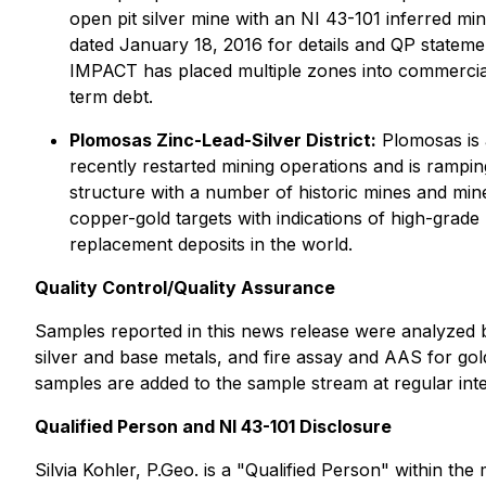
open pit silver mine with an NI 43-101 inferred min
dated January 18, 2016 for details and QP statemen
IMPACT has placed multiple zones into commercial 
term debt.
Plomosas Zinc-Lead-Silver District:
Plomosas is 
recently restarted mining operations and is rampin
structure with a number of historic mines and mine
copper-gold targets with indications of high-grade
replacement deposits in the world.
Quality Control/Quality Assurance
Samples reported in this news release were analyzed b
silver and base metals, and fire assay and AAS for gol
samples are added to the sample stream at regular inte
Qualified Person and NI 43-101 Disclosure
Silvia Kohler, P.Geo. is a "Qualified Person" within th