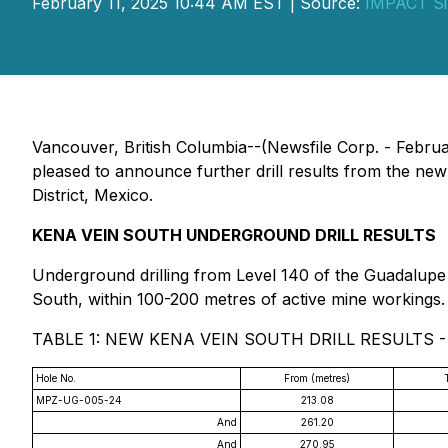
February 11, 2025 10:44 AM EST | Source:
IMPACT Si
Vancouver, British Columbia--(Newsfile Corp. - Febru
pleased to announce further drill results from the ne
District, Mexico.
KENA VEIN SOUTH UNDERGROUND DRILL RESULTS
Underground drilling from Level 140 of the Guadalupe M
South, within 100-200 metres of active mine workings.
TABLE 1: NEW KENA VEIN SOUTH DRILL RESULTS 
Hole No.
From (metres)
MPZ-UG-005-24
213.08
And
261.20
And
270.95