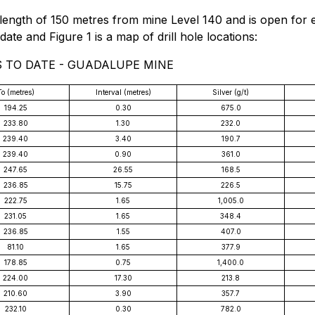
length of 150 metres from mine Level 140 and is open for 
date and Figure 1 is a map of drill hole locations:
S TO DATE - GUADALUPE MINE
To (metres)
Interval (metres)
Silver (g/t)
194.25
0.30
675.0
233.80
1.30
232.0
239.40
3.40
190.7
239.40
0.90
361.0
247.65
26.55
168.5
236.85
15.75
226.5
222.75
1.65
1,005.0
231.05
1.65
348.4
236.85
1.55
407.0
81.10
1.65
377.9
178.85
0.75
1,400.0
224.00
17.30
213.8
210.60
3.90
357.7
232.10
0.30
782.0