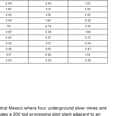
0.09
0.63
1.23
1.99
3.31
5.93
0.65
2.16
3.05
0.58
1.83
6.05
1.15
0.79
0.61
0.87
0.38
1.68
0.04
0.27
0.72
0.03
0.13
0.04
0.05
0.19
0.47
0.17
0.60
1.34
0.54
0.20
0.39
ntral Mexico where four underground silver mines and
des a 200 tpd processing pilot plant adjacent to an