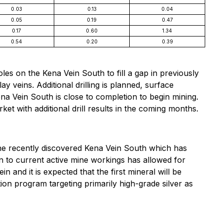
0.03
0.13
0.04
0.05
0.19
0.47
0.17
0.60
1.34
0.54
0.20
0.39
holes on the Kena Vein South to fill a gap in previously
ay veins. Additional drilling is planned, surface
a Vein South is close to completion to begin mining.
t with additional drill results in the coming months.
the recently discovered Kena Vein South which has
in to current active mine workings has allowed for
and it is expected that the first mineral will be
on program targeting primarily high-grade silver as