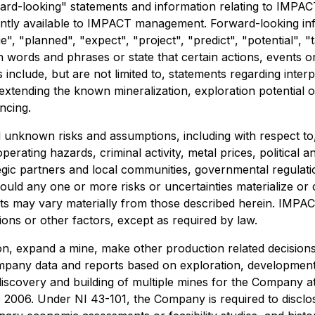
rd-looking" statements and information relating to IMPAC
tly available to IMPACT management. Forward-looking inform
, "planned", "expect", "project", "predict", "potential", "ta
h words and phrases or state that certain actions, events o
clude, but are not limited to, statements regarding interpret
 extending the known mineralization, exploration potential o
ncing.
nknown risks and assumptions, including with respect to, w
perating hazards, criminal activity, metal prices, political
egic partners and local communities, governmental regulati
ould any one or more risks or uncertainties materialize o
nts may vary materially from those described herein. IMPA
ions or other factors, except as required by law.
on, expand a mine, make other production related decision
Company data and reports based on exploration, developme
 discovery and building of multiple mines for the Company a
2006. Under NI 43-101, the Company is required to disclose