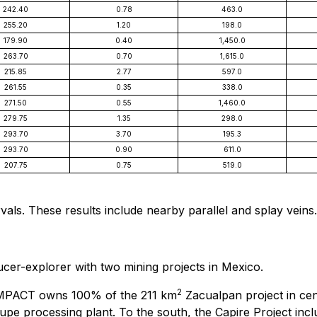
242.40
0.78
463.0
255.20
1.20
198.0
179.90
0.40
1,450.0
263.70
0.70
1,615.0
215.85
2.77
597.0
261.55
0.35
338.0
271.50
0.55
1,460.0
279.75
1.35
298.0
293.70
3.70
195.3
293.70
0.90
611.0
207.75
0.75
519.0
rvals. These results include nearby parallel and splay veins.
cer-explorer with two mining projects in Mexico.
2
IMPACT owns 100% of the 211 km
Zacualpan project in ce
pe processing plant. To the south, the Capire Project inclu