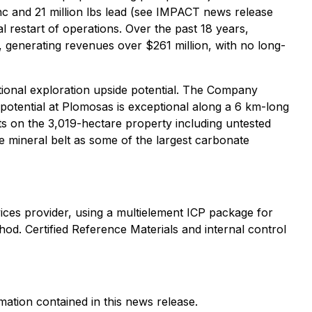
zinc and 21 million lbs lead (see IMPACT news release
 restart of operations. Over the past 18 years,
 generating revenues over $261 million, with no long-
ional exploration upside potential. The Company
 potential at Plomosas is exceptional along a 6 km-long
ets on the 3,019-hectare property including untested
me mineral belt as some of the largest carbonate
ices provider, using a multielement ICP package for
od. Certified Reference Materials and internal control
mation contained in this news release.