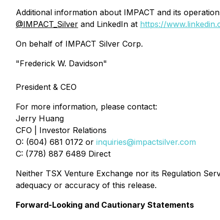
Additional information about IMPACT and its operati
@IMPACT_Silver
and LinkedIn at
https://www.linkedin
On behalf of IMPACT Silver Corp.
"Frederick W. Davidson"
President & CEO
For more information, please contact:
Jerry Huang
CFO | Investor Relations
O: (604) 681 0172 or
inquiries@impactsilver.com
C: (778) 887 6489 Direct
Neither TSX Venture Exchange nor its Regulation Servic
adequacy or accuracy of this release.
Forward-Looking and Cautionary Statements