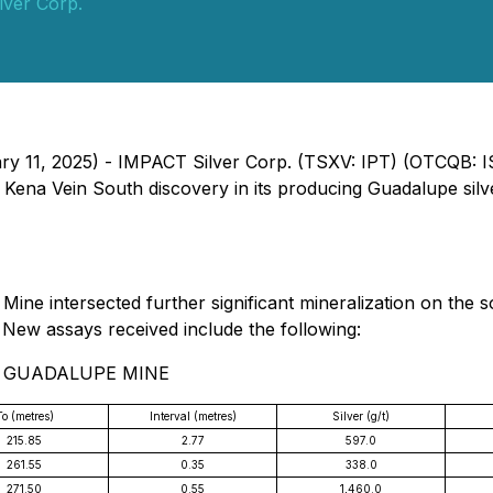
lver Corp.
ary 11, 2025) - IMPACT Silver Corp. (TSXV: IPT) (OTCQB: 
w Kena Vein South discovery in its producing Guadalupe sil
ine intersected further significant mineralization on the 
 New assays received include the following:
- GUADALUPE MINE
To (metres)
Interval (metres)
Silver (g/t)
215.85
2.77
597.0
261.55
0.35
338.0
271.50
0.55
1,460.0