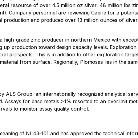
eral resource of over 4.5 million oz silver, 48 million lbs 
t). Company personnel are reviewing Capire for a potential
production and produced over 13 million ounces of silver,
a high-grade zinc producer in northern Mexico with except
g up production toward design capacity levels. Exploration
ral prospects. This is in addition to other exploration targ
 material from surface. Regionally, Plomosas lies in the sa
y ALS Group, an internationally recognized analytical serv
d. Assays for base metals >1% resorted to an overlimit meth
rvals to monitor assay quality control.
e meaning of NI 43-101 and has approved the technical infor