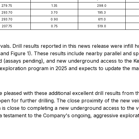
279.75
1.35
298.0
293.70
3.70
195.3
293.70
0.90
611.0
207.75
0.75
519.0
als. Drill results reported in this news release were infill 
 and Figure 1). These results include nearby parallel and spl
d (assays pending), and new underground access to the Ken
xploration program in 2025 and expects to update the marke
eased with these additional excellent drill results from 
en for further drilling. The close proximity of the new ve
s close to completing a new underground access to the vein 
 testament to the Company's ongoing, aggressive explorati