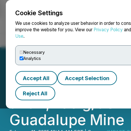
Cookie Settings
NEWSFILE
We use cookies to analyze user behavior in order to cons
improve the website for you. View our
Privacy Policy
an
Use
.
Home
About
Services
Newsroom
Blog
Contact
Necessary
Analytics
Accept All
Accept Selection
IMPACT Silver Int
Reject All
and 1,460 g/t Sil
Guadalupe Mine