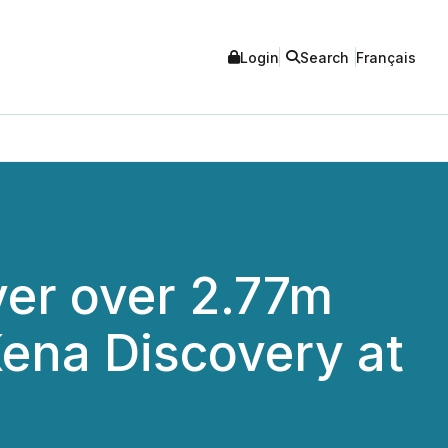
Login
Search
Français
ver over 2.77m
Kena Discovery at