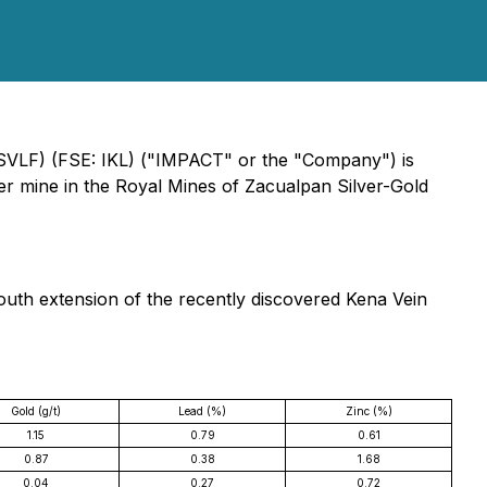
ISVLF) (FSE: IKL) ("IMPACT" or the "Company") is
ver mine in the Royal Mines of Zacualpan Silver-Gold
south extension of the recently discovered Kena Vein
Gold (g/t)
Lead (%)
Zinc (%)
1.15
0.79
0.61
0.87
0.38
1.68
0.04
0.27
0.72