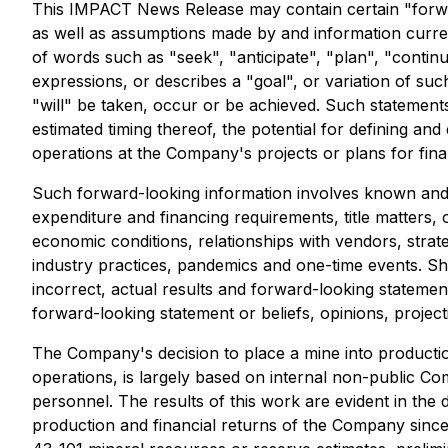
This IMPACT News Release may contain certain "forwa
as well as assumptions made by and information curren
of words such as "seek", "anticipate", "plan", "continue"
expressions, or describes a "goal", or variation of suc
"will" be taken, occur or be achieved. Such statements in
estimated timing thereof, the potential for defining and
operations at the Company's projects or plans for fina
Such forward-looking information involves known and u
expenditure and financing requirements, title matters, o
economic conditions, relationships with vendors, strat
industry practices, pandemics and one-time events. Sh
incorrect, actual results and forward-looking stateme
forward-looking statement or beliefs, opinions, project
The Company's decision to place a mine into producti
operations, is largely based on internal non-public 
personnel. The results of this work are evident in the
production and financial returns of the Company since 