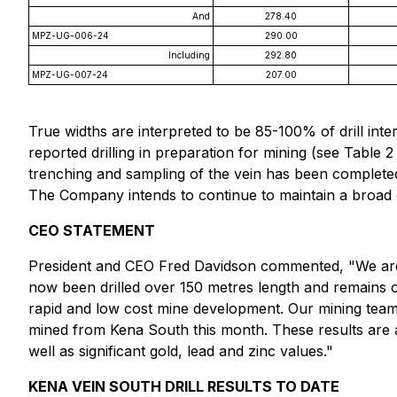
And
278.40
MPZ-UG-006-24
290.00
Including
292.80
MPZ-UG-007-24
207.00
True widths are interpreted to be 85-100% of drill interv
reported drilling in preparation for mining (see Table 2
trenching and sampling of the vein has been complete
The Company intends to continue to maintain a broad e
CEO STATEMENT
President and CEO Fred Davidson commented, "We are pl
now been drilled over 150 metres length and remains op
rapid and low cost mine development. Our mining team i
mined from Kena South this month. These results are a
well as significant gold, lead and zinc values."
KENA VEIN SOUTH DRILL RESULTS TO DATE