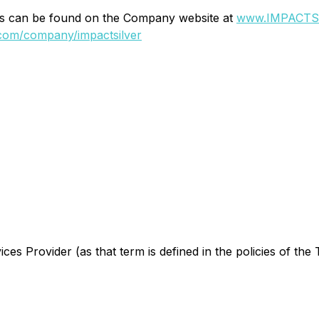
ons can be found on the Company website at
www.IMPACTSi
.com/company/impactsilver
es Provider (as that term is defined in the policies of the