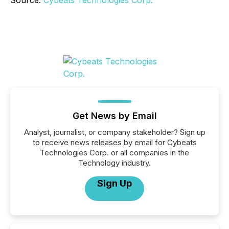
Source:
Cybeats Technologies Corp.
Get News by Email
Analyst, journalist, or company stakeholder? Sign up
to receive news releases by email for Cybeats
Technologies Corp. or all companies in the
Technology industry.
Sign Up