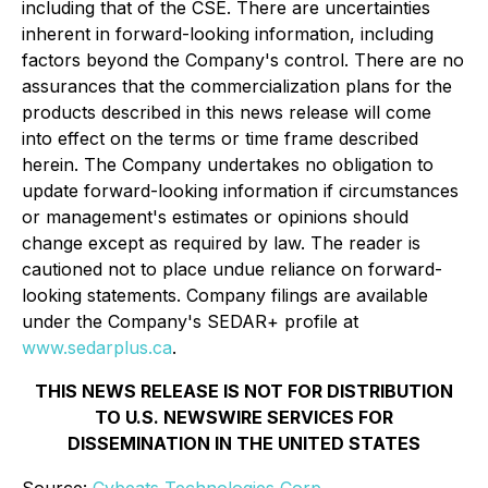
including that of the CSE. There are uncertainties
inherent in forward-looking information, including
factors beyond the Company's control. There are no
assurances that the commercialization plans for the
products described in this news release will come
into effect on the terms or time frame described
herein. The Company undertakes no obligation to
update forward-looking information if circumstances
or management's estimates or opinions should
change except as required by law. The reader is
cautioned not to place undue reliance on forward-
looking statements. Company filings are available
under the Company's SEDAR+ profile at
www.sedarplus.ca
.
THIS NEWS RELEASE IS NOT FOR DISTRIBUTION
TO U.S. NEWSWIRE SERVICES FOR
DISSEMINATION IN THE UNITED STATES