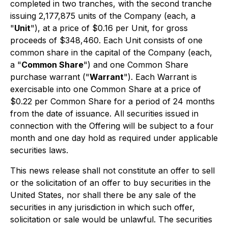
completed in two tranches, with the second tranche
issuing 2,177,875 units of the Company (each, a
"
Unit
"), at a price of $0.16 per Unit, for gross
proceeds of $348,460. Each Unit consists of one
common share in the capital of the Company (each,
a "
Common Share
") and one Common Share
purchase warrant ("
Warrant
"). Each Warrant is
exercisable into one Common Share at a price of
$0.22 per Common Share for a period of 24 months
from the date of issuance. All securities issued in
connection with the Offering will be subject to a four
month and one day hold as required under applicable
securities laws.
This news release shall not constitute an offer to sell
or the solicitation of an offer to buy securities in the
United States, nor shall there be any sale of the
securities in any jurisdiction in which such offer,
solicitation or sale would be unlawful. The securities