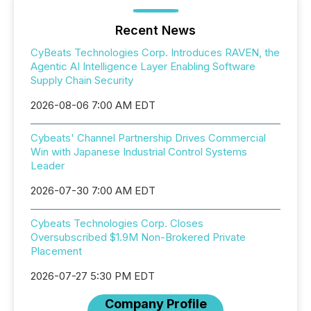
Recent News
CyBeats Technologies Corp. Introduces RAVEN, the
Agentic AI Intelligence Layer Enabling Software
Supply Chain Security
2026-08-06 7:00 AM EDT
Cybeats' Channel Partnership Drives Commercial
Win with Japanese Industrial Control Systems
Leader
2026-07-30 7:00 AM EDT
Cybeats Technologies Corp. Closes
Oversubscribed $1.9M Non-Brokered Private
Placement
2026-07-27 5:30 PM EDT
Company Profile