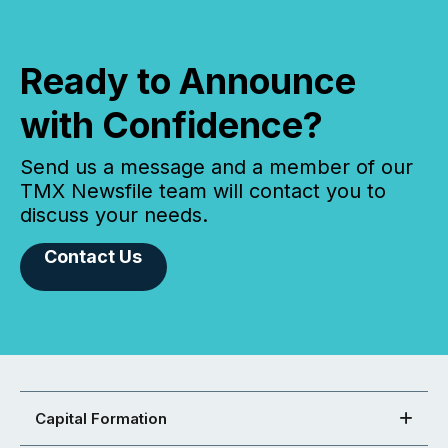
Ready to Announce
with Confidence?
Send us a message and a member of our
TMX Newsfile team will contact you to
discuss your needs.
Contact Us
Capital Formation