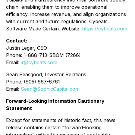
chain, enabling them to improve operational
efficiency, increase revenue, and align organizations
with current and future regulations. Cybeats.
Software Made Certain. Website:
https://cybeats.com
Contact:
Justin Leger, CEO
Phone: 1-888-713-SBOM (7266)
Email:
ir@cybeats.com
Sean Peasgood, Investor Relations
Phone: (905) 667-6761
Email:
Sean@SophicCapital.com
Forward-Looking Information Cautionary
Statement
Except for statements of historic fact, this news
release contains certain "forward-looking
information" within the meaning of applicable