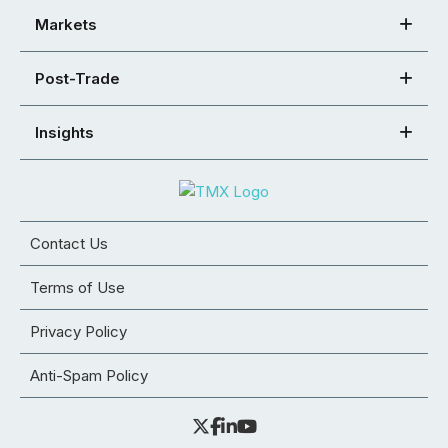
Markets
Post-Trade
Insights
Contact Us
Terms of Use
Privacy Policy
Anti-Spam Policy