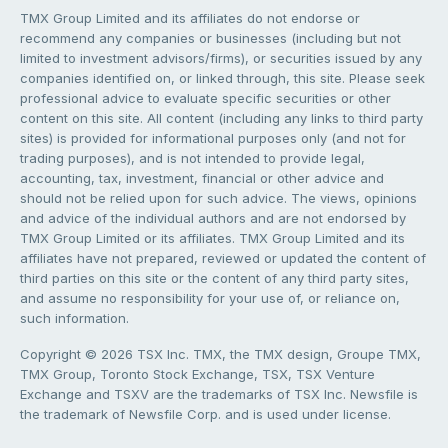
TMX Group Limited and its affiliates do not endorse or
recommend any companies or businesses (including but not
limited to investment advisors/firms), or securities issued by any
companies identified on, or linked through, this site. Please seek
professional advice to evaluate specific securities or other
content on this site. All content (including any links to third party
sites) is provided for informational purposes only (and not for
trading purposes), and is not intended to provide legal,
accounting, tax, investment, financial or other advice and
should not be relied upon for such advice. The views, opinions
and advice of the individual authors and are not endorsed by
TMX Group Limited or its affiliates. TMX Group Limited and its
affiliates have not prepared, reviewed or updated the content of
third parties on this site or the content of any third party sites,
and assume no responsibility for your use of, or reliance on,
such information.
Copyright © 2026 TSX Inc. TMX, the TMX design, Groupe TMX,
TMX Group, Toronto Stock Exchange, TSX, TSX Venture
Exchange and TSXV are the trademarks of TSX Inc. Newsfile is
the trademark of Newsfile Corp. and is used under license.