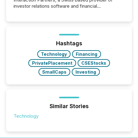
investor relations software and financial
communications services, the challenge was not
capability. It was geography. By partnering with TMX
Newsfile, they found a way to bridge the gap
between European markets and North American
press release distribution through a shared
approach to execution. “Switzerland and Canada
Hashtags
really do seem to...
Technology
Financing
PrivatePlacement
CSEStocks
SmallCaps
Investing
Similar Stories
Technology