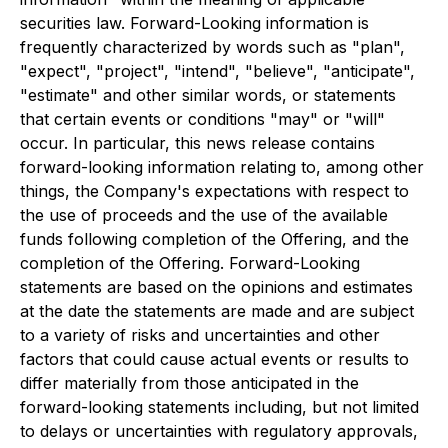
securities law. Forward-Looking information is
frequently characterized by words such as "plan",
"expect", "project", "intend", "believe", "anticipate",
"estimate" and other similar words, or statements
that certain events or conditions "may" or "will"
occur. In particular, this news release contains
forward-looking information relating to, among other
things, the Company's expectations with respect to
the use of proceeds and the use of the available
funds following completion of the Offering, and the
completion of the Offering. Forward-Looking
statements are based on the opinions and estimates
at the date the statements are made and are subject
to a variety of risks and uncertainties and other
factors that could cause actual events or results to
differ materially from those anticipated in the
forward-looking statements including, but not limited
to delays or uncertainties with regulatory approvals,