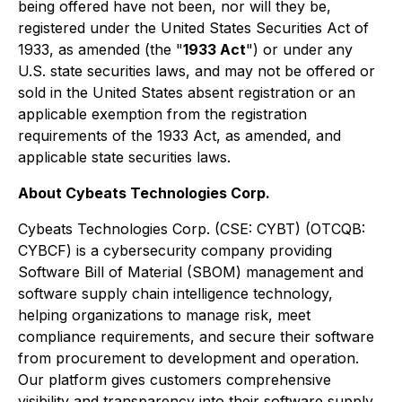
being offered have not been, nor will they be,
registered under the United States Securities Act of
1933, as amended (the "
1933 Act
") or under any
U.S. state securities laws, and may not be offered or
sold in the United States absent registration or an
applicable exemption from the registration
requirements of the 1933 Act, as amended, and
applicable state securities laws.
About Cybeats Technologies Corp.
Cybeats Technologies Corp. (CSE: CYBT) (OTCQB:
CYBCF) is a cybersecurity company providing
Software Bill of Material (SBOM) management and
software supply chain intelligence technology,
helping organizations to manage risk, meet
compliance requirements, and secure their software
from procurement to development and operation.
Our platform gives customers comprehensive
visibility and transparency into their software supply