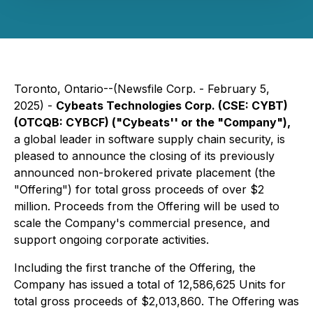
Toronto, Ontario--(Newsfile Corp. - February 5,
2025) -
Cybeats Technologies Corp. (CSE: CYBT)
(OTCQB: CYBCF) ("Cybeats'' or the "Company"),
a global leader in software supply chain security, is
pleased to announce the closing of its previously
announced non-brokered private placement (the
"Offering") for total gross proceeds of over $2
million. Proceeds from the Offering will be used to
scale the Company's commercial presence, and
support ongoing corporate activities.
Including the first tranche of the Offering, the
Company has issued a total of 12,586,625 Units for
total gross proceeds of $2,013,860. The Offering was