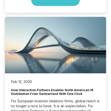
Feb 12, 2026
How Interaction Partners Enables North American IR
Distribution From Switzerland With One Click
For European investor relations firms, global reach is
no longer a nice to have. It is an expectation. For
Interaction Partners, a Swiss based provider of