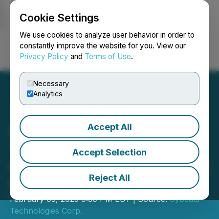
Cookie Settings
NEWSFILE
We use cookies to analyze user behavior in order to
constantly improve the website for you. View our
Privacy Policy
and
Terms of Use
.
Login
Search
Français
Necessary
Analytics
Accept All
Cybeats Closes Final
Tranche of Non-Brokered
Accept Selection
Offering; Over $2M in Total
Reject All
Proceeds
February 05, 2025 9:30 PM EST | Source:
Cybeats
Technologies Corp.