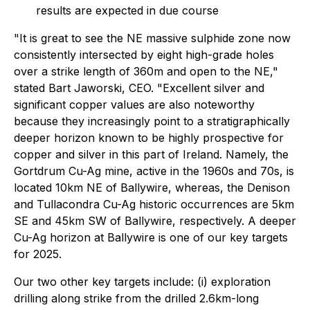
results are expected in due course
"It is great to see the NE massive sulphide zone now
consistently intersected by eight high-grade holes
over a strike length of 360m and open to the NE,"
stated Bart Jaworski, CEO. "Excellent silver and
significant copper values are also noteworthy
because they increasingly point to a stratigraphically
deeper horizon known to be highly prospective for
copper and silver in this part of Ireland. Namely, the
Gortdrum Cu-Ag mine, active in the 1960s and 70s, is
located 10km NE of Ballywire, whereas, the Denison
and Tullacondra Cu-Ag historic occurrences are 5km
SE and 45km SW of Ballywire, respectively. A deeper
Cu-Ag horizon at Ballywire is one of our key targets
for 2025.
Our two other key targets include: (i) exploration
drilling along strike from the drilled 2.6km-long