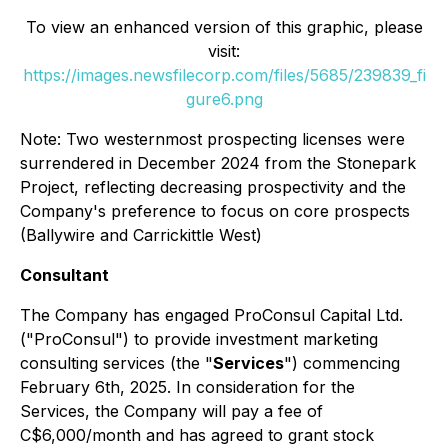
To view an enhanced version of this graphic, please
visit:
https://images.newsfilecorp.com/files/5685/239839_fi
gure6.png
Note: Two westernmost prospecting licenses were
surrendered in December 2024 from the Stonepark
Project, reflecting decreasing prospectivity and the
Company's preference to focus on core prospects
(Ballywire and Carrickittle West)
Consultant
The Company has engaged ProConsul Capital Ltd.
("ProConsul") to provide investment marketing
consulting services (the "
Services
") commencing
February 6th, 2025. In consideration for the
Services, the Company will pay a fee of
C$6,000/month and has agreed to grant stock