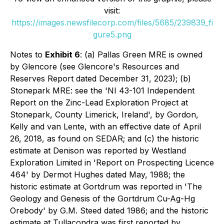
visit:
https://images.newsfilecorp.com/files/5685/239839_fi
gure5.png
Notes to
Exhibit 6
: (a) Pallas Green MRE is owned
by Glencore (see Glencore's Resources and
Reserves Report dated December 31, 2023); (b)
Stonepark MRE: see the 'NI 43-101 Independent
Report on the Zinc-Lead Exploration Project at
Stonepark, County Limerick, Ireland', by Gordon,
Kelly and van Lente, with an effective date of April
26, 2018, as found on SEDAR; and (c) the historic
estimate at Denison was reported by Westland
Exploration Limited in 'Report on Prospecting Licence
464' by Dermot Hughes dated May, 1988; the
historic estimate at Gortdrum was reported in 'The
Geology and Genesis of the Gortdrum Cu-Ag-Hg
Orebody' by G.M. Steed dated 1986; and the historic
estimate at Tullacondra was first reported by