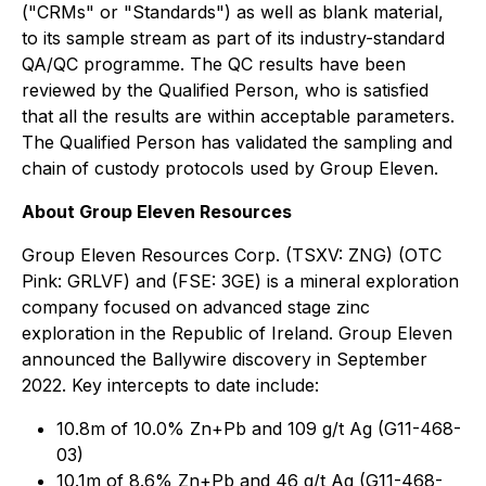
("CRMs" or "Standards") as well as blank material,
to its sample stream as part of its industry-standard
QA/QC programme. The QC results have been
reviewed by the Qualified Person, who is satisfied
that all the results are within acceptable parameters.
The Qualified Person has validated the sampling and
chain of custody protocols used by Group Eleven.
About Group Eleven Resources
Group Eleven Resources Corp. (TSXV: ZNG) (OTC
Pink: GRLVF) and (FSE: 3GE) is a mineral exploration
company focused on advanced stage zinc
exploration in the Republic of Ireland. Group Eleven
announced the Ballywire discovery in September
2022. Key intercepts to date include:
10.8m of 10.0% Zn+Pb and 109 g/t Ag (G11-468-
03)
10.1m of 8.6% Zn+Pb and 46 g/t Ag (G11-468-