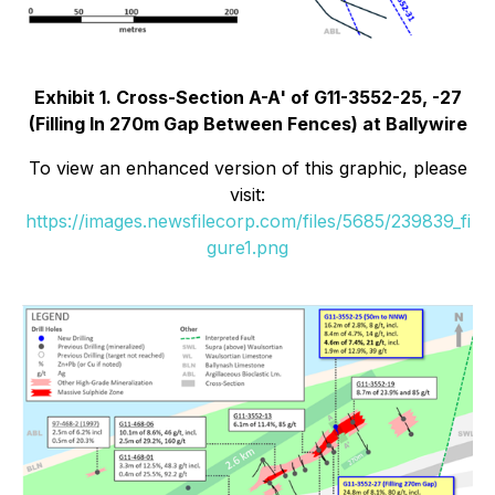
Exhibit 1. Cross-Section A-A' of G11-3552-25, -27
(Filling In 270m Gap Between Fences) at Ballywire
To view an enhanced version of this graphic, please
visit:
https://images.newsfilecorp.com/files/5685/239839_fi
gure1.png