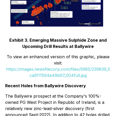
Exhibit 3. Emerging Massive Sulphide Zone and
Upcoming Drill Results at Ballywire
To view an enhanced version of this graphic, please
visit:
https://images.newsfilecorp.com/files/5685/239839_5
ca5f11594e49b67_004full.jpg
Recent Holes from Ballywire Discovery
The Ballywire prospect at the Company's 100%-
owned PG West Project in Republic of Ireland, is a
relatively new zinc-lead-silver discovery (first
announced Sept-2022). In addition to 42 holes drilled