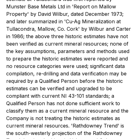
Munster Base Metals Ltd in 'Report on Mallow
Property' by David Wilbur, dated December 1973;
and later summarized in 'Cu-Ag Mineralization at
Tullacondra, Mallow, Co. Cork' by Wilbur and Carter
in 1986; the above three historic estimates have not
been verified as current mineral resources; none of
the key assumptions, parameters and methods used
to prepare the historic estimates were reported and
no resource categories were used; significant data
compilation, re-drilling and data verification may be
required by a Qualified Person before the historic
estimates can be verified and upgraded to be
compliant with current NI 43-101 standards; a
Qualified Person has not done sufficient work to
classify them as a current mineral resource and the
Company is not treating the historic estimates as
current mineral resources. 'Rathdowney Trend' is
the south-westerly projection of the Rathdowney