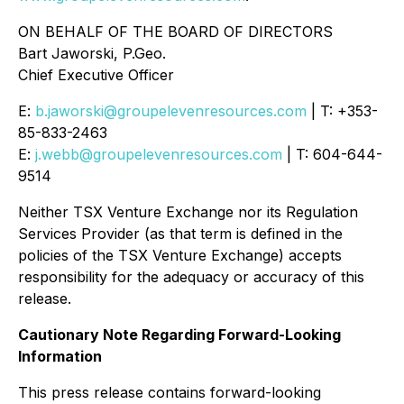
ON BEHALF OF THE BOARD OF DIRECTORS
Bart Jaworski, P.Geo.
Chief Executive Officer
E:
b.jaworski@groupelevenresources.com
| T: +353-
85-833-2463
E:
j.webb@groupelevenresources.com
| T: 604-644-
9514
Neither TSX Venture Exchange nor its Regulation
Services Provider (as that term is defined in the
policies of the TSX Venture Exchange) accepts
responsibility for the adequacy or accuracy of this
release.
Cautionary Note Regarding Forward-Looking
Information
This press release contains forward-looking