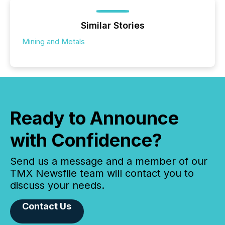
Similar Stories
Mining and Metals
Ready to Announce
with Confidence?
Send us a message and a member of our
TMX Newsfile team will contact you to
discuss your needs.
Contact Us