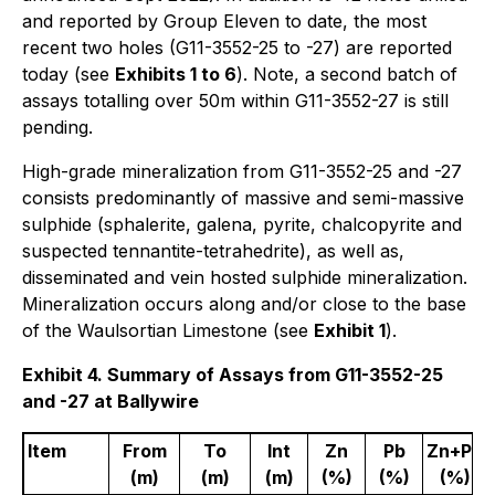
and reported by Group Eleven to date, the most
recent two holes (G11-3552-25 to -27) are reported
today (see
Exhibits 1 to 6
). Note, a second batch of
assays totalling over 50m within G11-3552-27 is still
pending.
High-grade mineralization from G11-3552-25 and -27
consists predominantly of massive and semi-massive
sulphide (sphalerite, galena, pyrite, chalcopyrite and
suspected tennantite-tetrahedrite), as well as,
disseminated and vein hosted sulphide mineralization.
Mineralization occurs along and/or close to the base
of the Waulsortian Limestone (see
Exhibit 1
).
Exhibit 4. Summary of Assays from G11-3552-25
and -27 at Ballywire
Item
From
To
Int
Zn
Pb
Zn+Pb
(m)
(m)
(m)
(%)
(%)
(%)