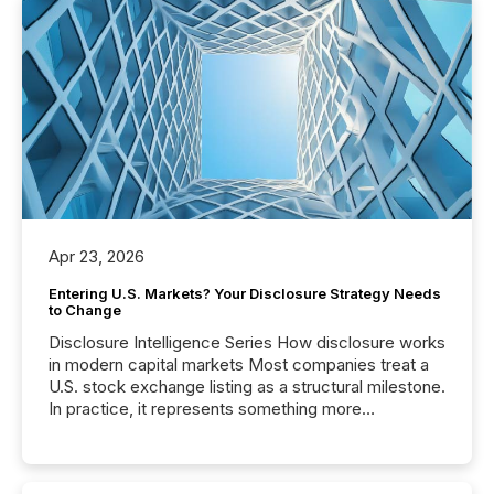
Apr 23, 2026
Entering U.S. Markets? Your Disclosure Strategy Needs
to Change
Disclosure Intelligence Series How disclosure works
in modern capital markets Most companies treat a
U.S. stock exchange listing as a structural milestone.
In practice, it represents something more
significant. Entering U.S. markets is not just a listing
event. It is a fundamental shift in how a company’s
information is communicated, interpreted, and acted