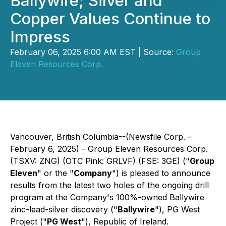
Ballywire; Silver and
Copper Values Continue to
Impress
February 06, 2025 6:00 AM EST | Source:
Group
Eleven Resources Corp.
Vancouver, British Columbia--(Newsfile Corp. -
February 6, 2025) - Group Eleven Resources Corp.
(TSXV: ZNG) (OTC Pink: GRLVF) (FSE: 3GE) ("
Group
Eleven
" or the "
Company
") is pleased to announce
results from the latest two holes of the ongoing drill
program at the Company's 100%-owned Ballywire
zinc-lead-silver discovery ("
Ballywire
"), PG West
Project ("
PG West
"), Republic of Ireland.