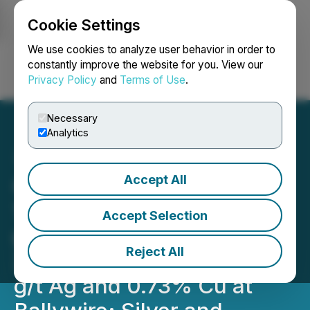
Cookie Settings
NEWSFILE
We use cookies to analyze user behavior in order to
constantly improve the website for you. View our
Privacy Policy
and
Terms of Use
.
Login
Search
Français
Necessary
Analytics
Accept All
Group Eleven Intersects
15.6m of 11.6% Zn+Pb, 122
Accept Selection
g/t Ag and 0.19% Cu, incl.
Reject All
3.5m of 21.3% Zn+Pb, 395
g/t Ag and 0.73% Cu at