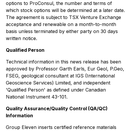
options to ProConsul, the number and terms of
which stock options will be determined at a later date.
The agreement is subject to TSX Venture Exchange
acceptance and renewable on a month-to-month
basis unless terminated by either party on 30 days
written notice.
Qualified Person
Technical information in this news release has been
approved by Professor Garth Earls, Eur Geol, P.Geo,
FSEG, geological consultant at IGS (International
Geoscience Services) Limited, and independent
'Qualified Person' as defined under Canadian
National Instrument 43-101.
Quality Assurance/Quality Control (QA/QC)
Information
Group Eleven inserts certified reference materials