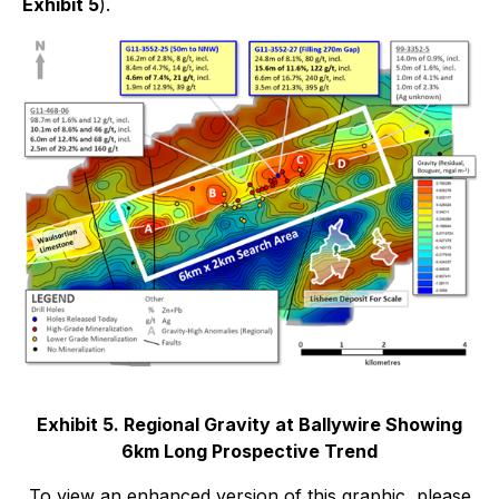
Exhibit 5
).
Exhibit 5. Regional Gravity at Ballywire Showing
6km Long Prospective Trend
To view an enhanced version of this graphic, please