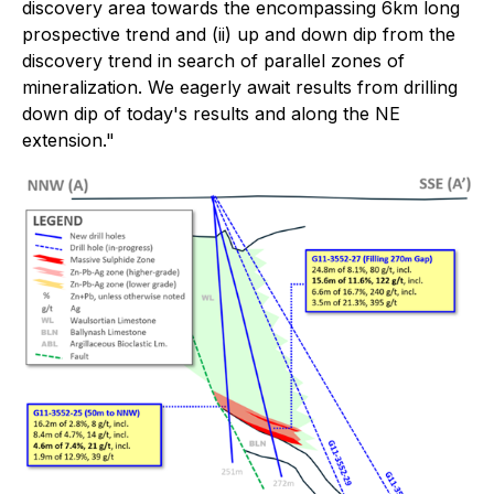
discovery area towards the encompassing 6km long
prospective trend and (ii) up and down dip from the
discovery trend in search of parallel zones of
mineralization. We eagerly await results from drilling
down dip of today's results and along the NE
extension."