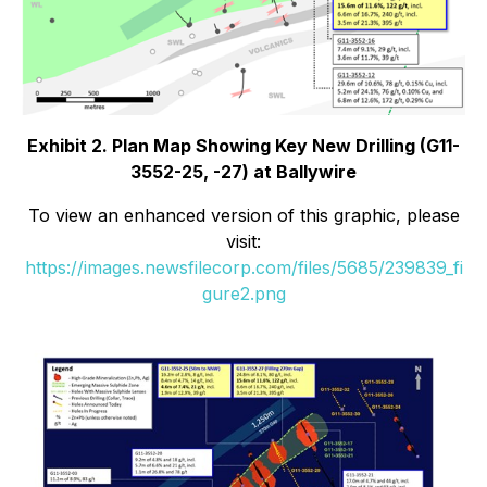
Exhibit 2. Plan Map Showing Key New Drilling (G11-
3552-25, -27) at Ballywire
To view an enhanced version of this graphic, please
visit:
https://images.newsfilecorp.com/files/5685/239839_fi
gure2.png