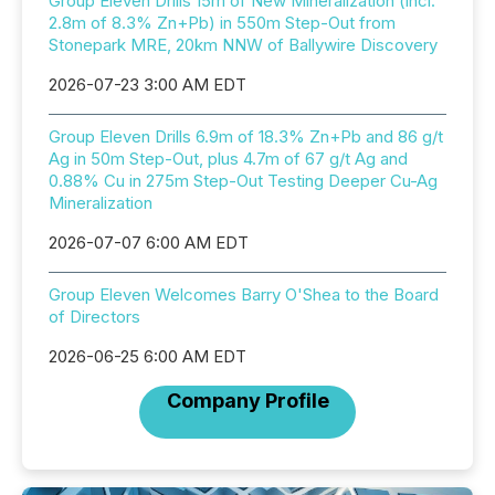
Group Eleven Drills 15m of New Mineralization (incl.
2.8m of 8.3% Zn+Pb) in 550m Step-Out from
Stonepark MRE, 20km NNW of Ballywire Discovery
2026-07-23 3:00 AM EDT
Group Eleven Drills 6.9m of 18.3% Zn+Pb and 86 g/t
Ag in 50m Step-Out, plus 4.7m of 67 g/t Ag and
0.88% Cu in 275m Step-Out Testing Deeper Cu-Ag
Mineralization
2026-07-07 6:00 AM EDT
Group Eleven Welcomes Barry O'Shea to the Board
of Directors
2026-06-25 6:00 AM EDT
Company Profile