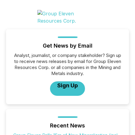
Get News by Email
Analyst, journalist, or company stakeholder? Sign up
to receive news releases by email for Group Eleven
Resources Corp. or all companies in the Mining and
Metals industry.
Sign Up
Recent News