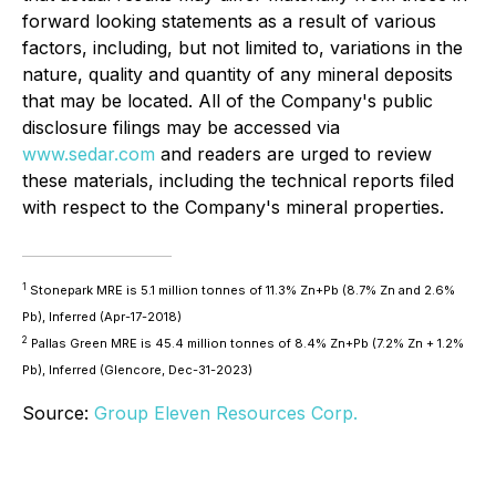
forward looking statements as a result of various
factors, including, but not limited to, variations in the
nature, quality and quantity of any mineral deposits
that may be located. All of the Company's public
disclosure filings may be accessed via
www.sedar.com
and readers are urged to review
these materials, including the technical reports filed
with respect to the Company's mineral properties.
1
Stonepark MRE is 5.1 million tonnes of 11.3% Zn+Pb (8.7% Zn and 2.6%
Pb), Inferred (Apr-17-2018)
2
Pallas Green MRE is 45.4 million tonnes of 8.4% Zn+Pb (7.2% Zn + 1.2%
Pb), Inferred (Glencore, Dec-31-2023)
Source:
Group Eleven Resources Corp.