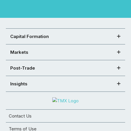
Capital Formation
Markets
Post-Trade
Insights
Contact Us
Terms of Use