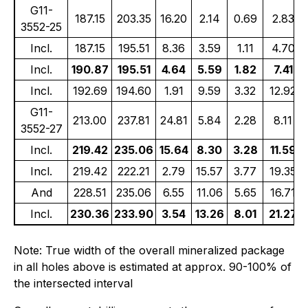
G11-
187.15
203.35
16.20
2.14
0.69
2.83
3552-25
Incl.
187.15
195.51
8.36
3.59
1.11
4.70
Incl.
190.87
195.51
4.64
5.59
1.82
7.41
Incl.
192.69
194.60
1.91
9.59
3.32
12.92
G11-
213.00
237.81
24.81
5.84
2.28
8.11
3552-27
Incl.
219.42
235.06
15.64
8.30
3.28
11.59
Incl.
219.42
222.21
2.79
15.57
3.77
19.35
And
228.51
235.06
6.55
11.06
5.65
16.71
Incl.
230.36
233.90
3.54
13.26
8.01
21.27
Note: True width of the overall mineralized package
in all holes above is estimated at approx. 90-100% of
the intersected interval