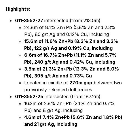
Highlights:
G11-3552-27
intersected (from 213.0m):
24.8m of 8.1% Zn+Pb (5.8% Zn and 2.3%
Pb), 80 g/t Ag and 0.12% Cu, including
15.6m of 11.6% Zn+Pb (8.3% Zn and 3.3%
Pb), 122 g/t Ag and 0.19% Cu, including
6.6m of 16.7% Zn+Pb (11.1% Zn and 5.7%
Pb), 240 g/t Ag and 0.42% Cu, including
3.5m of 21.3% Zn+Pb (13.3% Zn and 8.0%
Pb), 395 g/t Ag and 0.73% Cu
Located in middle of
270m gap
between two
previously released drill fences
G11-3552-25
intersected (from 187.2m):
16.2m of 2.8% Zn+Pb (2.1% Zn and 0.7%
Pb) and 8 g/t Ag, including
4.6m of 7.4% Zn+Pb (5.6% Zn and 1.8% Pb)
and 21 g/t Ag, including