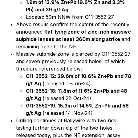
1.9m of 12.9% Zn+Pb (9.6% Zn and 3.3%
Pb) and 39 g/t Ag
Located 50m NNW from G11-3552-27
Above results confirm the extent of the recently
announced
flat-lying zone of zinc-rich massive
sulphide
lenses
at least 360m along strike
and
remaining open to the NE
Massive sulphide zone is pierced by G11-3552-27
and seven previously released holes, of which
three are referenced below:
G11-3552-12
:
29.6m of 10.6% Zn+Pb and 78
g/t Ag
(released 11-Jun-24)
G11-3552-18
:
11.8m of 11.6% Zn+Pb and 48
g/t Ag
(released 22-Oct-24)
G11-3552-19
:
15.3m of 14.5% Zn+Pb and 56
g/t Ag
(released 14-Nov-24)
Drilling continues at Ballywire with two rigs
testing further down-dip of the two holes
released today, plus the NE extension; assay