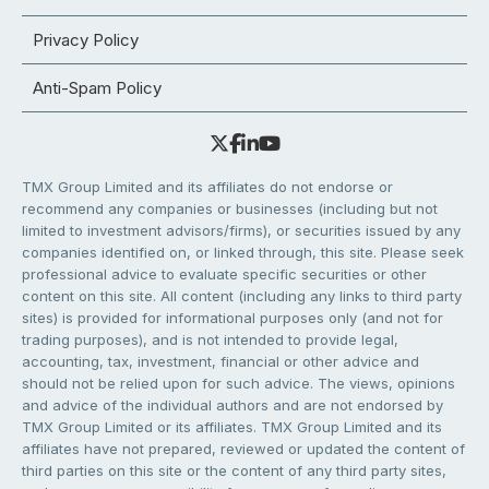
Privacy Policy
Anti-Spam Policy
TMX Group Limited and its affiliates do not endorse or
recommend any companies or businesses (including but not
limited to investment advisors/firms), or securities issued by any
companies identified on, or linked through, this site. Please seek
professional advice to evaluate specific securities or other
content on this site. All content (including any links to third party
sites) is provided for informational purposes only (and not for
trading purposes), and is not intended to provide legal,
accounting, tax, investment, financial or other advice and
should not be relied upon for such advice. The views, opinions
and advice of the individual authors and are not endorsed by
TMX Group Limited or its affiliates. TMX Group Limited and its
affiliates have not prepared, reviewed or updated the content of
third parties on this site or the content of any third party sites,