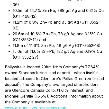
06)
10.5m of 14.7% Zn+Pb, 399 g/t Ag and 0.31% Cu
(G11-468-12)
11.2m of 8.9% Zn+Pb and 83 g/t Ag (G11-3552-
03)
29.6m of 10.6% Zn+Pb, 78 g/t Ag and 0.15% Cu
(G11-3552-12) and
11.8m of 11.6% Zn+Pb, 48 g/t Ag (G11-3552-18)
15.6m of 11.6% Zn+Pb, 122 g/t Ag and 0.19% Cu
(G11-3552-27)
Ballywire is located 20km from Company's 77.64%-
1
owned Stonepark zinc-lead deposit
, which itself is
located adjacent to Glencore's Pallas Green zinc-lead
2
deposit
. The Company's two largest shareholders
are Glencore Canada Corp. (17.1% interest) and
Michael Gentile (16.5%). Additional information about
the Company is available at
www.groupelevenresources.com
.