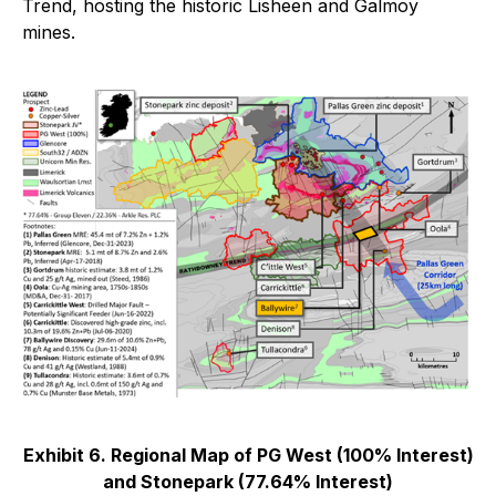
Trend, hosting the historic Lisheen and Galmoy
mines.
Exhibit 6. Regional Map of PG West (100% Interest)
and Stonepark (77.64% Interest)