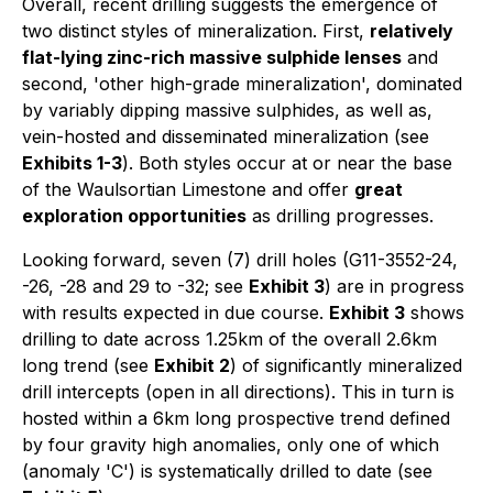
Overall, recent drilling suggests the emergence of
two distinct styles of mineralization. First,
relatively
flat-lying zinc-rich massive sulphide lenses
and
second, 'other high-grade mineralization', dominated
by variably dipping massive sulphides, as well as,
vein-hosted and disseminated mineralization (see
Exhibits 1-3
). Both styles occur at or near the base
of the Waulsortian Limestone and offer
great
exploration opportunities
as drilling progresses.
Looking forward, seven (7) drill holes (G11-3552-24,
-26, -28 and 29 to -32; see
Exhibit 3
) are in progress
with results expected in due course.
Exhibit 3
shows
drilling to date across 1.25km of the overall 2.6km
long trend (see
Exhibit 2
) of significantly mineralized
drill intercepts (open in all directions). This in turn is
hosted within a 6km long prospective trend defined
by four gravity high anomalies, only one of which
(anomaly 'C') is systematically drilled to date (see