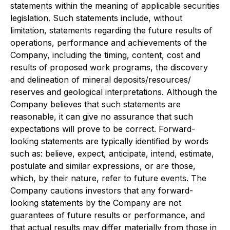
statements within the meaning of applicable securities
legislation. Such statements include, without
limitation, statements regarding the future results of
operations, performance and achievements of the
Company, including the timing, content, cost and
results of proposed work programs, the discovery
and delineation of mineral deposits/resources/
reserves and geological interpretations. Although the
Company believes that such statements are
reasonable, it can give no assurance that such
expectations will prove to be correct. Forward-
looking statements are typically identified by words
such as: believe, expect, anticipate, intend, estimate,
postulate and similar expressions, or are those,
which, by their nature, refer to future events. The
Company cautions investors that any forward-
looking statements by the Company are not
guarantees of future results or performance, and
that actual results may differ materially from those in