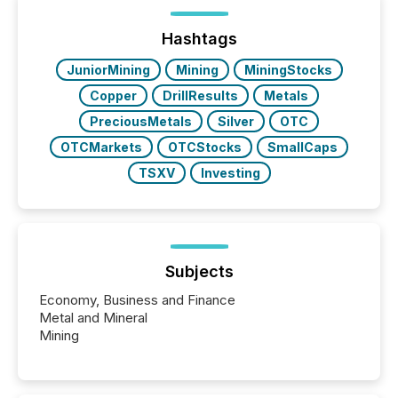
on. As of March 2026, 187 TSX and TSX Venture
issuers are interlisted on U.S. exchanges, within a
broader group of 258 interlisted...
Hashtags
JuniorMining
Mining
MiningStocks
Copper
DrillResults
Metals
PreciousMetals
Silver
OTC
OTCMarkets
OTCStocks
SmallCaps
TSXV
Investing
Subjects
Economy, Business and Finance
Metal and Mineral
Mining