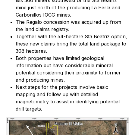
lies 500 meters southwest of the Sta Beatriz
mine just north of the producing La Perla and
Carbonillos IOCG mines.
The Regalo concession was acquired up from
the land claims registry.
Together with the 54-hectare
Sta Beatriz
option,
these new claims bring the total land package to
308 hectares.
Both properties have limited geological
information but have considerable mineral
potential considering their proximity to former
and producing mines.
Next steps for the projects involve basic
mapping and follow up with detailed
magnetometry to assist in identifying potential
drill targets.