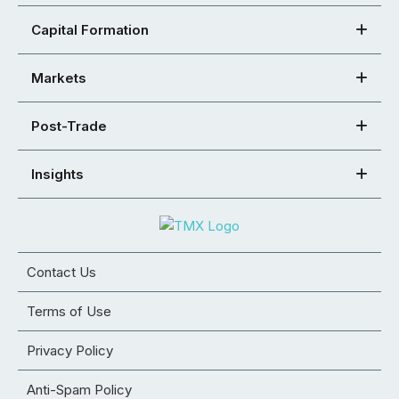
Capital Formation
Markets
Post-Trade
Insights
Contact Us
Terms of Use
Privacy Policy
Anti-Spam Policy