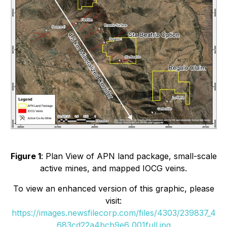
Figure 1
: Plan View of APN land package, small-scale
active mines, and mapped IOCG veins.
To view an enhanced version of this graphic, please
visit:
https://images.newsfilecorp.com/files/4303/239837_4
683cd22a4bcb9e6_001full.jpg