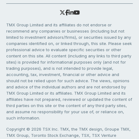
TMX Group Limited and its affiliates do not endorse or
recommend any companies or businesses (including but not
limited to investment advisors/firms), or securities issued by any
companies identified on, or linked through, this site. Please seek
professional advice to evaluate specific securities or other
content on this site. All content (including any links to third party
sites) is provided for informational purposes only (and not for
trading purposes), and is not intended to provide legal,
accounting, tax, investment, financial or other advice and
should not be relied upon for such advice. The views, opinions
and advice of the individual authors and are not endorsed by
TMX Group Limited or its affiliates. TMX Group Limited and its
affiliates have not prepared, reviewed or updated the content of
third parties on this site or the content of any third party sites,
and assume no responsibility for your use of, or reliance on,
such information.
Copyright © 2026 TSX Inc. TMX, the TMX design, Groupe TMX,
TMX Group, Toronto Stock Exchange, TSX, TSX Venture