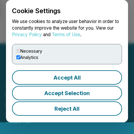
Cookie Settings
NEWSFILE
We use cookies to analyze user behavior in order to
constantly improve the website for you. View our
Privacy Policy
and
Terms of Use
.
Login
Search
Français
Necessary
Analytics
Accept All
Altiplano Acquires Mineral
Properties Expanding
Accept Selection
Exploration Potential
Reject All
February 06, 2025 9:00 AM EST | Source:
Altiplano
Metals Inc.