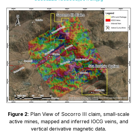
Figure 2
: Plan View of Socorro III claim, small-scale
active mines, mapped and inferred IOCG veins, and
vertical derivative magnetic data.