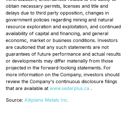
obtain necessary permits, licenses and title and
delays due to third party opposition, changes in
government policies regarding mining and natural
resource exploration and exploitation, and continued
availability of capital and financing, and general
economic, market or business conditions. Investors
are cautioned that any such statements are not
guarantees of future performance and actual results
or developments may differ materially from those
projected in the forward-looking statements. For
more information on the Company, investors should
review the Company's continuous disclosure filings
that are available at
www.sedarplus.ca
.
Source:
Altiplano Metals Inc.