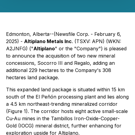
Edmonton, Alberta--(Newsfile Corp. - February 6,
2025) -
Altiplano Metals Inc
. (TSXV: APN) (WKN:
A2JNFG) ("
Altiplano
" or the "Company") is pleased
to announce the acquisition of two new mineral
concessions,
Socorro III
and
Regalo
, adding an
additional 229 hectares to the Company's 308
hectares land package.
This expanded land package is situated within 15 km
south of the El Peñón processing plant and lies along
a 4.5 km northeast-trending mineralized corridor
(Figure 1). The corridor hosts eight active small-scale
Cu-Au mines in the Tambillos Iron-Oxide-Copper-
Gold (IOCG) mineral district, further enhancing for
exploration upside for Altiplano.