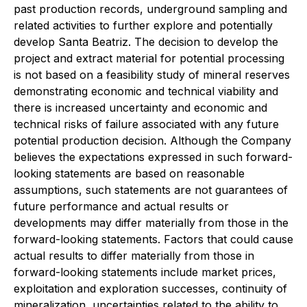
past production records, underground sampling and
related activities to further explore and potentially
develop Santa Beatriz. The decision to develop the
project and extract material for potential processing
is not based on a feasibility study of mineral reserves
demonstrating economic and technical viability and
there is increased uncertainty and economic and
technical risks of failure associated with any future
potential production decision. Although the Company
believes the expectations expressed in such forward-
looking statements are based on reasonable
assumptions, such statements are not guarantees of
future performance and actual results or
developments may differ materially from those in the
forward-looking statements. Factors that could cause
actual results to differ materially from those in
forward-looking statements include market prices,
exploitation and exploration successes, continuity of
mineralization, uncertainties related to the ability to