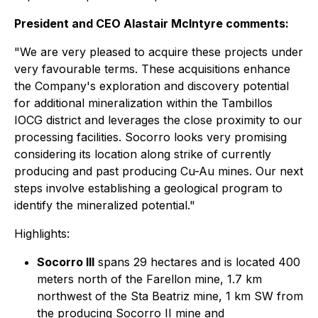
President and CEO Alastair McIntyre comments:
"We are very pleased to acquire these projects under
very favourable terms. These acquisitions enhance
the Company's exploration and discovery potential
for additional mineralization within the Tambillos
IOCG district and leverages the close proximity to our
processing facilities. Socorro looks very promising
considering its location along strike of currently
producing and past producing Cu-Au mines. Our next
steps involve establishing a geological program to
identify the mineralized potential."
Highlights:
Socorro III
spans 29 hectares and is located 400
meters north of the Farellon mine, 1.7 km
northwest of the Sta Beatriz mine, 1 km SW from
the producing Socorro II mine and