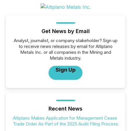
Get News by Email
Analyst, journalist, or company stakeholder? Sign up
to receive news releases by email for Altiplano
Metals Inc. or all companies in the Mining and
Metals industry.
Sign Up
Recent News
Altiplano Makes Application for Management Cease
Trade Order As Part of the 2025 Audit Filing Process