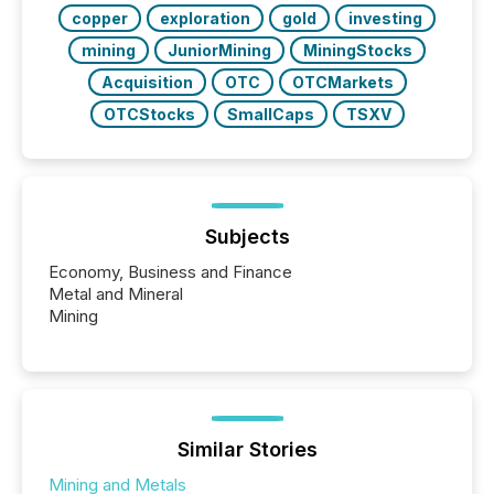
also...
copper
exploration
gold
investing
mining
JuniorMining
MiningStocks
Acquisition
OTC
OTCMarkets
OTCStocks
SmallCaps
TSXV
Subjects
Economy, Business and Finance
Metal and Mineral
Mining
Similar Stories
Mining and Metals