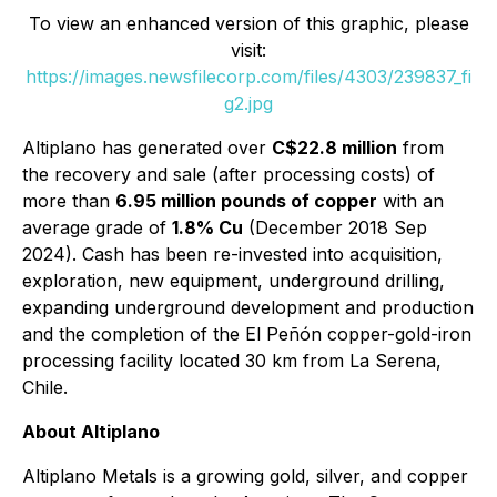
To view an enhanced version of this graphic, please
visit:
https://images.newsfilecorp.com/files/4303/239837_fi
g2.jpg
Altiplano has generated over
C$22.8 million
from
the recovery and sale (after processing costs) of
more than
6.95 million pounds of copper
with an
average grade of
1.8% Cu
(December 2018 Sep
2024). Cash has been re-invested into acquisition,
exploration, new equipment, underground drilling,
expanding underground development and production
and the completion of the El Peñón copper-gold-iron
processing facility located 30 km from La Serena,
Chile.
About Altiplano
Altiplano Metals is a growing gold, silver, and copper