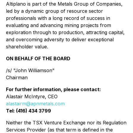
Altiplano is part of the Metals Group of Companies,
led by a dynamic group of resource sector
professionals with a long record of success in
evaluating and advancing mining projects from
exploration through to production, attracting capital,
and overcoming adversity to deliver exceptional
shareholder value.
ON BEHALF OF THE BOARD
/s/ "John Williamson"
Chairman
For further information, please contact:
Alastair McIntyre, CEO
alastairm@apnmetals.com
Tel: (416) 434 3799
Neither the TSX Venture Exchange nor its Regulation
Services Provider (as that term is defined in the