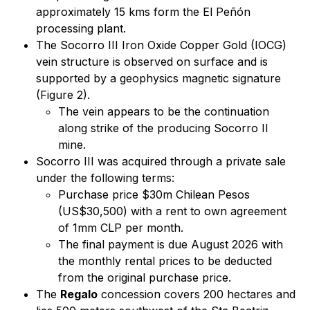
approximately 15 kms form the El Peñón
processing plant.
The Socorro III Iron Oxide Copper Gold (IOCG)
vein structure is observed on surface and is
supported by a geophysics magnetic signature
(Figure 2).
The vein appears to be the continuation
along strike of the producing Socorro II
mine.
Socorro III was acquired through a private sale
under the following terms:
Purchase price $30m Chilean Pesos
(US$30,500) with a rent to own agreement
of 1mm CLP per month.
The final payment is due August 2026 with
the monthly rental prices to be deducted
from the original purchase price.
The
Regalo
concession covers 200 hectares and