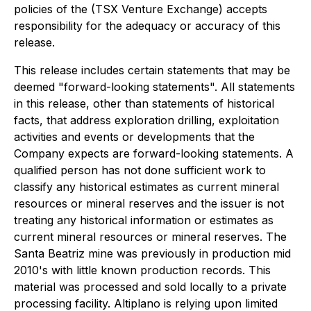
policies of the (TSX Venture Exchange) accepts
responsibility for the adequacy or accuracy of this
release.
This release includes certain statements that may be
deemed "forward-looking statements". All statements
in this release, other than statements of historical
facts, that address exploration drilling, exploitation
activities and events or developments that the
Company expects are forward-looking statements. A
qualified person has not done sufficient work to
classify any historical estimates as current mineral
resources or mineral reserves and the issuer is not
treating any historical information or estimates as
current mineral resources or mineral reserves. The
Santa Beatriz mine was previously in production mid
2010's with little known production records. This
material was processed and sold locally to a private
processing facility. Altiplano is relying upon limited