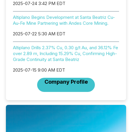
2025-07-24 3:42 PM EDT
Altiplano Begins Development at Santa Beatriz Cu-
Au-Fe Mine Partnering with Andes Core Mining.
2025-07-22 5:30 AM EDT
Altiplano Drills 2.37% Cu, 0.30 g/t Au, and 36.12% Fe
over 2.89 m, Including 15.29% Cu, Confirming High-
Grade Continuity at Santa Beatriz
2025-07-15 9:00 AM EDT
Company Profile