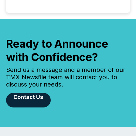
Ready to Announce
with Confidence?
Send us a message and a member of our
TMX Newsfile team will contact you to
discuss your needs.
Contact Us