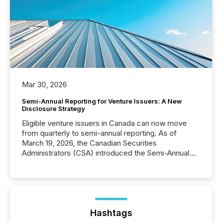
Mar 30, 2026
Semi-Annual Reporting for Venture Issuers: A New
Disclosure Strategy
Eligible venture issuers in Canada can now move
from quarterly to semi-annual reporting. As of
March 19, 2026, the Canadian Securities
Administrators (CSA) introduced the Semi-Annual
Reporting (SAR) Pilot . Implemented through
Coordinated Blanket Order 51-933, it allows certain
issuers listed on the TSX Venture Exchange (TSXV)
or the Canadian Securities Exchange (CSE) to
optionally skip first and third quarter financial filings .
This reduces overall reporting burdens and costs. It
Hashtags