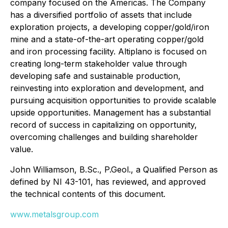
company focused on the Americas. The Company
has a diversified portfolio of assets that include
exploration projects, a developing copper/gold/iron
mine and a state-of-the-art operating copper/gold
and iron processing facility. Altiplano is focused on
creating long-term stakeholder value through
developing safe and sustainable production,
reinvesting into exploration and development, and
pursuing acquisition opportunities to provide scalable
upside opportunities. Management has a substantial
record of success in capitalizing on opportunity,
overcoming challenges and building shareholder
value.
John Williamson, B.Sc., P.Geol., a Qualified Person as
defined by NI 43-101, has reviewed, and approved
the technical contents of this document.
www.metalsgroup.com