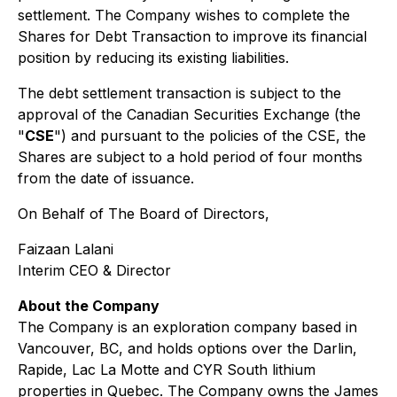
settlement. The Company wishes to complete the
Shares for Debt Transaction to improve its financial
position by reducing its existing liabilities.
The debt settlement transaction is subject to the
approval of the Canadian Securities Exchange (the
"
CSE
") and pursuant to the policies of the CSE, the
Shares are subject to a hold period of four months
from the date of issuance.
On Behalf of The Board of Directors,
Faizaan Lalani
Interim CEO & Director
About the Company
The Company is an exploration company based in
Vancouver, BC, and holds options over the Darlin,
Rapide, Lac La Motte and CYR South lithium
properties in Quebec. The Company owns the James