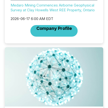
Medaro Mining Commences Airborne Geophysical
Survey at Clay Howells West REE Property, Ontario
2026-06-17 6:00 AM EDT
Company Profile