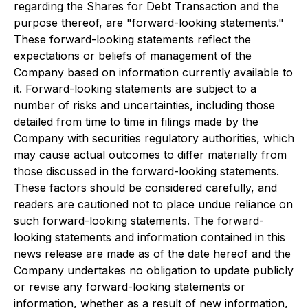
regarding the Shares for Debt Transaction and the
purpose thereof, are "forward-looking statements."
These forward-looking statements reflect the
expectations or beliefs of management of the
Company based on information currently available to
it. Forward-looking statements are subject to a
number of risks and uncertainties, including those
detailed from time to time in filings made by the
Company with securities regulatory authorities, which
may cause actual outcomes to differ materially from
those discussed in the forward-looking statements.
These factors should be considered carefully, and
readers are cautioned not to place undue reliance on
such forward-looking statements. The forward-
looking statements and information contained in this
news release are made as of the date hereof and the
Company undertakes no obligation to update publicly
or revise any forward-looking statements or
information, whether as a result of new information,