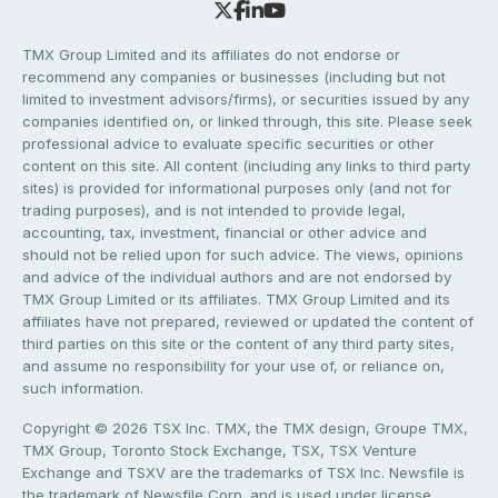
TMX Group Limited and its affiliates do not endorse or
recommend any companies or businesses (including but not
limited to investment advisors/firms), or securities issued by any
companies identified on, or linked through, this site. Please seek
professional advice to evaluate specific securities or other
content on this site. All content (including any links to third party
sites) is provided for informational purposes only (and not for
trading purposes), and is not intended to provide legal,
accounting, tax, investment, financial or other advice and
should not be relied upon for such advice. The views, opinions
and advice of the individual authors and are not endorsed by
TMX Group Limited or its affiliates. TMX Group Limited and its
affiliates have not prepared, reviewed or updated the content of
third parties on this site or the content of any third party sites,
and assume no responsibility for your use of, or reliance on,
such information.
Copyright © 2026 TSX Inc. TMX, the TMX design, Groupe TMX,
TMX Group, Toronto Stock Exchange, TSX, TSX Venture
Exchange and TSXV are the trademarks of TSX Inc. Newsfile is
the trademark of Newsfile Corp. and is used under license.