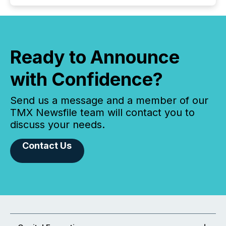
Ready to Announce
with Confidence?
Send us a message and a member of our
TMX Newsfile team will contact you to
discuss your needs.
Contact Us