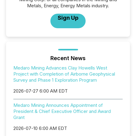
Metals, Energy, Energy Metals industry.
Sign Up
Recent News
Medaro Mining Advances Clay Howells West
Project with Completion of Airborne Geophysical
Survey and Phase 1 Exploration Program
2026-07-27 6:00 AM EDT
Medaro Mining Announces Appointment of
President & Chief Executive Officer and Award
Grant
2026-07-10 6:00 AM EDT