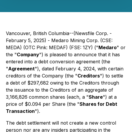
Vancouver, British Columbia--(Newsfile Corp. -
February 5, 2025) - Medaro Mining Corp. (CSE:
MEDA) (OTC Pink: MEDAF) (FSE: 1ZY) ("
Medaro
" or
the "
Company
") is pleased to announce that it has
entered into a debt conversion agreement (the
"
Agreement
"), dated February 4, 2024, with certain
creditors of the Company (the "
Creditors
") to settle
a debt of $297,682 owing to the Creditors through
the issuance to the Creditors of an aggregate of
3,166,826 common shares (each, a "
Share
") at a
price of $0.094 per Share (the "
Shares for Debt
Transaction
").
The debt settlement will not create a new control
person nor are any insiders participating in the