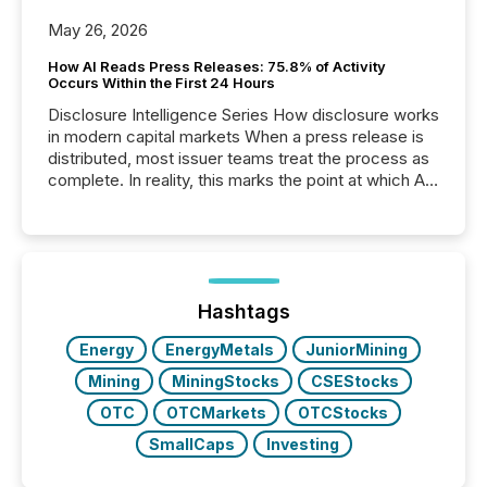
May 26, 2026
How AI Reads Press Releases: 75.8% of Activity
Occurs Within the First 24 Hours
Disclosure Intelligence Series How disclosure works
in modern capital markets When a press release is
distributed, most issuer teams treat the process as
complete. In reality, this marks the point at which AI
systems begin processing, interpreting, and
positioning the announcement for the market. To
better understand how press releases are
processed in modern markets, TMX Newsfile
analyzed AI crawler activity across a 72-hour
window following press release distribution. The
Hashtags
study tracked...
Energy
EnergyMetals
JuniorMining
Mining
MiningStocks
CSEStocks
OTC
OTCMarkets
OTCStocks
SmallCaps
Investing