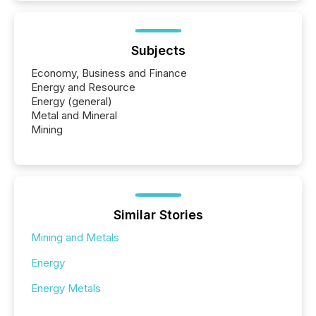
Subjects
Economy, Business and Finance
Energy and Resource
Energy (general)
Metal and Mineral
Mining
Similar Stories
Mining and Metals
Energy
Energy Metals