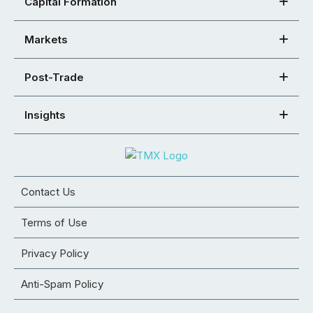
Capital Formation
Markets
Post-Trade
Insights
Contact Us
Terms of Use
Privacy Policy
Anti-Spam Policy