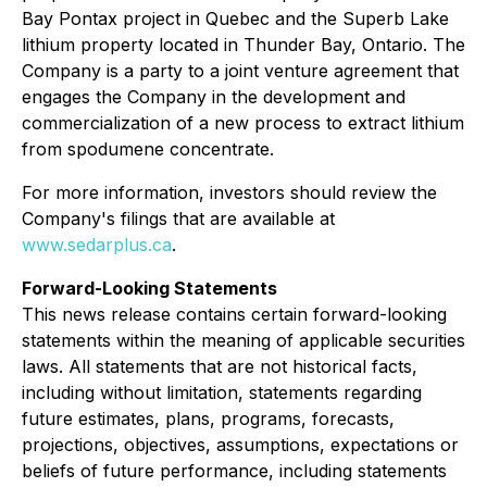
Bay Pontax project in Quebec and the Superb Lake
lithium property located in Thunder Bay, Ontario. The
Company is a party to a joint venture agreement that
engages the Company in the development and
commercialization of a new process to extract lithium
from spodumene concentrate.
For more information, investors should review the
Company's filings that are available at
www.sedarplus.ca
.
Forward-Looking Statements
This news release contains certain forward-looking
statements within the meaning of applicable securities
laws. All statements that are not historical facts,
including without limitation, statements regarding
future estimates, plans, programs, forecasts,
projections, objectives, assumptions, expectations or
beliefs of future performance, including statements