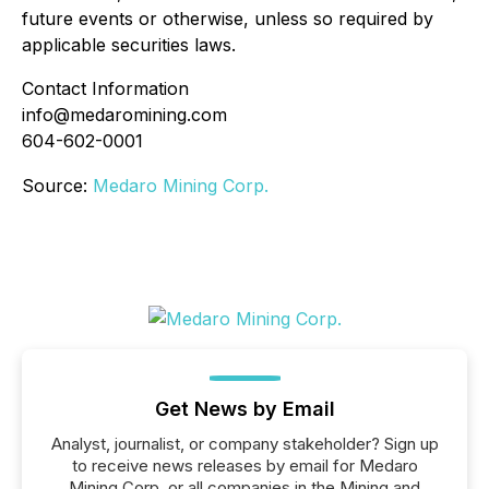
future events or otherwise, unless so required by
applicable securities laws.
Contact Information
info@medaromining.com
604-602-0001
Source:
Medaro Mining Corp.
Get News by Email
Analyst, journalist, or company stakeholder? Sign up
to receive news releases by email for Medaro
Mining Corp. or all companies in the Mining and