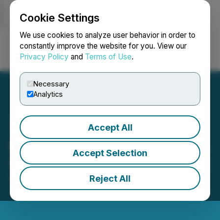
Cookie Settings
NEWSFILE
We use cookies to analyze user behavior in order to
constantly improve the website for you. View our
Privacy Policy
and
Terms of Use
.
Login
Search
Français
Necessary
Analytics
Accept All
Medaro Mining Announces
Accept Selection
Shares for Debt Settlement
Reject All
February 05, 2025 2:44 PM EST | Source:
Medaro
Mining Corp.