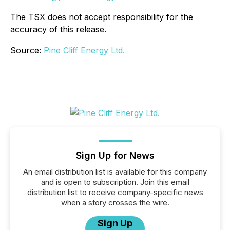
The TSX does not accept responsibility for the
accuracy of this release.
Source:
Pine Cliff Energy Ltd.
Sign Up for News
An email distribution list is available for this company
and is open to subscription. Join this email
distribution list to receive company-specific news
when a story crosses the wire.
Sign Up