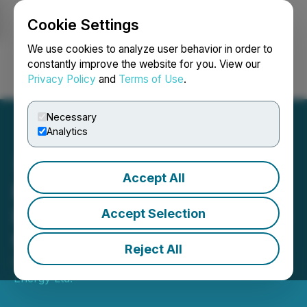
Cookie Settings
NEWSFILE
We use cookies to analyze user behavior in order to
constantly improve the website for you. View our
Privacy Policy
and
Terms of Use
.
Login
Search
Français
Necessary
Analytics
Accept All
Pine Cliff Energy Ltd.
Declares Monthly Dividend
Accept Selection
for February 28, 2025
Reject All
February 05, 2025 11:30 AM EST | Source:
Pine Cliff
Energy Ltd.