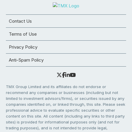
Contact Us
Terms of Use
Privacy Policy
Anti-Spam Policy
TMX Group Limited and its affiliates do not endorse or
recommend any companies or businesses (including but not
limited to investment advisors/firms), or securities issued by any
companies identified on, or linked through, this site. Please seek
professional advice to evaluate specific securities or other
content on this site. All content (including any links to third party
sites) is provided for informational purposes only (and not for
trading purposes), and is not intended to provide legal,