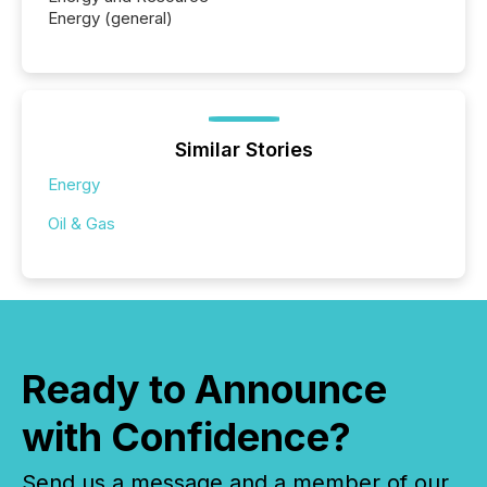
Energy (general)
Similar Stories
Energy
Oil & Gas
Ready to Announce
with Confidence?
Send us a message and a member of our