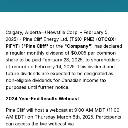
Calgary, Alberta--(Newsfile Corp. - February 5,
2025) - Pine Cliff Energy Ltd. (
TSX: PNE
) (
OTCQX:
PIFYF
) (
"Pine Cliff"
or the
"Company"
) has declared
a regular monthly dividend of $0.005 per common
share to be paid February 28, 2025, to shareholders
of record on February 14, 2025. This dividend and
future dividends are expected to be designated as
non-eligible dividends for Canadian income tax
purposes until further notice.
2024 Year-End Results Webcast
Pine Cliff will host a webcast at 9:00 AM MDT (11:00
AM EDT) on Thursday March 6th, 2025. Participants
can access the live webcast via