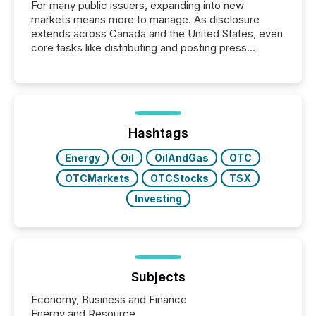
For many public issuers, expanding into new
markets means more to manage. As disclosure
extends across Canada and the United States, even
core tasks like distributing and posting press
releases can involve additional steps, systems, and
coordination. For DLP Resources Inc., a publicly
traded mineral exploration company, the focus has
been on keeping the distribution and cross-border
posting of its news simple. “They seamlessly post
our news on the OTC Markets site. I don’t even
Hashtags
have to think...
Energy
Oil
OilAndGas
OTC
OTCMarkets
OTCStocks
TSX
Investing
Subjects
Economy, Business and Finance
Energy and Resource