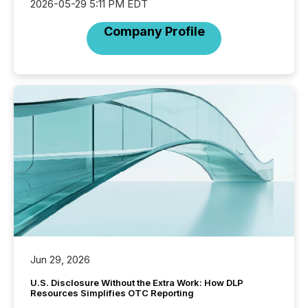
2026-05-29 5:11 PM EDT
Company Profile
Jun 29, 2026
U.S. Disclosure Without the Extra Work: How DLP
Resources Simplifies OTC Reporting