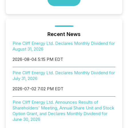
Recent News
Pine Cliff Energy Ltd. Declares Monthly Dividend for
August 31, 2026
2026-08-04 5:15 PM EDT
Pine Cliff Energy Ltd. Declares Monthly Dividend for
July 31, 2026
2026-07-02 7:02 PM EDT
Pine Cliff Energy Ltd. Announces Results of
Shareholders' Meeting, Annual Share Unit and Stock
Option Grant, and Declares Monthly Dividend for
June 30, 2026