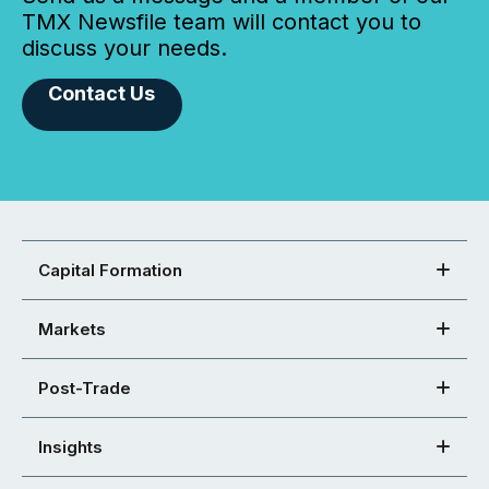
TMX Newsfile team will contact you to
discuss your needs.
Contact Us
Capital Formation
Markets
Post-Trade
Insights