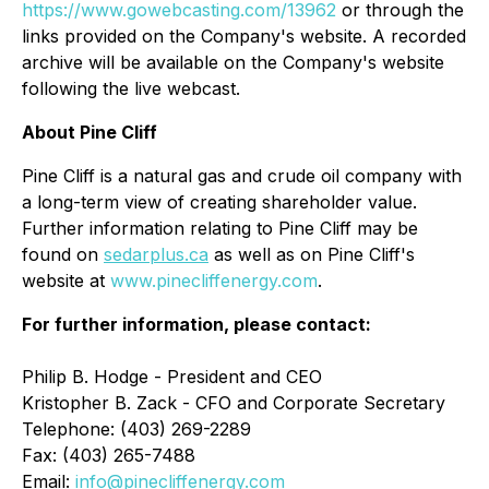
https://www.gowebcasting.com/13962
or through the
links provided on the Company's website. A recorded
archive will be available on the Company's website
following the live webcast.
About Pine Cliff
Pine Cliff is a natural gas and crude oil company with
a long-term view of creating shareholder value.
Further information relating to Pine Cliff may be
found on
sedarplus.ca
as well as on Pine Cliff's
website at
www.pinecliffenergy.com
.
For further information, please contact:
Philip B. Hodge - President and CEO
Kristopher B. Zack - CFO and Corporate Secretary
Telephone: (403) 269-2289
Fax: (403) 265-7488
Email:
info@pinecliffenergy.com