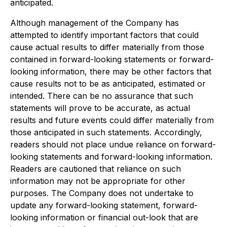
anticipated.
Although management of the Company has
attempted to identify important factors that could
cause actual results to differ materially from those
contained in forward-looking statements or forward-
looking information, there may be other factors that
cause results not to be as anticipated, estimated or
intended. There can be no assurance that such
statements will prove to be accurate, as actual
results and future events could differ materially from
those anticipated in such statements. Accordingly,
readers should not place undue reliance on forward-
looking statements and forward-looking information.
Readers are cautioned that reliance on such
information may not be appropriate for other
purposes. The Company does not undertake to
update any forward-looking statement, forward-
looking information or financial out-look that are