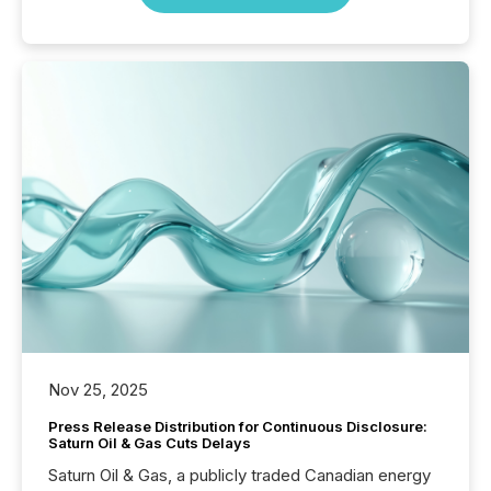
Nov 25, 2025
Press Release Distribution for Continuous Disclosure:
Saturn Oil & Gas Cuts Delays
Saturn Oil & Gas, a publicly traded Canadian energy