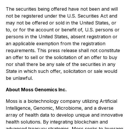
The securities being offered have not been and will
not be registered under the U.S. Securities Act and
may not be offered or sold in the United States, or
to, or for the account or benefit of, U.S. persons or
persons in the United States, absent registration or
an applicable exemption from the registration
requirements. This press release shall not constitute
an offer to sell or the solicitation of an offer to buy
nor shall there be any sale of the securities in any
State in which such offer, solicitation or sale would
be unlawful.
About Moss Genomics Inc.
Moss is a biotechnology company utilizing Artificial
Intelligence, Genomic, Microbiome, and a diverse
array of health data to develop unique and innovative
health solutions. By integrating blockchain and
advanced treasury strategies, Moss seeks to leverage