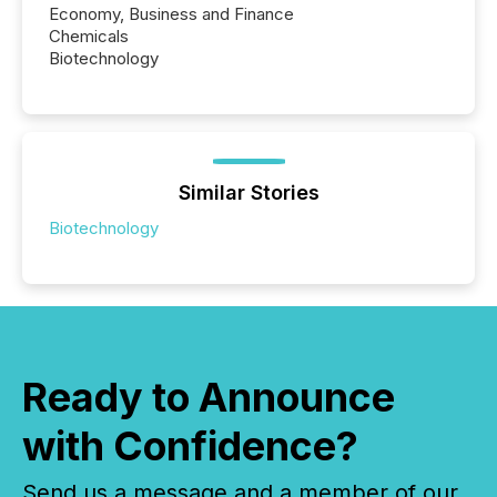
Economy, Business and Finance
Chemicals
Biotechnology
Similar Stories
Biotechnology
Ready to Announce
with Confidence?
Send us a message and a member of our