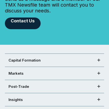
TMX Newsfile team will contact you to
discuss your needs.
Contact Us
Capital Formation
Markets
Post-Trade
Insights