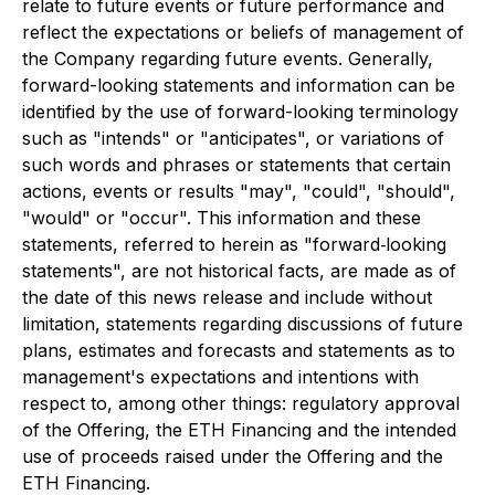
relate to future events or future performance and
reflect the expectations or beliefs of management of
the Company regarding future events. Generally,
forward-looking statements and information can be
identified by the use of forward-looking terminology
such as "intends" or "anticipates", or variations of
such words and phrases or statements that certain
actions, events or results "may", "could", "should",
"would" or "occur". This information and these
statements, referred to herein as "forward‐looking
statements", are not historical facts, are made as of
the date of this news release and include without
limitation, statements regarding discussions of future
plans, estimates and forecasts and statements as to
management's expectations and intentions with
respect to, among other things: regulatory approval
of the Offering, the ETH Financing and the intended
use of proceeds raised under the Offering and the
ETH Financing.