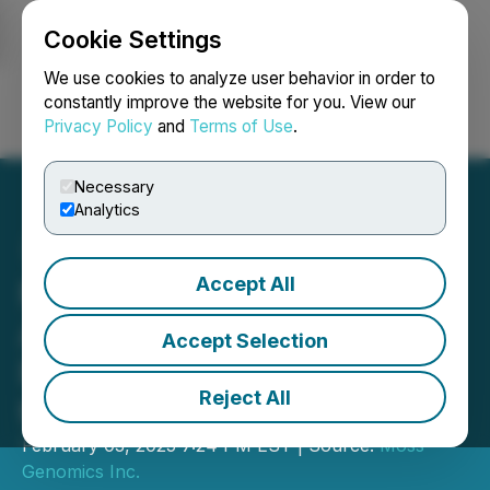
Cookie Settings
NEWSFILE
We use cookies to analyze user behavior in order to
constantly improve the website for you. View our
Privacy Policy
and
Terms of Use
.
Login
Search
Français
Necessary
Analytics
Accept All
Moss Genomics
Announces Private
Accept Selection
Placement and Agreement
Reject All
to Acquire Ethereum
February 03, 2025 7:24 PM EST | Source:
Moss
Genomics Inc.