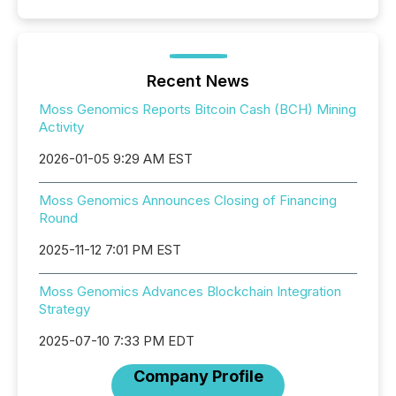
Recent News
Moss Genomics Reports Bitcoin Cash (BCH) Mining
Activity
2026-01-05 9:29 AM EST
Moss Genomics Announces Closing of Financing
Round
2025-11-12 7:01 PM EST
Moss Genomics Advances Blockchain Integration
Strategy
2025-07-10 7:33 PM EDT
Company Profile