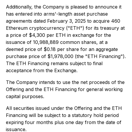
Additionally, the Company is pleased to announce it
has entered into arms'-length asset purchase
agreements dated February 3, 2025 to acquire 460
Ethereum cryptocurrency ("ETH") for its treasury at
a price of $4,300 per ETH in exchange for the
issuance of 10,988,889 common shares, at a
deemed price of $0.18 per share for an aggregate
purchase price of $1,978,000 (the "ETH Financing").
The ETH Financing remains subject to final
acceptance from the Exchange.
The Company intends to use the net proceeds of the
Offering and the ETH Financing for general working
capital purposes.
All securities issued under the Offering and the ETH
Financing will be subject to a statutory hold period
expiring four months plus one day from the date of
issuance.