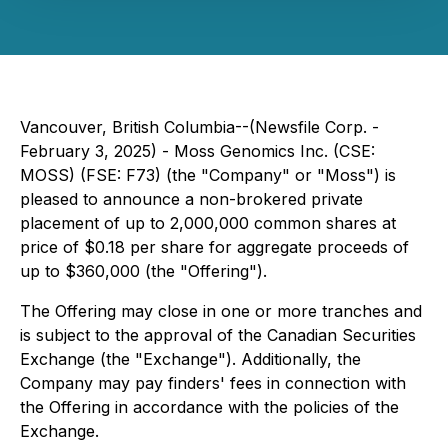
Vancouver, British Columbia--(Newsfile Corp. -
February 3, 2025) - Moss Genomics Inc. (CSE:
MOSS) (FSE: F73) (the "Company" or "Moss") is
pleased to announce a non-brokered private
placement of up to 2,000,000 common shares at
price of $0.18 per share for aggregate proceeds of
up to $360,000 (the "Offering").
The Offering may close in one or more tranches and
is subject to the approval of the Canadian Securities
Exchange (the "Exchange"). Additionally, the
Company may pay finders' fees in connection with
the Offering in accordance with the policies of the
Exchange.