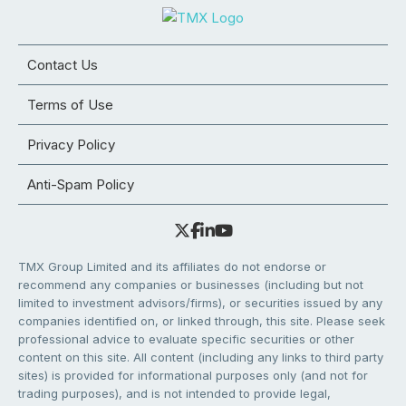
Contact Us
Terms of Use
Privacy Policy
Anti-Spam Policy
TMX Group Limited and its affiliates do not endorse or
recommend any companies or businesses (including but not
limited to investment advisors/firms), or securities issued by any
companies identified on, or linked through, this site. Please seek
professional advice to evaluate specific securities or other
content on this site. All content (including any links to third party
sites) is provided for informational purposes only (and not for
trading purposes), and is not intended to provide legal,