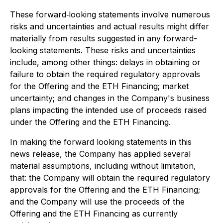
These forward‐looking statements involve numerous
risks and uncertainties and actual results might differ
materially from results suggested in any forward-
looking statements. These risks and uncertainties
include, among other things: delays in obtaining or
failure to obtain the required regulatory approvals
for the Offering and the ETH Financing; market
uncertainty; and changes in the Company's business
plans impacting the intended use of proceeds raised
under the Offering and the ETH Financing.
In making the forward looking statements in this
news release, the Company has applied several
material assumptions, including without limitation,
that: the Company will obtain the required regulatory
approvals for the Offering and the ETH Financing;
and the Company will use the proceeds of the
Offering and the ETH Financing as currently