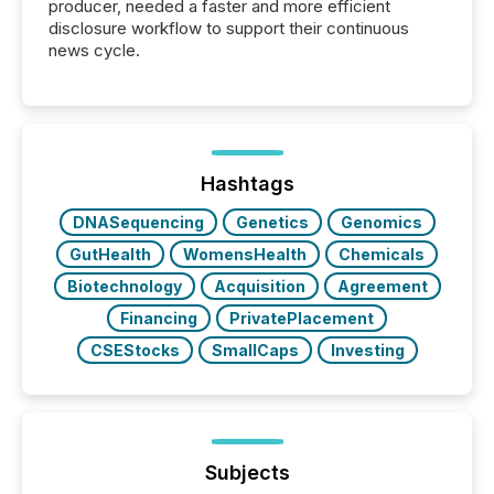
producer, needed a faster and more efficient
disclosure workflow to support their continuous
news cycle.
Hashtags
DNASequencing
Genetics
Genomics
GutHealth
WomensHealth
Chemicals
Biotechnology
Acquisition
Agreement
Financing
PrivatePlacement
CSEStocks
SmallCaps
Investing
Subjects