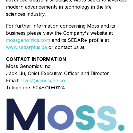
modern advancements in technology in the life
sciences industry.
For further information concerning Moss and its
business please view the Company's website at
mossgenomics.com
and its SEDAR+ profile at
www.sedarplus.ca
or contact us at:
CONTACT INFORMATION
Moss Genomics Inc.
Jack Liu, Chief Executive Officer and Director
Email:
invest@mossgen.co
Telephone: 604-710-0124