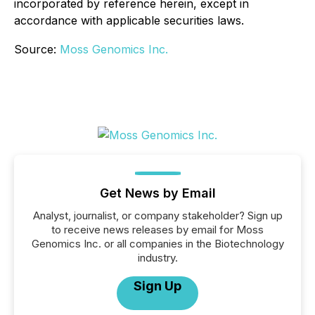
incorporated by reference herein, except in
accordance with applicable securities laws.
Source:
Moss Genomics Inc.
Get News by Email
Analyst, journalist, or company stakeholder? Sign up
to receive news releases by email for Moss
Genomics Inc. or all companies in the Biotechnology
industry.
Sign Up