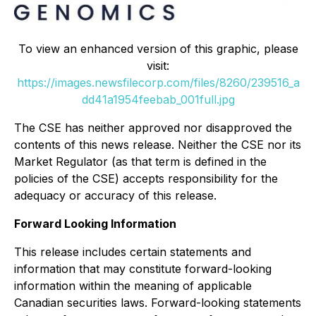
To view an enhanced version of this graphic, please
visit:
https://images.newsfilecorp.com/files/8260/239516_a
dd41a1954feebab_001full.jpg
The CSE has neither approved nor disapproved the
contents of this news release. Neither the CSE nor its
Market Regulator (as that term is defined in the
policies of the CSE) accepts responsibility for the
adequacy or accuracy of this release.
Forward Looking Information
This release includes certain statements and
information that may constitute forward-looking
information within the meaning of applicable
Canadian securities laws. Forward-looking statements