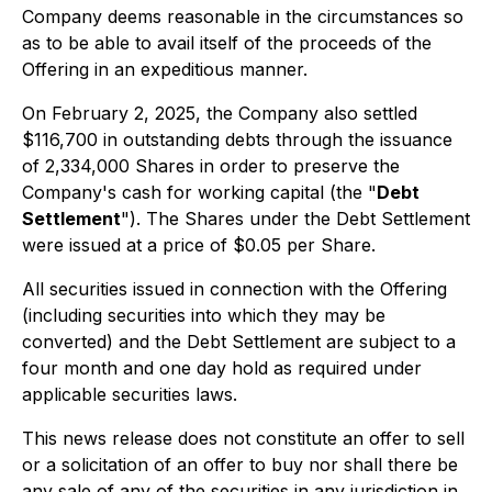
Company deems reasonable in the circumstances so
as to be able to avail itself of the proceeds of the
Offering in an expeditious manner.
On February 2, 2025, the Company also settled
$116,700 in outstanding debts through the issuance
of 2,334,000 Shares in order to preserve the
Company's cash for working capital (the "
Debt
Settlement
"). The Shares under the Debt Settlement
were issued at a price of $0.05 per Share.
All securities issued in connection with the Offering
(including securities into which they may be
converted) and the Debt Settlement are subject to a
four month and one day hold as required under
applicable securities laws.
This news release does not constitute an offer to sell
or a solicitation of an offer to buy nor shall there be
any sale of any of the securities in any jurisdiction in