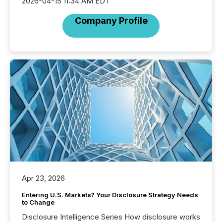
2026-04-15 11:34 AM EDT
Company Profile
Apr 23, 2026
Entering U.S. Markets? Your Disclosure Strategy Needs
to Change
Disclosure Intelligence Series How disclosure works