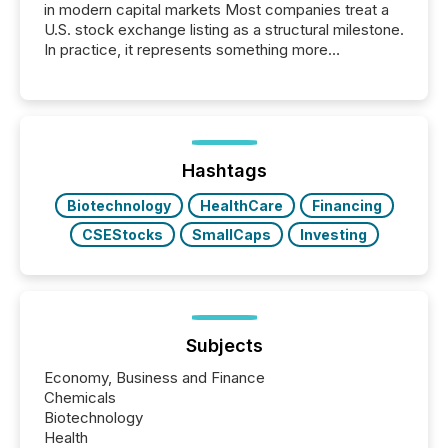
in modern capital markets Most companies treat a
U.S. stock exchange listing as a structural milestone.
In practice, it represents something more
significant. Entering U.S. markets is not just a listing
event. It is a fundamental shift in how a company’s
information is communicated, interpreted, and acted
on. As of March 2026, 187 TSX and TSX Venture
issuers are interlisted on U.S. exchanges, within a
broader group of 258 interlisted...
Hashtags
Biotechnology
HealthCare
Financing
CSEStocks
SmallCaps
Investing
Subjects
Economy, Business and Finance
Chemicals
Biotechnology
Health