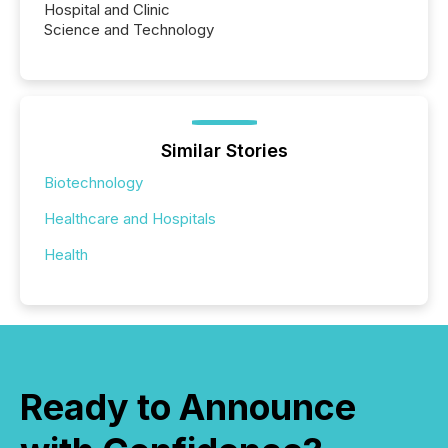
Hospital and Clinic
Science and Technology
Similar Stories
Biotechnology
Healthcare and Hospitals
Health
Ready to Announce