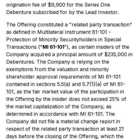
origination fee of $9,900 for the Series One
Debenture subscribed for by the Lead Investor.
The Offering constituted a "related party transaction"
as defined in Multilateral Instrument 61-101 -
Protection of Minority Securityholders in Special
Transactions
("
MI 61-101
"), as certain insiders of the
Company acquired a principal amount of $235,000 in
Debentures. The Company is relying on the
exemptions from the valuation and minority
shareholder approval requirements of MI 61-101
contained in sections 5.5(a) and 5.7(1)(a) of MI 61-
101, as the fair market value of the participation in
the Offering by the insider does not exceed 25% of
the market capitalization of the Company, as
determined in accordance with MI 61-101. The
Company did not file a material change report in
respect of the related party transaction at least 21
days before the closing of the Offering, which the