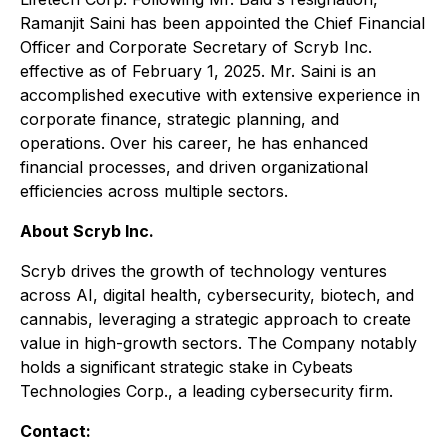
Ramanjit Saini has been appointed the Chief Financial
Officer and Corporate Secretary of Scryb Inc.
effective as of February 1, 2025. Mr. Saini is an
accomplished executive with extensive experience in
corporate finance, strategic planning, and
operations. Over his career, he has enhanced
financial processes, and driven organizational
efficiencies across multiple sectors.
About Scryb Inc.
Scryb drives the growth of technology ventures
across AI, digital health, cybersecurity, biotech, and
cannabis, leveraging a strategic approach to create
value in high-growth sectors. The Company notably
holds a significant strategic stake in Cybeats
Technologies Corp., a leading cybersecurity firm.
Contact: