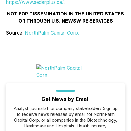
https://www.sedarplus.ca/
.
NOT FOR DISSEMINATION IN THE UNITED STATES
OR THROUGH U.S. NEWSWIRE SERVICES
Source:
NorthPalm Capital Corp.
Get News by Email
Analyst, journalist, or company stakeholder? Sign up
to receive news releases by email for NorthPalm
Capital Corp. or all companies in the Biotechnology,
Healthcare and Hospitals, Health industry.