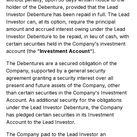
holder of the Debenture, provided that the Lead
Investor Debenture has been repaid in full. The Lead
Investor can, at its option, require the principal
amount and accrued interest owing under the Lead
Investor Debenture to be repaid, in lieu of cash, with
certain securities held in the Company's investment
account (the "
Investment Account
").
The Debentures are a secured obligation of the
Company, supported by a general security
agreement granting a security interest over all
present and future assets of the Company, other
than certain securities in the Company's Investment
Account. As additional security for the obligations
under the Lead Investor Debenture, the Company
has pledged certain securities in its Investment
Account to the Lead Investor.
The Company paid to the Lead Investor an