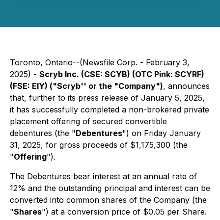
Toronto, Ontario--(Newsfile Corp. - February 3,
2025) -
Scryb Inc. (CSE: SCYB) (OTC Pink: SCYRF)
(FSE: EIY) ("Scryb'' or the "Company")
, announces
that, further to its press release of January 5, 2025,
it has successfully completed a non-brokered private
placement offering of secured convertible
debentures (the "
Debentures
") on Friday January
31, 2025, for gross proceeds of $1,175,300 (the
"
Offering
").
The Debentures bear interest at an annual rate of
12% and the outstanding principal and interest can be
converted into common shares of the Company (the
"
Shares
") at a conversion price of $0.05 per Share.