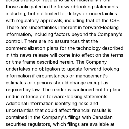
those anticipated in the forward-looking statements
including, but not limited to, delays or uncertainties
with regulatory approvals, including that of the CSE.
There are uncertainties inherent in forward-looking
information, including factors beyond the Company's
control. There are no assurances that the
commercialization plans for the technology described
in this news release will come into effect on the terms
or time frame described herein. The Company
undertakes no obligation to update forward-looking
information if circumstances or management's
estimates or opinions should change except as
required by law. The reader is cautioned not to place
undue reliance on forward-looking statements.
Additional information identifying risks and
uncertainties that could affect financial results is
contained in the Company's filings with Canadian
securities regulators, which filings are available at