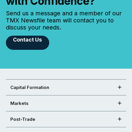
with Confidence?
Send us a message and a member of our
TMX Newsfile team will contact you to
discuss your needs.
Contact Us
Capital Formation
Markets
Post-Trade