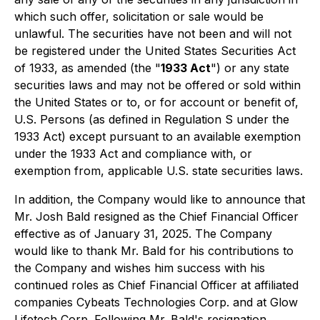
which such offer, solicitation or sale would be
unlawful. The securities have not been and will not
be registered under the United States Securities Act
of 1933, as amended (the "
1933 Act
") or any state
securities laws and may not be offered or sold within
the United States or to, or for account or benefit of,
U.S. Persons (as defined in Regulation S under the
1933 Act) except pursuant to an available exemption
under the 1933 Act and compliance with, or
exemption from, applicable U.S. state securities laws.
In addition, the Company would like to announce that
Mr. Josh Bald resigned as the Chief Financial Officer
effective as of January 31, 2025. The Company
would like to thank Mr. Bald for his contributions to
the Company and wishes him success with his
continued roles as Chief Financial Officer at affiliated
companies Cybeats Technologies Corp. and at Glow
Lifetech Corp. Following Mr. Bald's resignation,