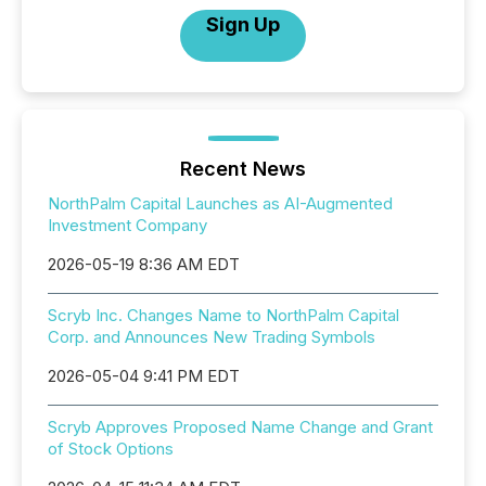
Sign Up
Recent News
NorthPalm Capital Launches as AI-Augmented
Investment Company
2026-05-19 8:36 AM EDT
Scryb Inc. Changes Name to NorthPalm Capital
Corp. and Announces New Trading Symbols
2026-05-04 9:41 PM EDT
Scryb Approves Proposed Name Change and Grant
of Stock Options