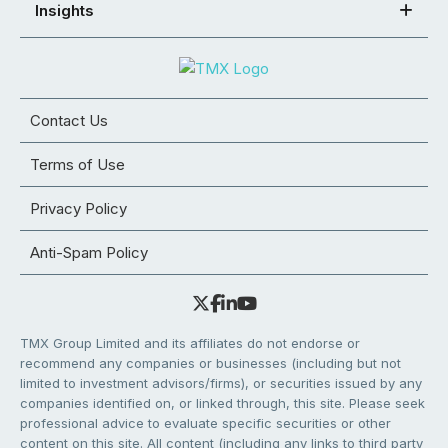
Insights
Contact Us
Terms of Use
Privacy Policy
Anti-Spam Policy
TMX Group Limited and its affiliates do not endorse or
recommend any companies or businesses (including but not
limited to investment advisors/firms), or securities issued by any
companies identified on, or linked through, this site. Please seek
professional advice to evaluate specific securities or other
content on this site. All content (including any links to third party