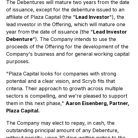
The Debentures will mature two years from the date
of issuance, except for the debenture issued to an
affiliate of Plaza Capital (the "
Lead Investor
"), the
lead investor in the Offering, which will mature one
year from the date of issuance (the "
Lead Investor
Debenture
"). The Company intends to use the
proceeds of the Offering for the development of the
Company's business and for general working capital
purposes.
"Plaza Capital looks for companies with strong
potential and a clear vision, and Scryb fits that
criteria. Their approach to growth across multiple
sectors is compelling, and we're pleased to support
them in this next phase,"
Aaron Eisenberg, Partner,
Plaza Capital.
The Company may elect to repay, in cash, the
outstanding principal amount of any Debenture,
without penalty, upon 30 days written notice to the