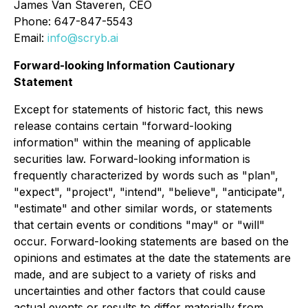
James Van Staveren, CEO
Phone: 647-847-5543
Email:
info@scryb.ai
Forward-looking Information Cautionary
Statement
Except for statements of historic fact, this news
release contains certain "forward-looking
information" within the meaning of applicable
securities law. Forward-looking information is
frequently characterized by words such as "plan",
"expect", "project", "intend", "believe", "anticipate",
"estimate" and other similar words, or statements
that certain events or conditions "may" or "will"
occur. Forward-looking statements are based on the
opinions and estimates at the date the statements are
made, and are subject to a variety of risks and
uncertainties and other factors that could cause
actual events or results to differ materially from