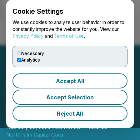
Cookie Settings
NEWSFILE
We use cookies to analyze user behavior in order to
constantly improve the website for you. View our
Privacy Policy
and
Terms of Use
.
Login
Search
Français
Necessary
Analytics
Accept All
Scryb Secures Over $1.1M
in Convertible Debenture
Accept Selection
Financing, Led by Plaza
Reject All
Capital
February 03, 2025 7:00 AM EST | Source:
NorthPalm Capital Corp.