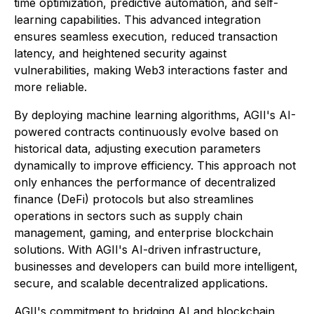
time optimization, predictive automation, and self-
learning capabilities. This advanced integration
ensures seamless execution, reduced transaction
latency, and heightened security against
vulnerabilities, making Web3 interactions faster and
more reliable.
By deploying machine learning algorithms, AGII's AI-
powered contracts continuously evolve based on
historical data, adjusting execution parameters
dynamically to improve efficiency. This approach not
only enhances the performance of decentralized
finance (DeFi) protocols but also streamlines
operations in sectors such as supply chain
management, gaming, and enterprise blockchain
solutions. With AGII's AI-driven infrastructure,
businesses and developers can build more intelligent,
secure, and scalable decentralized applications.
AGII's commitment to bridging AI and blockchain