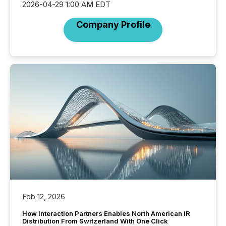
2026-04-29 1:00 AM EDT
Company Profile
Feb 12, 2026
How Interaction Partners Enables North American IR
Distribution From Switzerland With One Click