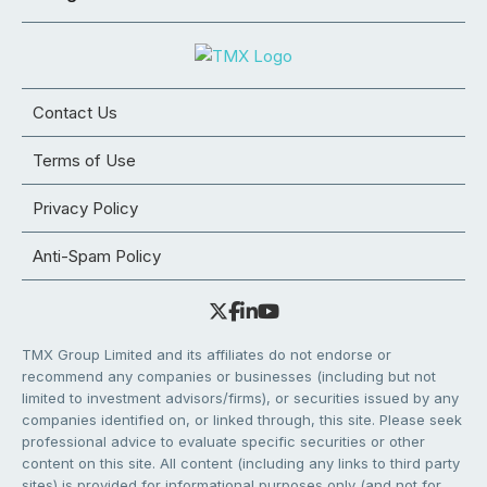
Contact Us
Terms of Use
Privacy Policy
Anti-Spam Policy
TMX Group Limited and its affiliates do not endorse or
recommend any companies or businesses (including but not
limited to investment advisors/firms), or securities issued by any
companies identified on, or linked through, this site. Please seek
professional advice to evaluate specific securities or other
content on this site. All content (including any links to third party
sites) is provided for informational purposes only (and not for