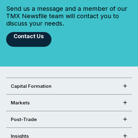
Send us a message and a member of our
TMX Newsfile team will contact you to
discuss your needs.
Contact Us
Capital Formation
Markets
Post-Trade
Insights