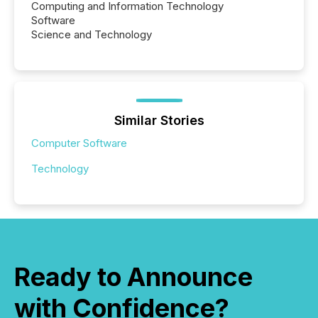
Computing and Information Technology
Software
Science and Technology
Similar Stories
Computer Software
Technology
Ready to Announce
with Confidence?