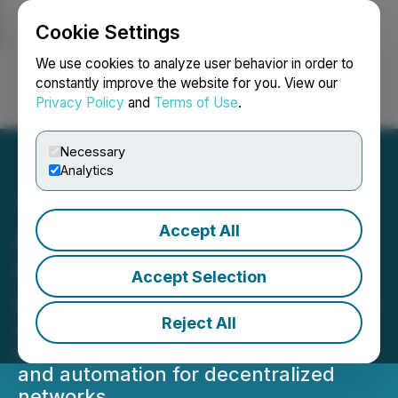
Cookie Settings
NEWSFILE
We use cookies to analyze user behavior in order to
constantly improve the website for you. View our
Privacy Policy
and
Terms of Use
.
Login
Search
Français
Necessary
Analytics
Accept All
AGII Transforms Web3
Infrastructure with AI-
Accept Selection
Optimized Smart Contracts
Reject All
AI-powered enhancements
streamline smart contract efficiency
and automation for decentralized
networks