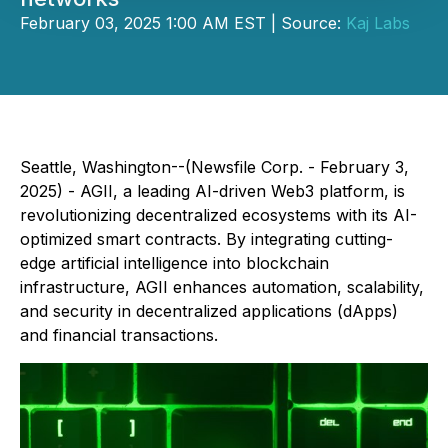
February 03, 2025 1:00 AM EST | Source:
Kaj Labs
Seattle, Washington--(Newsfile Corp. - February 3,
2025) - AGII, a leading AI-driven Web3 platform, is
revolutionizing decentralized ecosystems with its AI-
optimized smart contracts. By integrating cutting-
edge artificial intelligence into blockchain
infrastructure, AGII enhances automation, scalability,
and security in decentralized applications (dApps)
and financial transactions.