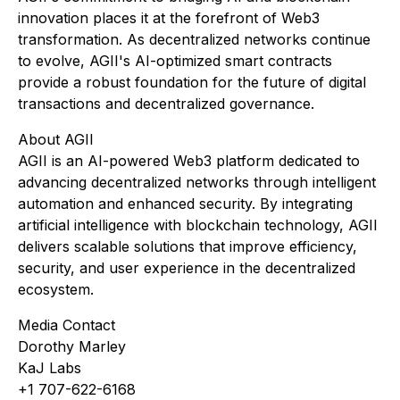
innovation places it at the forefront of Web3
transformation. As decentralized networks continue
to evolve, AGII's AI-optimized smart contracts
provide a robust foundation for the future of digital
transactions and decentralized governance.
About AGII
AGII is an AI-powered Web3 platform dedicated to
advancing decentralized networks through intelligent
automation and enhanced security. By integrating
artificial intelligence with blockchain technology, AGII
delivers scalable solutions that improve efficiency,
security, and user experience in the decentralized
ecosystem.
Media Contact
Dorothy Marley
KaJ Labs
+1 707-622-6168