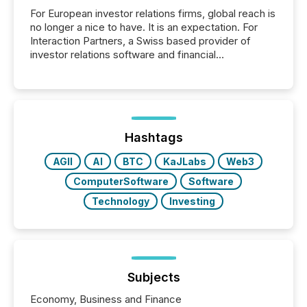
For European investor relations firms, global reach is
no longer a nice to have. It is an expectation. For
Interaction Partners, a Swiss based provider of
investor relations software and financial
communications services, the challenge was not
capability. It was geography. By partnering with TMX
Newsfile, they found a way to bridge the gap
between European markets and North American
press release distribution through a shared
approach to execution. “Switzerland and Canada
Hashtags
really do seem to...
AGII
AI
BTC
KaJLabs
Web3
ComputerSoftware
Software
Technology
Investing
Subjects
Economy, Business and Finance