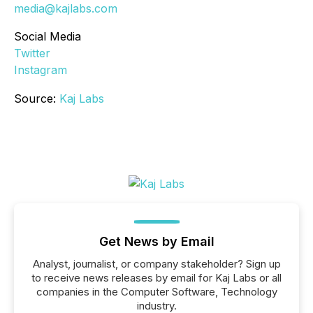
media@kajlabs.com
Social Media
Twitter
Instagram
Source:
Kaj Labs
Get News by Email
Analyst, journalist, or company stakeholder? Sign up
to receive news releases by email for Kaj Labs or all
companies in the Computer Software, Technology
industry.