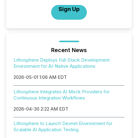
Sign Up
Recent News
Lithosphere Deploys Full-Stack Development
Environment for AI-Native Applications
2026-05-01 1:06 AM EDT
Lithosphere Integrates AI Mock Providers for
Continuous Integration Workflows
2026-04-30 2:22 AM EDT
Lithosphere to Launch Devnet Environment for
Scalable AI Application Testing