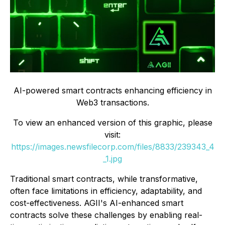
AI-powered smart contracts enhancing efficiency in
Web3 transactions.
To view an enhanced version of this graphic, please
visit:
https://images.newsfilecorp.com/files/8833/239343_4
_1.jpg
Traditional smart contracts, while transformative,
often face limitations in efficiency, adaptability, and
cost-effectiveness. AGII's AI-enhanced smart
contracts solve these challenges by enabling real-