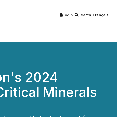
Login
Search
Français
on's 2024
ritical Minerals