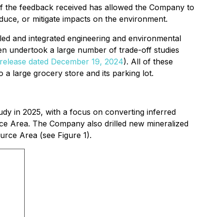
of the feedback received has allowed the Company to
educe, or mitigate impacts on the environment.
illed and integrated engineering and environmental
en undertook a large number of trade-off studies
release dated December 19, 2024
). All of these
 a large grocery store and its parking lot.
udy in 2025, with a focus on converting inferred
ce Area. The Company also drilled new mineralized
urce Area (see Figure 1).