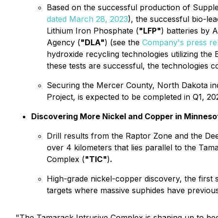
Based on the successful production of Supple
dated March 28, 2023
), the successful bio-le
Lithium Iron Phosphate (
"LFP"
) batteries by 
Agency (
"DLA"
) (see the
Company's press re
hydroxide recycling technologies utilizing the 
these tests are successful, the technologies 
Securing the Mercer County, North Dakota indus
Project, is expected to be completed in Q1, 20
Discovering More Nickel and Copper in Minneso
Drill results from the Raptor Zone and the D
over 4 kilometers that lies parallel to the Ta
Complex (
"TIC"
)
.
High-grade nickel-copper discovery, the first 
targets where massive suphides have previous
"
The Tamarack Intrusive Complex is shaping up to beco