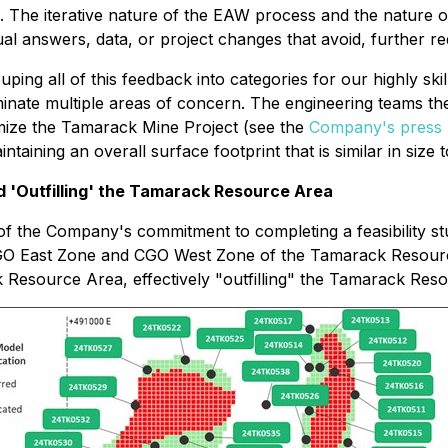
. The iterative nature of the EAW process and the nature 
ual answers, data, or project changes that avoid, further r
ping all of this feedback into categories for our highly sk
iminate multiple areas of concern. The engineering teams th
ptimize the Tamarack Mine Project (see the
Company's press 
ning an overall surface footprint that is similar in size to
nd 'Outfilling' the Tamarack Resource Area
 of the Company's commitment to completing a feasibility st
e CGO East Zone and CGO West Zone of the Tamarack Resour
 Resource Area, effectively "outfilling" the Tamarack Reso