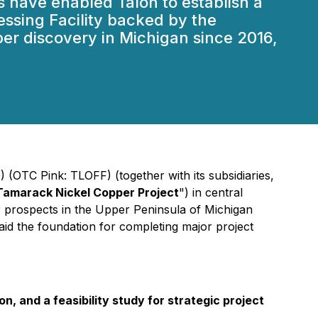
 have enabled Talon to establish a
essing Facility backed by the
er discovery in Michigan since 2016,
(OTC Pink: TLOFF) (together with its subsidiaries,
Tamarack Nickel Copper Project
") in central
 prospects in the Upper Peninsula of Michigan
aid the foundation for completing major project
 and a feasibility study for strategic project