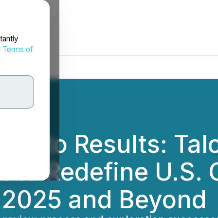
tantly
d
Terms of
s into Results: Tal
to Redefine U.S. C
n 2025 and Beyond