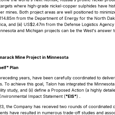
 targets where high-grade nickel-copper sulphides have histo
 mines. Both project areas are well positioned to minimiz
S$114.85m from the Department of Energy for the North Da
ca, and (iii) US$2.47m from the Defense Logistics Agency t
nesota and Michigan projects can be the West's answer to 
marack Mine Project in Minnesota
elf" Plan
eceding years, have been carefully coordinated to deliver
. To achieve this goal, Talon has integrated the Minnesot
bility study, and (ii) define a Proposed Action (a highly deta
 Environmental Impact Statement (
"EIS"
) .
3, the Company has received two rounds of coordinated c
nts have resulted in numerous trade-off studies and asso