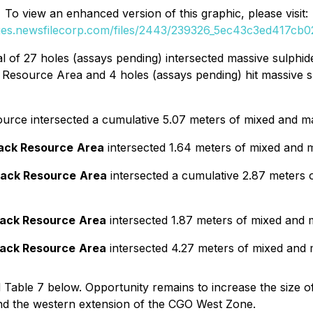
To view an enhanced version of this graphic, please visit:
ges.newsfilecorp.com/files/2443/239326_5ec43c3ed417cb02
tal of 27 holes (assays pending) intersected massive sulphide
k Resource Area and 4 holes (assays pending) hit massive su
source intersected a cumulative 5.07 meters of mixed and ma
rack Resource
Area
intersected 1.64 meters of mixed and ma
rack Resource
Area
intersected a cumulative 2.87 meters o
rack Resource
Area
intersected 1.87 meters of mixed and m
rack Resource
Area
intersected 4.27 meters of mixed and m
d Table 7 below. Opportunity remains to increase the size o
d the western extension of the CGO West Zone.