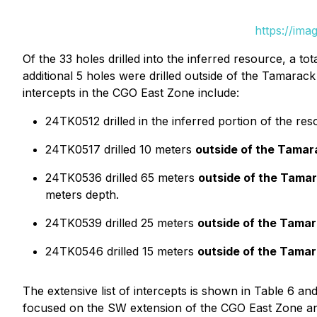
https://ima
Of the 33 holes drilled into the inferred resource, a to
additional 5 holes were drilled outside of the Tamarac
intercepts in the CGO East Zone include:
24TK0512 drilled in the inferred portion of the re
24TK0517 drilled 10 meters
outside of the Tama
24TK0536 drilled 65 meters
outside of the Tama
meters depth.
24TK0539 drilled 25 meters
outside of the Tama
24TK0546 drilled 15 meters
outside of the Tama
The extensive list of intercepts is shown in Table 6 an
focused on the SW extension of the CGO East Zone an