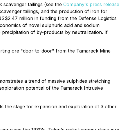
k scavenger tailings (see the
Company's press release
scavenger tailings, and the production of iron for
US$2.47 million in funding from the Defense Logistics
 economics of novel sulphuric acid and sodium
precipitation of by-products by neutralization. If
nsporting ore "door-to-door" from the Tamarack Mine
nstrates a trend of massive sulphides stretching
 exploration potential of the Tamarack Intrusive
ts the stage for expansion and exploration of 3 other
ucer since the 1930's. Talon's nickel-copper discovery