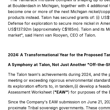
at Boulderdash in Michigan, together with 4 additional
become one or more of the next Michigan nickel/copper
products instead. Talon has secured grants of: (i) U
Defense for exploration to secure more nickel in Ameri
US$137.92m (approximately C$185m). Talon and its Min
market",
said Henri van Rooyen, CEO of Talon.
2024: A Transformational Year for the Proposed Ta
A Symphony at Talon, Not Just Another "Off-the-Sh
The Talon team's achievements during 2024, and the pr
meeting or exceeding rigorous environmental standards
its exploration efforts to, in tandem,(i) develop a feasi
Assessment Worksheet (
"EAW"
) for purposes of the
Since the Company's EAW submission on June 21, 202
proximate Tribal sovereign governments. These comme