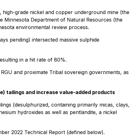
t, high-grade nickel and copper underground mine (the
he Minnesota Department of Natural Resources (the
nesota environmental review process.
says pending) intersected massive sulphide
sulting in a hit rate of 80%.
he RGU and proximate Tribal sovereign governments, as
te) tailings and increase value-added products
ngs (desulphurized, containing primarily micas, clays,
gnesium hydroxides as well as pentlandite, a nickel
ember 2022 Technical Report (defined below).