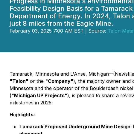
Progress in Minnesota's environmental
Feasibility Design Basis for a Tamarac
Department of Energy. In 2024, Talon a
just 8 miles from the Eagle Mine.
February 03, 2025 7:00 AM EST | Source:
Talon Meta
Tamarack, Minnesota and L'Anse, Michigan--(Newsfile C
"Talon"
or the
"Company"
), the majority owner and
Minnesota and the operator of the Boulderdash nicke
(
"Michigan UP Projects"
), is pleased to share a revi
milestones in 2025.
Highlights:
Tamarack Proposed Underground Mine Design: Int
alignment