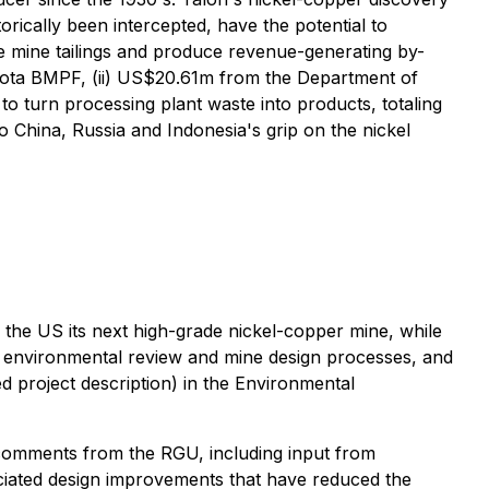
rically been intercepted, have the potential to
e mine tailings and produce revenue-generating by-
kota BMPF, (ii) US$20.61m from the Department of
o turn processing plant waste into products, totaling
China, Russia and Indonesia's grip on the nickel
 the US its next high-grade nickel-copper mine, while
a environmental review and mine design processes, and
iled project description) in the Environmental
omments from the RGU, including input from
ciated design improvements that have reduced the