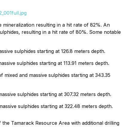
_001full.jpg
 mineralization resulting in a hit rate of 82%. An
lphides, resulting in a hit rate of 80%. Some notable
ssive sulphides starting at 126.8 meters depth.
ssive sulphides starting at 113.91 meters depth.
f mixed and massive sulphides starting at 343.35
assive sulphides starting at 307.32 meters depth.
assive sulphides starting at 322.48 meters depth.
f the Tamarack Resource Area with additional drilling