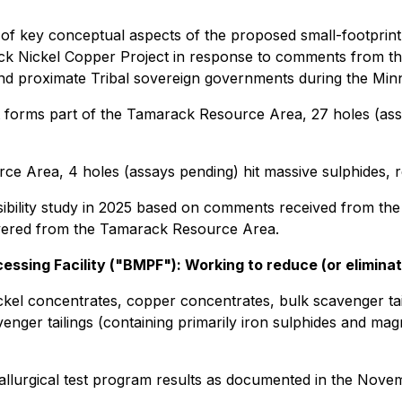
of key conceptual aspects of the proposed small-footprin
ack Nickel Copper Project in response to comments from t
nd proximate Tribal sovereign governments during the Min
hat forms part of the Tamarack Resource Area, 27 holes (as
ce Area, 4 holes (assays pending) hit massive sulphides, re
sibility study in 2025 based on comments received from t
livered from the Tamarack Resource Area.
ssing Facility ("BMPF"): Working to reduce (or elimina
kel concentrates, copper concentrates, bulk scavenger taili
venger tailings (containing primarily iron sulphides and ma
metallurgical test program results as documented in the Nov