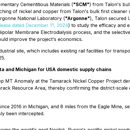
mentary Cementitious Materials (
"SCM"
) from Talon's bul
aching of nickel and copper from Talon's bulk first cleaner 
Argonne National Laboratory (
"Argonne"
), Talon secured 
lease dated December 11, 2024
) to study the efficacy and
Bipolar Membrane Electrodialysis process, and the selective 
could improve the project's economics.
trial site, which includes existing rail facilities for tra
25.
ta and Michigan for USA domestic supply chains
eep MT Anomaly at the Tamarack Nickel Copper Project demo
marack Resource Area, thereby confirming the district-scale
since 2016 in Michigan, and 8 miles from the Eagle Mine, se
ly been intercepted.
me the world's next Norilsk, Russia's prolific nickel prod