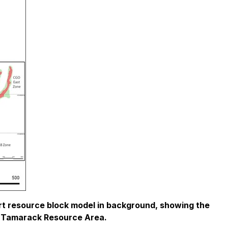
t resource block model in background, showing the
tire Tamarack Resource Area.