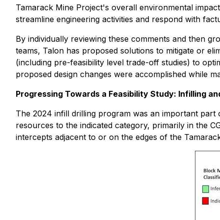
Tamarack Mine Project's overall environmental impact
streamline engineering activities and respond with fact
By individually reviewing these comments and then grou
teams, Talon has proposed solutions to mitigate or el
(including pre-feasibility level trade-off studies) to o
proposed design changes were accomplished while maintai
Progressing Towards a Feasibility Study: Infilling a
The 2024 infill drilling program was an important part
resources to the indicated category, primarily in th
intercepts adjacent to or on the edges of the Tamarack