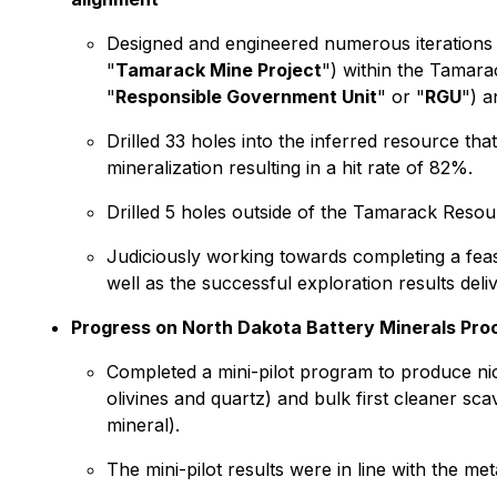
Designed and engineered numerous iterations 
"
Tamarack Mine Project
") within the Tamar
"
Responsible Government Unit
" or "
RGU
") a
Drilled 33 holes into the inferred resource t
mineralization resulting in a hit rate of 82%.
Drilled 5 holes outside of the Tamarack Resour
Judiciously working towards completing a fea
well as the successful exploration results de
Progress on North Dakota Battery Minerals Proce
Completed a mini-pilot program to produce nic
olivines and quartz) and bulk first cleaner sca
mineral).
The mini-pilot results were in line with the 