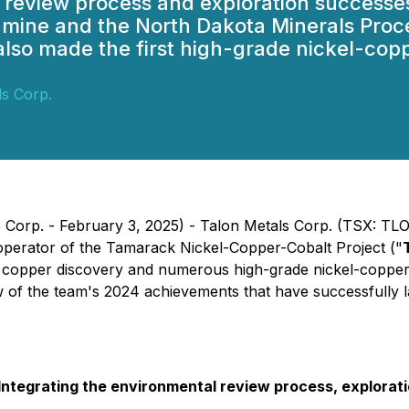
 review process and exploration successes
k mine and the North Dakota Minerals Proc
lso made the first high-grade nickel-copp
ls Corp.
orp. - February 3, 2025) - Talon Metals Corp. (TSX: TLO) 
 operator of the Tamarack Nickel-Copper-Cobalt Project ("
l copper discovery and numerous high-grade nickel-copper
ew of the team's 2024 achievements that have successfully l
egrating the environmental review process, exploration,