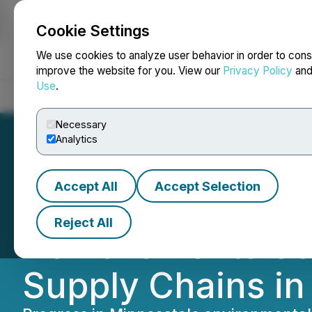
Cookie Settings
NEWSFILE
We use cookies to analyze user behavior in order to cons
improve the website for you. View our
Privacy Policy
an
Use
.
Home
About
Services
Newsroom
Blog
Contact
Necessary
Analytics
Accept All
Accept Selection
Turning Resource
Reject All
Achievements Set 
Supply Chains i