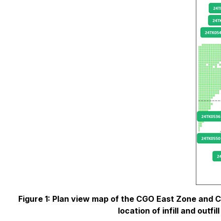
Figure 1: Plan view map of the CGO East Zone and
location of infill and outf