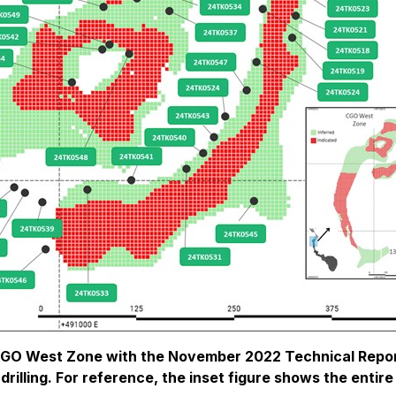
 CGO West Zone with the November 2022 Technical Repor
ill drilling. For reference, the inset figure shows the en