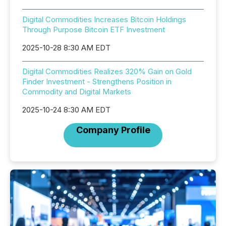
Digital Commodities Increases Bitcoin Holdings
Through Purpose Bitcoin ETF Investment
2025-10-28 8:30 AM EDT
Digital Commodities Realizes 320% Gain on Gold
Finder Investment - Strengthens Position in
Commodity and Digital Markets
2025-10-24 8:30 AM EDT
Company Profile