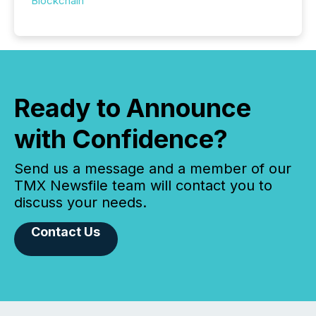
Blockchain
Ready to Announce
with Confidence?
Send us a message and a member of our
TMX Newsfile team will contact you to
discuss your needs.
Contact Us