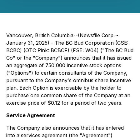
Vancouver, British Columbia--(Newsfile Corp. -
January 31, 2025) - The BC Bud Corporation (CSE:
BCBC) (OTC Pink: BCBCF) (FSE: W04) ("The BC Bud
Co" or the "Company") announces that it has issued
an aggregate of 750,000 incentive stock options
("Options") to certain consultants of the Company,
pursuant to the Company's omnibus share incentive
plan. Each Option is exercisable by the holder to
purchase one common share of the Company at an
exercise price of $0.12 for a period of two years.
Service Agreement
The Company also announces that it has entered
into a services agreement (the "Agreement")