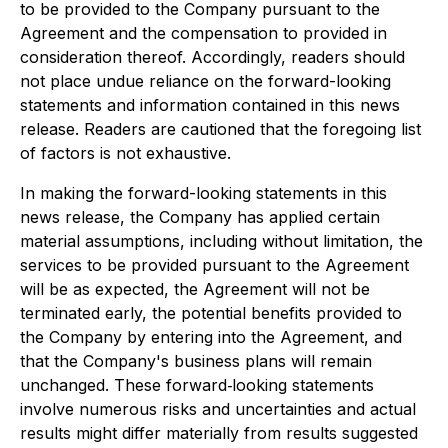
to be provided to the Company pursuant to the
Agreement and the compensation to provided in
consideration thereof. Accordingly, readers should
not place undue reliance on the forward-looking
statements and information contained in this news
release. Readers are cautioned that the foregoing list
of factors is not exhaustive.
In making the forward-looking statements in this
news release, the Company has applied certain
material assumptions, including without limitation, the
services to be provided pursuant to the Agreement
will be as expected, the Agreement will not be
terminated early, the potential benefits provided to
the Company by entering into the Agreement, and
that the Company's business plans will remain
unchanged. These forward‐looking statements
involve numerous risks and uncertainties and actual
results might differ materially from results suggested