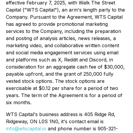
effective February 7, 2025, with Walk The Street
Capital ("WTS Capital"), an arm's length party to the
Company. Pursuant to the Agreement, WTS Capital
has agreed to provide promotional marketing
services to the Company, including the preparation
and posting of analysis articles, news releases, a
marketing video, and collaborative written content
and social media engagement services using email
and platforms such as X, Reddit and Discord, in
consideration for an aggregate cash fee of $30,000,
payable upfront, and the grant of 250,000 fully
vested stock options. The stock options are
exercisable at $0.12 per share for a period of two
years. The term of the Agreement is for a period of
six months.
WTS Capital's business address is 405 Ridge Rd,
Ridgeway, ON L0S 1N0, it's contact email is
info@wtscapital.io
and phone number is 905-321-