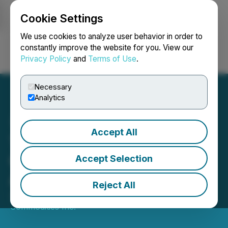
Cookie Settings
NEWSFILE
We use cookies to analyze user behavior in order to
constantly improve the website for you. View our
Privacy Policy
and
Terms of Use
.
Login
Search
Français
Necessary
Analytics
Accept All
The BC Bud Co Announces
Option Grants and Service
Accept Selection
Agreement
Reject All
January 31, 2025 7:04 PM EST | Source:
Digital
Commodities Inc.