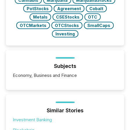
Cannabis
Marijuana
MarijuanaStocks
PotStocks
Agreement
Cobalt
Metals
CSEStocks
OTC
OTCMarkets
OTCStocks
SmallCaps
Investing
Subjects
Economy, Business and Finance
Similar Stories
Investment Banking