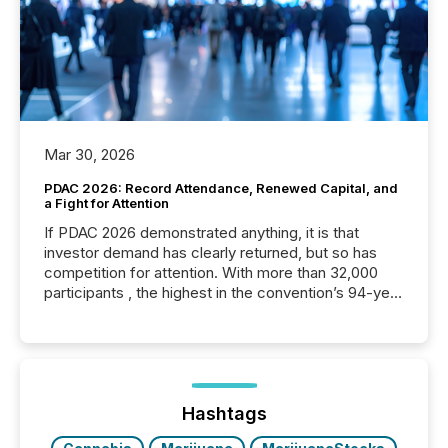
Mar 30, 2026
PDAC 2026: Record Attendance, Renewed Capital, and
a Fight for Attention
If PDAC 2026 demonstrated anything, it is that
investor demand has clearly returned, but so has
competition for attention. With more than 32,000
participants , the highest in the convention’s 94-year
history , the Metro Toronto Convention Centre was
filled with issuers, investors, and deal makers from
around the world. As a media partner of PDAC 2026,
TMX Newsfile was on the ground throughout the
week, connecting with clients and prospects across
the conference. Optimism was evident, with...
Hashtags