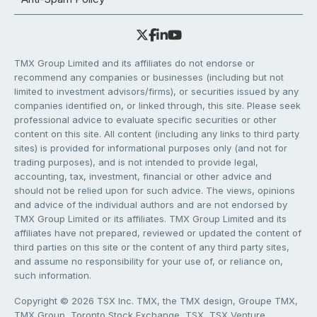
TMX Group Limited and its affiliates do not endorse or
recommend any companies or businesses (including but not
limited to investment advisors/firms), or securities issued by any
companies identified on, or linked through, this site. Please seek
professional advice to evaluate specific securities or other
content on this site. All content (including any links to third party
sites) is provided for informational purposes only (and not for
trading purposes), and is not intended to provide legal,
accounting, tax, investment, financial or other advice and
should not be relied upon for such advice. The views, opinions
and advice of the individual authors and are not endorsed by
TMX Group Limited or its affiliates. TMX Group Limited and its
affiliates have not prepared, reviewed or updated the content of
third parties on this site or the content of any third party sites,
and assume no responsibility for your use of, or reliance on,
such information.
Copyright © 2026 TSX Inc. TMX, the TMX design, Groupe TMX,
TMX Group, Toronto Stock Exchange, TSX, TSX Venture