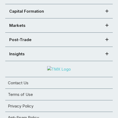
Capital Formation
Markets
Post-Trade
Insights
Contact Us
Terms of Use
Privacy Policy
Anti-Spam Policy