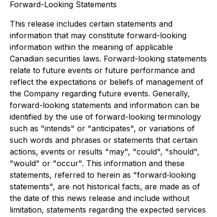
Forward-Looking Statements
This release includes certain statements and
information that may constitute forward-looking
information within the meaning of applicable
Canadian securities laws. Forward-looking statements
relate to future events or future performance and
reflect the expectations or beliefs of management of
the Company regarding future events. Generally,
forward-looking statements and information can be
identified by the use of forward-looking terminology
such as "intends" or "anticipates", or variations of
such words and phrases or statements that certain
actions, events or results "may", "could", "should",
"would" or "occur". This information and these
statements, referred to herein as "forward‐looking
statements", are not historical facts, are made as of
the date of this news release and include without
limitation, statements regarding the expected services