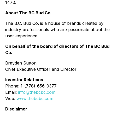
1470.
About The BC Bud Co.
The B.C. Bud Co. is a house of brands created by
industry professionals who are passionate about the
user experience.
On behalf of the board of directors of The BC Bud
Co.
Brayden Sutton
Chief Executive Officer and Director
Investor Relations
Phone: 1-(778)-656-0377
Email:
info@thebcbc.com
Web:
www.thebcbc.com
Disclaimer