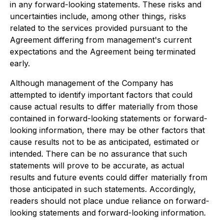
in any forward-looking statements. These risks and
uncertainties include, among other things, risks
related to the services provided pursuant to the
Agreement differing from management's current
expectations and the Agreement being terminated
early.
Although management of the Company has
attempted to identify important factors that could
cause actual results to differ materially from those
contained in forward-looking statements or forward-
looking information, there may be other factors that
cause results not to be as anticipated, estimated or
intended. There can be no assurance that such
statements will prove to be accurate, as actual
results and future events could differ materially from
those anticipated in such statements. Accordingly,
readers should not place undue reliance on forward-
looking statements and forward-looking information.