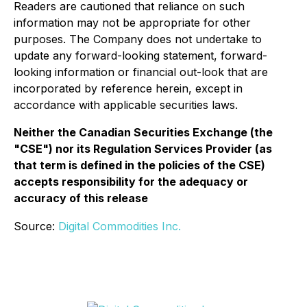
Readers are cautioned that reliance on such
information may not be appropriate for other
purposes. The Company does not undertake to
update any forward-looking statement, forward-
looking information or financial out-look that are
incorporated by reference herein, except in
accordance with applicable securities laws.
Neither the Canadian Securities Exchange (the
"CSE") nor its Regulation Services Provider (as
that term is defined in the policies of the CSE)
accepts responsibility for the adequacy or
accuracy of this release
Source:
Digital Commodities Inc.