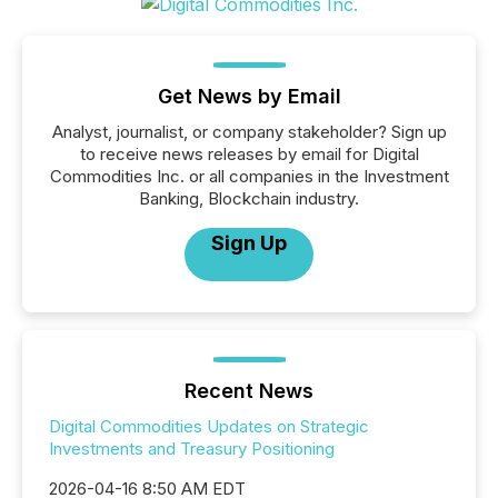
Get News by Email
Analyst, journalist, or company stakeholder? Sign up
to receive news releases by email for Digital
Commodities Inc. or all companies in the Investment
Banking, Blockchain industry.
Sign Up
Recent News
Digital Commodities Updates on Strategic
Investments and Treasury Positioning
2026-04-16 8:50 AM EDT