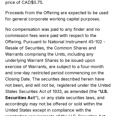
price of CAD$0.75.
Proceeds from the Offering are expected to be used
for general corporate working capital purposes.
No compensation was paid to any finder and no
commission fees were paid with respect to the
Offering. Pursuant to National Instrument 45-102 -
Resale of Securities
, the Common Shares and
Warrants comprising the Units, including any
underlying Warrant Shares to be issued upon
exercise of Warrants, are subject to a four-month
and one-day restricted period commencing on the
Closing Date. The securities described herein have
not been, and will not be, registered under the United
States
Securities Act of 1933
, as amended (the "
U.S.
Securities Act
"), or any state securities laws, and
accordingly may not be offered or sold within the
United States except in compliance with the