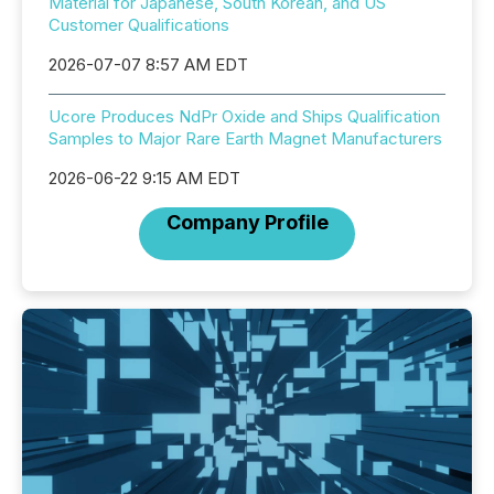
Material for Japanese, South Korean, and US
Customer Qualifications
2026-07-07 8:57 AM EDT
Ucore Produces NdPr Oxide and Ships Qualification
Samples to Major Rare Earth Magnet Manufacturers
2026-06-22 9:15 AM EDT
Company Profile