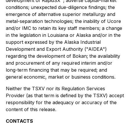
development of RapidSX™; adverse capital-market
conditions; unexpected due-diligence findings; the
emergence of alternative superior metallurgy and
metal-separation technologies; the inability of Ucore
and/or IMC to retain its key staff members; a change
in the legislation in Louisiana or Alaska and/or in the
support expressed by the Alaska Industrial
Development and Export Authority ("AIDEA")
regarding the development of Bokan; the availability
and procurement of any required interim and/or
long-term financing that may be required; and
general economic, market or business conditions.
Neither the TSXV nor its Regulation Services
Provider (as that term is defined by the TSXV) accept
responsibility for the adequacy or accuracy of the
content of this release.
CONTACTS