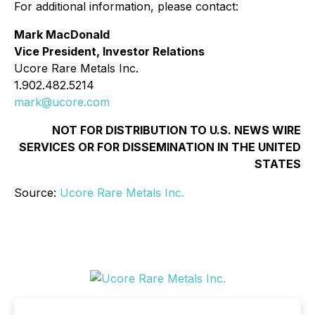
For additional information, please contact:
Mark MacDonald
Vice President, Investor Relations
Ucore Rare Metals Inc.
1.902.482.5214
mark@ucore.com
NOT FOR DISTRIBUTION TO U.S. NEWS WIRE
SERVICES OR FOR DISSEMINATION IN THE UNITED
STATES
Source:
Ucore Rare Metals Inc.