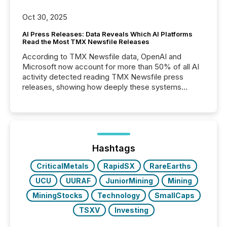
Oct 30, 2025
AI Press Releases: Data Reveals Which AI Platforms
Read the Most TMX Newsfile Releases
According to TMX Newsfile data, OpenAI and
Microsoft now account for more than 50% of all AI
activity detected reading TMX Newsfile press
releases, showing how deeply these systems
engage with corporate news.
Hashtags
CriticalMetals
RapidSX
RareEarths
UCU
UURAF
JuniorMining
Mining
MiningStocks
Technology
SmallCaps
TSXV
Investing