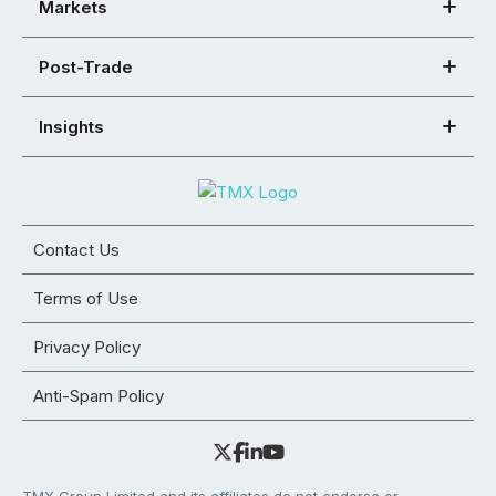
Markets
Post-Trade
Insights
Contact Us
Terms of Use
Privacy Policy
Anti-Spam Policy
TMX Group Limited and its affiliates do not endorse or