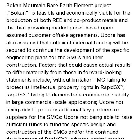
Bokan Mountain Rare Earth Element project
("Bokan") is feasible and economically viable for the
production of both REE and co-product metals and
the then prevailing market prices based upon
assumed customer offtake agreements. Ucore has
also assumed that sufficient external funding will be
secured to continue the development of the specific
engineering plans for the SMCs and their
construction. Factors that could cause actual results
to differ materially from those in forward-looking
statements include, without limitation: IMC failing to
protect its intellectual property rights in RapidSX™;
RapidSX™ failing to demonstrate commercial viability
in large commercial-scale applications; Ucore not
being able to procure additional key partners or
suppliers for the SMCs; Ucore not being able to raise
sufficient funds to fund the specific design and
construction of the SMCs and/or the continued