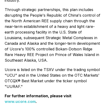
industry.
Through strategic partnerships, this plan includes
disrupting the People's Republic of China's control of
the North American REE supply chain through the
near-term establishment of a heavy and light rare-
earth processing facility in the U.S. State of
Louisiana, subsequent Strategic Metal Complexes in
Canada and Alaska and the longer-term development
of Ucore's 100% controlled Bokan-Dotson Ridge
Rare Heavy REE Project on Prince of Wales Island in
Southeast Alaska, USA.
Ucore is listed on the TSXV under the trading symbol
"UCU" and in the United States on the OTC Markets'
OTCQX® Best Market under the ticker symbol
"UURAF."
For further information, please visit
www.ucore.com
.