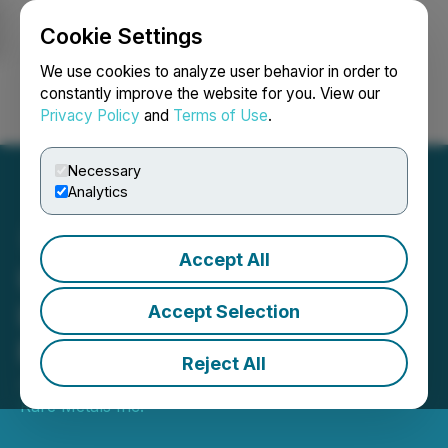
Cookie Settings
NEWSFILE
We use cookies to analyze user behavior in order to
constantly improve the website for you. View our
Privacy Policy
and
Terms of Use
.
Login
Search
Français
Necessary
Analytics
Accept All
Ucore Accepts $2M
Investment from Hondo
Accept Selection
Private Equity LLC
Reject All
January 31, 2025 4:49 PM EST | Source:
Ucore
Rare Metals Inc.