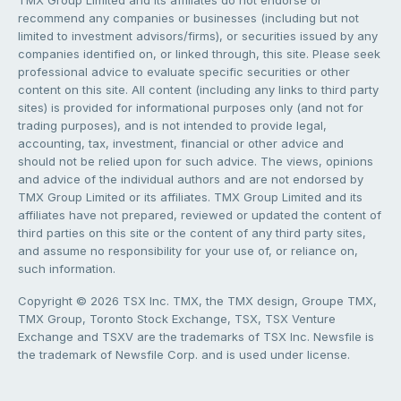
recommend any companies or businesses (including but not
limited to investment advisors/firms), or securities issued by any
companies identified on, or linked through, this site. Please seek
professional advice to evaluate specific securities or other
content on this site. All content (including any links to third party
sites) is provided for informational purposes only (and not for
trading purposes), and is not intended to provide legal,
accounting, tax, investment, financial or other advice and
should not be relied upon for such advice. The views, opinions
and advice of the individual authors and are not endorsed by
TMX Group Limited or its affiliates. TMX Group Limited and its
affiliates have not prepared, reviewed or updated the content of
third parties on this site or the content of any third party sites,
and assume no responsibility for your use of, or reliance on,
such information.
Copyright © 2026 TSX Inc. TMX, the TMX design, Groupe TMX,
TMX Group, Toronto Stock Exchange, TSX, TSX Venture
Exchange and TSXV are the trademarks of TSX Inc. Newsfile is
the trademark of Newsfile Corp. and is used under license.