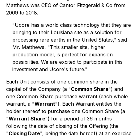
Matthews was CEO of Cantor Fitzgerald & Co from
2009 to 2018.
"Ucore has a world class technology that they are
bringing to their Louisiana site as a solution for
processing rare earths in the United States,"
said
Mr. Matthews
, "This smaller site, higher
production model, is perfect for expansion
possibilities. We are excited to participate in this
investment and Ucore's future."
Each Unit consists of one common share in the
capital of the Company (a "
Common Share
") and
one Common Share purchase warrant (each whole
warrant, a "
Warrant
"). Each Warrant entitles the
holder thereof to purchase one Common Share (a
"
Warrant Share
") for a period of 36 months
following the date of closing of the Offering (the
"
Closing Date
", being the date hereof) at an exercise