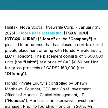
Halifax, Nova Scotia--(Newsfile Corp. - January 31,
2025) -
Ucore Rare Metals Inc.
(TSXV: UCU)
(OTCQX: UURAF) ("Ucore"
or the
"Company")
is
pleased to announce that has closed a non-brokered
private placement offering with Hondo Private Equity
LLC ("
Hondo
"). The placement consists of 3,600,000
units (the "
Units
") at a price of CAD$0.60 per Unit
for gross proceeds of CAD$2,160,000 (the
"
Offering
").
Hondo Private Equity is controlled by Shawn
Matthews, Founder, CEO and Chief Investment
Officer of Hondius Capital Management, LP
("
Hondius
"). Hondius is an alternative investment
manager. Prior to founding Hondius in 2018, Mr.