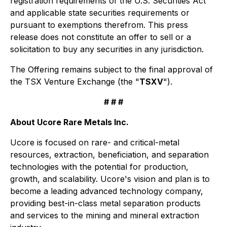
registration requirements of the U.S. Securities Act
and applicable state securities requirements or
pursuant to exemptions therefrom. This press
release does not constitute an offer to sell or a
solicitation to buy any securities in any jurisdiction.
The Offering remains subject to the final approval of
the TSX Venture Exchange (the "
TSXV
").
# # #
About Ucore Rare Metals Inc.
Ucore is focused on rare- and critical-metal
resources, extraction, beneficiation, and separation
technologies with the potential for production,
growth, and scalability. Ucore's vision and plan is to
become a leading advanced technology company,
providing best-in-class metal separation products
and services to the mining and mineral extraction