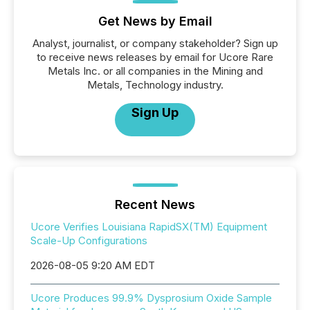
Get News by Email
Analyst, journalist, or company stakeholder? Sign up
to receive news releases by email for Ucore Rare
Metals Inc. or all companies in the Mining and
Metals, Technology industry.
Sign Up
Recent News
Ucore Verifies Louisiana RapidSX(TM) Equipment
Scale-Up Configurations
2026-08-05 9:20 AM EDT
Ucore Produces 99.9% Dysprosium Oxide Sample