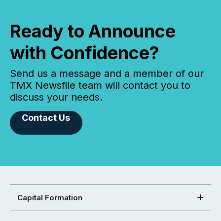
Ready to Announce
with Confidence?
Send us a message and a member of our
TMX Newsfile team will contact you to
discuss your needs.
Contact Us
Capital Formation