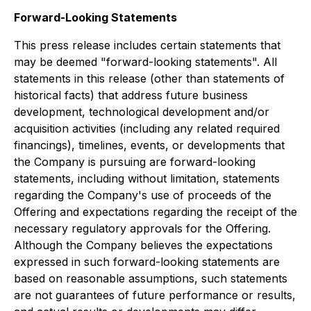
Forward-Looking Statements
This press release includes certain statements that
may be deemed "forward-looking statements". All
statements in this release (other than statements of
historical facts) that address future business
development, technological development and/or
acquisition activities (including any related required
financings), timelines, events, or developments that
the Company is pursuing are forward-looking
statements, including without limitation, statements
regarding the Company's use of proceeds of the
Offering and expectations regarding the receipt of the
necessary regulatory approvals for the Offering.
Although the Company believes the expectations
expressed in such forward-looking statements are
based on reasonable assumptions, such statements
are not guarantees of future performance or results,