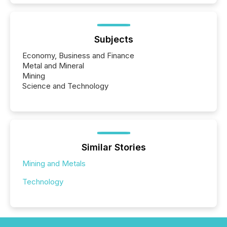
Subjects
Economy, Business and Finance
Metal and Mineral
Mining
Science and Technology
Similar Stories
Mining and Metals
Technology