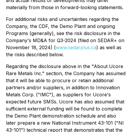
and actual results or developments may differ
materially from those in forward-looking statements.
For additional risks and uncertainties regarding the
Company, the CDF, the Demo Plant and ongoing
Programs (generally), see the risk disclosure in the
Company's MD&A for Q3-2024 (filed on SEDAR+ on
November 18, 2024) (
www.sedarplus.ca
) as well as
the risks described below.
Regarding the disclosure above in the "About Ucore
Rare Metals Inc." section, the Company has assumed
that it will be able to procure or retain additional
partners and/or suppliers, in addition to Innovation
Metals Corp. ("IMC"), as suppliers for Ucore's
expected future SMSs. Ucore has also assumed that
sufficient external funding will be found to complete
the Demo Plant demonstration schedule and also
later prepare a new National Instrument 43-101 ("NI
43-101") technical report that demonstrates that the