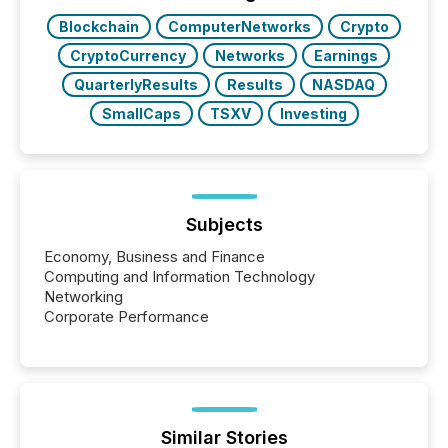
Key Insights...
Blockchain
ComputerNetworks
Crypto
CryptoCurrency
Networks
Earnings
QuarterlyResults
Results
NASDAQ
SmallCaps
TSXV
Investing
Subjects
Economy, Business and Finance
Computing and Information Technology
Networking
Corporate Performance
Similar Stories