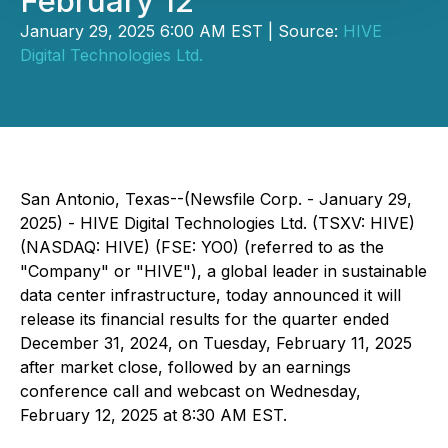
February 12
January 29, 2025 6:00 AM EST | Source:
HIVE
Digital Technologies Ltd.
San Antonio, Texas--(Newsfile Corp. - January 29,
2025) - HIVE Digital Technologies Ltd. (TSXV: HIVE)
(NASDAQ: HIVE) (FSE: YO0) (referred to as the
"Company" or "HIVE"), a global leader in sustainable
data center infrastructure, today announced it will
release its financial results for the quarter ended
December 31, 2024, on Tuesday, February 11, 2025
after market close, followed by an earnings
conference call and webcast on Wednesday,
February 12, 2025 at 8:30 AM EST.