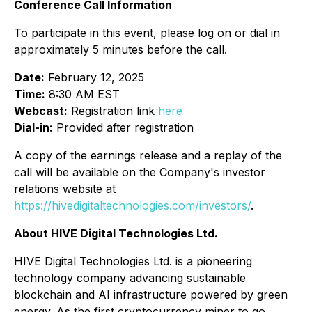
Conference Call Information
To participate in this event, please log on or dial in
approximately 5 minutes before the call.
Date:
February 12, 2025
Time:
8:30 AM EST
Webcast:
Registration link
here
Dial-in:
Provided after registration
A copy of the earnings release and a replay of the
call will be available on the Company's investor
relations website at
https://hivedigitaltechnologies.com/investors/
.
About HIVE Digital Technologies Ltd.
HIVE Digital Technologies Ltd. is a pioneering
technology company advancing sustainable
blockchain and AI infrastructure powered by green
energy. As the first cryptocurrency miner to go