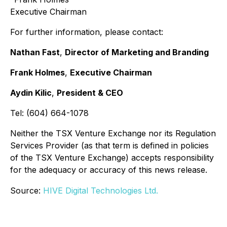
Executive Chairman
For further information, please contact:
Nathan Fast
,
Director of Marketing and Branding
Frank Holmes
,
Executive Chairman
Aydin Kilic
,
President & CEO
Tel: (604) 664-1078
Neither the TSX Venture Exchange nor its Regulation
Services Provider (as that term is defined in policies
of the TSX Venture Exchange) accepts responsibility
for the adequacy or accuracy of this news release.
Source:
HIVE Digital Technologies Ltd.