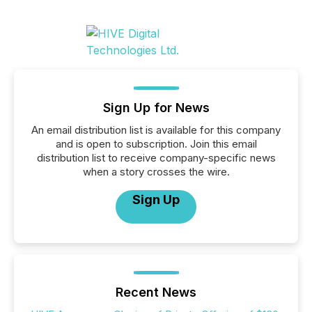
Sign Up for News
An email distribution list is available for this company
and is open to subscription. Join this email
distribution list to receive company-specific news
when a story crosses the wire.
Sign Up
Recent News