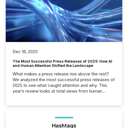
Dec 16, 2025
The Most Successful Press Releases of 2025: How AI
and Human Attention Shifted the Landscape
What makes a press release rise above the rest?
We analyzed the most successful press releases of
2025 to see what caught attention and why. This
year’s review looks at total views from human
readers and AI systems across the top five hundred
public company press releases distributed through
TMX Newsfile in 2025. These views come from all
of Newsfile’s general distribution channels, such as
Yahoo and Apple. They reflect how audiences
discovered and engaged with each announcement.
Hashtags