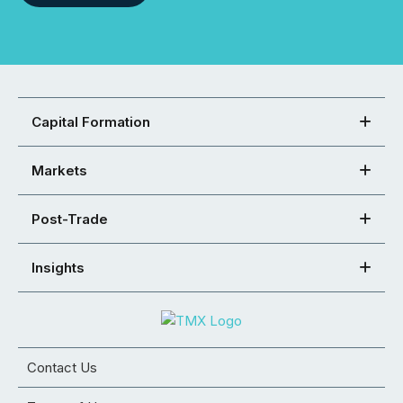
Capital Formation
Markets
Post-Trade
Insights
Contact Us