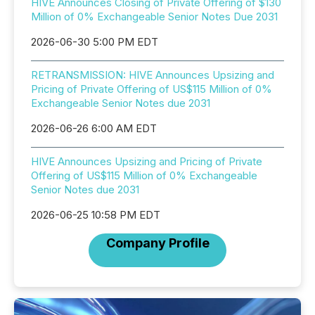
HIVE Announces Closing of Private Offering of $130
Million of 0% Exchangeable Senior Notes Due 2031
2026-06-30 5:00 PM EDT
RETRANSMISSION: HIVE Announces Upsizing and
Pricing of Private Offering of US$115 Million of 0%
Exchangeable Senior Notes due 2031
2026-06-26 6:00 AM EDT
HIVE Announces Upsizing and Pricing of Private
Offering of US$115 Million of 0% Exchangeable
Senior Notes due 2031
2026-06-25 10:58 PM EDT
Company Profile