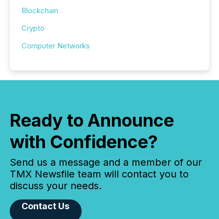
Blockchain
Crypto
Computer Networks
Ready to Announce
with Confidence?
Send us a message and a member of our
TMX Newsfile team will contact you to
discuss your needs.
Contact Us