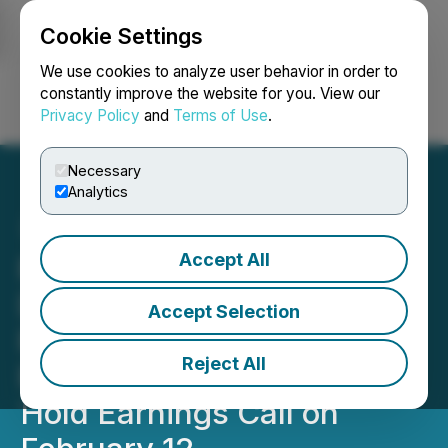
Cookie Settings
NEWSFILE
We use cookies to analyze user behavior in order to
constantly improve the website for you. View our
Privacy Policy
and
Terms of Use
.
Login
Search
Français
Necessary
Analytics
Accept All
RETRANSMISSION: HIVE
Digital Technologies to
Accept Selection
Release Q3 2025 Financial
Reject All
Results on February 11 and
Hold Earnings Call on