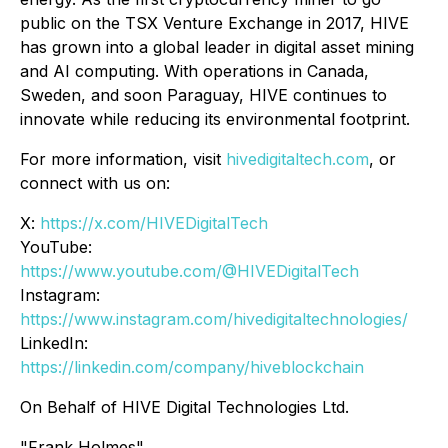
public on the TSX Venture Exchange in 2017, HIVE
has grown into a global leader in digital asset mining
and AI computing. With operations in Canada,
Sweden, and soon Paraguay, HIVE continues to
innovate while reducing its environmental footprint.
For more information, visit
hivedigitaltech.com
, or
connect with us on:
X:
https://x.com/HIVEDigitalTech
YouTube:
https://www.youtube.com/@HIVEDigitalTech
Instagram:
https://www.instagram.com/hivedigitaltechnologies/
LinkedIn:
https://linkedin.com/company/hiveblockchain
On Behalf of HIVE Digital Technologies Ltd.
"Frank Holmes"