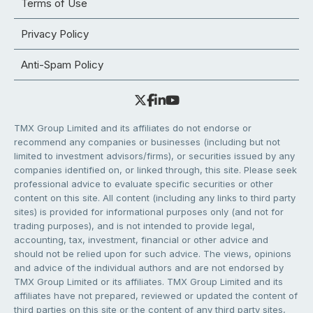
Terms of Use
Privacy Policy
Anti-Spam Policy
TMX Group Limited and its affiliates do not endorse or
recommend any companies or businesses (including but not
limited to investment advisors/firms), or securities issued by any
companies identified on, or linked through, this site. Please seek
professional advice to evaluate specific securities or other
content on this site. All content (including any links to third party
sites) is provided for informational purposes only (and not for
trading purposes), and is not intended to provide legal,
accounting, tax, investment, financial or other advice and
should not be relied upon for such advice. The views, opinions
and advice of the individual authors and are not endorsed by
TMX Group Limited or its affiliates. TMX Group Limited and its
affiliates have not prepared, reviewed or updated the content of
third parties on this site or the content of any third party sites,