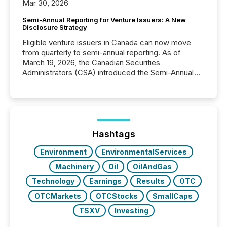
Mar 30, 2026
Semi-Annual Reporting for Venture Issuers: A New
Disclosure Strategy
Eligible venture issuers in Canada can now move
from quarterly to semi-annual reporting. As of
March 19, 2026, the Canadian Securities
Administrators (CSA) introduced the Semi-Annual
Reporting (SAR) Pilot . Implemented through
Coordinated Blanket Order 51-933, it allows certain
issuers listed on the TSX Venture Exchange (TSXV)
or the Canadian Securities Exchange (CSE) to
optionally skip first and third quarter financial filings .
This reduces overall reporting burdens and costs. It
Hashtags
also...
Environment
EnvironmentalServices
Machinery
Oil
OilAndGas
Technology
Earnings
Results
OTC
OTCMarkets
OTCStocks
SmallCaps
TSXV
Investing