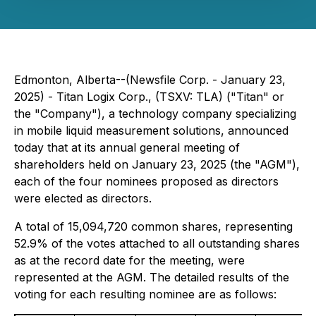
Edmonton, Alberta--(Newsfile Corp. - January 23,
2025) - Titan Logix Corp., (TSXV: TLA) ("Titan" or
the "Company"), a technology company specializing
in mobile liquid measurement solutions, announced
today that at its annual general meeting of
shareholders held on January 23, 2025 (the "AGM"),
each of the four nominees proposed as directors
were elected as directors.
A total of 15,094,720 common shares, representing
52.9% of the votes attached to all outstanding shares
as at the record date for the meeting, were
represented at the AGM. The detailed results of the
voting for each resulting nominee are as follows: