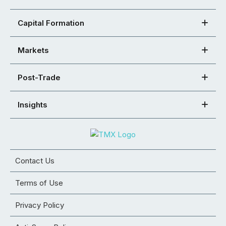
Capital Formation
Markets
Post-Trade
Insights
Contact Us
Terms of Use
Privacy Policy