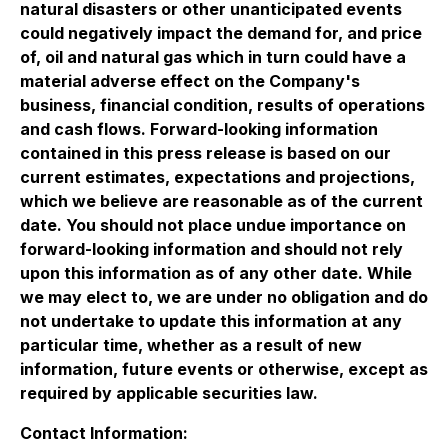
natural disasters or other unanticipated events
could negatively impact the demand for, and price
of, oil and natural gas which in turn could have a
material adverse effect on the Company's
business, financial condition, results of operations
and cash flows. Forward-looking information
contained in this press release is based on our
current estimates, expectations and projections,
which we believe are reasonable as of the current
date. You should not place undue importance on
forward-looking information and should not rely
upon this information as of any other date. While
we may elect to, we are under no obligation and do
not undertake to update this information at any
particular time, whether as a result of new
information, future events or otherwise, except as
required by applicable securities law.
Contact Information: