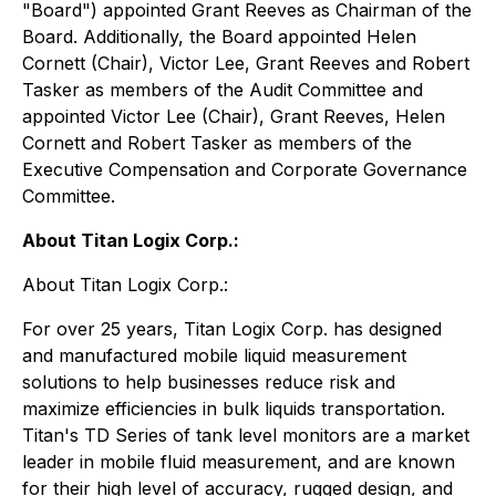
"Board") appointed Grant Reeves as Chairman of the
Board. Additionally, the Board appointed Helen
Cornett (Chair), Victor Lee, Grant Reeves and Robert
Tasker as members of the Audit Committee and
appointed Victor Lee (Chair), Grant Reeves, Helen
Cornett and Robert Tasker as members of the
Executive Compensation and Corporate Governance
Committee.
About Titan Logix Corp.:
About Titan Logix Corp.:
For over 25 years, Titan Logix Corp. has designed
and manufactured mobile liquid measurement
solutions to help businesses reduce risk and
maximize efficiencies in bulk liquids transportation.
Titan's TD Series of tank level monitors are a market
leader in mobile fluid measurement, and are known
for their high level of accuracy, rugged design, and