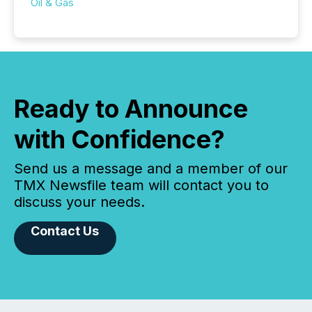
Oil & Gas
Ready to Announce
with Confidence?
Send us a message and a member of our
TMX Newsfile team will contact you to
discuss your needs.
Contact Us