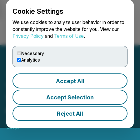
Cookie Settings
NEWSFILE
We use cookies to analyze user behavior in order to
constantly improve the website for you. View our
Privacy Policy
and
Terms of Use
.
Login
Search
Français
Necessary
Analytics
Accept All
Titan Logix Corp. Reports
Voting Results of Election
Accept Selection
of Directors
Reject All
January 23, 2025 4:30 PM EST | Source:
Titan Logix
Corp.