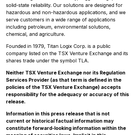
solid-state reliability. Our solutions are designed for
hazardous and non-hazardous applications, and we
serve customers in a wide range of applications
including petroleum, environmental solutions,
chemical, and agriculture.
Founded in 1979, Titan Logix Corp. is a public
company listed on the TSX Venture Exchange and its
shares trade under the symbol TLA.
Neither TSX Venture Exchange nor its Regulation
Services Provider (as that term is defined in the
policies of the TSX Venture Exchange) accepts
responsibility for the adequacy or accuracy of this
release.
Information in this press release that is not
current or historical factual information may
constitute forward-looking information within the