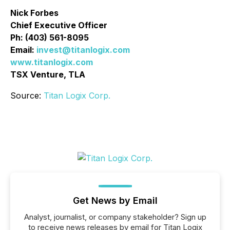
Nick Forbes
Chief Executive Officer
Ph: (403) 561-8095
Email:
invest@titanlogix.com
www.titanlogix.com
TSX Venture, TLA
Source:
Titan Logix Corp.
Get News by Email
Analyst, journalist, or company stakeholder? Sign up
to receive news releases by email for Titan Logix