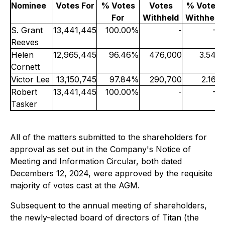
Nominee
Votes For
% Votes
Votes
% Votes
For
Withheld
Withheld
S. Grant
13,441,445
100.00%
-
-%
Reeves
Helen
12,965,445
96.46%
476,000
3.54%
Cornett
Victor Lee
13,150,745
97.84%
290,700
2.16%
Robert
13,441,445
100.00%
-
-%
Tasker
All of the matters submitted to the shareholders for
approval as set out in the Company's Notice of
Meeting and Information Circular, both dated
Decembers 12, 2024, were approved by the requisite
majority of votes cast at the AGM.
Subsequent to the annual meeting of shareholders,
the newly-elected board of directors of Titan (the