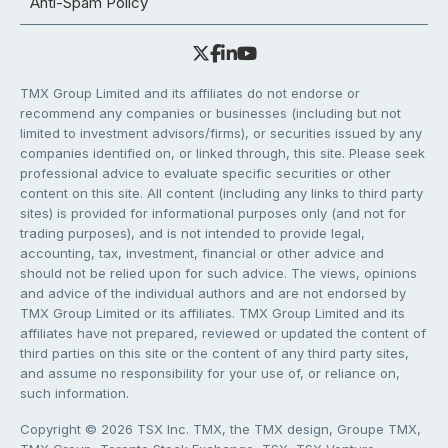
Anti-Spam Policy
TMX Group Limited and its affiliates do not endorse or
recommend any companies or businesses (including but not
limited to investment advisors/firms), or securities issued by any
companies identified on, or linked through, this site. Please seek
professional advice to evaluate specific securities or other
content on this site. All content (including any links to third party
sites) is provided for informational purposes only (and not for
trading purposes), and is not intended to provide legal,
accounting, tax, investment, financial or other advice and
should not be relied upon for such advice. The views, opinions
and advice of the individual authors and are not endorsed by
TMX Group Limited or its affiliates. TMX Group Limited and its
affiliates have not prepared, reviewed or updated the content of
third parties on this site or the content of any third party sites,
and assume no responsibility for your use of, or reliance on,
such information.
Copyright © 2026 TSX Inc. TMX, the TMX design, Groupe TMX,