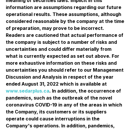
meaning of securities laws. Implicit in this
information are assumptions regarding our future
operational results. These assumptions, although
considered reasonable by the company at the time
of preparation, may prove to be incorrect.
Readers are cautioned that actual performance of
the company is subject to a number of risks and
uncertainties and could differ materially from
what is currently expected as set out above. For
more exhaustive information on these risks and
uncertainties you should refer to our Management
Discussion and Analysis in respect of the year
ended August 31, 2022 which is available at
www.sedarplus.ca
. In addition, the occurrence of
pandemics, such as the outbreak of the novel
coronavirus COVID-19 in any of the areas in which
the Company, its customers or its suppliers
operate could cause interruptions in the
Company's operations. In addition, pandemics,