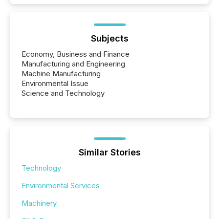
Subjects
Economy, Business and Finance
Manufacturing and Engineering
Machine Manufacturing
Environmental Issue
Science and Technology
Similar Stories
Technology
Environmental Services
Machinery