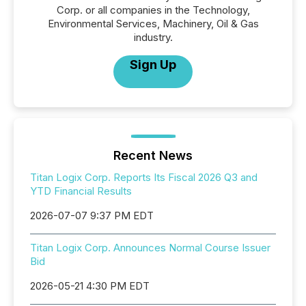
Corp. or all companies in the Technology,
Environmental Services, Machinery, Oil & Gas
industry.
Sign Up
Recent News
Titan Logix Corp. Reports Its Fiscal 2026 Q3 and
YTD Financial Results
2026-07-07 9:37 PM EDT
Titan Logix Corp. Announces Normal Course Issuer
Bid
2026-05-21 4:30 PM EDT