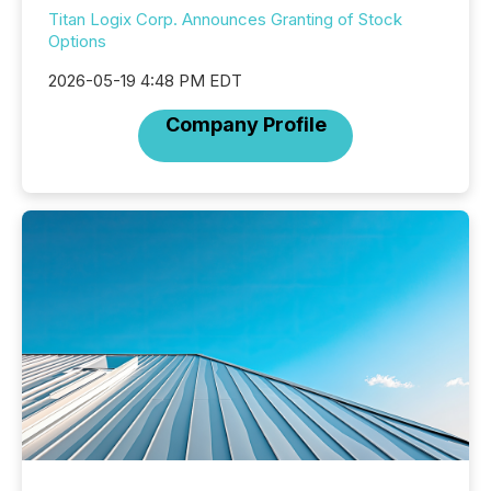
Titan Logix Corp. Announces Granting of Stock
Options
2026-05-19 4:48 PM EDT
Company Profile