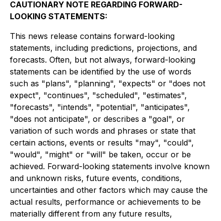
CAUTIONARY NOTE REGARDING FORWARD-
LOOKING STATEMENTS:
This news release contains forward-looking
statements, including predictions, projections, and
forecasts. Often, but not always, forward-looking
statements can be identified by the use of words
such as "plans", "planning", "expects" or "does not
expect", "continues", "scheduled", "estimates",
"forecasts", "intends", "potential", "anticipates",
"does not anticipate", or describes a "goal", or
variation of such words and phrases or state that
certain actions, events or results "may", "could",
"would", "might" or "will" be taken, occur or be
achieved. Forward-looking statements involve known
and unknown risks, future events, conditions,
uncertainties and other factors which may cause the
actual results, performance or achievements to be
materially different from any future results,