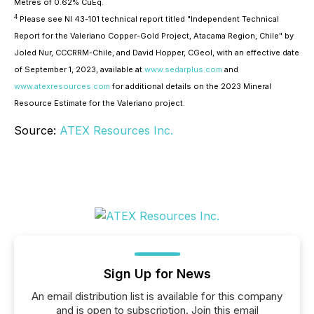
Metres of 0.62% CuEq.
4
Please see NI 43-101 technical report titled "Independent Technical
Report for the Valeriano Copper-Gold Project, Atacama Region, Chile" by
Joled Nur, CCCRRM-Chile, and David Hopper, CGeol, with an effective date
of September 1, 2023, available at
www.sedarplus.com
and
www.atexresources.com
for additional details on the 2023 Mineral
Resource Estimate for the Valeriano project.
Source:
ATEX Resources Inc.
Sign Up for News
An email distribution list is available for this company
and is open to subscription. Join this email