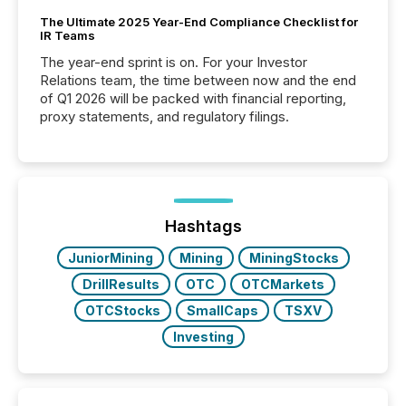
The Ultimate 2025 Year-End Compliance Checklist for
IR Teams
The year-end sprint is on. For your Investor
Relations team, the time between now and the end
of Q1 2026 will be packed with financial reporting,
proxy statements, and regulatory filings.
Hashtags
JuniorMining
Mining
MiningStocks
DrillResults
OTC
OTCMarkets
OTCStocks
SmallCaps
TSXV
Investing