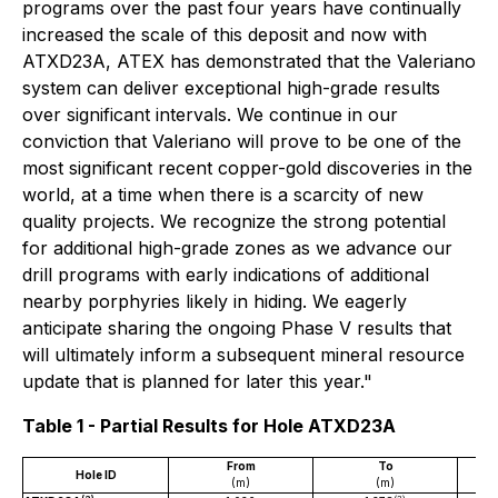
programs over the past four years have continually
increased the scale of this deposit and now with
ATXD23A, ATEX has demonstrated that the Valeriano
system can deliver exceptional high-grade results
over significant intervals. We continue in our
conviction that Valeriano will prove to be one of the
most significant recent copper-gold discoveries in the
world, at a time when there is a scarcity of new
quality projects. We recognize the strong potential
for additional high-grade zones as we advance our
drill programs with early indications of additional
nearby porphyries likely in hiding. We eagerly
anticipate sharing the ongoing Phase V results that
will ultimately inform a subsequent mineral resource
update that is planned for later this year."
Table 1 - Partial Results for Hole ATXD23A
From
To
Hole ID
(m)
(m)