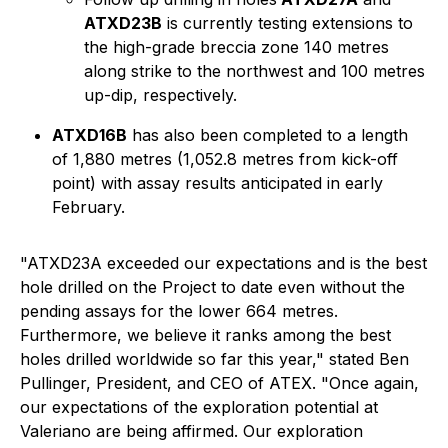
ATXD23B
is currently testing extensions to
the high-grade breccia zone 140 metres
along strike to the northwest and 100 metres
up-dip, respectively.
ATXD16B
has also been completed to a length
of 1,880 metres (1,052.8 metres from kick-off
point) with assay results anticipated in early
February.
"ATXD23A exceeded our expectations and is the best
hole drilled on the Project to date even without the
pending assays for the lower 664 metres.
Furthermore, we believe it ranks among the best
holes drilled worldwide so far this year,"
stated Ben
Pullinger, President, and CEO of ATEX.
"Once again,
our expectations of the exploration potential at
Valeriano are being affirmed. Our exploration