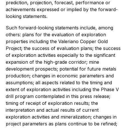
prediction, projection, forecast, performance or
achievements expressed or implied by the forward-
looking statements.
Such forward-looking statements include, among
others: plans for the evaluation of exploration
properties including the Valeriano Copper Gold
Project; the success of evaluation plans; the success
of exploration activities especially to the significant
expansion of the high-grade corridor; mine
development prospects; potential for future metals
production; changes in economic parameters and
assumptions; all aspects related to the timing and
extent of exploration activities including the Phase V
drill program contemplated in this press release;
timing of receipt of exploration results; the
interpretation and actual results of current
exploration activities and mineralization; changes in
project parameters as plans continue to be refined;