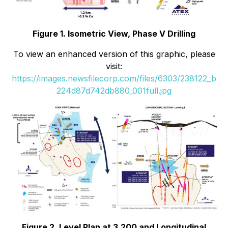
Figure 1. Isometric View, Phase V Drilling
To view an enhanced version of this graphic, please
visit:
https://images.newsfilecorp.com/files/6303/238122_b
224d87d742db880_001full.jpg
Figure 2. Level Plan at 3,200 and Longitudinal