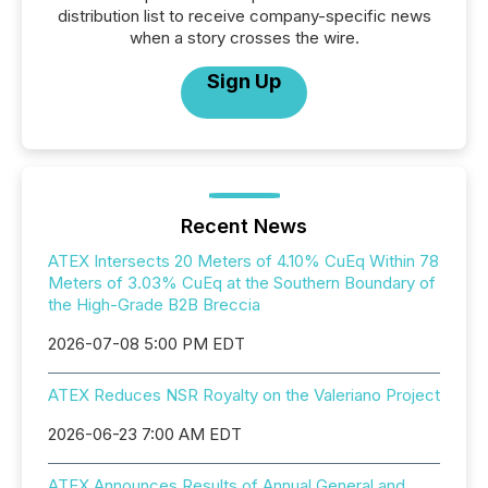
distribution list to receive company-specific news
when a story crosses the wire.
Sign Up
Recent News
ATEX Intersects 20 Meters of 4.10% CuEq Within 78
Meters of 3.03% CuEq at the Southern Boundary of
the High-Grade B2B Breccia
2026-07-08 5:00 PM EDT
ATEX Reduces NSR Royalty on the Valeriano Project
2026-06-23 7:00 AM EDT
ATEX Announces Results of Annual General and