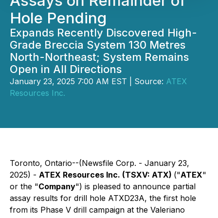
Assays on Remainder of
Hole Pending
Expands Recently Discovered High-
Grade Breccia System 130 Metres
North-Northeast; System Remains
Open in All Directions
January 23, 2025 7:00 AM EST | Source:
ATEX
Resources Inc.
Toronto, Ontario--(Newsfile Corp. - January 23,
2025) -
ATEX Resources Inc. (TSXV: ATX)
("
ATEX
"
or the "
Company
") is pleased to announce partial
assay results for drill hole ATXD23A, the first hole
from its Phase V drill campaign at the Valeriano