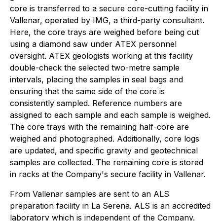
core is transferred to a secure core-cutting facility in
Vallenar, operated by IMG, a third-party consultant.
Here, the core trays are weighed before being cut
using a diamond saw under ATEX personnel
oversight. ATEX geologists working at this facility
double-check the selected two-metre sample
intervals, placing the samples in seal bags and
ensuring that the same side of the core is
consistently sampled. Reference numbers are
assigned to each sample and each sample is weighed.
The core trays with the remaining half-core are
weighed and photographed. Additionally, core logs
are updated, and specific gravity and geotechnical
samples are collected. The remaining core is stored
in racks at the Company's secure facility in Vallenar.
From Vallenar samples are sent to an ALS
preparation facility in La Serena. ALS is an accredited
laboratory which is independent of the Company.