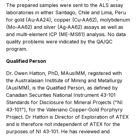
The prepared samples were sent to the ALS assay
laboratories in either Santiago, Chile and Lima, Peru
for gold (Au-AA24), copper (Cu-AA62), molybdenum
(Mo-AA62) and silver (Ag-AA62) assays as well as
and multi-element ICP (ME-MS61) analysis. No data
quality problems were indicated by the QA/QC
program.
Qualified Person
Dr. Owen Hatton, PhD, MAusIMM, registered with
the Australasian Institute of Mining and Metallurgy
(AusIMM), is the Qualified Person, as defined by
Canadian Securities National Instrument 43-101
Standards for Disclosure for Mineral Projects ("NI
43-101"), for the Valeriano Copper-Gold Porphyry
Project. Dr Hatton is Director of Exploration of ATEX
and is therefore not independent of ATEX for the
purposes of NI 43-101. He has reviewed and