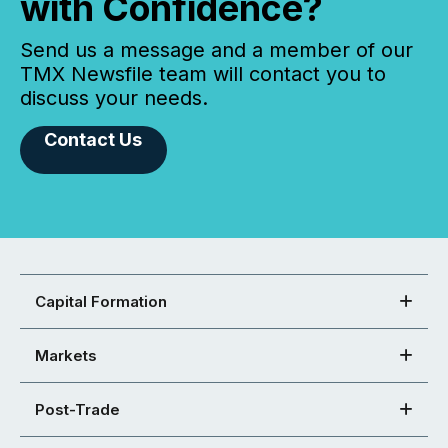
with Confidence?
Send us a message and a member of our
TMX Newsfile team will contact you to
discuss your needs.
Contact Us
Capital Formation
Markets
Post-Trade