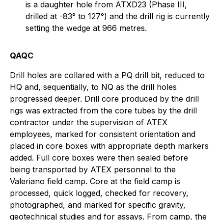
is a daughter hole from ATXD23 (Phase III,
drilled at -83° to 127°) and the drill rig is currently
setting the wedge at 966 metres.
QAQC
Drill holes are collared with a PQ drill bit, reduced to
HQ and, sequentially, to NQ as the drill holes
progressed deeper. Drill core produced by the drill
rigs was extracted from the core tubes by the drill
contractor under the supervision of ATEX
employees, marked for consistent orientation and
placed in core boxes with appropriate depth markers
added. Full core boxes were then sealed before
being transported by ATEX personnel to the
Valeriano field camp. Core at the field camp is
processed, quick logged, checked for recovery,
photographed, and marked for specific gravity,
geotechnical studies and for assays. From camp, the