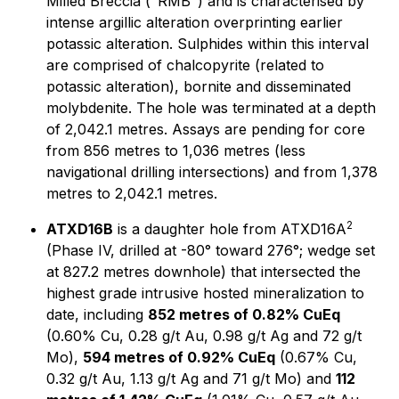
Milled Breccia ("RMB") and is characterised by
intense argillic alteration overprinting earlier
potassic alteration. Sulphides within this interval
are comprised of chalcopyrite (related to
potassic alteration), bornite and disseminated
molybdenite. The hole was terminated at a depth
of 2,042.1 metres. Assays are pending for core
from 856 metres to 1,036 metres (less
navigational drilling intersections) and from 1,378
metres to 2,042.1 metres.
2
ATXD16B
is a daughter hole from ATXD16A
(Phase IV, drilled at -80° toward 276°; wedge set
at 827.2 metres downhole) that intersected the
highest grade intrusive hosted mineralization to
date, including
852 metres of 0.82% CuEq
(0.60% Cu, 0.28 g/t Au, 0.98 g/t Ag and 72 g/t
Mo),
594 metres of 0.92% CuEq
(0.67% Cu,
0.32 g/t Au, 1.13 g/t Ag and 71 g/t Mo) and
112