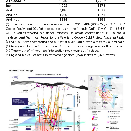
(2)
(3)
ATXD23A
1,036
1,378
Incl.
1,092
1,378
And Incl.
1,162
1,378
And Incl.
1,226
1,378
And Incl.
1,334
1,356
(1) CuEq calculated using recoveries assumed in 2023 MRE (90% Cu, 70% Au, 80% Ag 
Copper Equivalent (CuEq) is calculated using the formula CuEq % = Cu % + (6,481.4
*CuEq values reported in historical releases use metals reported in situ (100% basis). Rec
"Independent Technical Report for the Valeriano Copper-Gold Project, Atacama Region,
(2) ATXD23A was composited at a cut-off of 0.3% CuEq, with a maximum internal diluti
(3) Assay results from 856 metres to 1,036 metres (less navigational drilling intersection
(4) True width of mineralized intersection not known at this stage.
(5) Ag and Mo values are subject to change from 1,246 metres to 1,378 metres.