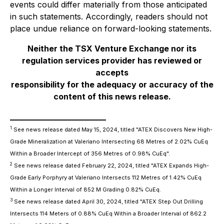
events could differ materially from those anticipated
in such statements. Accordingly, readers should not
place undue reliance on forward-looking statements.
Neither the TSX Venture Exchange nor its
regulation services provider has reviewed or
accepts
responsibility for the adequacy or accuracy of the
content of this news release.
________________________
1
See news release dated May 15, 2024, titled "ATEX Discovers New High-
Grade Mineralization at Valeriano Intersecting 68 Metres of 2.02% CuEq
Within a Broader Intercept of 356 Metres of 0.98% CuEq".
2
See news release dated February 22, 2024, titled "ATEX Expands High-
Grade Early Porphyry at Valeriano Intersects 112 Metres of 1.42% CuEq
Within a Longer Interval of 852 M Grading 0.82% CuEq.
3
See news release dated April 30, 2024, titled "ATEX Step Out Drilling
Intersects 114 Meters of 0.88% CuEq Within a Broader Interval of 862.2