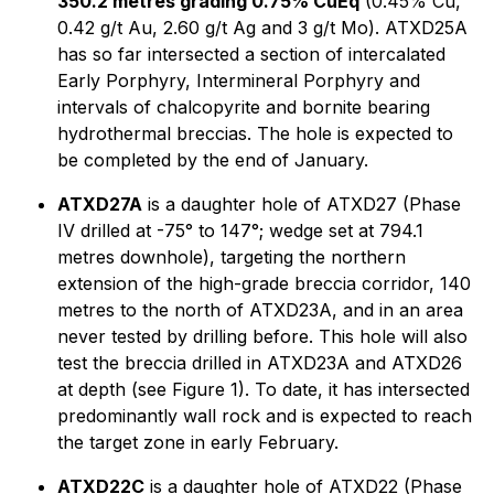
350.2 metres grading 0.75% CuEq
(0.45% Cu,
0.42 g/t Au, 2.60 g/t Ag and 3 g/t Mo). ATXD25A
has so far intersected a section of intercalated
Early Porphyry, Intermineral Porphyry and
intervals of chalcopyrite and bornite bearing
hydrothermal breccias. The hole is expected to
be completed by the end of January.
ATXD27A
is a daughter hole of ATXD27 (Phase
IV drilled at -75° to 147°; wedge set at 794.1
metres downhole), targeting the northern
extension of the high-grade breccia corridor, 140
metres to the north of ATXD23A, and in an area
never tested by drilling before. This hole will also
test the breccia drilled in ATXD23A and ATXD26
at depth (see Figure 1). To date, it has intersected
predominantly wall rock and is expected to reach
the target zone in early February.
ATXD22C
is a daughter hole of ATXD22 (Phase