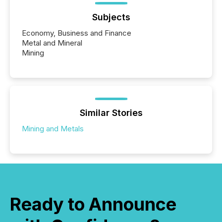
Subjects
Economy, Business and Finance
Metal and Mineral
Mining
Similar Stories
Mining and Metals
Ready to Announce