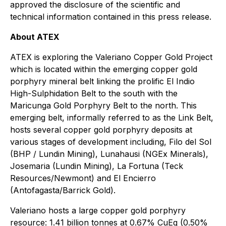
approved the disclosure of the scientific and
technical information contained in this press release.
About ATEX
ATEX is exploring the Valeriano Copper Gold Project
which is located within the emerging copper gold
porphyry mineral belt linking the prolific El Indio
High-Sulphidation Belt to the south with the
Maricunga Gold Porphyry Belt to the north. This
emerging belt, informally referred to as the Link Belt,
hosts several copper gold porphyry deposits at
various stages of development including, Filo del Sol
(BHP / Lundin Mining), Lunahausi (NGEx Minerals),
Josemaria (Lundin Mining), La Fortuna (Teck
Resources/Newmont) and El Encierro
(Antofagasta/Barrick Gold).
Valeriano hosts a large copper gold porphyry
resource: 1.41 billion tonnes at 0.67% CuEq (0.50%