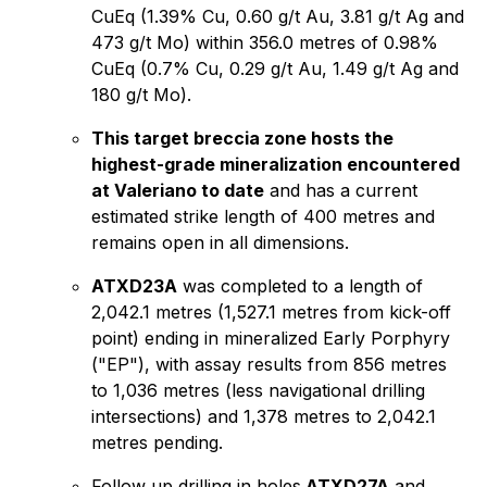
CuEq (1.39% Cu, 0.60 g/t Au, 3.81 g/t Ag and
473 g/t Mo) within 356.0 metres of 0.98%
CuEq (0.7% Cu, 0.29 g/t Au, 1.49 g/t Ag and
180 g/t Mo).
This target breccia zone hosts the
highest-grade mineralization encountered
at Valeriano to date
and has a current
estimated strike length of 400 metres and
remains open in all dimensions.
ATXD23A
was completed to a length of
2,042.1 metres (1,527.1 metres from kick-off
point) ending in mineralized Early Porphyry
("EP"), with assay results from 856 metres
to 1,036 metres (less navigational drilling
intersections) and 1,378 metres to 2,042.1
metres pending.
Follow up drilling in holes
ATXD27A
and