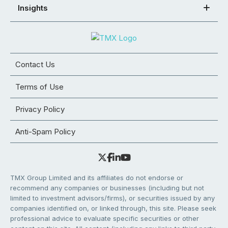
Insights
Contact Us
Terms of Use
Privacy Policy
Anti-Spam Policy
TMX Group Limited and its affiliates do not endorse or
recommend any companies or businesses (including but not
limited to investment advisors/firms), or securities issued by any
companies identified on, or linked through, this site. Please seek
professional advice to evaluate specific securities or other