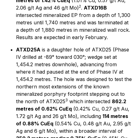
metres of 1.42% CuEq
(1.01% Cu, 0.57 g/t Au,
2
2.06 g/t Ag and 46 g/t Mo)
.
ATXD16B
intersected mineralized EP from a depth of 1,300
metres until 1,740 metres and was terminated at
a depth of 1,880 metres in mineralized wall rock.
Results are expected in early February.
ATXD25A
is a daughter hole of ATXD25 (Phase
IV drilled at -89° toward 030°; wedge set at
1,454.2 metres downhole), advancing from
where it had paused at the end of Phase IV at
1,454.2 metres. The hole was designed to test the
northern most extensions of the known
mineralized porphyry footprint stepping out to
3
the north of ATXD25
which intersected
862.2
metres of 0.62% CuEq
(0.42% Cu, 0.27 g/t Au,
1.72 g/t Ag and 26 g/t Mo), including
114 metres
of 0.88% CuEq
(0.54% Cu, 0.48 g/t Au, 2.95 g/t
Ag and 6 g/t Mo), within a broader interval of