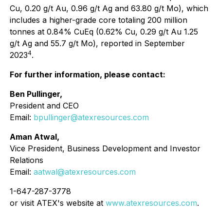
Cu, 0.20 g/t Au, 0.96 g/t Ag and 63.80 g/t Mo), which
includes a higher-grade core totaling 200 million
tonnes at 0.84% CuEq (0.62% Cu, 0.29 g/t Au 1.25
g/t Ag and 55.7 g/t Mo), reported in September
4
2023
.
For further information, please contact:
Ben Pullinger,
President and CEO
Email:
bpullinger@atexresources.com
Aman Atwal,
Vice President, Business Development and Investor
Relations
Email:
aatwal@atexresources.com
1-647-287-3778
or visit ATEX's website at
www.atexresources.com
.