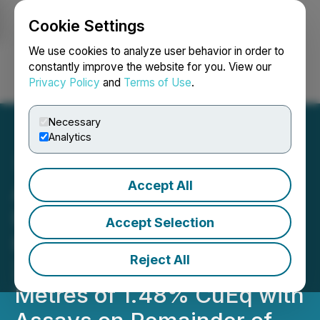
Cookie Settings
NEWSFILE
We use cookies to analyze user behavior in order to
constantly improve the website for you. View our
Privacy Policy
and
Terms of Use
.
Login
Search
Français
Necessary
Analytics
Accept All
ATEX Drills New Record
Intercept at Valeriano
Accept Selection
Hitting 152 Metres of
Reject All
2.03% CuEq Within 342
Metres of 1.48% CuEq with