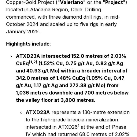
Copper-Gold Project ("
Valeriano
" or the "
Project
")
located in Atacama Region, Chile. Drilling
commenced, with three diamond drill rigs, in mid-
October 2024 and scaled up to five rigs in early
January 2025.
Highlights include
:
ATXD23A intersected 152.0 metres of 2.03%
(1,2)
CuEq
(1.52% Cu, 0.75 g/t Au, 0.83 g/t Ag
and 40.93 g/t Mo) within a broader interval of
342.0 metres of 1.48% CuEq (1.05% Cu, 0.47
g/t Au, 1.17 g/t Ag and 272.38 g/t Mo) from
1,036 metres downhole and 700 metres below
the valley floor at 3,800 metres.
ATXD23A
represents a 130-metre extension
to the high-grade breccia mineralization
1
intersected in ATXD26
at the end of Phase
IV which had returned 68.0 metres of 2.02%