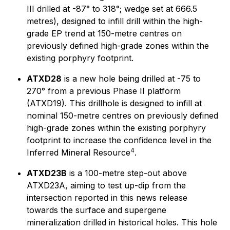
III drilled at -87° to 318°; wedge set at 666.5
metres), designed to infill drill within the high-
grade EP trend at 150-metre centres on
previously defined high-grade zones within the
existing porphyry footprint.
ATXD28
is a new hole being drilled at -75 to
270° from a previous Phase II platform
(ATXD19). This drillhole is designed to infill at
nominal 150-metre centres on previously defined
high-grade zones within the existing porphyry
footprint to increase the confidence level in the
4
Inferred Mineral Resource
.
ATXD23B
is a 100-metre step-out above
ATXD23A, aiming to test up-dip from the
intersection reported in this news release
towards the surface and supergene
mineralization drilled in historical holes. This hole