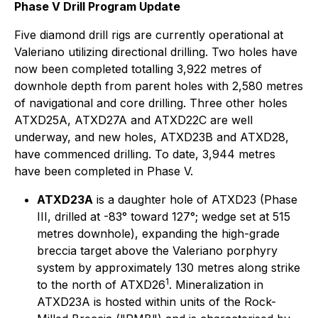
Phase V Drill Program Update
Five diamond drill rigs are currently operational at
Valeriano utilizing directional drilling. Two holes have
now been completed totalling 3,922 metres of
downhole depth from parent holes with 2,580 metres
of navigational and core drilling. Three other holes
ATXD25A, ATXD27A and ATXD22C are well
underway, and new holes, ATXD23B and ATXD28,
have commenced drilling. To date, 3,944 metres
have been completed in Phase V.
ATXD23A
is a daughter hole of ATXD23 (Phase
III, drilled at -83° toward 127°; wedge set at 515
metres downhole), expanding the high-grade
breccia target above the Valeriano porphyry
system by approximately 130 metres along strike
1
to the north of ATXD26
. Mineralization in
ATXD23A is hosted within units of the Rock-