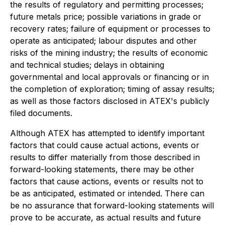
the results of regulatory and permitting processes;
future metals price; possible variations in grade or
recovery rates; failure of equipment or processes to
operate as anticipated; labour disputes and other
risks of the mining industry; the results of economic
and technical studies; delays in obtaining
governmental and local approvals or financing or in
the completion of exploration; timing of assay results;
as well as those factors disclosed in ATEX's publicly
filed documents.
Although ATEX has attempted to identify important
factors that could cause actual actions, events or
results to differ materially from those described in
forward-looking statements, there may be other
factors that cause actions, events or results not to
be as anticipated, estimated or intended. There can
be no assurance that forward-looking statements will
prove to be accurate, as actual results and future