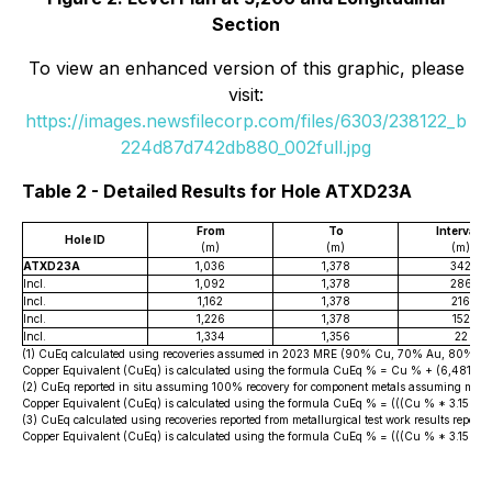
Section
To view an enhanced version of this graphic, please
visit:
https://images.newsfilecorp.com/files/6303/238122_b
224d87d742db880_002full.jpg
Table 2 - Detailed Results for Hole ATXD23A
2
From
To
Interval
Hole ID
(m)
(m)
(m)
ATXD23A
1,036
1,378
342
Incl.
1,092
1,378
286
Incl.
1,162
1,378
216
Incl.
1,226
1,378
152
Incl.
1,334
1,356
22
(1) CuEq calculated using recoveries assumed in 2023 MRE (90% Cu, 70% Au, 80% Ag 
Copper Equivalent (CuEq) is calculated using the formula CuEq % = Cu % + (6,481.4
(2) CuEq reported in situ assuming 100% recovery for component metals assuming metal
Copper Equivalent (CuEq) is calculated using the formula CuEq % = (((Cu % * 3.15 * 22
(3) CuEq calculated using recoveries reported from metallurgical test work results r
Copper Equivalent (CuEq) is calculated using the formula CuEq % = (((Cu % * 3.15 * 2