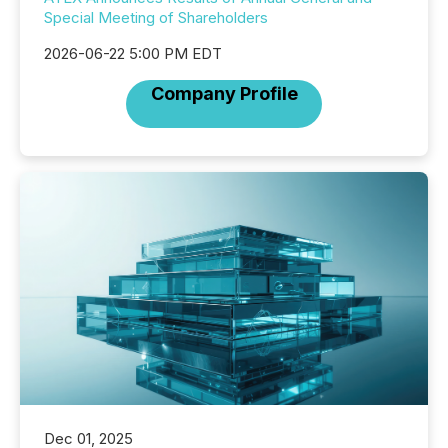
Special Meeting of Shareholders
2026-06-22 5:00 PM EDT
Company Profile
Dec 01, 2025