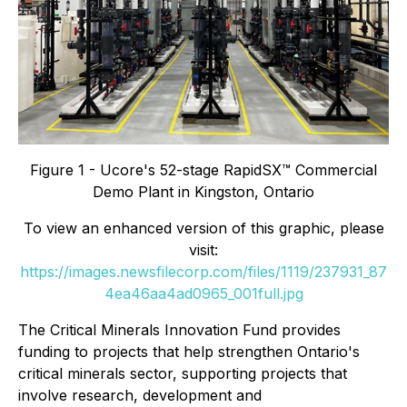
Figure 1 - Ucore's 52-stage RapidSX™ Commercial
Demo Plant in Kingston, Ontario
To view an enhanced version of this graphic, please
visit:
https://images.newsfilecorp.com/files/1119/237931_87
4ea46aa4ad0965_001full.jpg
The Critical Minerals Innovation Fund provides
funding to projects that help strengthen Ontario's
critical minerals sector, supporting projects that
involve research, development and