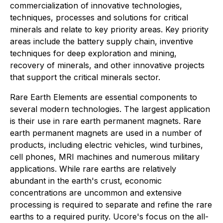
commercialization of innovative technologies,
techniques, processes and solutions for critical
minerals and relate to key priority areas. Key priority
areas include the battery supply chain, inventive
techniques for deep exploration and mining,
recovery of minerals, and other innovative projects
that support the critical minerals sector.
Rare Earth Elements are essential components to
several modern technologies. The largest application
is their use in rare earth permanent magnets. Rare
earth permanent magnets are used in a number of
products, including electric vehicles, wind turbines,
cell phones, MRI machines and numerous military
applications. While rare earths are relatively
abundant in the earth's crust, economic
concentrations are uncommon and extensive
processing is required to separate and refine the rare
earths to a required purity. Ucore's focus on the all-