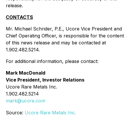
release.
CONTACTS
Mr. Michael Schrider, P.E., Ucore Vice President and
Chief Operating Officer, is responsible for the content
of this news release and may be contacted at
1.902.482.5214.
For additional information, please contact:
Mark MacDonald
Vice President, Investor Relations
Ucore Rare Metals Inc.
1.902.482.5214
mark@ucore.com
Source:
Ucore Rare Metals Inc.