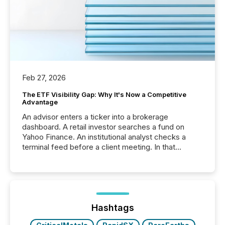
Feb 27, 2026
The ETF Visibility Gap: Why It's Now a Competitive
Advantage
An advisor enters a ticker into a brokerage
dashboard. A retail investor searches a fund on
Yahoo Finance. An institutional analyst checks a
terminal feed before a client meeting. In that
moment, they are not simply looking for a price
quote. They are looking for context. And
increasingly, what they see is silence. The global
ETF market now exceeds $20 trillion in assets under
management. At the end of November 2025, the
industry included more than 15,600 products and
Hashtags
over 30,000 ...