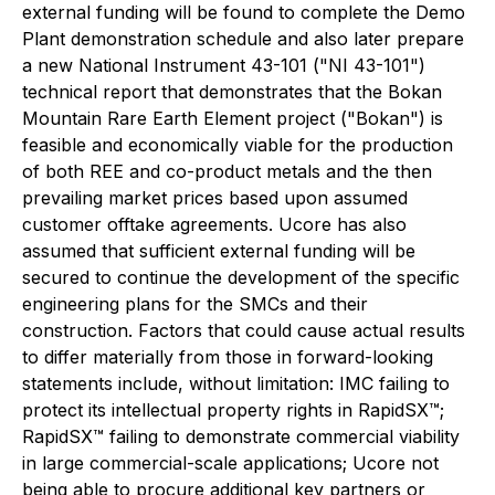
external funding will be found to complete the Demo
Plant demonstration schedule and also later prepare
a new National Instrument 43-101 ("NI 43-101")
technical report that demonstrates that the Bokan
Mountain Rare Earth Element project ("Bokan") is
feasible and economically viable for the production
of both REE and co-product metals and the then
prevailing market prices based upon assumed
customer offtake agreements. Ucore has also
assumed that sufficient external funding will be
secured to continue the development of the specific
engineering plans for the SMCs and their
construction. Factors that could cause actual results
to differ materially from those in forward-looking
statements include, without limitation: IMC failing to
protect its intellectual property rights in RapidSX™;
RapidSX™ failing to demonstrate commercial viability
in large commercial-scale applications; Ucore not
being able to procure additional key partners or