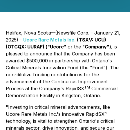
Halifax, Nova Scotia--(Newsfile Corp. - January 21,
2025) -
Ucore Rare Metals Inc.
(TSXV: UCU)
(OTCQX: UURAF) ("Ucore"
or the
"Company"),
is
pleased to announce that the Company has been
awarded $500,000 in partnership with Ontario's
Critical Minerals Innovation Fund (the "Fund"). The
non-dilutive funding contribution is for the
advancement of the Continuous Improvement
TM
Process at the Company's RapidSX
Commercial
Demonstration Facility in Kingston, Ontario.
"Investing in critical mineral advancements, like
Ucore Rare Metals Inc.'s innovative RapidSX™
technology, is vital to strengthen Ontario's critical
minerals sector, drive innovation, and secure our