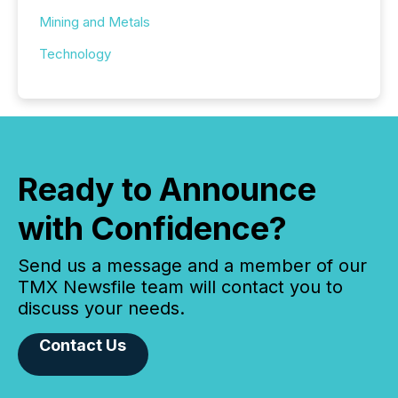
Mining and Metals
Technology
Ready to Announce
with Confidence?
Send us a message and a member of our
TMX Newsfile team will contact you to
discuss your needs.
Contact Us