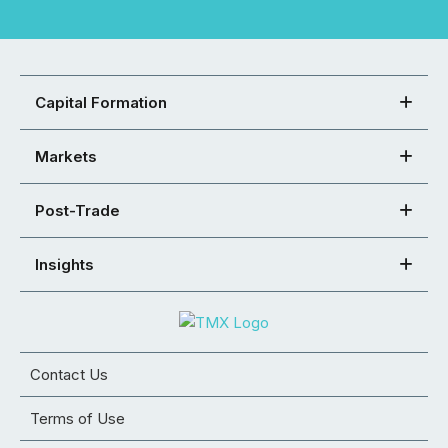
Capital Formation
Markets
Post-Trade
Insights
Contact Us
Terms of Use