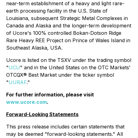
near-term establishment of a heavy and light rare-
earth processing facility in the U.S. State of
Louisiana, subsequent Strategic Metal Complexes in
Canada and Alaska and the longer-term development
of Ucore's 100% controlled Bokan-Dotson Ridge
Rare Heavy REE Project on Prince of Wales Island in
Southeast Alaska, USA.
Ucore is listed on the TSXV under the trading symbol
"
UCU
" and in the United States on the OTC Markets'
OTCQX® Best Market under the ticker symbol
"
UURAF
."
For further information, please visit
www.ucore.com
.
Forward-Looking Statements
This press release includes certain statements that
may be deemed "forward-looking statements." All