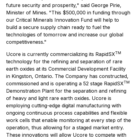
future security and prosperity," said George Pirie,
Minister of Mines. "This $500,000 in funding through
our Critical Minerals Innovation Fund will help to
build a secure supply chain ready to fuel the
technologies of tomorrow and increase our global
competitiveness."
TM
Ucore is currently commercializing its RapidSX
technology for the refining and separation of rare
earth oxides at its Commercial Development Facility
in Kingston, Ontario. The Company has constructed,
TM
commissioned and is operating a 52 stage RapidSX
Demonstration Plant for the separation and refining
of heavy and light rare earth oxides. Ucore is
employing cutting-edge digital manufacturing with
ongoing continuous process capabilities and flexible
work cells that enable monitoring at every step of the
operation, thus allowing for a staged market entry.
These innovations will allow Ucore to compete with