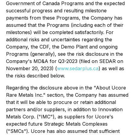
Government of Canada Programs and the expected
successful progress and resulting milestone
payments from these Programs, the Company has
assumed that the Programs (including each of their
milestones) will be completed satisfactorily. For
additional risks and uncertainties regarding the
Company, the CDF, the Demo Plant and ongoing
Programs (generally), see the risk disclosure in the
Company's MD&A for Q3-2023 (filed on SEDAR on
November 20, 2023) (
www.sedarplus.ca
) as well as
the risks described below.
Regarding the disclosure above in the "About Ucore
Rare Metals Inc." section, the Company has assumed
that it will be able to procure or retain additional
partners and/or suppliers, in addition to Innovation
Metals Corp. ("IMC"), as suppliers for Ucore's
expected future Strategic Metals Complexes
("SMCs"). Ucore has also assumed that sufficient