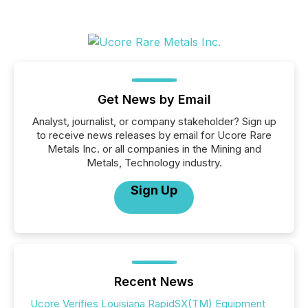
Get News by Email
Analyst, journalist, or company stakeholder? Sign up
to receive news releases by email for Ucore Rare
Metals Inc. or all companies in the Mining and
Metals, Technology industry.
Sign Up
Recent News
Ucore Verifies Louisiana RapidSX(TM) Equipment