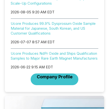
Scale-Up Configurations
2026-08-05 9:20 AM EDT
Ucore Produces 99.9% Dysprosium Oxide Sample
Material for Japanese, South Korean, and US
Customer Qualifications
2026-07-07 8:57 AM EDT
Ucore Produces NdPr Oxide and Ships Qualification
Samples to Major Rare Earth Magnet Manufacturers
2026-06-22 9:15 AM EDT
Company Profile