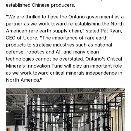
established Chinese producers.
"We are thrilled to have the Ontario government as a
partner as we work toward re-establishing the North
American rare earth supply chain," stated Pat Ryan,
CEO of Ucore. "The importance of rare earth
products to strategic industries such as national
defense, robotics and AI, and many clean
technologies cannot be overstated. Ontario's Critical
Minerals Innovation Fund will play an important role
as we work toward critical minerals independence in
North America."