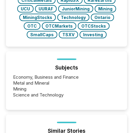
CriticalMetals
RapidSX
RareEarths
UCU
UURAF
JuniorMining
Mining
MiningStocks
Technology
Ontario
OTC
OTCMarkets
OTCStocks
SmallCaps
TSXV
Investing
Subjects
Economy, Business and Finance
Metal and Mineral
Mining
Science and Technology
Similar Stories