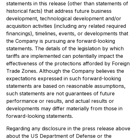
statements in this release (other than statements of
historical facts) that address future business
development, technological development and/or
acquisition activities (including any related required
financings), timelines, events, or developments that
the Company is pursuing are forward-looking
statements. The details of the legislation by which
tariffs are implemented can potentially impact the
effectiveness of the protections afforded by Foreign
Trade Zones. Although the Company believes the
expectations expressed in such forward-looking
statements are based on reasonable assumptions,
such statements are not guarantees of future
performance or results, and actual results or
developments may differ materially from those in
forward-looking statements.
Regarding any disclosure in the press release above
about the US Department of Defense or the