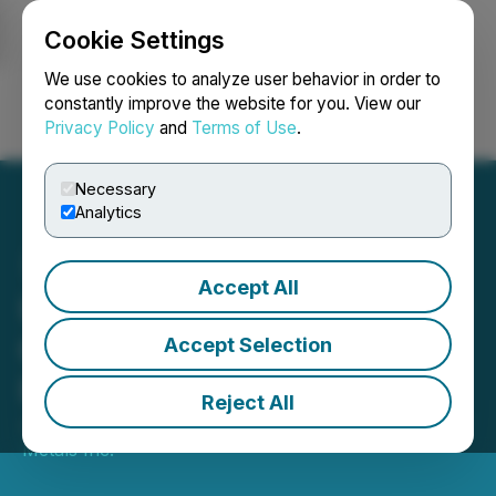
Cookie Settings
NEWSFILE
We use cookies to analyze user behavior in order to
constantly improve the website for you. View our
Privacy Policy
and
Terms of Use
.
Login
Search
Français
Necessary
Analytics
Accept All
Ucore Awarded Funding by
Ontario Critical Minerals
Accept Selection
Innovation Fund
Reject All
January 21, 2025 7:13 AM EST | Source:
Ucore Rare
Metals Inc.