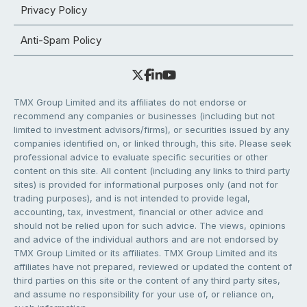
Privacy Policy
Anti-Spam Policy
TMX Group Limited and its affiliates do not endorse or
recommend any companies or businesses (including but not
limited to investment advisors/firms), or securities issued by any
companies identified on, or linked through, this site. Please seek
professional advice to evaluate specific securities or other
content on this site. All content (including any links to third party
sites) is provided for informational purposes only (and not for
trading purposes), and is not intended to provide legal,
accounting, tax, investment, financial or other advice and
should not be relied upon for such advice. The views, opinions
and advice of the individual authors and are not endorsed by
TMX Group Limited or its affiliates. TMX Group Limited and its
affiliates have not prepared, reviewed or updated the content of
third parties on this site or the content of any third party sites,
and assume no responsibility for your use of, or reliance on,