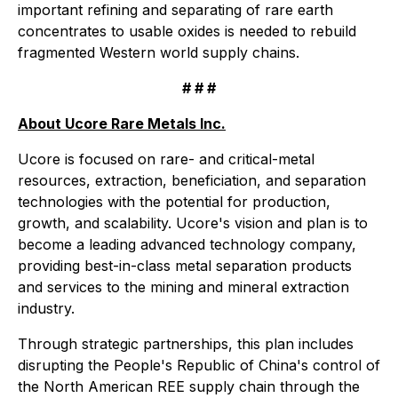
important refining and separating of rare earth
concentrates to usable oxides is needed to rebuild
fragmented Western world supply chains.
# # #
About Ucore Rare Metals Inc.
Ucore is focused on rare- and critical-metal
resources, extraction, beneficiation, and separation
technologies with the potential for production,
growth, and scalability. Ucore's vision and plan is to
become a leading advanced technology company,
providing best-in-class metal separation products
and services to the mining and mineral extraction
industry.
Through strategic partnerships, this plan includes
disrupting the People's Republic of China's control of
the North American REE supply chain through the