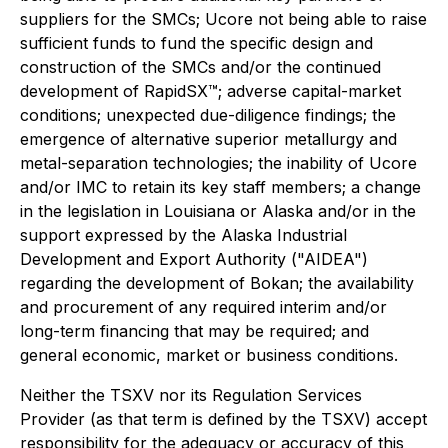
suppliers for the SMCs; Ucore not being able to raise
sufficient funds to fund the specific design and
construction of the SMCs and/or the continued
development of RapidSX™; adverse capital-market
conditions; unexpected due-diligence findings; the
emergence of alternative superior metallurgy and
metal-separation technologies; the inability of Ucore
and/or IMC to retain its key staff members; a change
in the legislation in Louisiana or Alaska and/or in the
support expressed by the Alaska Industrial
Development and Export Authority ("AIDEA")
regarding the development of Bokan; the availability
and procurement of any required interim and/or
long-term financing that may be required; and
general economic, market or business conditions.
Neither the TSXV nor its Regulation Services
Provider (as that term is defined by the TSXV) accept
responsibility for the adequacy or accuracy of this