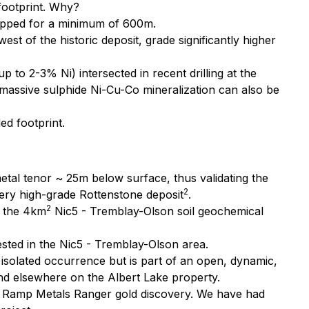
 footprint. Why?
apped for a minimum of 600m.
t of the historic deposit, grade significantly higher
 to 2-3% Ni) intersected in recent drilling at the
t massive sulphide Ni-Cu-Co mineralization can also be
ed footprint.
etal tenor ~ 25m below surface, thus validating the
2
ery high-grade Rottenstone deposit
.
2
y the 4km
Nic5 - Tremblay-Olson soil geochemical
sted in the Nic5 - Tremblay-Olson area.
isolated occurrence but is part of an open, dynamic,
and elsewhere on the Albert Lake property.
of Ramp Metals Ranger gold discovery. We have had