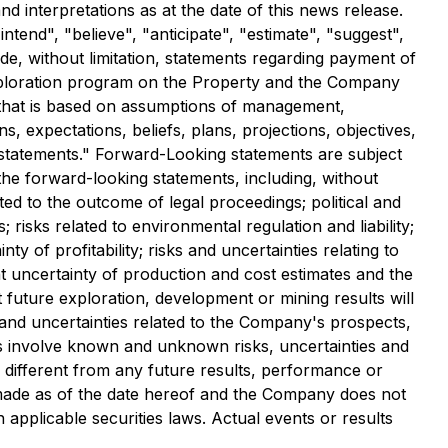
d interpretations as at the date of this news release.
tend", "believe", "anticipate", "estimate", "suggest",
ude, without limitation, statements regarding payment of
 exploration program on the Property and the Company
 that is based on assumptions of management,
, expectations, beliefs, plans, projections, objectives,
 statements." Forward-Looking statements are subject
 the forward-looking statements, including, without
ated to the outcome of legal proceedings; political and
 risks related to environmental regulation and liability;
ty of profitability; risks and uncertainties relating to
rent uncertainty of production and cost estimates and the
at future exploration, development or mining results will
 and uncertainties related to the Company's prospects,
s involve known and unknown risks, uncertainties and
different from any future results, performance or
made as of the date hereof and the Company does not
applicable securities laws. Actual events or results