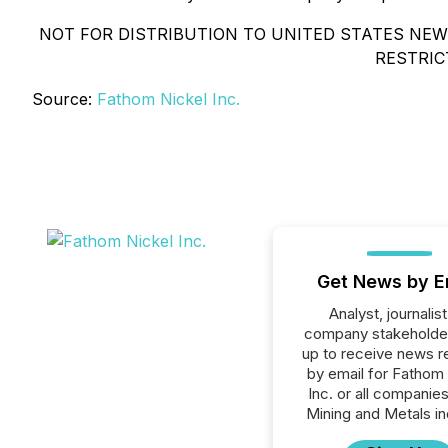
NOT FOR DISTRIBUTION TO UNITED STATES NEWS
RESTRIC
Source:
Fathom Nickel Inc.
Get News by E
Analyst, journalist
company stakeholde
up to receive news r
by email for Fathom
Inc. or all companies
Mining and Metals in