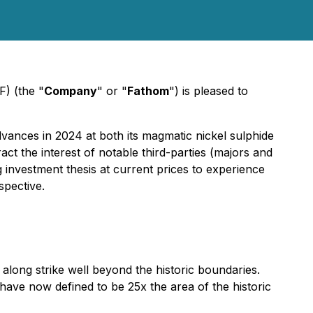
) (the "
Company
" or "
Fathom
") is pleased to
vances in 2024 at both its magmatic nickel sulphide
t the interest of notable third-parties (majors and
g investment thesis at current prices to experience
spective.
long strike well beyond the historic boundaries.
have now defined to be 25x the area of the historic