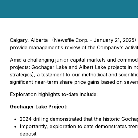
Calgary, Alberta--(Newsfile Corp. - January 21, 2025)
provide management's review of the Company's activit
Amid a challenging junior capital markets and commodi
projects: Gochager Lake and Albert Lake projects in n
strategics), a testament to our methodical and scientif
significant near-term share price gains based on sever
Exploration highlights to-date include:
Gochager Lake Project:
2024 drilling demonstrated that the historic Gocha
Importantly, exploration to date demonstrates tre
deposit.