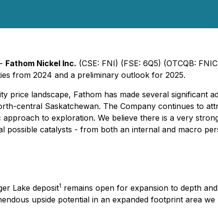
 -
Fathom Nickel Inc.
(CSE: FNI) (FSE: 6Q5) (OTCQB: FNICF
ies from 2024 and a preliminary outlook for 2025.
ty price landscape, Fathom has made several significant ad
orth-central Saskatchewan. The Company continues to attrac
ic approach to exploration. We believe there is a very stron
al possible catalysts - from both an internal and macro per
1
ger Lake deposit
remains open for expansion to depth and a
mendous upside potential in an expanded footprint area we 