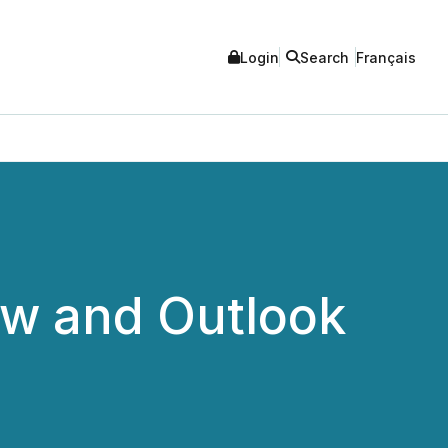
Login
Search
Français
ew and Outlook