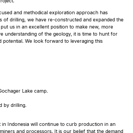
roject.
focused and methodical exploration approach has
s of drilling, we have re-constructed and expanded the
 put us in an excellent position to make new, more
understanding of the geology, it is time to hunt for
d potential. We look forward to leveraging this
to Gochager Lake camp.
by drilling.
in Indonesia will continue to curb production in an
miners and processors. It is our belief that the demand