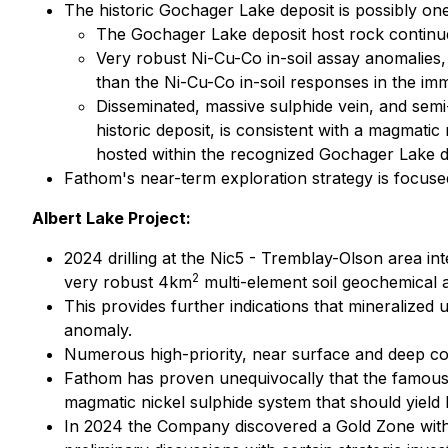
The historic Gochager Lake deposit is possibly one
The Gochager Lake deposit host rock continu
Very robust Ni-Cu-Co in-soil assay anomalies, 
than the Ni-Cu-Co in-soil responses in the imm
Disseminated, massive sulphide vein, and semi-m
historic deposit, is consistent with a magmati
hosted within the recognized Gochager Lake de
Fathom's near-term exploration strategy is focuse
Albert Lake Project:
2024 drilling at the Nic5 - Tremblay-Olson area in
2
very robust 4km
multi-element soil geochemical 
This provides further indications that mineralized
anomaly.
Numerous high-priority, near surface and deep coi
Fathom has proven unequivocally that the famous, 
magmatic nickel sulphide system that should yield 
In 2024 the Company discovered a Gold Zone with 