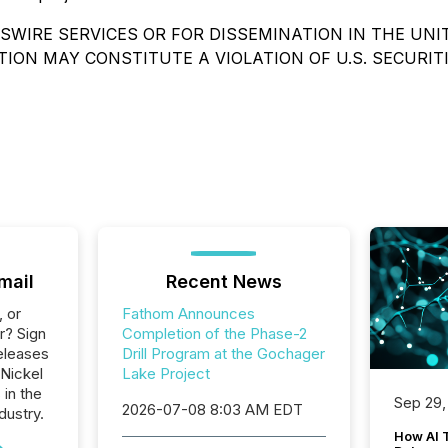
WIRE SERVICES OR FOR DISSEMINATION IN THE UNI
TION MAY CONSTITUTE A VIOLATION OF U.S. SECURIT
mail
Recent News
, or
Fathom Announces
r? Sign
Completion of the Phase-2
eleases
Drill Program at the Gochager
 Nickel
Lake Project
 in the
Sep 29,
2026-07-08 8:03 AM EDT
dustry.
How AI 