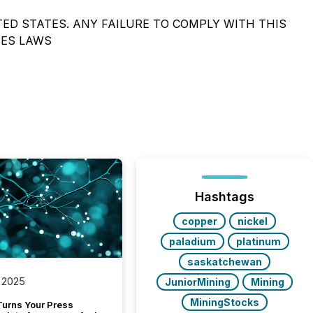
TED STATES. ANY FAILURE TO COMPLY WITH THIS
IES LAWS
Hashtags
copper
nickel
paladium
platinum
saskatchewan
 2025
JuniorMining
Mining
MiningStocks
Turns Your Press