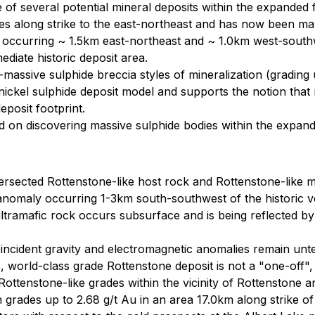
 of several potential mineral deposits within the expanded
es along strike to the east-northeast and has now been m
occurring ~ 1.5km east-northeast and ~ 1.0km west-southwes
ediate historic deposit area.
assive sulphide breccia styles of mineralization (grading up
c nickel sulphide deposit model and supports the notion tha
posit footprint.
d on discovering massive sulphide bodies within the expand
tersected Rottenstone-like host rock and Rottenstone-like m
anomaly occurring 1-3km south-southwest of the historic v
 ultramafic rock occurs subsurface and is being reflected b
ncident gravity and electromagnetic anomalies remain unte
world-class grade Rottenstone deposit is not a "one-off", 
Rottenstone-like grades within the vicinity of Rottenstone 
grades up to 2.68 g/t Au in an area 17.0km along strike 