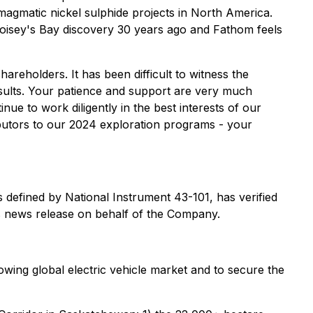
 magmatic nickel sulphide projects in North America.
Voisey's Bay discovery 30 years ago and Fathom feels
hareholders. It has been difficult to witness the
esults. Your patience and support are very much
e to work diligently in the best interests of our
ibutors to our 2024 exploration programs - your
 defined by National Instrument 43-101, has verified
is news release on behalf of the Company.
owing global electric vehicle market and to secure the