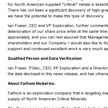
for North American supplied "critical" metals is essent
There has not been a significant discovery of high-g
we have the potential to make this type of discovery.
Ian Fraser, CEO and VP Exploration, further comment
deterioration of our share price while at the same ti
appreciated, and you can rest assured that Management 
shareholders and our Company. I would also like to th
support and continued excellent work is very much ap
Qualified Person and Data Verification
Ian Fraser, P.Geo., CEO, VP Exploration and a Director
the data disclosed in this news release, and has othe
About Fathom Nickel Inc.
Fathom is an exploration company that is targeting mag
supply of North American Critical Minerals.