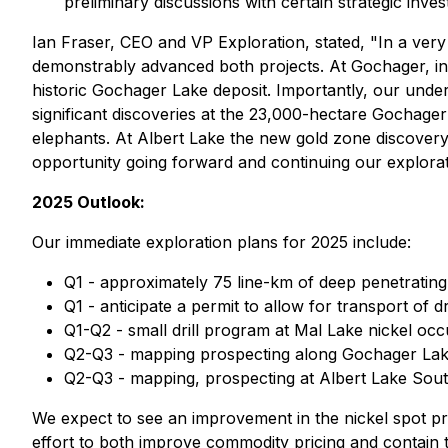
preliminary discussions with certain strategic inve
Ian Fraser, CEO and VP Exploration, stated,
"In a ver
demonstrably advanced both projects. At Gochager, in 
historic Gochager Lake deposit. Importantly, our under
significant discoveries at the 23,000-hectare Gochager
elephants. At Albert Lake the new gold zone discovery ha
opportunity going forward and continuing our explorat
2025 Outlook:
Our immediate exploration plans for 2025 include:
Q1 - approximately 75 line-km of deep penetratin
Q1 - anticipate a permit to allow for transport of 
Q1-Q2 - small drill program at Mal Lake nickel o
Q2-Q3 - mapping prospecting along Gochager Lake 
Q2-Q3 - mapping, prospecting at Albert Lake Sout
We expect to see an improvement in the nickel spot pri
effort to both improve commodity pricing and contain t