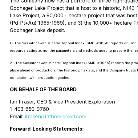
The Company now has a portfolio of three high-quality
Gochager Lake Project that is host to a historic, NI4
Lake Project, a 90,000+ hectare project that was host
(Pd-Pt+Au) 1965-1969), and 3) the 10,000+ hectare Fr
Gochager Lake deposit.
1 - The Saskatchewan Mineral Deposit Index (SMDI #0880) reports drill in
resource estimate, nor the parameters and methods used to prepare the reserv
2 - The Saskatchewan Mineral Deposit Index (SMDI #0958) reports the prod
place ahead of production. The historic pit exists, and the Company trust
consistent with production grades.
ON BEHALF OF THE BOARD
Ian Fraser, CEO & Vice President Exploration
1-403-650-9760
Email:
ifraser@fathomnickel.com
Forward-Looking Statements: