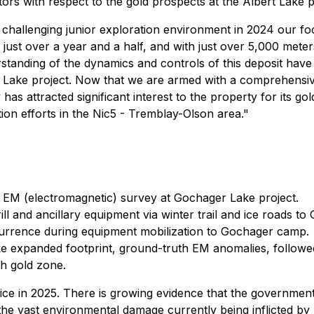
stors with respect to the gold prospects at the Albert Lake p
y challenging junior exploration environment in 2024 our 
just over a year and a half, and with just over 5,000 meter
standing of the dynamics and controls of this deposit have
 Lake project. Now that we are armed with a comprehensive 
s attracted significant interest to the property for its gol
ion efforts in the Nic5 - Tremblay-Olson area."
g EM (electromagnetic) survey at Gochager Lake project.
drill and ancillary equipment via winter trail and ice roads 
ccurrence during equipment mobilization to Gochager camp.
expanded footprint, ground-truth EM anomalies, followed 
h gold zone.
ce in 2025. There is growing evidence that the government 
he vast environmental damage currently being inflicted by 