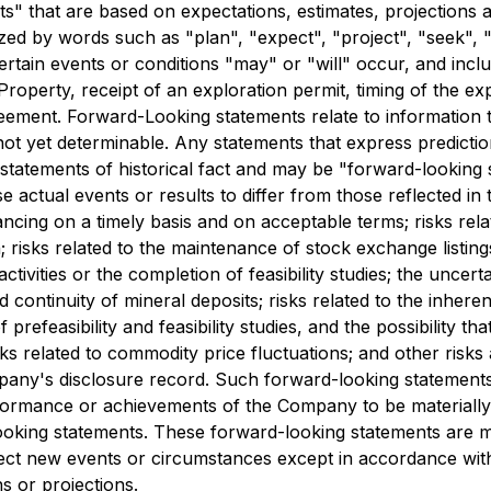
" that are based on expectations, estimates, projections an
d by words such as "plan", "expect", "project", "seek", "in
ertain events or conditions "may" or "will" occur, and incl
Property, receipt of an exploration permit, timing of the
reement. Forward-Looking statements relate to information
ot yet determinable. Any statements that express predictions
statements of historical fact and may be "forward-looking
se actual events or results to differ from those reflected in
financing on a timely basis and on acceptable terms; risks rel
 risks related to the maintenance of stock exchange listings;
ivities or the completion of feasibility studies; the uncertain
and continuity of mineral deposits; risks related to the inhe
prefeasibility and feasibility studies, and the possibility th
ks related to commodity price fluctuations; and other risks
mpany's disclosure record. Such forward-looking statement
formance or achievements of the Company to be materially 
ooking statements. These forward-looking statements are 
ect new events or circumstances except in accordance with 
s or projections.