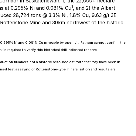
 Corridor in Saskatchewan: 1) the 22,000+ hectare
1
tons at 0.295% Ni and 0.081% Cu
, and 2) the Albert
uced 28,724 tons @ 3.3% Ni, 1.8% Cu, 9.63 g/t 3E
 Rottenstone Mine and 30km northwest of the historic
g 0.295% Ni and 0.081% Cu mineable by open pit. Fathom cannot confirm the
required to verify this historical drill indicated reserve.
duction numbers nor a historic resource estimate that may have been in
med test assaying of Rottenstone-type mineralization and results are