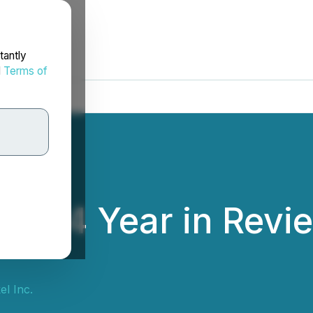
tantly
d
Terms of
2024 Year in Revi
l Inc.