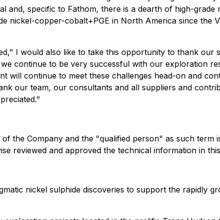
ial and, specific to Fathom, there is a dearth of high-grade
rade nickel-copper-cobalt+PGE in North America since the 
ed,"
I would also like to take this opportunity to thank our s
me we continue to be very successful with our exploration r
will continue to meet these challenges head-on and continu
ank our team, our consultants and all suppliers and contr
preciated."
 of the Company and the "qualified person" as such term is
rwise reviewed and approved the technical information in th
matic nickel sulphide discoveries to support the rapidly gr