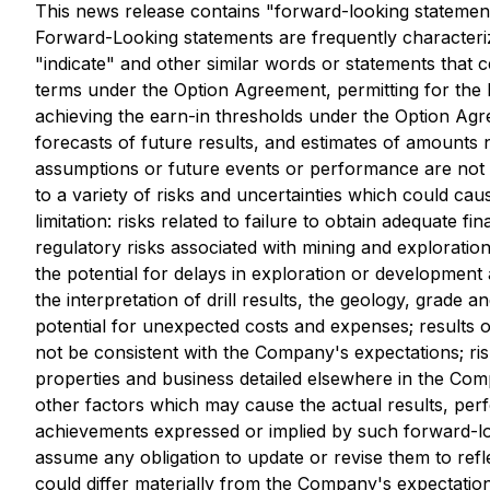
This news release contains "forward-looking statements
Forward-Looking statements are frequently characterize
"indicate" and other similar words or statements that c
terms under the Option Agreement, permitting for the 
achieving the earn-in thresholds under the Option Ag
forecasts of future results, and estimates of amounts n
assumptions or future events or performance are not 
to a variety of risks and uncertainties which could cau
limitation: risks related to failure to obtain adequate 
regulatory risks associated with mining and exploration;
the potential for delays in exploration or development act
the interpretation of drill results, the geology, grade 
potential for unexpected costs and expenses; results of 
not be consistent with the Company's expectations; ris
properties and business detailed elsewhere in the Co
other factors which may cause the actual results, per
achievements expressed or implied by such forward-l
assume any obligation to update or revise them to refl
could differ materially from the Company's expectation