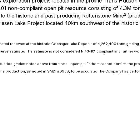
 exploration projects located in the prolific Trans Hudson
3-101 non-compliant open pit resource consisting of 4.3M 
2
 to the historic and past producing Rottenstone Mine
(prod
iesen Lake Project located 40km southwest of the historic
dicated reserves at the historic Gochager Lake Deposit of 4,262,400 tons gradin
e estimate. The estimate is not considered NI43-101 compliant and further work is 
uction grades noted above from a small open pit. Fathom cannot confirm the pro
s the production, as noted in SMDI #0958, to be accurate. The Company has perfor