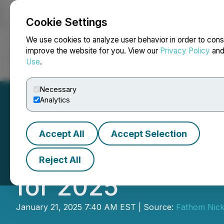
Cookie Settings
NEWSFILE
We use cookies to analyze user behavior in order to cons
improve the website for you. View our
Privacy Policy
an
Use
.
Home
About
Services
Newsroom
Blog
Contact
Necessary
Analytics
Accept All
Accept Selection
Fathom Provides 
Reject All
for 2025
January 21, 2025 7:40 AM EST | Source:
Fathom Nicke