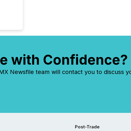
e with Confidence?
 Newsfile team will contact you to discuss y
Post-Trade