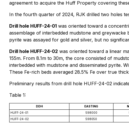
agreement to acquire the Huff Property covering these
In the fourth quarter of 2024, RJK drilled two holes tes
Drill hole HUFF-24-01
was oriented toward a concentric
assemblage of interbedded mudstone and greywacke bed
pyrite was assayed for gold and silver, but no significa
Drill hole HUFF-24-02
was oriented toward a linear ma
155m. From 8.1m to 30m, the core consisted of mudsto
interbedded with mudstone and disseminated pyrite. With
These Fe-rich beds averaged 28.5% Fe over true thic
Preliminary results from drill hole HUFF-24-02 indicat
Table 1:
DDH
EASTING
HUFF-24-01
598000
HUFF-24-02
598050