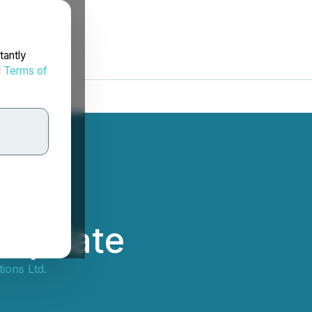
tantly
d
Terms of
 Update
ions Ltd.