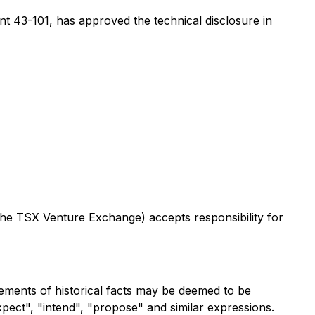
t 43-101, has approved the technical disclosure in
 the TSX Venture Exchange) accepts responsibility for
tements of historical facts may be deemed to be
expect", "intend", "propose" and similar expressions.