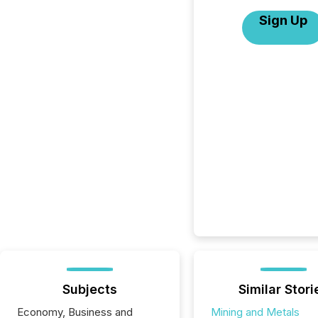
Sign Up
Subjects
Similar Stori
Economy, Business and
Mining and Metals