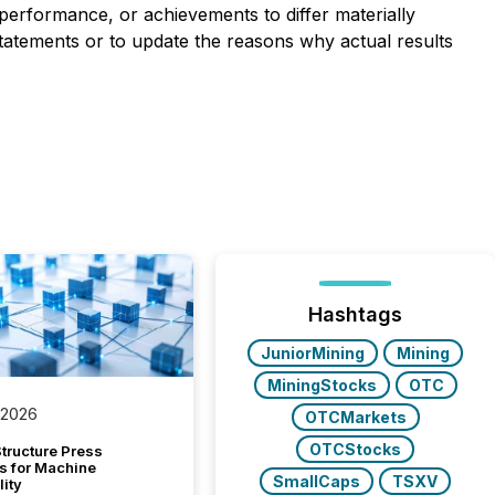
performance, or achievements to differ materially
tatements or to update the reasons why actual results
Hashtags
JuniorMining
Mining
MiningStocks
OTC
 2026
OTCMarkets
OTCStocks
tructure Press
s for Machine
SmallCaps
TSXV
lity