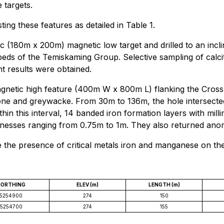
 targets.
ting these features as detailed in Table 1.
 (180m x 200m) magnetic low target and drilled to an inclin
s of the Temiskaming Group. Selective sampling of calcit
nt results were obtained.
gnetic high feature (400m W x 800m L) flanking the Cross L
ne and greywacke. From 30m to 136m, the hole intersected
in this interval, 14 banded iron formation layers with mill
knesses ranging from 0.75m to 1m. They also returned an
e the presence of critical metals iron and manganese on th
NORTHING
ELEV (m)
LENGTH (m)
5254900
274
150
5254700
274
155