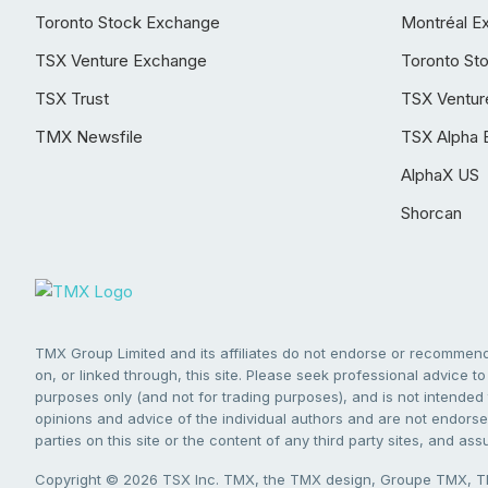
Toronto Stock Exchange
Montréal E
TSX Venture Exchange
Toronto St
TSX Trust
TSX Ventur
TMX Newsfile
TSX Alpha 
AlphaX US
Shorcan
TMX Group Limited and its affiliates do not endorse or recommend 
on, or linked through, this site. Please seek professional advice to 
purposes only (and not for trading purposes), and is not intended 
opinions and advice of the individual authors and are not endorsed
parties on this site or the content of any third party sites, and as
Copyright © 2026 TSX Inc. TMX, the TMX design, Groupe TMX, TM