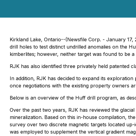
Kirkland Lake, Ontario--(Newsfile Corp. - January 17
drill holes to test distinct undrilled anomalies on th
kimberlites; however, neither target was found to be a k
RJK has also identified three privately held patented c
In addition, RJK has decided to expand its exploration 
once negotiations with the existing property owners are
Below is an overview of the Huff drill program, as d
Over the past two years, RJK has reviewed the glacial h
mineralization. Based on this in-house compilation, t
survey over two discrete magnetic targets located up-i
was employed to supplement the vertical gradient magne