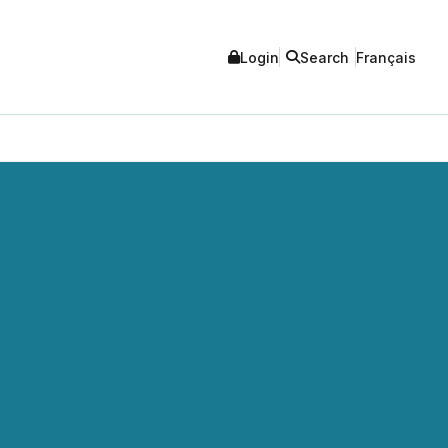
Login
Search
Français