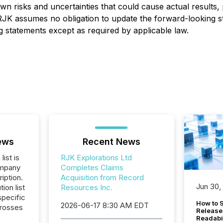
risks and uncertainties that could cause actual results, 
 RJK assumes no obligation to update the forward-looking s
ng statements except as required by applicable law.
ews
Recent News
list is
RJK Explorations Ltd
ompany
Completes Claims
iption.
Acquisition from Record
Jun 30,
tion list
Resources Inc.
pecific
How to S
2026-06-17 8:30 AM EDT
crosses
Release
Readabi