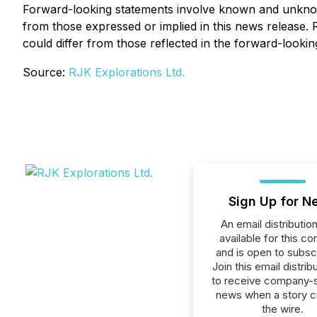
Forward-looking statements involve known and unknown 
from those expressed or implied in this news release.
could differ from those reflected in the forward-looki
Source:
RJK Explorations Ltd.
Sign Up for N
An email distribution 
available for this c
and is open to subscr
Join this email distribu
to receive company-s
news when a story 
the wire.