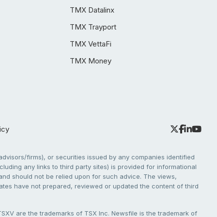
TMX Datalinx
TMX Trayport
TMX VettaFi
TMX Money
icy
dvisors/firms), or securities issued by any companies identified
cluding any links to third party sites) is provided for informational
e and should not be relied upon for such advice. The views,
liates have not prepared, reviewed or updated the content of third
V are the trademarks of TSX Inc. Newsfile is the trademark of