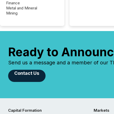
Finance
Metal and Mineral
Mining
Ready to Announc
Send us a message and a member of our TMX
Contact Us
Capital Formation
Markets