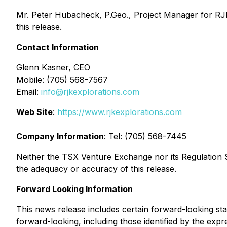
Mr. Peter Hubacheck, P.Geo., Project Manager for RJK 
this release.
Contact Information
Glenn Kasner, CEO
Mobile: (705) 568-7567
Email:
info@rjkexplorations.com
Web Site
:
https://www.rjkexplorations.com
Company Information
: Tel: (705) 568-7445
Neither the TSX Venture Exchange nor its Regulation Se
the adequacy or accuracy of this release.
Forward Looking Information
This news release includes certain forward-looking st
forward-looking, including those identified by the expre