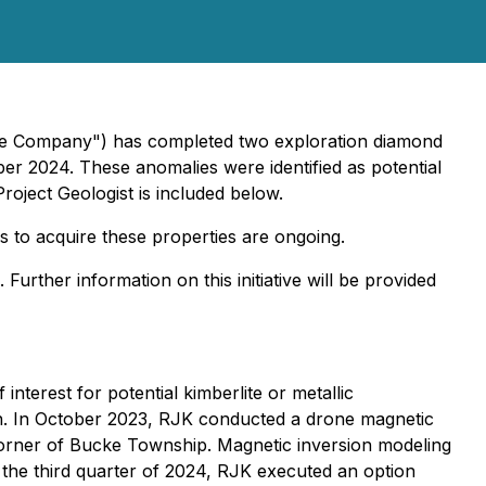
"the Company") has completed two exploration diamond
ber 2024. These anomalies were identified as potential
Project Geologist is included below.
ns to acquire these properties are ongoing.
urther information on this initiative will be provided
nterest for potential kimberlite or metallic
ion. In October 2023, RJK conducted a drone magnetic
t corner of Bucke Township. Magnetic inversion modeling
 the third quarter of 2024, RJK executed an option