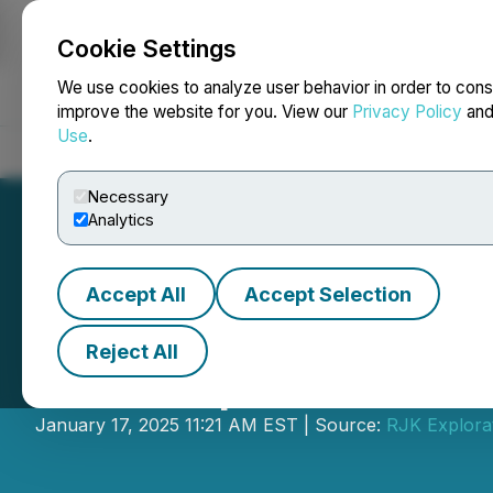
Cookie Settings
NEWSFILE
We use cookies to analyze user behavior in order to cons
improve the website for you. View our
Privacy Policy
an
Use
.
Home
About
Services
Newsroom
Blog
Contact
Necessary
Analytics
Accept All
Accept Selection
Reject All
RJK Explorations
January 17, 2025 11:21 AM EST | Source:
RJK Explorat