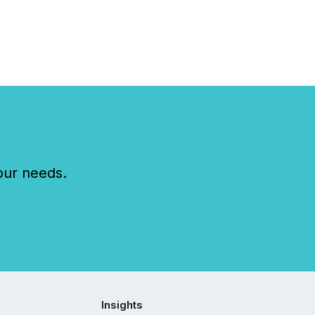
our needs.
Insights