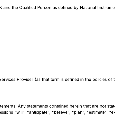
and the Qualified Person as defined by National Instrumen
rvices Provider (as that term is defined in the policies of
atements. Any statements contained herein that are not sta
ssions "will", "anticipate", "believe", "plan", "estimate", "