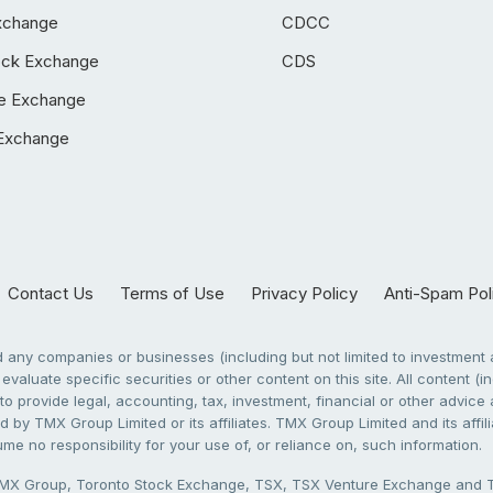
xchange
CDCC
ock Exchange
CDS
e Exchange
Exchange
Contact Us
Terms of Use
Privacy Policy
Anti-Spam Pol
any companies or businesses (including but not limited to investment a
evaluate specific securities or other content on this site. All content (in
to provide legal, accounting, tax, investment, financial or other advic
 by TMX Group Limited or its affiliates. TMX Group Limited and its affi
sume no responsibility for your use of, or reliance on, such information.
X Group, Toronto Stock Exchange, TSX, TSX Venture Exchange and TSX