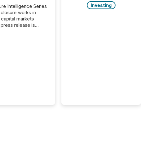
Investing
ure Intelligence Series
closure works in
capital markets
press release is
uted, most issuer
onsider the
ication complete.
ality, this is the point
h another audience
reading it. Search
, AI models, financial
atforms, and
ge systems start
ing corporate
ements within
 of publication.
many investors read a
elease, machines
y companies, extract
s,...