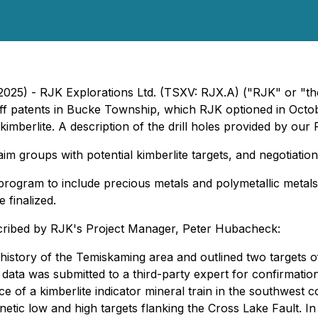
, 2025) - RJK Explorations Ltd. (TSXV: RJX.A) ("RJK" or 
e Huff patents in Bucke Township, which RJK optioned in Octo
imberlite. A description of the drill holes provided by our 
laim groups with potential kimberlite targets, and negotiatio
program to include precious metals and polymetallic metals. F
 finalized.
escribed by RJK's Project Manager, Peter Hubacheck:
istory of the Temiskaming area and outlined two targets of i
he data was submitted to a third-party expert for confirmat
ce of a kimberlite indicator mineral train in the southwes
tic low and high targets flanking the Cross Lake Fault. In