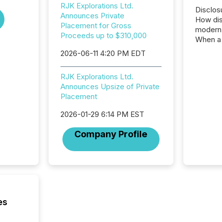
RJK Explorations Ltd.
Disclos
Announces Private
How dis
Placement for Gross
modern 
Proceeds up to $310,000
When a 
distrib
2026-06-11 4:20 PM EDT
teams c
commun
RJK Explorations Ltd.
But in re
Announces Upsize of Private
at whic
Placement
begins 
engines
2026-01-29 6:14 PM EST
data pl
brokera
Company Profile
process
announc
seconds
Before 
press r
identif
key fact
es