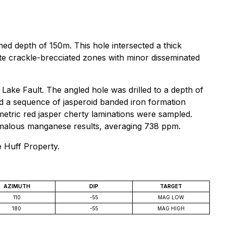
ed depth of 150m. This hole intersected a thick
e crackle-brecciated zones with minor disseminated
ake Fault. The angled hole was drilled to a depth of
 a sequence of jasperoid banded iron formation
imetric red jasper cherty laminations were sampled.
omalous manganese results, averaging 738 ppm.
e Huff Property.
AZIMUTH
DIP
TARGET
110
-55
MAG LOW
180
-55
MAG HIGH