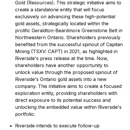
Gold (Resources). This strategic initiative aims to
create a standalone entity that will focus
exclusively on advancing these high-potential
gold assets, strategically located within the
prolific Geraldton-Beardmore Greenstone Belt in
Northwestern Ontario. Shareholders previously
benefited from the successful spinout of Capitan
Mining (TSXV: CAPT) in 2021, as highlighted in
Riverside's press release at the time. Now,
shareholders have another opportunity to
unlock value through the proposed spinout of
Riverside's Ontario gold assets into a new
company. This initiative aims to create a focused
exploration entity, providing shareholders with
direct exposure to its potential success and
unlocking the embedded value within Riverside's
portfolio.
Riverside intends to execute follow-up