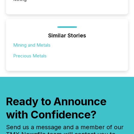
Similar Stories
Mining and Metals
Precious Metals
Ready to Announce
with Confidence?
Send us a message and a member of our