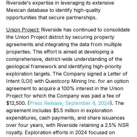
Riverside's expertise in leveraging its extensive
Mexican database to identify high-quality
opportunities that secure partnerships.
Union Project:
Riverside has continued to consolidate
the Union Project district by securing property
agreements and integrating the data from multiple
properties. This effort is aimed at developing a
comprehensive, district-wide understanding of the
geological framework and identifying high-priority
exploration targets. The Company signed a Letter of
Intent (LOI) with Questcorp Mining Inc. for an option
agreement to acquire a 100% interest in the Union
Project for which the Company was paid a fee of
$12,500. (
Press Release, September 6, 2024
). The
agreement includes $5.5 million in exploration
expenditures, cash payments, and share issuances
over four years, with Riverside retaining a 2.5% NSR
royalty. Exploration efforts in 2024 focused on