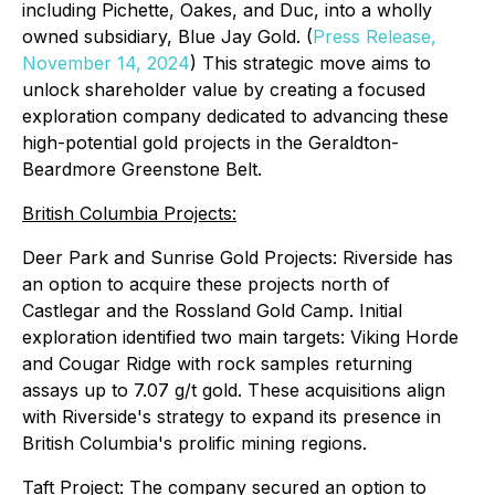
including Pichette, Oakes, and Duc, into a wholly
owned subsidiary, Blue Jay Gold. (
Press Release,
November 14, 2024
) This strategic move aims to
unlock shareholder value by creating a focused
exploration company dedicated to advancing these
high-potential gold projects in the Geraldton-
Beardmore Greenstone Belt.
British Columbia Projects:
Deer Park and Sunrise Gold Projects: Riverside has
an option to acquire these projects north of
Castlegar and the Rossland Gold Camp. Initial
exploration identified two main targets: Viking Horde
and Cougar Ridge with rock samples returning
assays up to 7.07 g/t gold. These acquisitions align
with Riverside's strategy to expand its presence in
British Columbia's prolific mining regions.
Taft Project: The company secured an option to