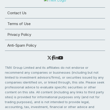
Contact Us
Terms of Use
Privacy Policy
Anti-Spam Policy
TMX Group Limited and its affiliates do not endorse or
recommend any companies or businesses (including but not
limited to investment advisors/firms), or securities issued by any
companies identified on, or linked through, this site. Please seek
professional advice to evaluate specific securities or other
content on this site. All content (including any links to third party
sites) is provided for informational purposes only (and not for
trading purposes), and is not intended to provide legal,
accounting, tax, investment, financial or other advice and