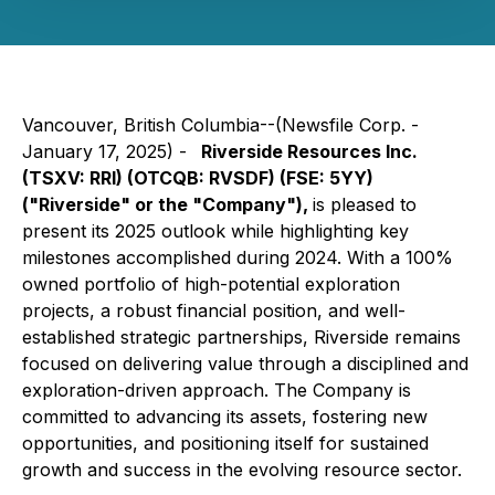
Vancouver, British Columbia--(Newsfile Corp. -
January 17, 2025) -
Riverside Resources Inc.
(TSXV: RRI) (OTCQB: RVSDF) (FSE: 5YY)
("Riverside" or the "Company"),
is pleased to
present its 2025 outlook while highlighting key
milestones accomplished during 2024. With a 100%
owned portfolio of high-potential exploration
projects, a robust financial position, and well-
established strategic partnerships, Riverside remains
focused on delivering value through a disciplined and
exploration-driven approach. The Company is
committed to advancing its assets, fostering new
opportunities, and positioning itself for sustained
growth and success in the evolving resource sector.