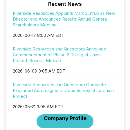
Recent News
Riverside Resources Appoints Marco Strub as New
Director and Announces Results Annual General
Shareholders Meeting
2026-06-17 8:00 AM EDT
Riverside Resources and Questcorp Announce
Commencement of Phase 2 Drilling at Union
Project, Sonora, Mexico
2026-06-09 3:05 AM EDT
Riverside Resources and Questcorp Complete
Expanded Aeromagnetic Drone Survey at La Union
Project
2026-05-21 3:05 AM EDT
Company Profile