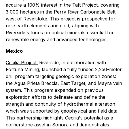
acquire a 100% interest in the Taft Project, covering
3,000 hectares in the Perry River Carbonatite Belt
west of Revelstoke. This project is prospective for
rare earth elements and gold, aligning with
Riverside's focus on critical minerals essential for
renewable energy and advanced technologies.
Mexico
Cecilia Project:
Riverside, in collaboration with
Fortuna Mining, launched a fully funded 2,250-meter
drill program targeting geologic exploration zones:
the Agua Prieta Breccia, East Target, and Mayra vein
system. This program expanded on previous
exploration efforts to delineate and define the
strength and continuity of hydrothermal alteration
which was supported by geophysical and field data.
This partnership highlights Cecilia's potential as a
cornerstone asset in Sonora and demonstrates