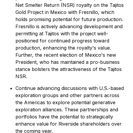
Net Smelter Return (NSR) royalty on the Tajitos
Gold Project in Mexico with Fresnillo, which
holds promising potential for future production.
Fresnillo is actively advancing development and
permitting at Tajitos with the project well-
positioned for continued progress toward
production, enhancing the royalty's value.
Further, the recent election of Mexico's new
President, who has maintained a pro-business
stance bolsters the attractiveness of the Tajitos
NSR.
Continue advancing discussions with U.S.-based
exploration groups and other partners across
the Americas to explore potential generative
exploration alliances. These partnerships and
portfolios have the potential to strategically
enhance value for Riverside shareholders over
the coming year.