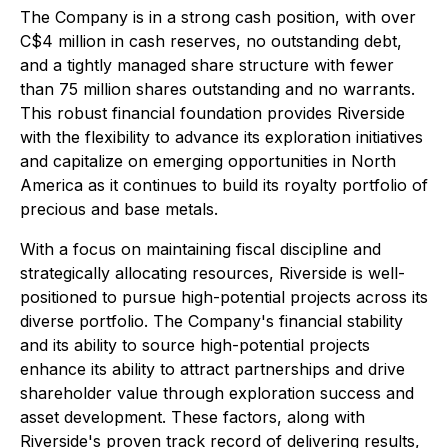
The Company is in a strong cash position, with over
C$4 million in cash reserves, no outstanding debt,
and a tightly managed share structure with fewer
than 75 million shares outstanding and no warrants.
This robust financial foundation provides Riverside
with the flexibility to advance its exploration initiatives
and capitalize on emerging opportunities in North
America as it continues to build its royalty portfolio of
precious and base metals.
With a focus on maintaining fiscal discipline and
strategically allocating resources, Riverside is well-
positioned to pursue high-potential projects across its
diverse portfolio. The Company's financial stability
and its ability to source high-potential projects
enhance its ability to attract partnerships and drive
shareholder value through exploration success and
asset development. These factors, along with
Riverside's proven track record of delivering results,