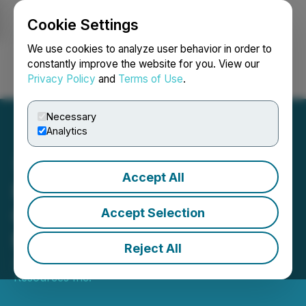
Cookie Settings
NEWSFILE
We use cookies to analyze user behavior in order to
constantly improve the website for you. View our
Privacy Policy
and
Terms of Use
.
Login
Search
Français
Necessary
Analytics
Accept All
Riverside Resources
Corporate Outlook and
Accept Selection
Milestones for 2025
Reject All
January 17, 2025 8:00 AM EST | Source:
Riverside
Resources Inc.