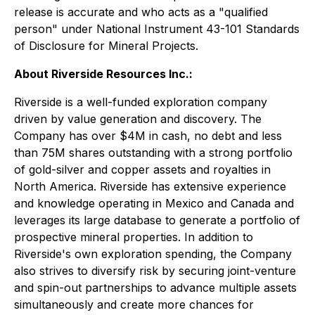
release is accurate and who acts as a "qualified
person" under National Instrument 43-101 Standards
of Disclosure for Mineral Projects.
About Riverside Resources Inc.:
Riverside is a well-funded exploration company
driven by value generation and discovery. The
Company has over $4M in cash, no debt and less
than 75M shares outstanding with a strong portfolio
of gold-silver and copper assets and royalties in
North America. Riverside has extensive experience
and knowledge operating in Mexico and Canada and
leverages its large database to generate a portfolio of
prospective mineral properties. In addition to
Riverside's own exploration spending, the Company
also strives to diversify risk by securing joint-venture
and spin-out partnerships to advance multiple assets
simultaneously and create more chances for