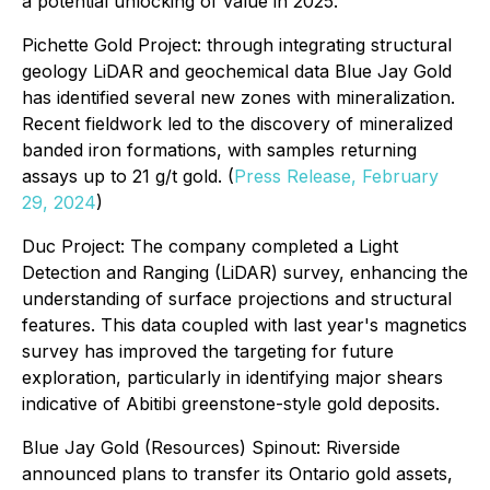
a potential unlocking of value in 2025.
Pichette Gold Project: through integrating structural
geology LiDAR and geochemical data Blue Jay Gold
has identified several new zones with mineralization.
Recent fieldwork led to the discovery of mineralized
banded iron formations, with samples returning
assays up to 21 g/t gold. (
Press Release, February
29, 2024
)
Duc Project: The company completed a Light
Detection and Ranging (LiDAR) survey, enhancing the
understanding of surface projections and structural
features. This data coupled with last year's magnetics
survey has improved the targeting for future
exploration, particularly in identifying major shears
indicative of Abitibi greenstone-style gold deposits.
Blue Jay Gold (Resources) Spinout: Riverside
announced plans to transfer its Ontario gold assets,