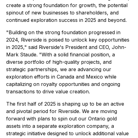
create a strong foundation for growth, the potential
spinout of new businesses to shareholders, and
continued exploration success in 2025 and beyond.
"Building on the strong foundation progressed in
2024, Riverside is poised to unlock key opportunities
in 2025," said Riverside's President and CEO, John-
Mark Staude. "With a solid financial position, a
diverse portfolio of high-quality projects, and
strategic partnerships, we are advancing our
exploration efforts in Canada and Mexico while
capitalizing on royalty opportunities and ongoing
transactions to drive value creation.
The first half of 2025 is shaping up to be an active
and pivotal period for Riverside. We are moving
forward with plans to spin out our Ontario gold
assets into a separate exploration company, a
strategic initiative designed to unlock additional value