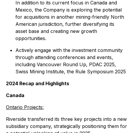
In addition to its current focus in Canada and
Mexico, the Company is exploring the potential
for acquisitions in another mining-friendly North
American jurisdiction, further diversifying its
asset base and creating new growth
opportunities.
Actively engage with the investment community
through attending conferences and events,
including Vancouver Round Up, PDAC 2025,
Swiss Mining Institute, the Rule Symposium 2025
2024 Recap and Highlights
Canada
Ontario Projects:
Riverside transferred its three key projects into a new
subsidiary company, strategically positioning them for