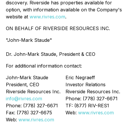
discovery. Riverside has properties available for
option, with information available on the Company's
website at
www.rivres.com
.
ON BEHALF OF RIVERSIDE RESOURCES INC.
"John-Mark Staude"
Dr. John-Mark Staude, President & CEO
For additional information contact:
John-Mark Staude
Eric Negraeff
President, CEO
Investor Relations
Riverside Resources Inc.
Riverside Resources Inc.
info@rivres.com
Phone: (778) 327-6671
Phone: (778) 327-6671
TF: (877) RIV-RES1
Fax: (778) 327-6675
Web:
www.rivres.com
Web:
www.rivres.com