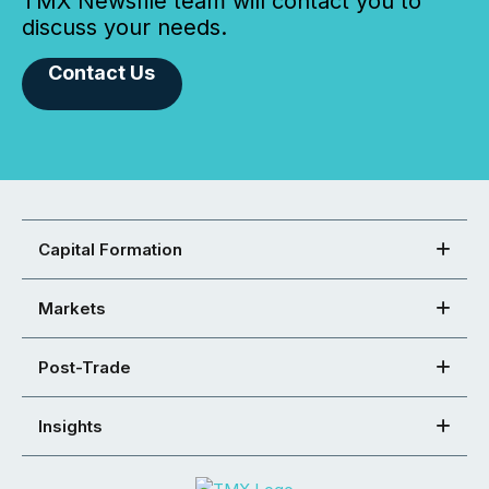
TMX Newsfile team will contact you to
discuss your needs.
Contact Us
Capital Formation
Markets
Post-Trade
Insights