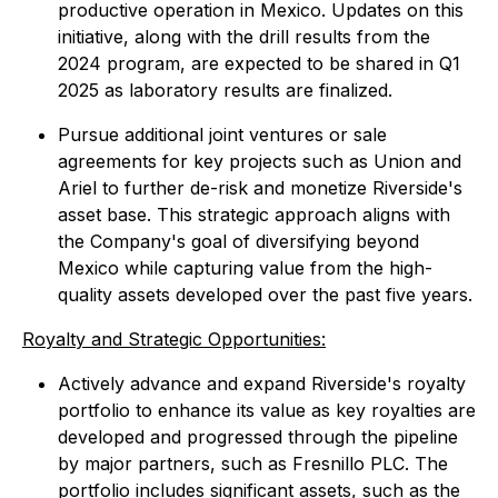
productive operation in Mexico. Updates on this
initiative, along with the drill results from the
2024 program, are expected to be shared in Q1
2025 as laboratory results are finalized.
Pursue additional joint ventures or sale
agreements for key projects such as Union and
Ariel to further de-risk and monetize Riverside's
asset base. This strategic approach aligns with
the Company's goal of diversifying beyond
Mexico while capturing value from the high-
quality assets developed over the past five years.
Royalty and Strategic Opportunities:
Actively advance and expand Riverside's royalty
portfolio to enhance its value as key royalties are
developed and progressed through the pipeline
by major partners, such as Fresnillo PLC. The
portfolio includes significant assets, such as the