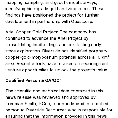
mapping, sampling, and geochemical surveys,
identifying high-grade gold and zinc zones. These
findings have positioned the project for further
development in partnership with Questcorp.
Ariel Copper-Gold Project:
The company has
continued to advance the Ariel Project by
consolidating landholdings and conducting early-
stage exploration. Riverside has identified porphyry
copper-gold-molybdenum potential across a 16 km²
area. Recent efforts have focused on securing joint
venture opportunities to unlock the project's value.
Qualified Person & QA/QC:
The scientific and technical data contained in this
news release was reviewed and approved by
Freeman Smith, P.Geo, a non-independent qualified
person to Riverside Resources who is responsible for
ensuring that the information provided in this news