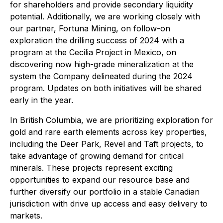
for shareholders and provide secondary liquidity
potential. Additionally, we are working closely with
our partner, Fortuna Mining, on follow-on
exploration the drilling success of 2024 with a
program at the Cecilia Project in Mexico, on
discovering now high-grade mineralization at the
system the Company delineated during the 2024
program. Updates on both initiatives will be shared
early in the year.
In British Columbia, we are prioritizing exploration for
gold and rare earth elements across key properties,
including the Deer Park, Revel and Taft projects, to
take advantage of growing demand for critical
minerals. These projects represent exciting
opportunities to expand our resource base and
further diversify our portfolio in a stable Canadian
jurisdiction with drive up access and easy delivery to
markets.