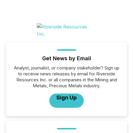
Get News by Email
Analyst, journalist, or company stakeholder? Sign up
to receive news releases by email for Riverside
Resources Inc. or all companies in the Mining and
Metals, Precious Metals industry.
Sign Up