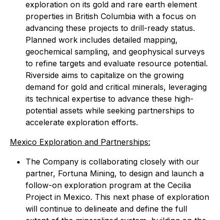
exploration on its gold and rare earth element
properties in British Columbia with a focus on
advancing these projects to drill-ready status.
Planned work includes detailed mapping,
geochemical sampling, and geophysical surveys
to refine targets and evaluate resource potential.
Riverside aims to capitalize on the growing
demand for gold and critical minerals, leveraging
its technical expertise to advance these high-
potential assets while seeking partnerships to
accelerate exploration efforts.
Mexico Exploration and Partnerships:
The Company is collaborating closely with our
partner, Fortuna Mining, to design and launch a
follow-on exploration program at the Cecilia
Project in Mexico. This next phase of exploration
will continue to delineate and define the full