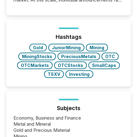
into the background, and what emerges instead are
patterns . The language companies choose reveals
how industries are evolving, where credibility is
being built, and what investors are being asked to
trust. Last year, this analysis focused on identifying
the most common keywords by industry. This...
Hashtags
Gold
JuniorMining
Mining
MiningStocks
PreciousMetals
OTC
OTCMarkets
OTCStocks
SmallCaps
TSXV
Investing
Subjects
Economy, Business and Finance
Metal and Mineral
Gold and Precious Material
Mining