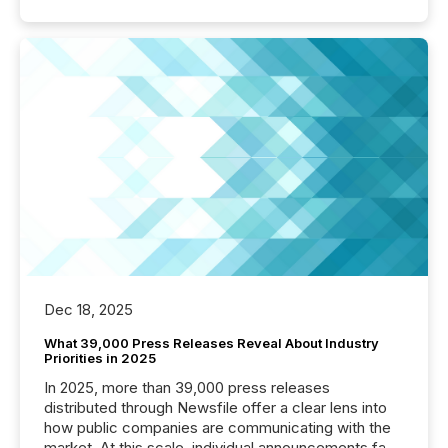
Dec 18, 2025
What 39,000 Press Releases Reveal About Industry
Priorities in 2025
In 2025, more than 39,000 press releases
distributed through Newsfile offer a clear lens into
how public companies are communicating with the
market. At this scale, individual announcements fade