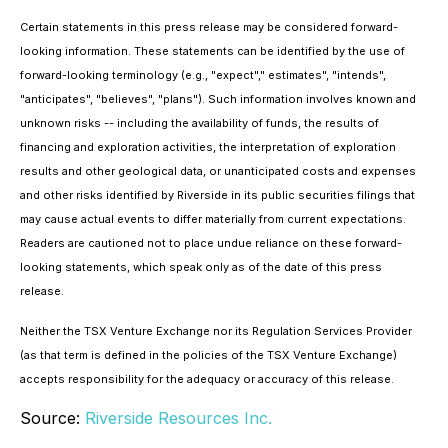
Certain statements in this press release may be considered forward-
looking information. These statements can be identified by the use of
forward-looking terminology (e.g., "expect"," estimates", "intends",
"anticipates", "believes", "plans"). Such information involves known and
unknown risks -- including the availability of funds, the results of
financing and exploration activities, the interpretation of exploration
results and other geological data, or unanticipated costs and expenses
and other risks identified by Riverside in its public securities filings that
may cause actual events to differ materially from current expectations.
Readers are cautioned not to place undue reliance on these forward-
looking statements, which speak only as of the date of this press
release.
Neither the TSX Venture Exchange nor its Regulation Services Provider
(as that term is defined in the policies of the TSX Venture Exchange)
accepts responsibility for the adequacy or accuracy of this release.
Source:
Riverside Resources Inc.