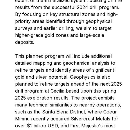
extent of the mineralized system, building on the
results from the successful 2024 drill program.
By focusing on key structural zones and high-
priority areas identified through geophysical
surveys and earlier drilling, we aim to target
higher-grade gold zones and large-scale
deposits.
This planned program will include additional
detailed mapping and geochemical analysis to
refine targets and identify areas of significant
gold and silver potential. Geophysics is also
planned to refine targets ahead of the next 2025
drill program at Cecilia based upon this spring
2025 exploration results. The project exhibits
many technical similarities to nearby operations,
such as the Santa Elena District, where Coeur
Mining recently acquired Silvercrest Metals for
over $1 billion USD, and First Majestic's most