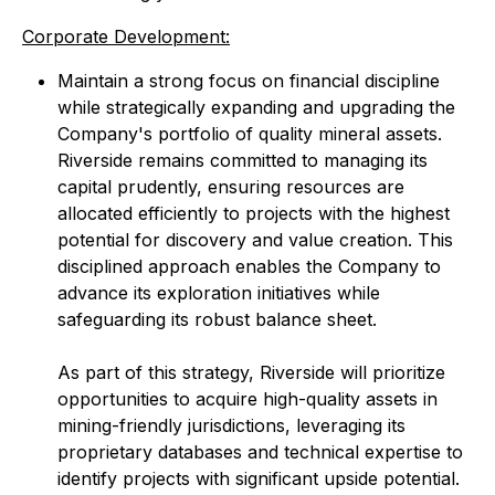
Corporate Development:
Maintain a strong focus on financial discipline
while strategically expanding and upgrading the
Company's portfolio of quality mineral assets.
Riverside remains committed to managing its
capital prudently, ensuring resources are
allocated efficiently to projects with the highest
potential for discovery and value creation. This
disciplined approach enables the Company to
advance its exploration initiatives while
safeguarding its robust balance sheet.
As part of this strategy, Riverside will prioritize
opportunities to acquire high-quality assets in
mining-friendly jurisdictions, leveraging its
proprietary databases and technical expertise to
identify projects with significant upside potential.