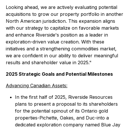
Looking ahead, we are actively evaluating potential
acquisitions to grow our property portfolio in another
North American jurisdiction. This expansion aligns
with our strategy to capitalize on favorable markets
and enhance Riverside's position as a leader in
exploration-driven value creation. With these
initiatives and a strengthening commodities market,
we are confident in our ability to deliver meaningful
results and shareholder value in 2025."
2025 Strategic Goals and Potential Milestones
Advancing Canadian Assets:
In the first half of 2025, Riverside Resources
plans to present a proposal to its shareholders
for the potential spinout of its Ontario gold
properties-Pichette, Oakes, and Duc-into a
dedicated exploration company named Blue Jay