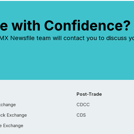
e with Confidence?
 Newsfile team will contact you to discuss y
Post-Trade
xchange
CDCC
ock Exchange
CDS
e Exchange