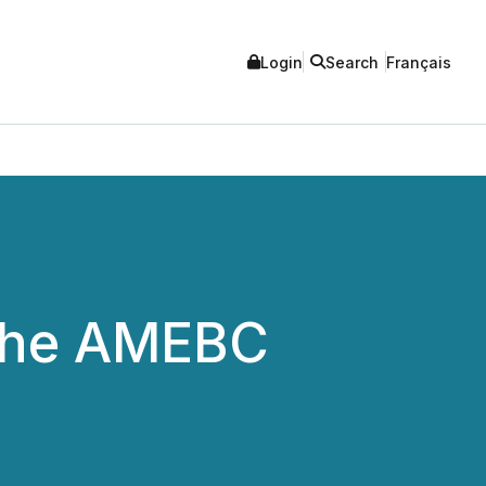
Login
Search
Français
 the AMEBC