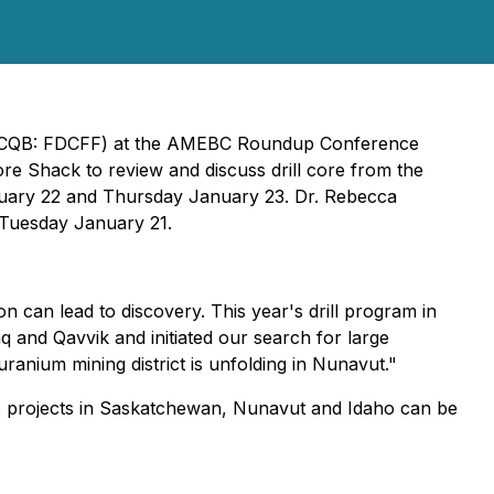
(OTCQB: FDCFF) at the AMEBC Roundup Conference
re Shack to review and discuss drill core from the
nuary 22 and Thursday January 23. Dr. Rebecca
n Tuesday January 21.
n can lead to discovery. This year's drill program in
 and Qavvik and initiated our search for large
uranium mining district is unfolding in Nunavut."
s projects in Saskatchewan, Nunavut and Idaho can be