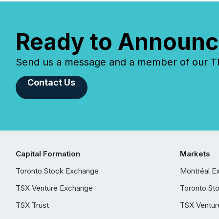
Ready to Announc
Send us a message and a member of our TMX
Contact Us
Capital Formation
Markets
Toronto Stock Exchange
Montréal E
TSX Venture Exchange
Toronto St
TSX Trust
TSX Ventur