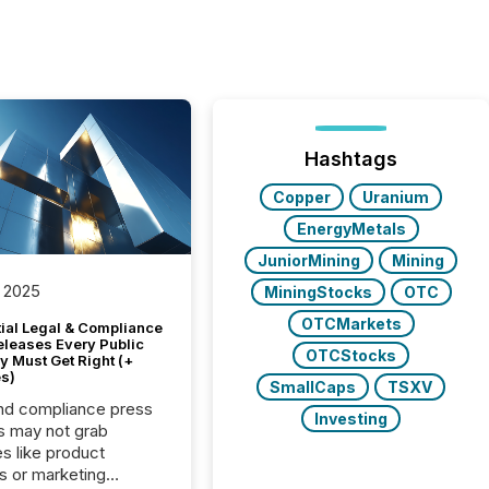
Hashtags
Copper
Uranium
EnergyMetals
JuniorMining
Mining
 2025
MiningStocks
OTC
OTCMarkets
tial Legal & Compliance
eleases Every Public
OTCStocks
 Must Get Right (+
s)
SmallCaps
TSXV
nd compliance press
Investing
s may not grab
es like product
s or marketing