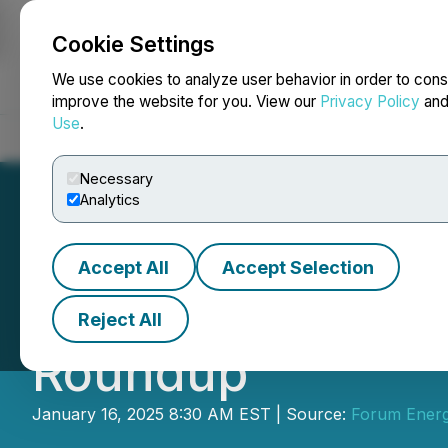
Cookie Settings
NEWSFILE
We use cookies to analyze user behavior in order to cons
improve the website for you. View our
Privacy Policy
an
Use
.
Home
About
Services
Newsroom
Blog
Contact
Necessary
Analytics
Accept All
Accept Selection
Forum Energy Met
Reject All
Roundup
January 16, 2025 8:30 AM EST | Source:
Forum Energ