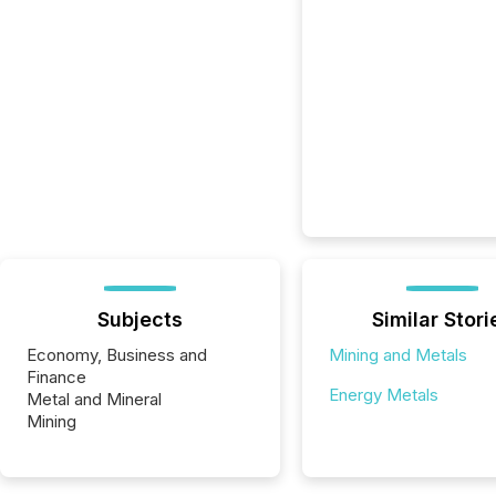
Subjects
Similar Stori
Economy, Business and
Mining and Metals
Finance
Energy Metals
Metal and Mineral
Mining