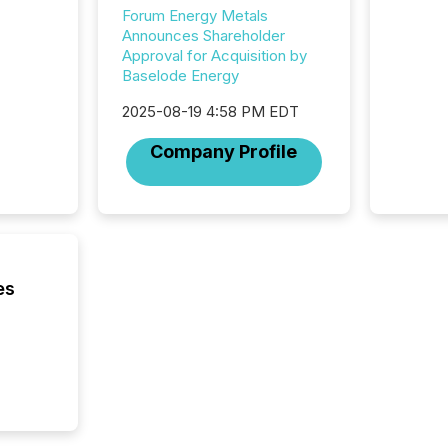
campaig
Forum Energy Metals
among t
Announces Shareholder
announc
Approval for Acquisition by
compan
Baselode Energy
updates
transpa
2025-08-19 4:58 PM EDT
ensurin
obligat
Company Profile
your cre
In this 
to Announce”
highligh
complia
types every company must
get righ
es