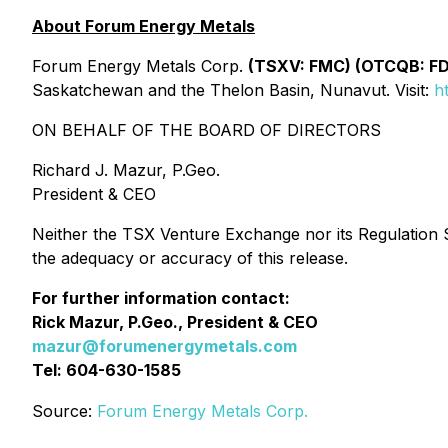
About Forum Energy Metals
Forum Energy Metals Corp.
(TSXV: FMC) (OTCQB: F
Saskatchewan and the Thelon Basin, Nunavut. Visit:
h
ON BEHALF OF THE BOARD OF DIRECTORS
Richard J. Mazur, P.Geo.
President & CEO
Neither the TSX Venture Exchange nor its Regulation Se
the adequacy or accuracy of this release.
For further information contact:
Rick Mazur, P.Geo., President & CEO
mazur@forumenergymetals.com
Tel: 604-630-1585
Source:
Forum Energy Metals Corp.