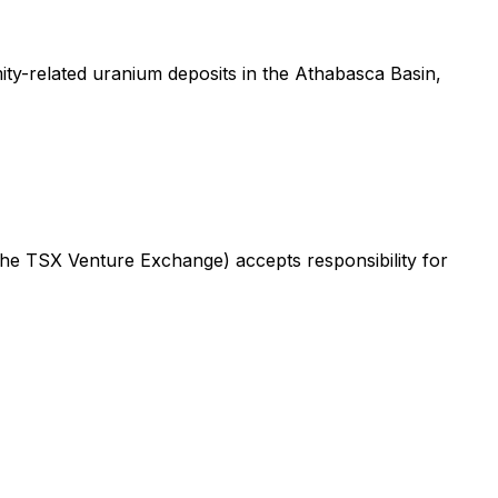
ty-related uranium deposits in the Athabasca Basin,
 the TSX Venture Exchange) accepts responsibility for