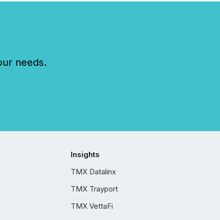
our needs.
Insights
TMX Datalinx
TMX Trayport
TMX VettaFi