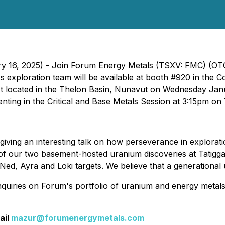
uary 16, 2025) - Join Forum Energy Metals (TSXV: FMC) 
exploration team will be available at booth #920 in the Co
ct located in the Thelon Basin, Nunavut on Wednesday Ja
senting in the Critical and Base Metals Session at 3:15pm o
giving an interesting talk on how perseverance in exploratio
of our two basement-hosted uranium discoveries at Tatiggaq
 Ned, Ayra and Loki targets. We believe that a generational 
quiries on Forum's portfolio of uranium and energy metal
ail
mazur@forumenergymetals.com