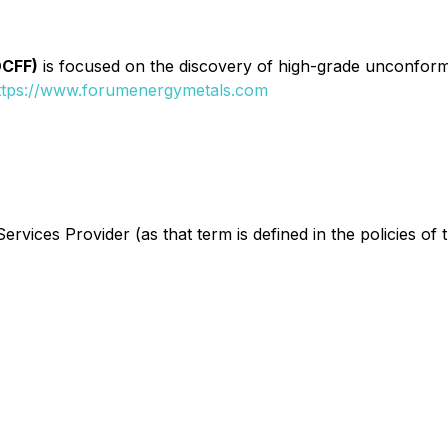
DCFF)
is focused on the discovery of high-grade unconformi
ttps://www.forumenergymetals.com
rvices Provider (as that term is defined in the policies of