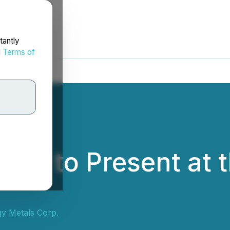
tantly
d
Terms of
als to Present at
y Metals Corp.