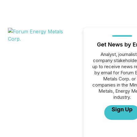
Get News by E
Analyst, journalist
company stakeholde
up to receive news r
by email for Forum 
Metals Corp. or 
companies in the Min
Metals, Energy Me
industry.
Sign Up