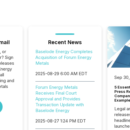
mail
Recent News
, or
Baselode Energy Completes
r? Sign
Acquisition of Forum Energy
eleases
Metals
Energy
2025-08-29 6:00 AM EDT
all
Sep 30,
ing and
tals
Forum Energy Metals
5 Essen
Press R
Receives Final Court
Company
Approval and Provides
Example
Transaction Update with
Legal a
Baselode Energy
release
headlin
2025-08-27 1:24 PM EDT
launche