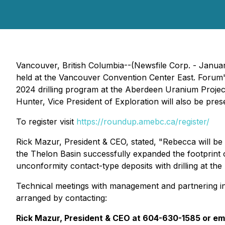
Vancouver, British Columbia--(Newsfile Corp. - Jan
held at the Vancouver Convention Center East. Forum's 
2024 drilling program at the Aberdeen Uranium Proje
Hunter, Vice President of Exploration will also be pre
To register visit
https://roundup.amebc.ca/register/
Rick Mazur, President & CEO, stated, "
Rebecca will be 
the Thelon Basin successfully expanded the footprint 
unconformity contact-type deposits with drilling at the
Technical meetings with management and partnering in
arranged by contacting:
Rick Mazur, President & CEO at 604-630-1585 or em