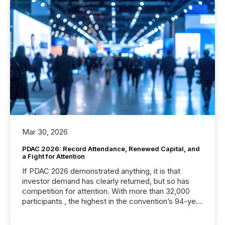
Mar 30, 2026
PDAC 2026: Record Attendance, Renewed Capital, and
a Fight for Attention
If PDAC 2026 demonstrated anything, it is that
investor demand has clearly returned, but so has
competition for attention. With more than 32,000
participants , the highest in the convention’s 94-year
history , the Metro Toronto Convention Centre was
filled with issuers, investors, and deal makers from