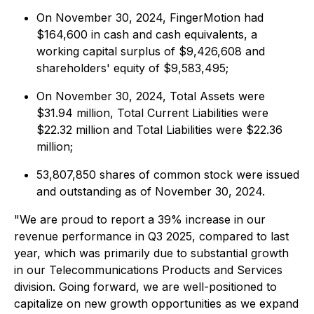
On November 30, 2024, FingerMotion had
$164,600 in cash and cash equivalents, a
working capital surplus of $9,426,608 and
shareholders' equity of $9,583,495;
On November 30, 2024, Total Assets were
$31.94 million, Total Current Liabilities were
$22.32 million and Total Liabilities were $22.36
million;
53,807,850 shares of common stock were issued
and outstanding as of November 30, 2024.
"We are proud to report a 39% increase in our
revenue performance in Q3 2025, compared to last
year, which was primarily due to substantial growth
in our Telecommunications Products and Services
division. Going forward, we are well-positioned to
capitalize on new growth opportunities as we expand