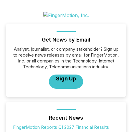
Get News by Email
Analyst, journalist, or company stakeholder? Sign up
to receive news releases by email for FingerMotion,
Inc. or all companies in the Technology, Internet
Technology, Telecommunications industry.
Sign Up
Recent News
FingerMotion Reports Q1 2027 Financial Results