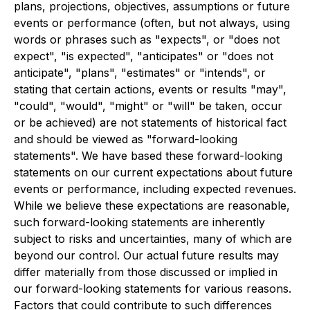
plans, projections, objectives, assumptions or future
events or performance (often, but not always, using
words or phrases such as "expects", or "does not
expect", "is expected", "anticipates" or "does not
anticipate", "plans", "estimates" or "intends", or
stating that certain actions, events or results "may",
"could", "would", "might" or "will" be taken, occur
or be achieved) are not statements of historical fact
and should be viewed as "forward-looking
statements". We have based these forward-looking
statements on our current expectations about future
events or performance, including expected revenues.
While we believe these expectations are reasonable,
such forward-looking statements are inherently
subject to risks and uncertainties, many of which are
beyond our control. Our actual future results may
differ materially from those discussed or implied in
our forward-looking statements for various reasons.
Factors that could contribute to such differences