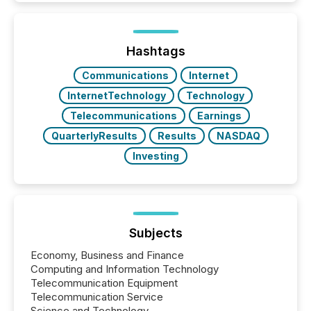
around the world. As a media partner of PDAC 2026,
TMX Newsfile was on the ground throughout the
week, connecting with clients and prospects across
the conference. Optimism was evident, with...
Hashtags
Communications
Internet
InternetTechnology
Technology
Telecommunications
Earnings
QuarterlyResults
Results
NASDAQ
Investing
Subjects
Economy, Business and Finance
Computing and Information Technology
Telecommunication Equipment
Telecommunication Service
Science and Technology