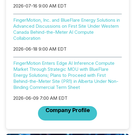
2026-07-16 9:00 AM EDT
FingerMotion, Inc. and BlueFlare Energy Solutions in
Advanced Discussions on First Site Under Western
Canada Behind-the-Meter AI Compute
Collaboration
2026-06-18 9:00 AM EDT
FingerMotion Enters Edge AI Inference Compute
Market Through Strategic MOU with BlueFlare
Energy Solutions; Plans to Proceed with First
Behind-the-Meter Site (PR1) in Alberta Under Non-
Binding Commercial Term Sheet
2026-06-09 7:00 AM EDT
Company Profile