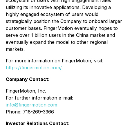
ecosystem of users with high engagement rates
utilizing its innovative applications. Developing a
highly engaged ecosystem of users would
strategically position the Company to onboard larger
customer bases. FingerMotion eventually hopes to
serve over 1 billion users in the China market and
eventually expand the model to other regional
markets.
For more information on FingerMotion, visit:
https://fingermotion.com/
.
Company Contact:
FingerMotion, Inc.
For further information e-mail:
info@fingermotion.com
Phone: 718-269-3366
Investor Relations Contact: