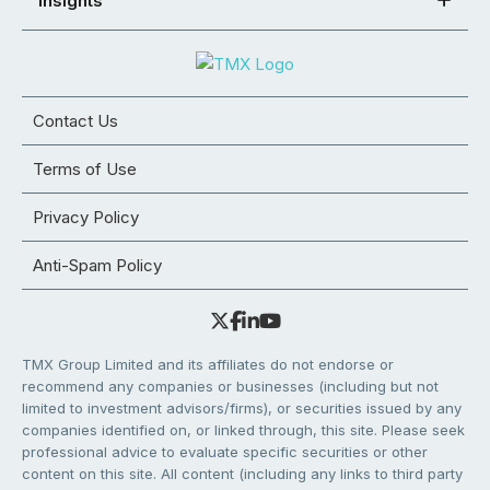
Insights
Contact Us
Terms of Use
Privacy Policy
Anti-Spam Policy
TMX Group Limited and its affiliates do not endorse or
recommend any companies or businesses (including but not
limited to investment advisors/firms), or securities issued by any
companies identified on, or linked through, this site. Please seek
professional advice to evaluate specific securities or other
content on this site. All content (including any links to third party