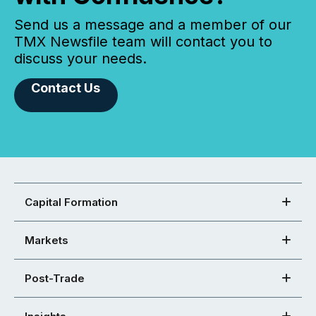
Send us a message and a member of our
TMX Newsfile team will contact you to
discuss your needs.
Contact Us
Capital Formation
Markets
Post-Trade