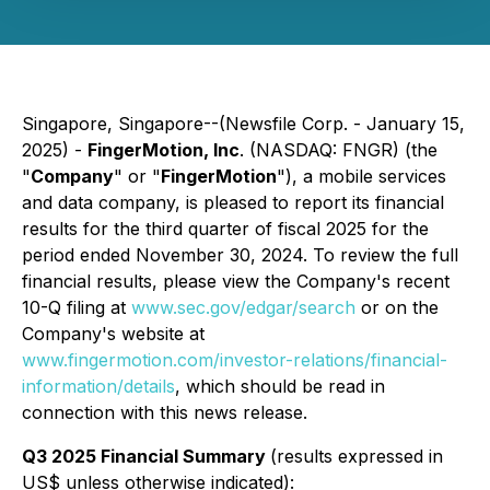
Singapore, Singapore--(Newsfile Corp. - January 15,
2025) -
FingerMotion, Inc
. (NASDAQ: FNGR) (the
"
Company
" or "
FingerMotion
"), a mobile services
and data company, is pleased to report its financial
results for the third quarter of fiscal 2025 for the
period ended November 30, 2024. To review the full
financial results, please view the Company's recent
10-Q filing at
www.sec.gov/edgar/search
or on the
Company's website at
www.fingermotion.com/investor-relations/financial-
information/details
, which should be read in
connection with this news release.
Q3 2025 Financial Summary
(results expressed in
US$ unless otherwise indicated):