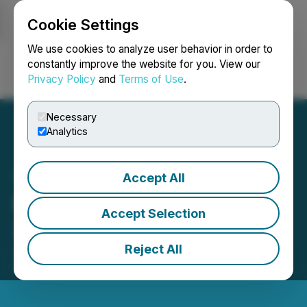
Cookie Settings
NEWSFILE
We use cookies to analyze user behavior in order to
constantly improve the website for you. View our
Privacy Policy
and
Terms of Use
.
Login
Search
Français
Necessary
Analytics
Accept All
FingerMotion Reports Q3
Accept Selection
2025 Financial Results
Reject All
January 15, 2025 9:00 AM EST | Source:
FingerMotion, Inc.