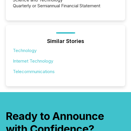
Quarterly or Semiannual Financial Statement
Similar Stories
Technology
Internet Technology
Telecommunications
Ready to Announce
with Confidence?