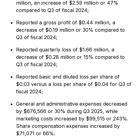
million, an increase of $2.59 million or 47%
compared to Q3 of fiscal 2024;
Reported a gross profit of $0.44 million, a
decrease of $0.19 million or 30% compared to
Q3 of fiscal 2024;
Reported quarterly loss of $1.66 million, a
decrease of $0.28 million or 15% compared to
Q3 of fiscal 2024;
Reported basic and diluted loss per share of
$0.03 versus a loss per share of $0.04 for Q3 of
fiscal 2024;
General and administrative expenses decreased
by $676,566 or 30% during Q3 2025, while
marketing costs increased by $99,515 or 243%.
Share compensation expenses increased by
$71,071 or 66%.