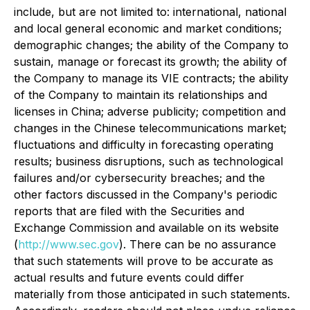
include, but are not limited to: international, national
and local general economic and market conditions;
demographic changes; the ability of the Company to
sustain, manage or forecast its growth; the ability of
the Company to manage its VIE contracts; the ability
of the Company to maintain its relationships and
licenses in China; adverse publicity; competition and
changes in the Chinese telecommunications market;
fluctuations and difficulty in forecasting operating
results; business disruptions, such as technological
failures and/or cybersecurity breaches; and the
other factors discussed in the Company's periodic
reports that are filed with the Securities and
Exchange Commission and available on its website
(
http://www.sec.gov
). There can be no assurance
that such statements will prove to be accurate as
actual results and future events could differ
materially from those anticipated in such statements.