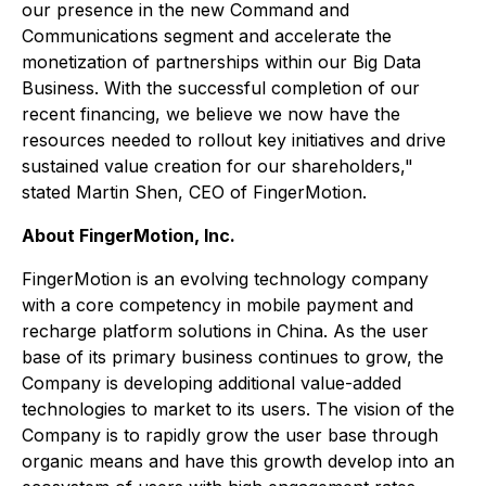
our presence in the new Command and
Communications segment and accelerate the
monetization of partnerships within our Big Data
Business. With the successful completion of our
recent financing, we believe we now have the
resources needed to rollout key initiatives and drive
sustained value creation for our shareholders,"
stated Martin Shen, CEO of FingerMotion.
About FingerMotion, Inc.
FingerMotion is an evolving technology company
with a core competency in mobile payment and
recharge platform solutions in China. As the user
base of its primary business continues to grow, the
Company is developing additional value-added
technologies to market to its users. The vision of the
Company is to rapidly grow the user base through
organic means and have this growth develop into an