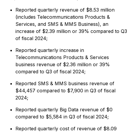
Reported quarterly revenue of $8.53 million
(includes Telecommunications Products &
Services, and SMS & MMS Business), an
increase of $2.39 million or 39% compared to Q3
of fiscal 2024;
Reported quarterly increase in
Telecommunications Products & Services
business revenue of $2.36 million or 39%
compared to Q3 of fiscal 2024;
Reported SMS & MMS business revenue of
$44,457 compared to $7,900 in Q3 of fiscal
2024;
Reported quarterly Big Data revenue of $0
compared to $5,584 in Q3 of fiscal 2024;
Reported quarterly cost of revenue of $8.09