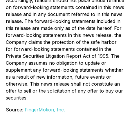
Accordingly, readers should not place undue reliance
on forward-looking statements contained in this news
release and in any document referred to in this news
release. The forward-looking statements included in
this release are made only as of the date hereof. For
forward-looking statements in this news release, the
Company claims the protection of the safe harbor
for forward-looking statements contained in the
Private Securities Litigation Report Act of 1995. The
Company assumes no obligation to update or
supplement any forward-looking statements whether
as a result of new information, future events or
otherwise. This news release shall not constitute an
offer to sell or the solicitation of any offer to buy our
securities.
Source:
FingerMotion, Inc.