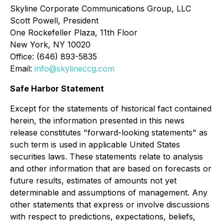
Skyline Corporate Communications Group, LLC
Scott Powell, President
One Rockefeller Plaza, 11th Floor
New York, NY 10020
Office: (646) 893-5835
Email:
info@skylineccg.com
Safe Harbor Statement
Except for the statements of historical fact contained
herein, the information presented in this news
release constitutes "forward-looking statements" as
such term is used in applicable United States
securities laws. These statements relate to analysis
and other information that are based on forecasts or
future results, estimates of amounts not yet
determinable and assumptions of management. Any
other statements that express or involve discussions
with respect to predictions, expectations, beliefs,