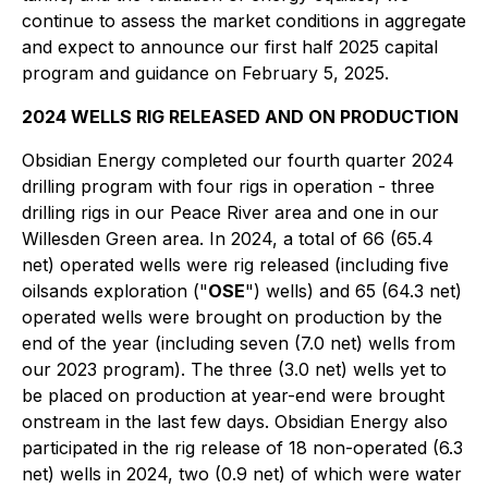
continue to assess the market conditions in aggregate
and expect to announce our first half 2025 capital
program and guidance on February 5, 2025.
2024 WELLS RIG RELEASED AND ON PRODUCTION
Obsidian Energy completed our fourth quarter 2024
drilling program with four rigs in operation - three
drilling rigs in our Peace River area and one in our
Willesden Green area. In 2024, a total of 66 (65.4
net) operated wells were rig released (including five
oilsands exploration ("
OSE
") wells) and 65 (64.3 net)
operated wells were brought on production by the
end of the year (including seven (7.0 net) wells from
our 2023 program). The three (3.0 net) wells yet to
be placed on production at year-end were brought
onstream in the last few days. Obsidian Energy also
participated in the rig release of 18 non-operated (6.3
net) wells in 2024, two (0.9 net) of which were water