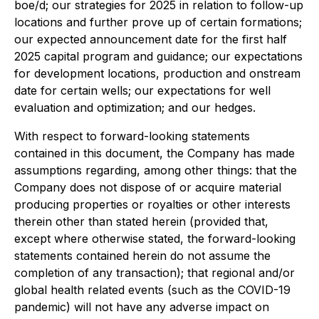
boe/d; our strategies for 2025 in relation to follow-up
locations and further prove up of certain formations;
our expected announcement date for the first half
2025 capital program and guidance; our expectations
for development locations, production and onstream
date for certain wells; our expectations for well
evaluation and optimization; and our hedges.
With respect to forward-looking statements
contained in this document, the Company has made
assumptions regarding, among other things: that the
Company does not dispose of or acquire material
producing properties or royalties or other interests
therein other than stated herein (provided that,
except where otherwise stated, the forward-looking
statements contained herein do not assume the
completion of any transaction); that regional and/or
global health related events (such as the COVID-19
pandemic) will not have any adverse impact on