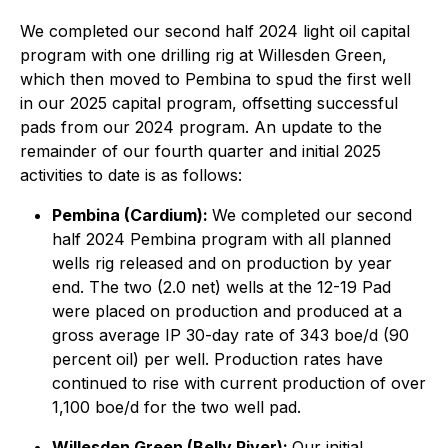
We completed our second half 2024 light oil capital
program with one drilling rig at Willesden Green,
which then moved to Pembina to spud the first well
in our 2025 capital program, offsetting successful
pads from our 2024 program. An update to the
remainder of our fourth quarter and initial 2025
activities to date is as follows:
Pembina (Cardium):
We completed our second
half 2024 Pembina program with all planned
wells rig released and on production by year
end. The two (2.0 net) wells at the 12-19 Pad
were placed on production and produced at a
gross average IP 30-day rate of 343 boe/d (90
percent oil) per well. Production rates have
continued to rise with current production of over
1,100 boe/d for the two well pad.
Willesden Green (Belly River):
Our initial