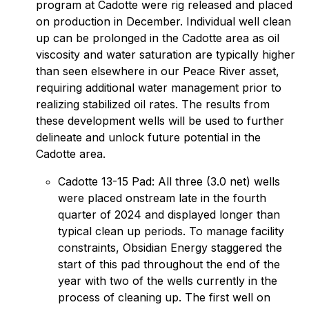
program at Cadotte were rig released and placed
on production in December. Individual well clean
up can be prolonged in the Cadotte area as oil
viscosity and water saturation are typically higher
than seen elsewhere in our Peace River asset,
requiring additional water management prior to
realizing stabilized oil rates. The results from
these development wells will be used to further
delineate and unlock future potential in the
Cadotte area.
Cadotte 13-15 Pad: All three (3.0 net) wells
were placed onstream late in the fourth
quarter of 2024 and displayed longer than
typical clean up periods. To manage facility
constraints, Obsidian Energy staggered the
start of this pad throughout the end of the
year with two of the wells currently in the
process of cleaning up. The first well on