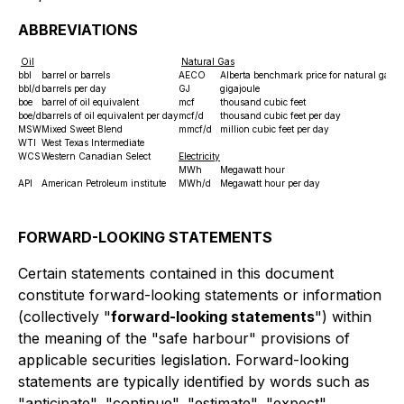
ABBREVIATIONS
Oil
Natural Gas
bbl
barrel or barrels
AECO
Alberta benchmark price for nat
bbl/d
barrels per day
GJ
gigajoule
boe
barrel of oil equivalent
mcf
thousand cubic feet
boe/d
barrels of oil equivalent per day
mcf/d
thousand cubic feet per day
MSW
Mixed Sweet Blend
mmcf/d
million cubic feet per day
WTI
West Texas Intermediate
WCS
Western Canadian Select
Electricity
MWh
Megawatt hour
API
American Petroleum institute
MWh/d
Megawatt hour per day
FORWARD-LOOKING STATEMENTS
Certain statements contained in this document
constitute forward-looking statements or information
(collectively "
forward-looking statements
") within
the meaning of the "safe harbour" provisions of
applicable securities legislation. Forward-looking
statements are typically identified by words such as
"anticipate", "continue", "estimate", "expect",