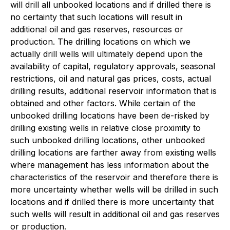
will drill all unbooked locations and if drilled there is
no certainty that such locations will result in
additional oil and gas reserves, resources or
production. The drilling locations on which we
actually drill wells will ultimately depend upon the
availability of capital, regulatory approvals, seasonal
restrictions, oil and natural gas prices, costs, actual
drilling results, additional reservoir information that is
obtained and other factors. While certain of the
unbooked drilling locations have been de-risked by
drilling existing wells in relative close proximity to
such unbooked drilling locations, other unbooked
drilling locations are farther away from existing wells
where management has less information about the
characteristics of the reservoir and therefore there is
more uncertainty whether wells will be drilled in such
locations and if drilled there is more uncertainty that
such wells will result in additional oil and gas reserves
or production.