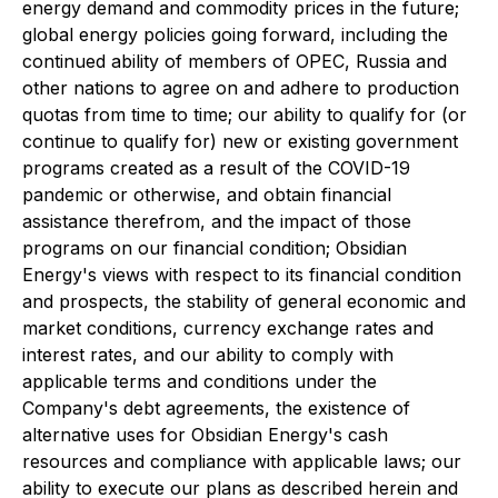
energy demand and commodity prices in the future;
global energy policies going forward, including the
continued ability of members of OPEC, Russia and
other nations to agree on and adhere to production
quotas from time to time; our ability to qualify for (or
continue to qualify for) new or existing government
programs created as a result of the COVID-19
pandemic or otherwise, and obtain financial
assistance therefrom, and the impact of those
programs on our financial condition; Obsidian
Energy's views with respect to its financial condition
and prospects, the stability of general economic and
market conditions, currency exchange rates and
interest rates, and our ability to comply with
applicable terms and conditions under the
Company's debt agreements, the existence of
alternative uses for Obsidian Energy's cash
resources and compliance with applicable laws; our
ability to execute our plans as described herein and