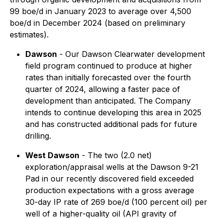
99 boe/d in January 2023 to average over 4,500
boe/d in December 2024 (based on preliminary
estimates).
Dawson
- Our Dawson Clearwater development
field program continued to produce at higher
rates than initially forecasted over the fourth
quarter of 2024, allowing a faster pace of
development than anticipated. The Company
intends to continue developing this area in 2025
and has constructed additional pads for future
drilling.
West Dawson
- The two (2.0 net)
exploration/appraisal wells at the Dawson 9-21
Pad in our recently discovered field exceeded
production expectations with a gross average
30-day IP rate of 269 boe/d (100 percent oil) per
well of a higher-quality oil (API gravity of