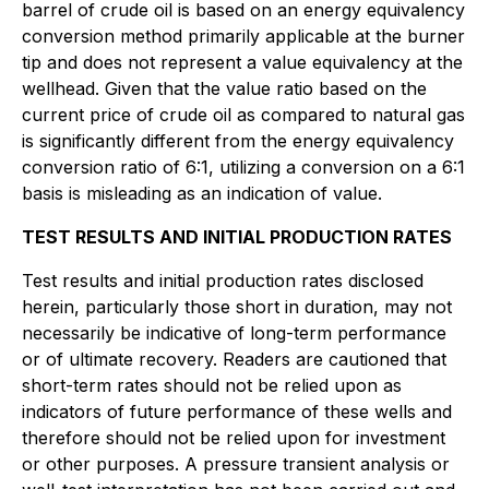
barrel of crude oil is based on an energy equivalency
conversion method primarily applicable at the burner
tip and does not represent a value equivalency at the
wellhead. Given that the value ratio based on the
current price of crude oil as compared to natural gas
is significantly different from the energy equivalency
conversion ratio of 6:1, utilizing a conversion on a 6:1
basis is misleading as an indication of value.
TEST RESULTS AND INITIAL PRODUCTION RATES
Test results and initial production rates disclosed
herein, particularly those short in duration, may not
necessarily be indicative of long-term performance
or of ultimate recovery. Readers are cautioned that
short-term rates should not be relied upon as
indicators of future performance of these wells and
therefore should not be relied upon for investment
or other purposes. A pressure transient analysis or