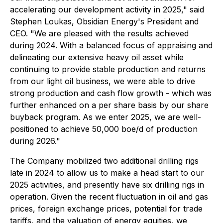
accelerating our development activity in 2025," said
Stephen Loukas, Obsidian Energy's President and
CEO. "We are pleased with the results achieved
during 2024. With a balanced focus of appraising and
delineating our extensive heavy oil asset while
continuing to provide stable production and returns
from our light oil business, we were able to drive
strong production and cash flow growth - which was
further enhanced on a per share basis by our share
buyback program. As we enter 2025, we are well-
positioned to achieve 50,000 boe/d of production
during 2026."
The Company mobilized two additional drilling rigs
late in 2024 to allow us to make a head start to our
2025 activities, and presently have six drilling rigs in
operation. Given the recent fluctuation in oil and gas
prices, foreign exchange prices, potential for trade
tariffs, and the valuation of energy equities, we