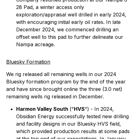
28 Pad, a winter access only
exploration/appraisal well drilled in early 2024,
with encouraging initial early oil rates. In late
December 2024, we commenced drilling an
offset well to this pad to further delineate our
Nampa acreage.
Bluesky Formation
We rig released all remaining wells in our 2024
Bluesky formation program by the end of the year
and have since brought online the three (3.0 net)
remaining wells rig released in December.
Harmon Valley South
("
HVS
")
- In 2024,
Obsidian Energy successfully tested new drilling
and facility designs in our Bluesky HVS field,
which provided production results at some pads
at the top end of our expectations. In January,