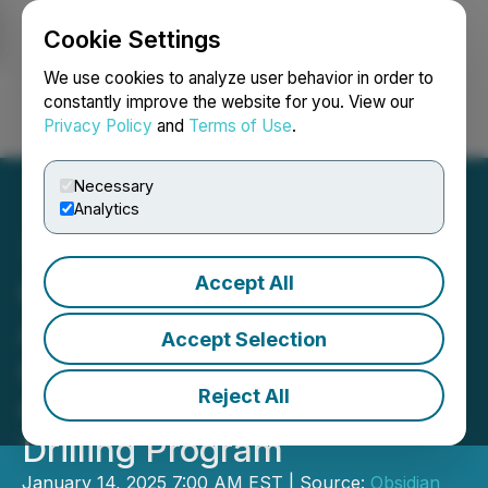
Cookie Settings
NEWSFILE
We use cookies to analyze user behavior in order to
constantly improve the website for you. View our
Privacy Policy
and
Terms of Use
.
Login
Search
Français
Necessary
Analytics
Accept All
Obsidian Energy
Announces 2024
Accept Selection
Operations Update and
Reject All
Commencement of 2025
Drilling Program
January 14, 2025 7:00 AM EST | Source:
Obsidian