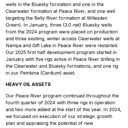
wells in the Bluesky formation and one in the
Clearwater formation at Peace River, and one well
targeting the Belly River formation at Willesden
Green). In January, three (3.0 net) Bluesky wells
from the 2024 program were placed on production
and three existing, winter access Clearwater wells at
Nampa and Gift Lake in Peace River were restarted.
Our 2025 first half development program started in
January with five rigs active in Peace River drilling in
the Clearwater and Bluesky formations, and one rig
in our Pembina (Cardium) asset.
HEAVY OIL ASSETS
Our Peace River program continued throughout the
fourth quarter of 2024 with three rigs in operation
and two more added at the start of this year. In 2024,
we focused on execution of our strategic growth
plan and appraising the potential of new