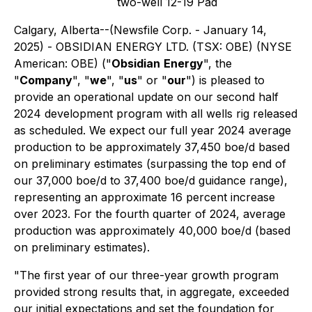
two-well 12-19 Pad
Calgary, Alberta--(Newsfile Corp. - January 14,
2025) - OBSIDIAN ENERGY LTD. (TSX: OBE) (NYSE
American: OBE) ("
Obsidian
Energy
", the
"
Company
", "
we
", "
us
" or "
our
") is pleased to
provide an operational update on our second half
2024 development program with all wells rig released
as scheduled. We expect our full year 2024 average
production to be approximately 37,450 boe/d based
on preliminary estimates (surpassing the top end of
our 37,000 boe/d to 37,400 boe/d guidance range),
representing an approximate 16 percent increase
over 2023. For the fourth quarter of 2024, average
production was approximately 40,000 boe/d (based
on preliminary estimates).
"The first year of our three-year growth program
provided strong results that, in aggregate, exceeded
our initial expectations and set the foundation for