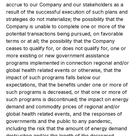
accrue to our Company and our stakeholders as a
result of the successful execution of such plans and
strategies do not materialize; the possibility that the
Company is unable to complete one or more of the
potential transactions being pursued, on favorable
terms or at all; the possibility that the Company
ceases to qualify for, or does not qualify for, one or
more existing or new government assistance
programs implemented in connection regional and/or
global health related events or otherwise, that the
impact of such programs falls below our
expectations, that the benefits under one or more of
such programs is decreased, or that one or more of
such programs is discontinued; the impact on energy
demand and commodity prices of regional and/or
global health related events, and the responses of
governments and the public to any pandemic,
including the risk that the amount of energy demand
destruction and/or the length of the decreased