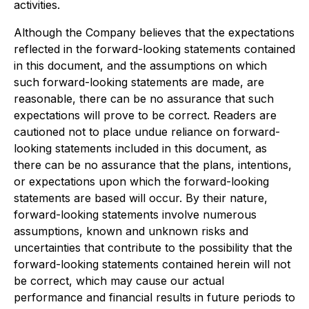
activities.
Although the Company believes that the expectations
reflected in the forward-looking statements contained
in this document, and the assumptions on which
such forward-looking statements are made, are
reasonable, there can be no assurance that such
expectations will prove to be correct. Readers are
cautioned not to place undue reliance on forward-
looking statements included in this document, as
there can be no assurance that the plans, intentions,
or expectations upon which the forward-looking
statements are based will occur. By their nature,
forward-looking statements involve numerous
assumptions, known and unknown risks and
uncertainties that contribute to the possibility that the
forward-looking statements contained herein will not
be correct, which may cause our actual
performance and financial results in future periods to