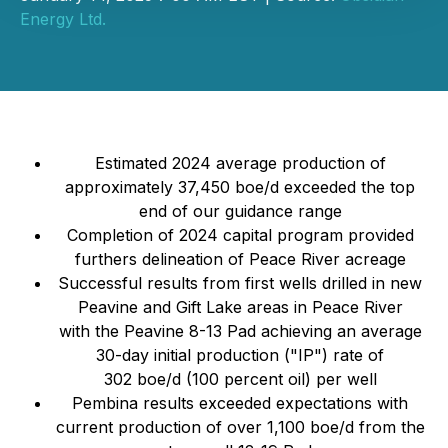
Energy Ltd.
Estimated 2024 average production of
approximately 37,450 boe/d exceeded the top
end of our guidance range
Completion of 2024 capital program provided
furthers delineation of Peace River acreage
Successful results from first wells drilled in new
Peavine and Gift Lake areas in Peace River
with the Peavine 8-13 Pad achieving an average
30-day initial production ("IP") rate of
302 boe/d (100 percent oil) per well
Pembina results exceeded expectations with
current production of over 1,100 boe/d from the