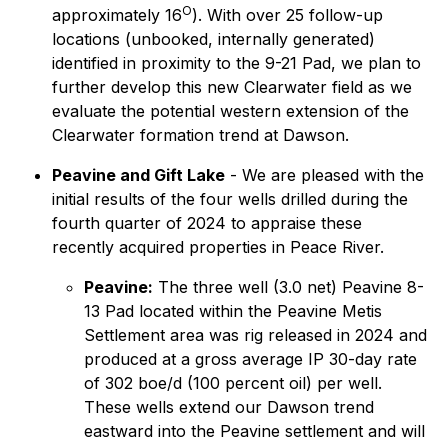
O
approximately 16
). With over 25 follow-up
locations (unbooked, internally generated)
identified in proximity to the 9-21 Pad, we plan to
further develop this new Clearwater field as we
evaluate the potential western extension of the
Clearwater formation trend at Dawson.
Peavine and Gift Lake
- We are pleased with the
initial results of the four wells drilled during the
fourth quarter of 2024 to appraise these
recently acquired properties in Peace River.
Peavine:
The three well (3.0 net) Peavine 8-
13 Pad located within the Peavine Metis
Settlement area was rig released in 2024 and
produced at a gross average IP 30-day rate
of 302 boe/d (100 percent oil) per well.
These wells extend our Dawson trend
eastward into the Peavine settlement and will