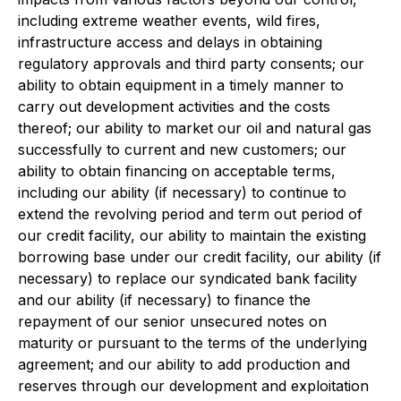
including extreme weather events, wild fires,
infrastructure access and delays in obtaining
regulatory approvals and third party consents; our
ability to obtain equipment in a timely manner to
carry out development activities and the costs
thereof; our ability to market our oil and natural gas
successfully to current and new customers; our
ability to obtain financing on acceptable terms,
including our ability (if necessary) to continue to
extend the revolving period and term out period of
our credit facility, our ability to maintain the existing
borrowing base under our credit facility, our ability (if
necessary) to replace our syndicated bank facility
and our ability (if necessary) to finance the
repayment of our senior unsecured notes on
maturity or pursuant to the terms of the underlying
agreement; and our ability to add production and
reserves through our development and exploitation