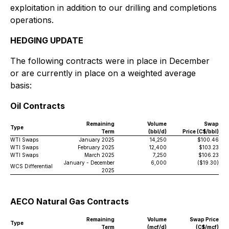
exploitation in addition to our drilling and completions
operations.
HEDGING UPDATE
The following contracts were in place in December
or are currently in place on a weighted average
basis:
Oil Contracts
Remaining
Volume
Swap
Type
Term
(bbl/d)
Price (C$/bbl)
WTI Swaps
January 2025
14,250
$100.46
WTI Swaps
February 2025
12,400
$103.23
WTI Swaps
March 2025
7,250
$106.23
January - December
6,000
($19.30)
WCS Differential
2025
AECO Natural Gas Contracts
Remaining
Volume
Swap Price
Type
Term
(mcf/d)
(C$/mcf)