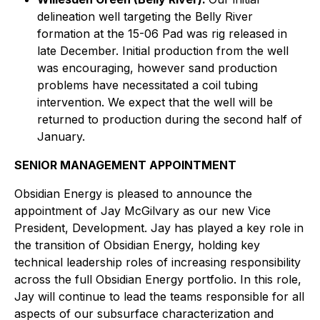
delineation well targeting the Belly River
formation at the 15-06 Pad was rig released in
late December. Initial production from the well
was encouraging, however sand production
problems have necessitated a coil tubing
intervention. We expect that the well will be
returned to production during the second half of
January.
SENIOR MANAGEMENT APPOINTMENT
Obsidian Energy is pleased to announce the
appointment of Jay McGilvary as our new Vice
President, Development. Jay has played a key role in
the transition of Obsidian Energy, holding key
technical leadership roles of increasing responsibility
across the full Obsidian Energy portfolio. In this role,
Jay will continue to lead the teams responsible for all
aspects of our subsurface characterization and