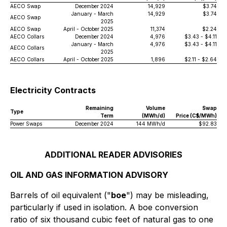
AECO Swap
December 2024
14,929
$3.74
January - March
14,929
$3.74
AECO Swap
2025
AECO Swap
April - October 2025
11,374
$2.24
AECO Collars
December 2024
4,976
$3.43 - $4.11
January - March
4,976
$3.43 - $4.11
AECO Collars
2025
AECO Collars
April - October 2025
1,896
$2.11 - $2.64
Electricity Contracts
Remaining
Volume
Swap
Type
Term
(MWh/d)
Price (C$/MWh)
Power Swaps
December 2024
144 MWh/d
$92.83
ADDITIONAL READER ADVISORIES
OIL AND GAS INFORMATION ADVISORY
Barrels of oil equivalent ("
boe
") may be misleading,
particularly if used in isolation. A boe conversion
ratio of six thousand cubic feet of natural gas to one