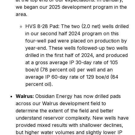
we began our 2025 development program in the
area.
HVS 8-28 Pad: The two (2.0 net) wells drilled
in our second half 2024 program on this
four-well pad were placed on production by
year-end. These wells followed-up two wells
drilled in the first half of 2024, and produced
at a gross average IP 30-day rate of 105
boe/d (78 percent oil) per well and an
average IP 60-day rate of 129 boe/d (84
percent oil).
Walrus:
Obsidian Energy has now drilled pads
across our Walrus development field to
determine the extent of the field and better
understand reservoir complexity. New wells have
provided mixed results with shallower declines,
but higher water volumes and slightly lower IP