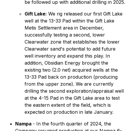
be followed up with additional drilling in 2025.
Gift Lake:
We rig released our first Gift Lake
well at the 13-33 Pad within the Gift Lake
Metis Settlement area in December,
successfully testing a second, lower
Clearwater zone that establishes the lower
Clearwater sand's potential to add future
well inventory and expand this play. In
addition, Obsidian Energy brought the
existing two (2.0 net) acquired wells at the
13-33 Pad back on production (producing
from the upper zone). We are currently
drilling the second exploration/appraisal well
at the 4-15 Pad in the Gift Lake area to test
the eastern extent of the field, which is
expected on production in late January.
Nampa
- In the fourth quarter of 2024, the
Company resumed production at our Nampa 6-