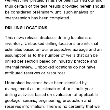
well-test interpretation has not been carried out and
thus certain of the test results provided herein should
be considered preliminary until such analysis or
interpretation has been completed.
DRILLING LOCATIONS
This news release discloses drilling locations or
inventory. Unbooked drilling locations are internal
estimates based on our prospective acreage and an
assumption as to the number of wells that can be
drilled per section based on industry practice and
internal review. Unbooked locations do not have
attributed reserves or resources.
Unbooked locations have been identified by
management as an estimation of our multi-year
drilling activities based on evaluation of applicable
geologic, seismic, engineering, production and
reserves information. There is no certainty that we