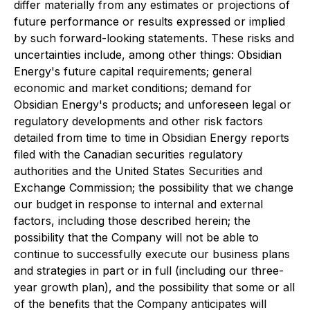
differ materially from any estimates or projections of
future performance or results expressed or implied
by such forward-looking statements. These risks and
uncertainties include, among other things: Obsidian
Energy's future capital requirements; general
economic and market conditions; demand for
Obsidian Energy's products; and unforeseen legal or
regulatory developments and other risk factors
detailed from time to time in Obsidian Energy reports
filed with the Canadian securities regulatory
authorities and the United States Securities and
Exchange Commission; the possibility that we change
our budget in response to internal and external
factors, including those described herein; the
possibility that the Company will not be able to
continue to successfully execute our business plans
and strategies in part or in full (including our three-
year growth plan), and the possibility that some or all
of the benefits that the Company anticipates will