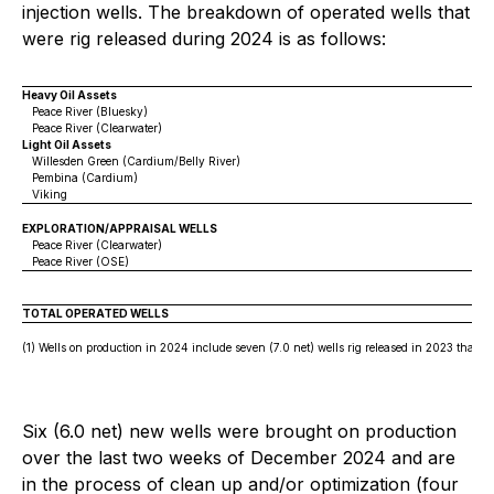
injection wells. The breakdown of operated wells that
were rig released during 2024 is as follows:
Heavy Oil Assets
Peace River (Bluesky)
Peace River (Clearwater)
Light Oil Assets
Willesden Green (Cardium/Belly River)
Pembina (Cardium)
Viking
EXPLORATION/APPRAISAL WELLS
Peace River (Clearwater)
Peace River (OSE)
TOTAL OPERATED WELLS
(1) Wells on production in 2024 include seven (7.0 net) wells rig released in 2023 that ca
Six (6.0 net) new wells were brought on production
over the last two weeks of December 2024 and are
in the process of clean up and/or optimization (four