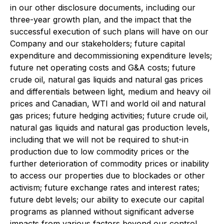
in our other disclosure documents, including our
three-year growth plan, and the impact that the
successful execution of such plans will have on our
Company and our stakeholders; future capital
expenditure and decommissioning expenditure levels;
future net operating costs and G&A costs; future
crude oil, natural gas liquids and natural gas prices
and differentials between light, medium and heavy oil
prices and Canadian, WTI and world oil and natural
gas prices; future hedging activities; future crude oil,
natural gas liquids and natural gas production levels,
including that we will not be required to shut-in
production due to low commodity prices or the
further deterioration of commodity prices or inability
to access our properties due to blockades or other
activism; future exchange rates and interest rates;
future debt levels; our ability to execute our capital
programs as planned without significant adverse
impacts from various factors beyond our control,