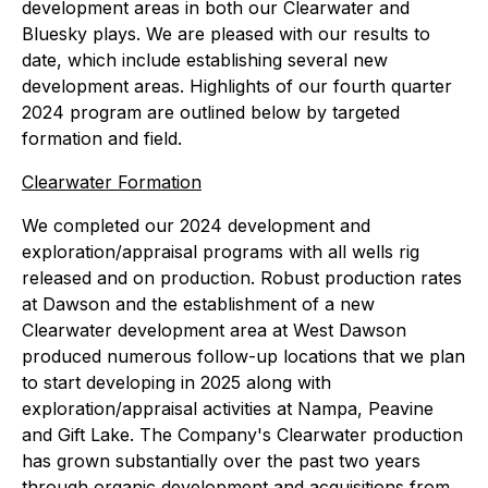
development areas in both our Clearwater and
Bluesky plays. We are pleased with our results to
date, which include establishing several new
development areas. Highlights of our fourth quarter
2024 program are outlined below by targeted
formation and field.
Clearwater Formation
We completed our 2024 development and
exploration/appraisal programs with all wells rig
released and on production. Robust production rates
at Dawson and the establishment of a new
Clearwater development area at West Dawson
produced numerous follow-up locations that we plan
to start developing in 2025 along with
exploration/appraisal activities at Nampa, Peavine
and Gift Lake. The Company's Clearwater production
has grown substantially over the past two years
through organic development and acquisitions from