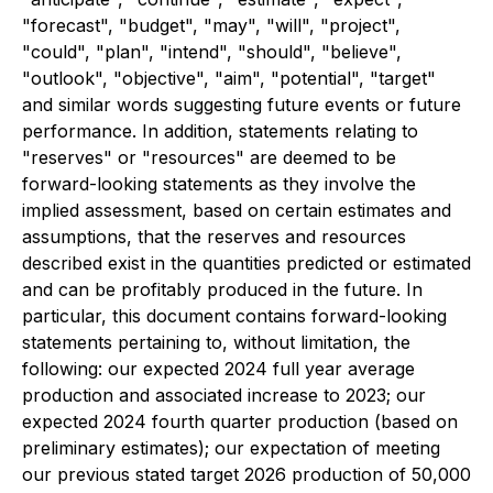
"forecast", "budget", "may", "will", "project",
"could", "plan", "intend", "should", "believe",
"outlook", "objective", "aim", "potential", "target"
and similar words suggesting future events or future
performance. In addition, statements relating to
"reserves" or "resources" are deemed to be
forward-looking statements as they involve the
implied assessment, based on certain estimates and
assumptions, that the reserves and resources
described exist in the quantities predicted or estimated
and can be profitably produced in the future. In
particular, this document contains forward-looking
statements pertaining to, without limitation, the
following: our expected 2024 full year average
production and associated increase to 2023; our
expected 2024 fourth quarter production (based on
preliminary estimates); our expectation of meeting
our previous stated target 2026 production of 50,000