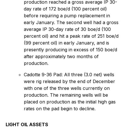
production reached a gross average IP 30-
day rate of 172 boe/d (100 percent oil)
before requiring a pump replacement in
early January. The second well had a gross
average IP 30-day rate of 30 boe/d (100
percent oil) and hit a peak rate of 251 boe/d
(99 percent oil) in early January, and is
presently producing in excess of 150 boe/d
after approximately two months of
production.
Cadotte 9-36 Pad: All three (3.0 net) wells
were rig released by the end of December
with one of the three wells currently on
production. The remaining wells will be
placed on production as the initial high gas
rates on the pad begin to decline.
LIGHT OIL ASSETS