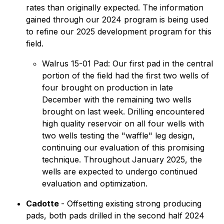
rates than originally expected. The information
gained through our 2024 program is being used
to refine our 2025 development program for this
field.
Walrus 15-01 Pad: Our first pad in the central
portion of the field had the first two wells of
four brought on production in late
December with the remaining two wells
brought on last week. Drilling encountered
high quality reservoir on all four wells with
two wells testing the "waffle" leg design,
continuing our evaluation of this promising
technique. Throughout January 2025, the
wells are expected to undergo continued
evaluation and optimization.
Cadotte
- Offsetting existing strong producing
pads, both pads drilled in the second half 2024