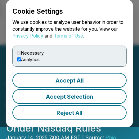
Cookie Settings
NEWSFILE
We use cookies to analyze user behavior in order to
constantly improve the website for you. View our
Privacy Policy
and
Terms of Use
.
Login
Search
Français
Necessary
Analytics
Accept All
Phio Pharmaceuticals
Announces $3.19 Million
Accept Selection
Registered Direct Offering
Reject All
Priced At-the-Market
Under Nasdaq Rules
January 14, 2025 7:00 AM EST | Source:
Phio