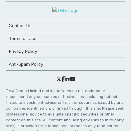
Contact Us
Terms of Use
Privacy Policy
Anti-Spam Policy
TMX Group Limited and its affiliates do not endorse or
recommend any companies or businesses (including but not
limited to investment advisors/firms), or securities issued by any
companies identified on, or linked through, this site. Please seek
professional advice to evaluate specific securities or other
content on this site. All content (including any links to third party
sites) is provided for informational purposes only (and not for