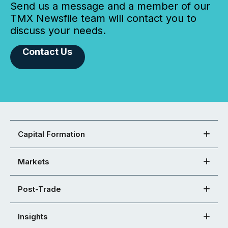
Send us a message and a member of our
TMX Newsfile team will contact you to
discuss your needs.
Contact Us
Capital Formation
Markets
Post-Trade
Insights