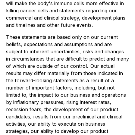
will make the body's immune cells more effective in
killing cancer cells and statements regarding our
commercial and clinical strategy, development plans
and timelines and other future events.
These statements are based only on our current
beliefs, expectations and assumptions and are
subject to inherent uncertainties, risks and changes
in circumstances that are difficult to predict and many
of which are outside of our control. Our actual
results may differ materially from those indicated in
the forward-looking statements as a result of a
number of important factors, including, but not
limited to, the impact to our business and operations
by inflationary pressures, rising interest rates,
recession fears, the development of our product
candidates, results from our preclinical and clinical
activities, our ability to execute on business
strategies, our ability to develop our product