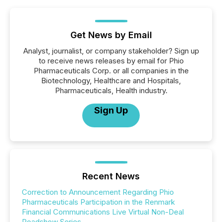
Get News by Email
Analyst, journalist, or company stakeholder? Sign up
to receive news releases by email for Phio
Pharmaceuticals Corp. or all companies in the
Biotechnology, Healthcare and Hospitals,
Pharmaceuticals, Health industry.
Sign Up
Recent News
Correction to Announcement Regarding Phio
Pharmaceuticals Participation in the Renmark
Financial Communications Live Virtual Non-Deal
Roadshow Series