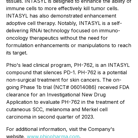
tissues. INTASYL is designed to enhance the ability of
immune cells to more effectively kill tumor cells.
INTASYL has also demonstrated enhancement
adoptive cell therapy. Notably, INTASYL is a self-
delivering RNAi technology focused on immuno-
oncology therapeutics without the need for
formulation enhancements or manipulations to reach
its target.
Phio's lead clinical program, PH-762, is an INTASYL
compound that silences PD-1. PH-762 is a potential
non-surgical treatment for skin cancers. The on-
going Phase 1b trial (NCT# 06014086) received FDA
clearance for an Investigational New Drug
Application to evaluate PH-762 in the treatment of
cutaneous SCC, melanoma and Merkel cell
carcinoma in second quarter of 2023.
For additional information, visit the Company's
website,
www.phiopharma.com
.