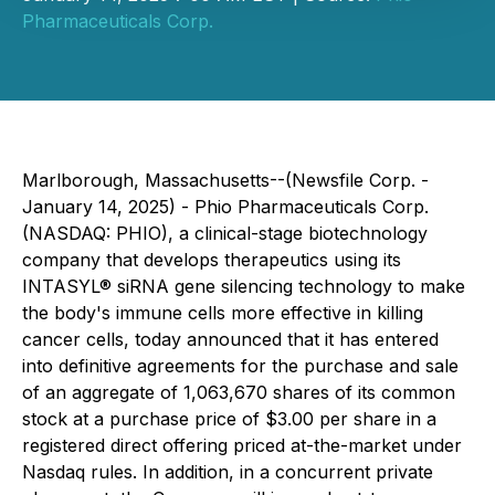
Pharmaceuticals Corp.
Marlborough, Massachusetts--(Newsfile Corp. -
January 14, 2025) - Phio Pharmaceuticals Corp.
(NASDAQ: PHIO), a clinical-stage biotechnology
company that develops therapeutics using its
INTASYL® siRNA gene silencing technology to make
the body's immune cells more effective in killing
cancer cells, today announced that it has entered
into definitive agreements for the purchase and sale
of an aggregate of 1,063,670 shares of its common
stock at a purchase price of $3.00 per share in a
registered direct offering priced at-the-market under
Nasdaq rules. In addition, in a concurrent private