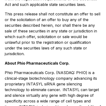
Act and such applicable state securities laws.
This press release shall not constitute an offer to sell
or the solicitation of an offer to buy any of the
securities described herein, nor shall there be any
sale of these securities in any state or jurisdiction in
which such offer, solicitation or sale would be
unlawful prior to the registration or qualification
under the securities laws of any such state or
jurisdiction.
About Phio Pharmaceuticals Corp.
Phio Pharmaceuticals Corp. (NASDAQ: PHIO) is a
clinical-stage biotechnology company advancing its
proprietary INTASYL siRNA gene silencing
technology to eliminate cancer. INTASYL can target
and silence virtually any gene with high degree of
specificity across a wide range of cell types and