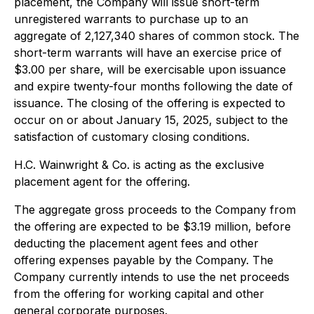
placement, the Company will issue short-term
unregistered warrants to purchase up to an
aggregate of 2,127,340 shares of common stock. The
short-term warrants will have an exercise price of
$3.00 per share, will be exercisable upon issuance
and expire twenty-four months following the date of
issuance. The closing of the offering is expected to
occur on or about January 15, 2025, subject to the
satisfaction of customary closing conditions.
H.C. Wainwright & Co. is acting as the exclusive
placement agent for the offering.
The aggregate gross proceeds to the Company from
the offering are expected to be $3.19 million, before
deducting the placement agent fees and other
offering expenses payable by the Company. The
Company currently intends to use the net proceeds
from the offering for working capital and other
general corporate purposes.