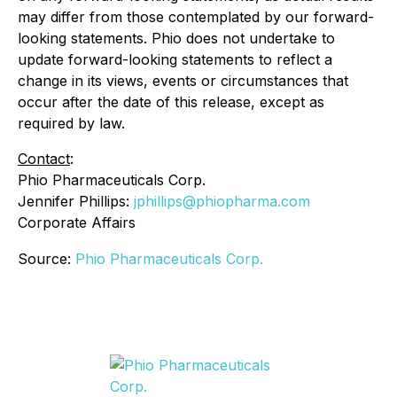
may differ from those contemplated by our forward-
looking statements. Phio does not undertake to
update forward-looking statements to reflect a
change in its views, events or circumstances that
occur after the date of this release, except as
required by law.
Contact
:
Phio Pharmaceuticals Corp.
Jennifer Phillips:
jphillips@phiopharma.com
Corporate Affairs
Source:
Phio Pharmaceuticals Corp.