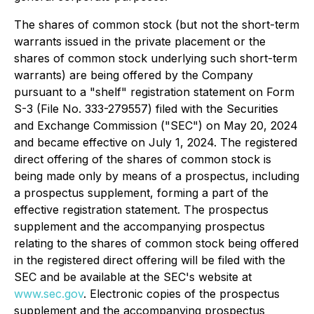
The shares of common stock (but not the short-term
warrants issued in the private placement or the
shares of common stock underlying such short-term
warrants) are being offered by the Company
pursuant to a "shelf" registration statement on Form
S-3 (File No. 333-279557) filed with the Securities
and Exchange Commission ("SEC") on May 20, 2024
and became effective on July 1, 2024. The registered
direct offering of the shares of common stock is
being made only by means of a prospectus, including
a prospectus supplement, forming a part of the
effective registration statement. The prospectus
supplement and the accompanying prospectus
relating to the shares of common stock being offered
in the registered direct offering will be filed with the
SEC and be available at the SEC's website at
www.sec.gov
. Electronic copies of the prospectus
supplement and the accompanying prospectus