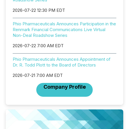
2026-07-22 12:30 PM EDT
Phio Pharmaceuticals Announces Participation in the
Renmark Financial Communications Live Virtual
Non-Deal Roadshow Series
2026-07-22 7:00 AM EDT
Phio Pharmaceuticals Announces Appointment of
Dr. R. Todd Plott to the Board of Directors
2026-07-21 7:00 AM EDT
Company Profile