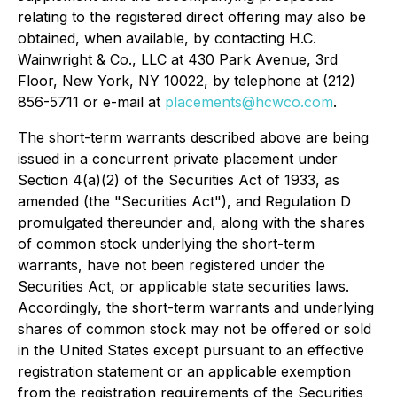
relating to the registered direct offering may also be
obtained, when available, by contacting H.C.
Wainwright & Co., LLC at 430 Park Avenue, 3rd
Floor, New York, NY 10022, by telephone at (212)
856-5711 or e-mail at
placements@hcwco.com
.
The short-term warrants described above are being
issued in a concurrent private placement under
Section 4(a)(2) of the Securities Act of 1933, as
amended (the "Securities Act"), and Regulation D
promulgated thereunder and, along with the shares
of common stock underlying the short-term
warrants, have not been registered under the
Securities Act, or applicable state securities laws.
Accordingly, the short-term warrants and underlying
shares of common stock may not be offered or sold
in the United States except pursuant to an effective
registration statement or an applicable exemption
from the registration requirements of the Securities