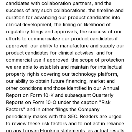
candidates with collaboration partners, and the
success of any such collaborations, the timeline and
duration for advancing our product candidates into
clinical development, the timing or likelihood of
regulatory filings and approvals, the success of our
efforts to commercialize our product candidates if
approved, our ability to manufacture and supply our
product candidates for clinical activities, and for
commercial use if approved, the scope of protection
we are able to establish and maintain for intellectual
property rights covering our technology platform,
our ability to obtain future financing, market and
other conditions and those identified in our Annual
Report on Form 10-K and subsequent Quarterly
Reports on Form 10-Q under the caption "Risk
Factors" and in other filings the Company
periodically makes with the SEC. Readers are urged
to review these risk factors and to not act in reliance
on any forward-looking statements, as actual results