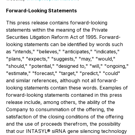
Forward-Looking Statements
This press release contains forward-looking
statements within the meaning of the Private
Securities Litigation Reform Act of 1995. Forward-
looking statements can be identified by words such
as "intends," "believes," "anticipates," "indicates,"
"plans," "expects," "suggests," "may," "would,"
"should," "potential," "designed to," "will," "ongoing,"
"estimate," "forecast," "target," "predict," "could"
and similar references, although not all forward-
looking statements contain these words. Examples of
forward-looking statements contained in this press
release include, among others, the ability of the
Company to consummation of the offering, the
satisfaction of the closing conditions of the offering
and the use of proceeds therefrom, the possibility
that our INTASYL® siRNA gene silencing technology