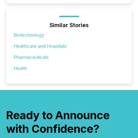
Similar Stories
Biotechnology
Healthcare and Hospitals
Pharmaceuticals
Health
Ready to Announce
with Confidence?