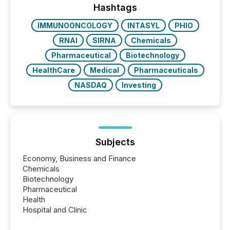
the most common keywords by industry. This...
Hashtags
IMMUNOONCOLOGY
INTASYL
PHIO
RNAI
SIRNA
Chemicals
Pharmaceutical
Biotechnology
HealthCare
Medical
Pharmaceuticals
NASDAQ
Investing
Subjects
Economy, Business and Finance
Chemicals
Biotechnology
Pharmaceutical
Health
Hospital and Clinic