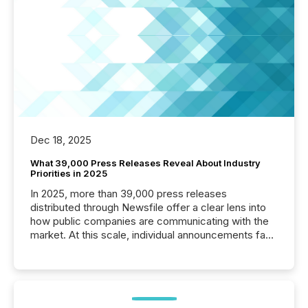
Dec 18, 2025
What 39,000 Press Releases Reveal About Industry
Priorities in 2025
In 2025, more than 39,000 press releases
distributed through Newsfile offer a clear lens into
how public companies are communicating with the
market. At this scale, individual announcements fade
into the background, and what emerges instead are
patterns . The language companies choose reveals
how industries are evolving, where credibility is
being built, and what investors are being asked to
trust. Last year, this analysis focused on identifying