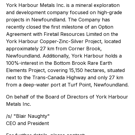
York Harbour Metals Inc.
is a mineral exploration
and development company focused on high-grade
projects in Newfoundland. The Company has
recently closed the first milestone of an Option
Agreement with Firetail Resources Limited on the
York Harbour Copper-Zinc-Silver Project, located
approximately 27 km from Corner Brook,
Newfoundland. Additionally, York Harbour holds a
100%-interest in the Bottom Brook Rare Earth
Elements Project, covering 15,150 hectares, situated
next to the Trans-Canada Highway and only 27 km
from a deep-water port at Turf Point, Newfoundland.
On behalf of the Board of Directors of York Harbour
Metals Inc.
/s/ "
Blair Naughty
"
CEO and President