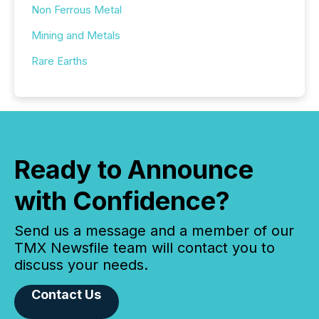
Non Ferrous Metal
Mining and Metals
Rare Earths
Ready to Announce
with Confidence?
Send us a message and a member of our
TMX Newsfile team will contact you to
discuss your needs.
Contact Us