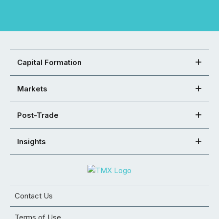
Capital Formation
Markets
Post-Trade
Insights
Contact Us
Terms of Use