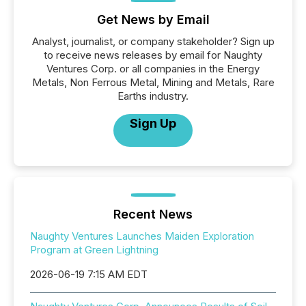
Get News by Email
Analyst, journalist, or company stakeholder? Sign up
to receive news releases by email for Naughty
Ventures Corp. or all companies in the Energy
Metals, Non Ferrous Metal, Mining and Metals, Rare
Earths industry.
Sign Up
Recent News
Naughty Ventures Launches Maiden Exploration
Program at Green Lightning
2026-06-19 7:15 AM EDT