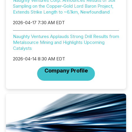
Naughty Ventures Corp. Announces Results of Soil
Sampling on the Copper-Gold Lord Baron Project,
Extends Strike Length to ~6.1km, Newfoundland
2026-04-17 7:30 AM EDT
Naughty Ventures Applauds Strong Drill Results from
Metalsource Mining and Highlights Upcoming
Catalysts
2026-04-14 8:30 AM EDT
Company Profile