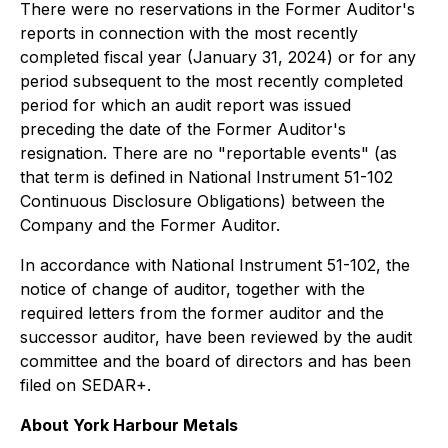
There were no reservations in the Former Auditor's
reports in connection with the most recently
completed fiscal year (January 31, 2024) or for any
period subsequent to the most recently completed
period for which an audit report was issued
preceding the date of the Former Auditor's
resignation. There are no "reportable events" (as
that term is defined in National Instrument 51-102
Continuous Disclosure Obligations)
between the
Company and the Former Auditor.
In accordance with National Instrument 51-102, the
notice of change of auditor, together with the
required letters from the former auditor and the
successor auditor, have been reviewed by the audit
committee and the board of directors and has been
filed on SEDAR+.
About York Harbour Metals