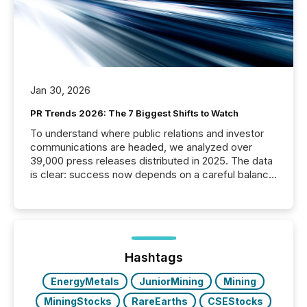
Jan 30, 2026
PR Trends 2026: The 7 Biggest Shifts to Watch
To understand where public relations and investor
communications are headed, we analyzed over
39,000 press releases distributed in 2025. The data
is clear: success now depends on a careful balance
between AI-readability and human trust. More than
50% of news activity on the TMX Newsfile network
is now driven by AI bots from OpenAI and Microsoft.
Yet these systems rely on human-verified facts to
ground their answers. We have entered a “ zero-
click ” reality, where Generative AI systems...
Hashtags
EnergyMetals
JuniorMining
Mining
MiningStocks
RareEarths
CSEStocks