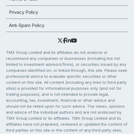
Privacy Policy
Anti-Spam Policy
TMX Group Limited and its affiliates do not endorse or
recommend any companies or businesses (including but not
limited to investment advisors/firms), or securities issued by any
companies identified on, or linked through, this site. Please seek
professional advice to evaluate specific securities or other
content on this site. All content (including any links to third party
sites) is provided for informational purposes only (and not for
trading purposes), and is not intended to provide legal,
accounting, tax, investment, financial or other advice and
should not be relied upon for such advice. The views, opinions
and advice of the individual authors and are not endorsed by
TMX Group Limited or its affiliates. TMX Group Limited and its
affiliates have not prepared, reviewed or updated the content of
third parties on this site or the content of any third party sites,