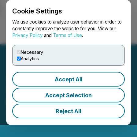
Cookie Settings
NEWSFILE
We use cookies to analyze user behavior in order to
constantly improve the website for you. View our
Privacy Policy
and
Terms of Use
.
Login
Search
Français
Necessary
Analytics
Accept All
York Harbour Announces
Accept Selection
Change of Auditor
Reject All
January 10, 2025 4:30 PM EST | Source:
Naughty
Ventures Corp.