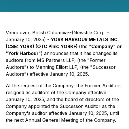
Vancouver, British Columbia--(Newsfile Corp. -
January 10, 2025) -
YORK HARBOUR METALS INC.
(CSE: YORK) (OTC Pink: YORKF)
(the "
Company
" or
"
York Harbour
") announces that it has changed its
auditors from MS Partners LLP, (the "Former
Auditors") to Manning Elliott LLP, (the "Successor
Auditors") effective January 10, 2025.
At the request of the Company, the Former Auditors
resigned as auditors of the Company effective
January 10, 2025, and the board of directors of the
Company appointed the Successor Auditor as the
Company's auditor effective January 10, 2025, until
the next Annual General Meeting of the Company.