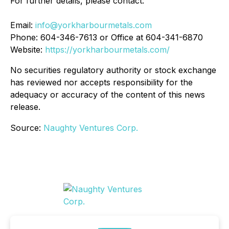
For further details, please contact:
Email:
info@yorkharbourmetals.com
Phone: 604-346-7613 or Office at 604-341-6870
Website:
https://yorkharbourmetals.com/
No securities regulatory authority or stock exchange
has reviewed nor accepts responsibility for the
adequacy or accuracy of the content of this news
release.
Source:
Naughty Ventures Corp.