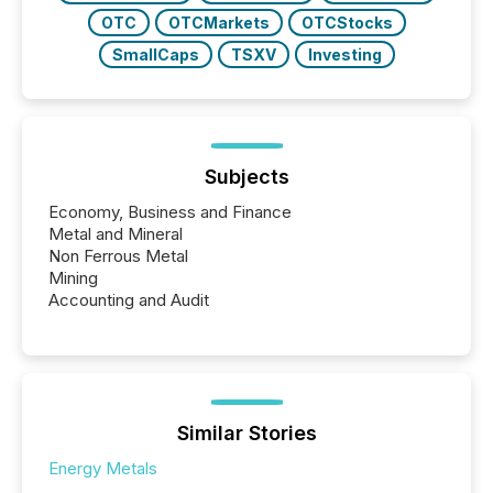
OTC
OTCMarkets
OTCStocks
SmallCaps
TSXV
Investing
Subjects
Economy, Business and Finance
Metal and Mineral
Non Ferrous Metal
Mining
Accounting and Audit
Similar Stories
Energy Metals