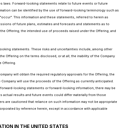
es laws. Forward-looking statements relate to future events or future
mation can be identified by the use of forward-looking terminology such as
 "occur". This information and these statements, referred to herein as
cussions of future plans, estimates and forecasts and statements as to
the Offering; the intended use of proceeds raised under the Offering; and
-looking statements. These risks and uncertainties include, among other
the Offering on the terms disclosed, or at all; the inability of the Company
 Offering.
ompany will obtain the required regulatory approvals for the Offering; the
 Company will use the proceeds of the Offering as currently anticipated.
n forward-looking statements or forward-looking information, there may be
 actual results and future events could differ materially from those
rs are cautioned that reliance on such information may not be appropriate
orporated by reference herein, except in accordance with applicable
ATION IN THE UNITED STATES