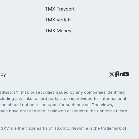
TMX Trayport
TMX VettaFi
TMX Money
icy
dvisors/firms), or securities issued by any companies identified
cluding any links to third party sites) is provided for informational
e and should not be relied upon for such advice. The views,
liates have not prepared, reviewed or updated the content of third
V are the trademarks of TSX Inc. Newsfile is the trademark of