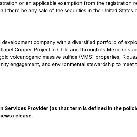
stration or an applicable exemption from the registration r
hall there be any sale of the securities in the United States o
 development company with a diversified portfolio of explo
 Illapel Copper Project in Chile and through its Mexican su
r-gold volcanogenic massive sulfide (VMS) properties, Riqu
ty engagement, and environmental stewardship to meet th
 Services Provider (as that term is defined in the pol
 news release.