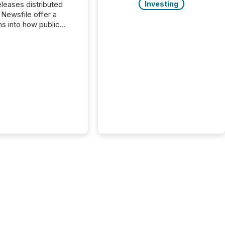
Investing
s distributed
 Newsfile offer a
ns into how public
ies are
cating with the
At this scale,
ual announcements
to the background,
t emerges instead
terns . The language
ies choose reveals
ustries are evolving,
edibility is being
nd what investors are
sked to trust. Last
his analysis focused on
ying the most common
s by industry. This...