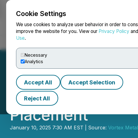
Cookie Settings
NEWSFILE
We use cookies to analyze user behavior in order to cons
improve the website for you. View our
Privacy Policy
an
Use
.
Home
About
Services
Newsroom
Blog
Contact
Necessary
Analytics
Accept All
Accept Selection
Vortex Metals A
Reject All
Placement
January 10, 2025 7:30 AM EST | Source:
Vortex Metal