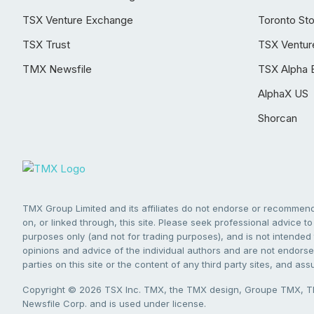
TSX Venture Exchange
Toronto St
TSX Trust
TSX Ventur
TMX Newsfile
TSX Alpha 
AlphaX US
Shorcan
TMX Group Limited and its affiliates do not endorse or recommend 
on, or linked through, this site. Please seek professional advice to 
purposes only (and not for trading purposes), and is not intended 
opinions and advice of the individual authors and are not endorsed
parties on this site or the content of any third party sites, and as
Copyright © 2026 TSX Inc. TMX, the TMX design, Groupe TMX, TM
Newsfile Corp. and is used under license.