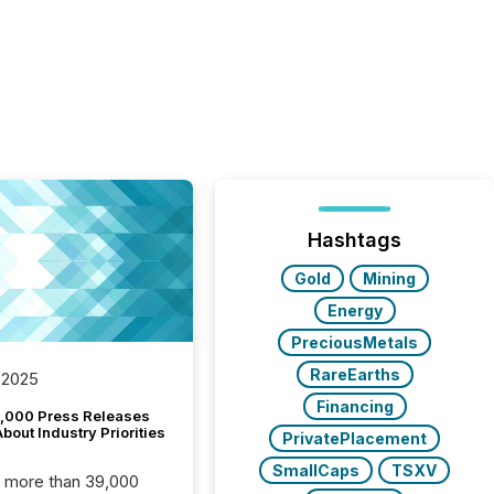
Hashtags
Gold
Mining
Energy
PreciousMetals
RareEarths
 2025
Financing
,000 Press Releases
bout Industry Priorities
PrivatePlacement
SmallCaps
TSXV
, more than 39,000