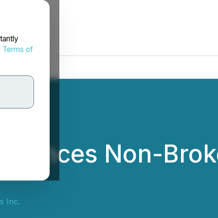
tantly
d
Terms of
nnounces Non-Broke
s Inc.