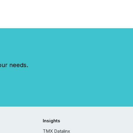
our needs.
Insights
TMX Datalinx