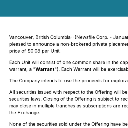
Vancouver, British Columbia--(Newsfile Corp. - Janu
pleased to announce a non-brokered private placemen
price of $0.08 per Unit.
Each Unit will consist of one common share in the cap
warrant, a "
Warrant
"). Each Warrant will be exercisa
The Company intends to use the proceeds for exploratio
All securities issued with respect to the Offering will
securities laws. Closing of the Offering is subject to 
may close in multiple tranches as subscriptions are rec
the Exchange.
None of the securities sold under the Offering have be