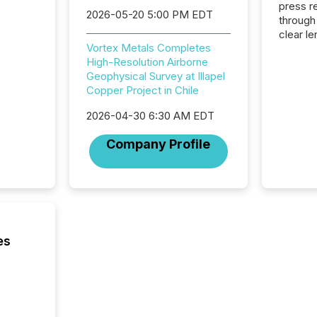
press release
2026-05-20 5:00 PM EDT
through
clear le
Vortex Metals Completes
compan
High-Resolution Airborne
communi
Geophysical Survey at Illapel
market. 
Copper Project in Chile
individ
fade in
2026-04-30 6:30 AM EDT
and wha
are pat
Company Profile
compan
how ind
where cr
built, a
being a
year, t
identif
es
keyword