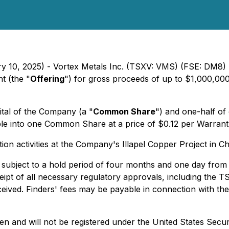
ary 10, 2025) - Vortex Metals Inc. (TSXV: VMS) (FSE: DM
t (the "
Offering
") for gross proceeds of up to $1,000,000
ital of the Company (a "
Common Share
") and one-half o
ble into one Common Share at a price of $0.12 per Warrant 
n activities at the Company's Illapel Copper Project in Ch
 be subject to a hold period of four months and one day fro
receipt of all necessary regulatory approvals, including the
eived. Finders' fees may be payable in connection with the 
en and will not be registered under the United States Secur