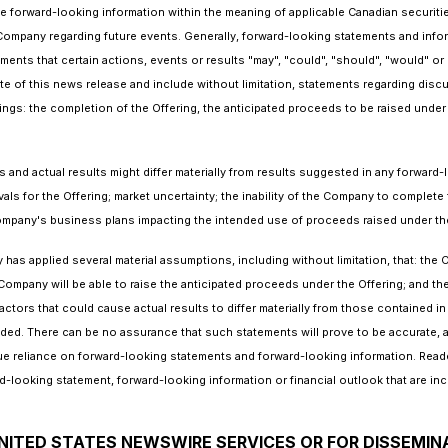
e forward-looking information within the meaning of applicable Canadian securiti
Company regarding future events. Generally, forward-looking statements and infor
ments that certain actions, events or results "may", "could", "should", "would" or
date of this news release and include without limitation, statements regarding dis
gs: the completion of the Offering, the anticipated proceeds to be raised under 
and actual results might differ materially from results suggested in any forward
vals for the Offering; market uncertainty; the inability of the Company to complete 
Company's business plans impacting the intended use of proceeds raised under the
as applied several material assumptions, including without limitation, that: the C
ompany will be able to raise the anticipated proceeds under the Offering; and the
tors that could cause actual results to differ materially from those contained i
nded. There can be no assurance that such statements will prove to be accurate, as
ue reliance on forward-looking statements and forward-looking information. Reade
looking statement, forward-looking information or financial outlook that are inc
NITED STATES NEWSWIRE SERVICES OR FOR DISSEMIN