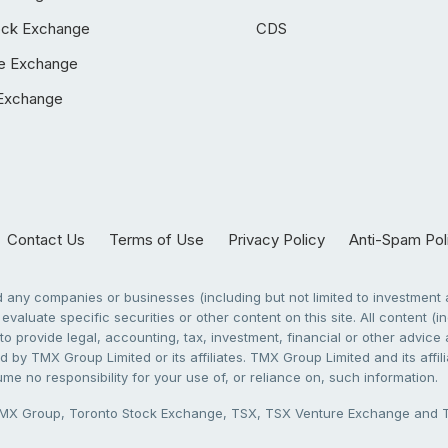
ock Exchange
CDS
e Exchange
Exchange
Contact Us
Terms of Use
Privacy Policy
Anti-Spam Pol
any companies or businesses (including but not limited to investment a
evaluate specific securities or other content on this site. All content (in
to provide legal, accounting, tax, investment, financial or other advic
 by TMX Group Limited or its affiliates. TMX Group Limited and its affi
sume no responsibility for your use of, or reliance on, such information.
X Group, Toronto Stock Exchange, TSX, TSX Venture Exchange and TSX