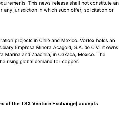
equirements. This news release shall not constitute an
r any jurisdiction in which such offer, solicitation or
ration projects in Chile and Mexico. Vortex holds an
bsidiary Empresa Minera Acagold, S.A. de C.V., it owns
eza Marina and Zaachila, in Oaxaca, Mexico. The
e rising global demand for copper.
icies of the TSX Venture Exchange) accepts