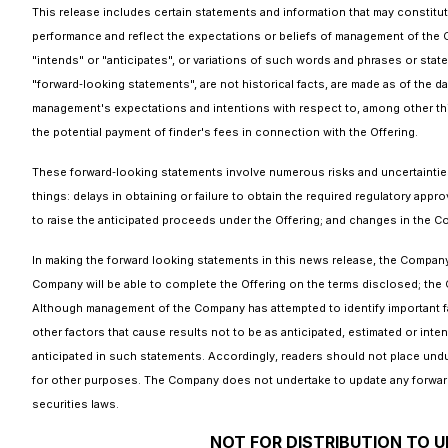
This release includes certain statements and information that may constitut
performance and reflect the expectations or beliefs of management of the 
"intends" or "anticipates", or variations of such words and phrases or state
"forward‐looking statements", are not historical facts, are made as of the 
management's expectations and intentions with respect to, among other thin
the potential payment of finder's fees in connection with the Offering.
These forward‐looking statements involve numerous risks and uncertainties 
things: delays in obtaining or failure to obtain the required regulatory appro
to raise the anticipated proceeds under the Offering; and changes in the 
In making the forward looking statements in this news release, the Company h
Company will be able to complete the Offering on the terms disclosed; the C
Although management of the Company has attempted to identify important fac
other factors that cause results not to be as anticipated, estimated or inte
anticipated in such statements. Accordingly, readers should not place und
for other purposes. The Company does not undertake to update any forward-
securities laws.
NOT FOR DISTRIBUTION TO U