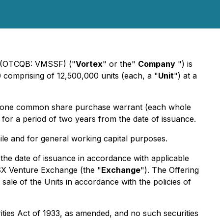
8) (OTCQB: VMSSF) ("
Vortex
" or the"
Company
") is
 comprising of 12,500,000 units (each, a "
Unit
") at a
f one common share purchase warrant (each whole
for a period of two years from the date of issuance.
ile and for general working capital purposes.
m the date of issuance in accordance with applicable
 TSX Venture Exchange (the "
Exchange
"). The Offering
sale of the Units in accordance with the policies of
ities Act of 1933, as amended, and no such securities