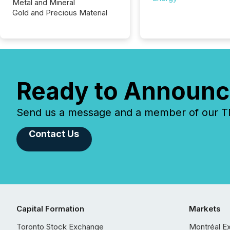
Metal and Mineral
Gold and Precious Material
Ready to Announc
Send us a message and a member of our TMX
Contact Us
Capital Formation
Markets
Toronto Stock Exchange
Montréal E