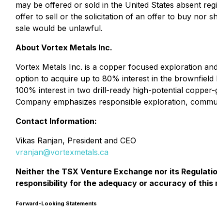
may be offered or sold in the United States absent regi
offer to sell or the solicitation of an offer to buy nor s
sale would be unlawful.
About Vortex Metals Inc.
Vortex Metals Inc. is a copper focused exploration and
option to acquire up to 80% interest in the brownfield
100% interest in two drill-ready high-potential coppe
Company emphasizes responsible exploration, communi
Contact Information:
Vikas Ranjan, President and CEO
vranjan@vortexmetals.ca
Neither the TSX Venture Exchange nor its Regulation
responsibility for the adequacy or accuracy of this
Forward-Looking Statements