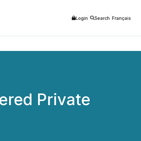
Login
Search
Français
red Private