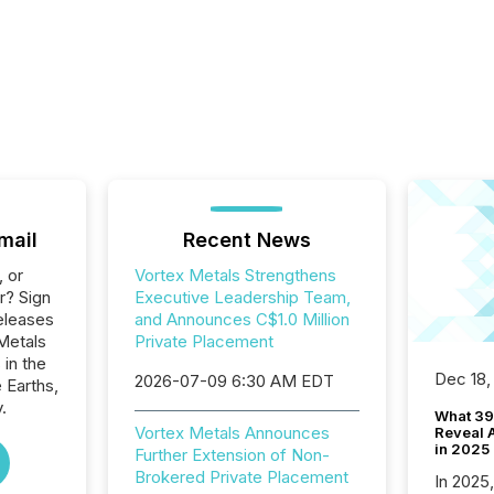
mail
Recent News
, or
Vortex Metals Strengthens
r? Sign
Executive Leadership Team,
eleases
and Announces C$1.0 Million
Metals
Private Placement
 in the
Dec 18,
2026-07-09 6:30 AM EDT
 Earths,
.
What 39
Vortex Metals Announces
Reveal A
in 2025
Further Extension of Non-
Brokered Private Placement
In 2025