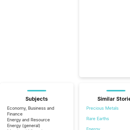
Subjects
Similar Stori
Economy, Business and
Precious Metals
Finance
Rare Earths
Energy and Resource
Energy (general)
Energy