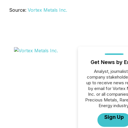
Source:
Vortex Metals Inc.
Get News by E
Analyst, journalist
company stakeholde
up to receive news r
by email for Vortex 
Inc. or all companies
Precious Metals, Rare
Energy industry
Sign Up