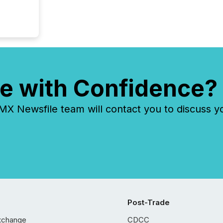
e with Confidence?
 Newsfile team will contact you to discuss y
Post-Trade
xchange
CDCC