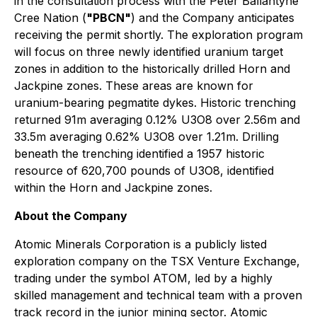
in the consultation process with the Peter Ballantyne
Cree Nation (
"PBCN"
) and the Company anticipates
receiving the permit shortly. The exploration program
will focus on three newly identified uranium target
zones in addition to the historically drilled Horn and
Jackpine zones. These areas are known for
uranium-bearing pegmatite dykes. Historic trenching
returned 91m averaging 0.12% U3O8 over 2.56m and
33.5m averaging 0.62% U3O8 over 1.21m. Drilling
beneath the trenching identified a 1957 historic
resource of 620,700 pounds of U3O8, identified
within the Horn and Jackpine zones.
About the Company
Atomic Minerals Corporation is a publicly listed
exploration company on the TSX Venture Exchange,
trading under the symbol ATOM, led by a highly
skilled management and technical team with a proven
track record in the junior mining sector. Atomic