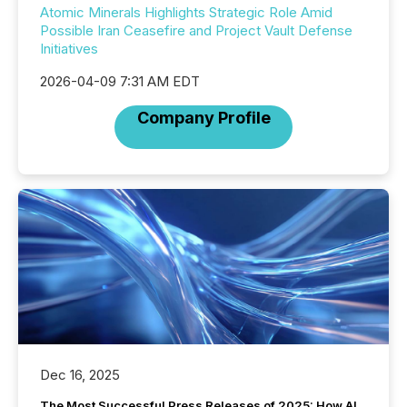
Atomic Minerals Highlights Strategic Role Amid
Possible Iran Ceasefire and Project Vault Defense
Initiatives
2026-04-09 7:31 AM EDT
Company Profile
Dec 16, 2025
The Most Successful Press Releases of 2025: How AI