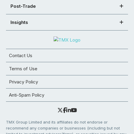
Post-Trade
Insights
Contact Us
Terms of Use
Privacy Policy
Anti-Spam Policy
TMX Group Limited and its affiliates do not endorse or
recommend any companies or businesses (including but not
limited to investment advisors/firms), or securities issued by any