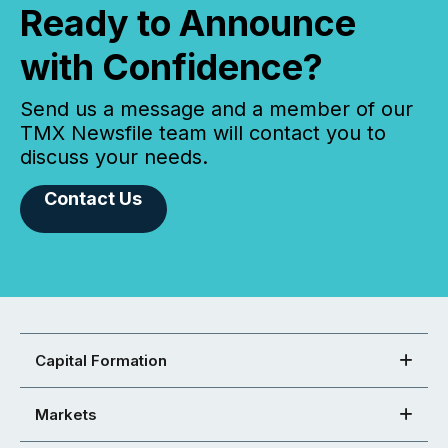
Ready to Announce
with Confidence?
Send us a message and a member of our
TMX Newsfile team will contact you to
discuss your needs.
Contact Us
Capital Formation
Markets