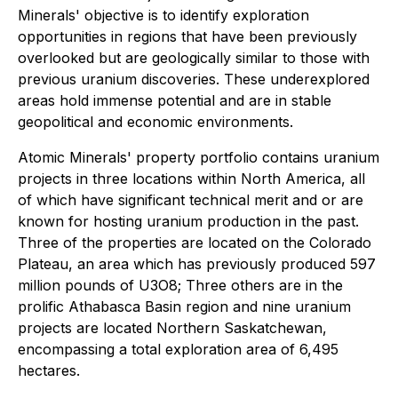
Minerals' objective is to identify exploration
opportunities in regions that have been previously
overlooked but are geologically similar to those with
previous uranium discoveries. These underexplored
areas hold immense potential and are in stable
geopolitical and economic environments.
Atomic Minerals' property portfolio contains uranium
projects in three locations within North America, all
of which have significant technical merit and or are
known for hosting uranium production in the past.
Three of the properties are located on the Colorado
Plateau, an area which has previously produced 597
million pounds of U3O8; Three others are in the
prolific Athabasca Basin region and nine uranium
projects are located Northern Saskatchewan,
encompassing a total exploration area of 6,495
hectares.