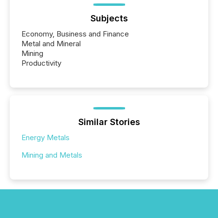
Subjects
Economy, Business and Finance
Metal and Mineral
Mining
Productivity
Similar Stories
Energy Metals
Mining and Metals