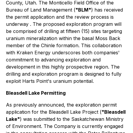
County, Utah. The Monticello Field Office of the
Bureau of Land Management (
"BLM"
) has received
the permit application and the review process is
underway . The proposed exploration program will
be comprised of drilling at fifteen (15) sites targeting
uranium mineralization within the basal Moss Back
member of the Chinle formation. This collaboration
with Kraken Energy underscores both companies'
commitment to advancing exploration and
development in this highly prospective region. The
drilling and exploration program is designed to fully
exploit Harts Point's uranium potential.
Bleasdell Lake Permitting
As previously announced, the exploration permit
application for the Bleasdell Lake Project (
"Bleasdell
Lake"
) was submitted to the Saskatchewan Ministry
of Environment. The Company is currently engaged