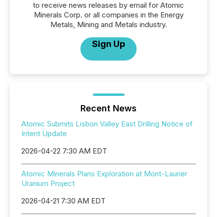
to receive news releases by email for Atomic
Minerals Corp. or all companies in the Energy
Metals, Mining and Metals industry.
Sign Up
Recent News
Atomic Submits Lisbon Valley East Drilling Notice of
Intent Update
2026-04-22 7:30 AM EDT
Atomic Minerals Plans Exploration at Mont-Laurier
Uranium Project
2026-04-21 7:30 AM EDT