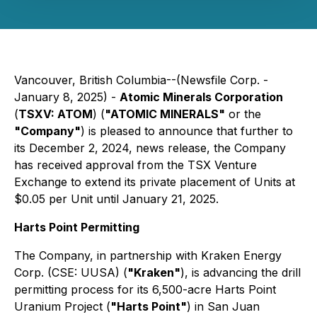
Vancouver, British Columbia--(Newsfile Corp. -
January 8, 2025) -
Atomic Minerals Corporation
(
TSXV: ATOM
) (
"ATOMIC MINERALS"
or the
"Company"
) is pleased to announce that further to
its December 2, 2024, news release, the Company
has received approval from the TSX Venture
Exchange to extend its private placement of Units at
$0.05 per Unit until January 21, 2025.
Harts Point Permitting
The Company, in partnership with Kraken Energy
Corp. (CSE: UUSA) (
"Kraken"
), is advancing the drill
permitting process for its 6,500-acre Harts Point
Uranium Project (
"Harts Point"
) in San Juan