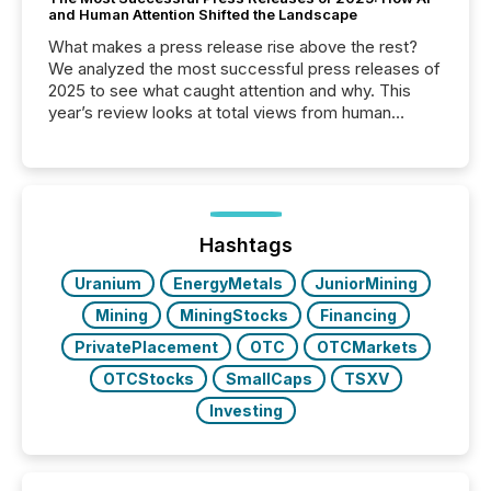
and Human Attention Shifted the Landscape
What makes a press release rise above the rest?
We analyzed the most successful press releases of
2025 to see what caught attention and why. This
year’s review looks at total views from human
readers and AI systems across the top five hundred
public company press releases distributed through
TMX Newsfile in 2025. These views come from all
of Newsfile’s general distribution channels, such as
Yahoo and Apple. They reflect how audiences
discovered and engaged with each announcement.
Hashtags
Key Insights...
Uranium
EnergyMetals
JuniorMining
Mining
MiningStocks
Financing
PrivatePlacement
OTC
OTCMarkets
OTCStocks
SmallCaps
TSXV
Investing