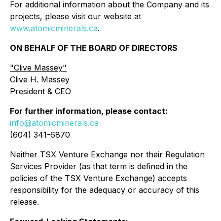
For additional information about the Company and its
projects, please visit our website at
www.atomicminerals.ca
.
ON BEHALF OF THE BOARD OF DIRECTORS
"Clive Massey"
Clive H. Massey
President & CEO
For further information, please contact:
info@atomicminerals.ca
(604) 341-6870
Neither TSX Venture Exchange nor their Regulation
Services Provider (as that term is defined in the
policies of the TSX Venture Exchange) accepts
responsibility for the adequacy or accuracy of this
release.