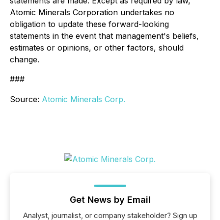
statements are made. Except as required by law,
Atomic Minerals Corporation undertakes no
obligation to update these forward-looking
statements in the event that management's beliefs,
estimates or opinions, or other factors, should
change.
###
Source:
Atomic Minerals Corp.
Get News by Email
Analyst, journalist, or company stakeholder? Sign up