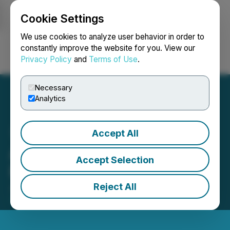
Cookie Settings
NEWSFILE
We use cookies to analyze user behavior in order to
constantly improve the website for you. View our
Privacy Policy
and
Terms of Use
.
Login
Search
Français
Necessary
Analytics
Accept All
Atomic Minerals Extends
Accept Selection
Private Placement
Reject All
January 08, 2025 6:45 PM EST | Source:
Atomic
Minerals Corp.