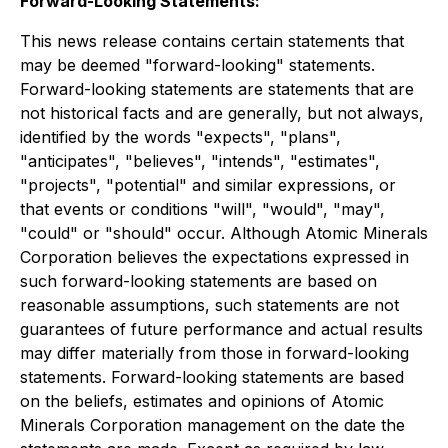
Forward-Looking Statements:
This news release contains certain statements that
may be deemed "forward-looking" statements.
Forward-looking statements are statements that are
not historical facts and are generally, but not always,
identified by the words "expects", "plans",
"anticipates", "believes", "intends", "estimates",
"projects", "potential" and similar expressions, or
that events or conditions "will", "would", "may",
"could" or "should" occur. Although Atomic Minerals
Corporation believes the expectations expressed in
such forward-looking statements are based on
reasonable assumptions, such statements are not
guarantees of future performance and actual results
may differ materially from those in forward-looking
statements. Forward-looking statements are based
on the beliefs, estimates and opinions of Atomic
Minerals Corporation management on the date the