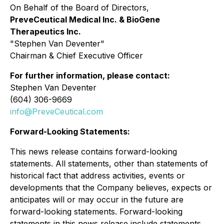
On Behalf of the Board of Directors,
PreveCeutical Medical Inc. & BioGene
Therapeutics Inc.
"
Stephen Van Deventer"
Chairman & Chief Executive Officer
For further information, please contact:
Stephen Van Deventer
(604) 306-9669
info@PreveCeutical.com
Forward-Looking Statements:
This news release contains forward-looking
statements. All statements, other than statements of
historical fact that address activities, events or
developments that the Company believes, expects or
anticipates will or may occur in the future are
forward-looking statements. Forward-looking
statements in this news release include statements