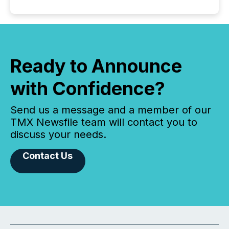
Ready to Announce
with Confidence?
Send us a message and a member of our
TMX Newsfile team will contact you to
discuss your needs.
Contact Us