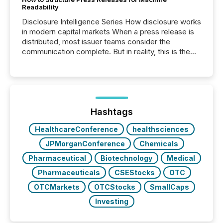
Readability
Disclosure Intelligence Series How disclosure works
in modern capital markets When a press release is
distributed, most issuer teams consider the
communication complete. But in reality, this is the
point at which another audience begins reading it.
Search engines, AI models, financial data platforms,
and brokerage systems start processing corporate
announcements within seconds of publication.
Before many investors read a press release,
machines identify companies, extract key facts,...
Hashtags
HealthcareConference
healthsciences
JPMorganConference
Chemicals
Pharmaceutical
Biotechnology
Medical
Pharmaceuticals
CSEStocks
OTC
OTCMarkets
OTCStocks
SmallCaps
Investing