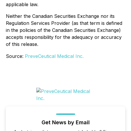
applicable law.
Neither the Canadian Securities Exchange nor its
Regulation Services Provider (as that term is defined
in the policies of the Canadian Securities Exchange)
accepts responsibility for the adequacy or accuracy
of this release.
Source:
PreveCeutical Medical Inc.
Get News by Email