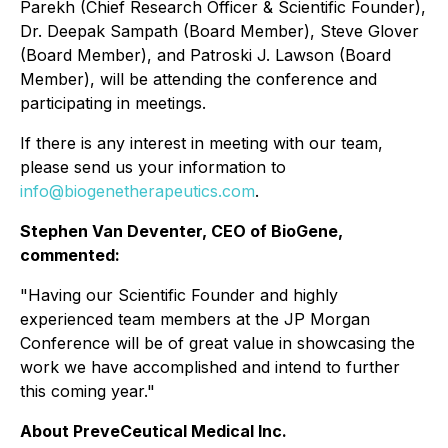
Parekh (Chief Research Officer & Scientific Founder),
Dr. Deepak Sampath (Board Member), Steve Glover
(Board Member), and Patroski J. Lawson (Board
Member), will be attending the conference and
participating in meetings.
If there is any interest in meeting with our team,
please send us your information to
info@biogenetherapeutics.com
.
Stephen Van Deventer, CEO of BioGene,
commented:
"Having our Scientific Founder and highly
experienced team members at the JP Morgan
Conference will be of great value in showcasing the
work we have accomplished and intend to further
this coming year."
About PreveCeutical Medical Inc.