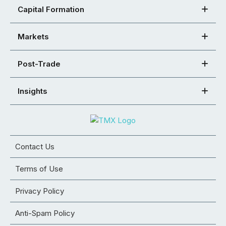
Capital Formation
Markets
Post-Trade
Insights
Contact Us
Terms of Use
Privacy Policy
Anti-Spam Policy