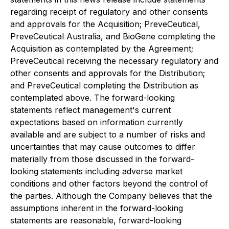
regarding receipt of regulatory and other consents
and approvals for the Acquisition; PreveCeutical,
PreveCeutical Australia, and BioGene completing the
Acquisition as contemplated by the Agreement;
PreveCeutical receiving the necessary regulatory and
other consents and approvals for the Distribution;
and PreveCeutical completing the Distribution as
contemplated above. The forward-looking
statements reflect management's current
expectations based on information currently
available and are subject to a number of risks and
uncertainties that may cause outcomes to differ
materially from those discussed in the forward-
looking statements including adverse market
conditions and other factors beyond the control of
the parties. Although the Company believes that the
assumptions inherent in the forward-looking
statements are reasonable, forward-looking