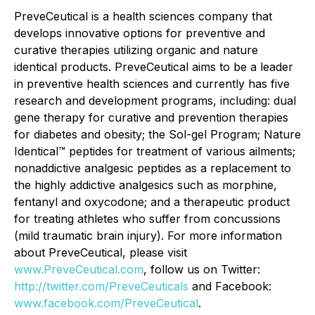
PreveCeutical is a health sciences company that
develops innovative options for preventive and
curative therapies utilizing organic and nature
identical products. PreveCeutical aims to be a leader
in preventive health sciences and currently has five
research and development programs, including: dual
gene therapy for curative and prevention therapies
for diabetes and obesity; the Sol-gel Program; Nature
Identical™ peptides for treatment of various ailments;
nonaddictive analgesic peptides as a replacement to
the highly addictive analgesics such as morphine,
fentanyl and oxycodone; and a therapeutic product
for treating athletes who suffer from concussions
(mild traumatic brain injury). For more information
about PreveCeutical, please visit
www.PreveCeutical.com
, follow us on Twitter:
http://twitter.com/PreveCeuticals
and Facebook:
www.facebook.com/PreveCeutical
.