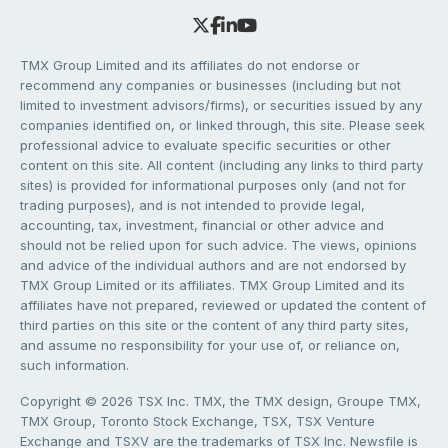
TMX Group Limited and its affiliates do not endorse or
recommend any companies or businesses (including but not
limited to investment advisors/firms), or securities issued by any
companies identified on, or linked through, this site. Please seek
professional advice to evaluate specific securities or other
content on this site. All content (including any links to third party
sites) is provided for informational purposes only (and not for
trading purposes), and is not intended to provide legal,
accounting, tax, investment, financial or other advice and
should not be relied upon for such advice. The views, opinions
and advice of the individual authors and are not endorsed by
TMX Group Limited or its affiliates. TMX Group Limited and its
affiliates have not prepared, reviewed or updated the content of
third parties on this site or the content of any third party sites,
and assume no responsibility for your use of, or reliance on,
such information.
Copyright © 2026 TSX Inc. TMX, the TMX design, Groupe TMX,
TMX Group, Toronto Stock Exchange, TSX, TSX Venture
Exchange and TSXV are the trademarks of TSX Inc. Newsfile is