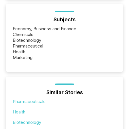
Subjects
Economy, Business and Finance
Chemicals
Biotechnology
Pharmaceutical
Health
Marketing
Similar Stories
Pharmaceuticals
Health
Biotechnology