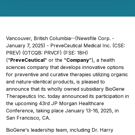
Vancouver, British Columbia--(Newsfile Corp. -
January 7, 2025) - PreveCeutical Medical Inc. (CSE:
PREV) (OTCQB: PRVCF) (FSE: 18H)
("
PreveCeutical
" or the "
Company
"), a health
sciences company that develops innovative options
for preventive and curative therapies utilizing organic
and nature-identical products, is pleased to
announce that its wholly owned subsidiary BioGene
Therapeutics Inc. today announced its participation in
the upcoming 43rd JP Morgan Healthcare
Conference, taking place January 13-16, 2025, in
San Francisco, CA.
BioGene's leadership team, including Dr. Harry