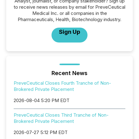
Analyst, journalist, or company stakeholder? Sign up
to receive news releases by email for PreveCeutical
Medical Inc. or all companies in the
Pharmaceuticals, Health, Biotechnology industry.
Sign Up
Recent News
PreveCeutical Closes Fourth Tranche of Non-
Brokered Private Placement
2026-08-04 5:20 PM EDT
PreveCeutical Closes Third Tranche of Non-
Brokered Private Placement
2026-07-27 5:12 PM EDT