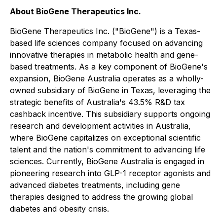
About BioGene Therapeutics Inc.
BioGene Therapeutics Inc. ("BioGene") is a Texas-
based life sciences company focused on advancing
innovative therapies in metabolic health and gene-
based treatments. As a key component of BioGene's
expansion, BioGene Australia operates as a wholly-
owned subsidiary of BioGene in Texas, leveraging the
strategic benefits of Australia's 43.5% R&D tax
cashback incentive. This subsidiary supports ongoing
research and development activities in Australia,
where BioGene capitalizes on exceptional scientific
talent and the nation's commitment to advancing life
sciences. Currently, BioGene Australia is engaged in
pioneering research into GLP-1 receptor agonists and
advanced diabetes treatments, including gene
therapies designed to address the growing global
diabetes and obesity crisis.