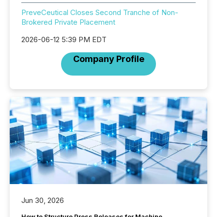
PreveCeutical Closes Second Tranche of Non-
Brokered Private Placement
2026-06-12 5:39 PM EDT
Company Profile
Jun 30, 2026
How to Structure Press Releases for Machine