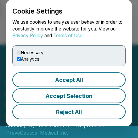
Cookie Settings
NEWSFILE
We use cookies to analyze user behavior in order to
constantly improve the website for you. View our
Privacy Policy
and
Terms of Use
.
Login
Search
Français
Necessary
Analytics
Accept All
BioGene Therapeutics to
Participate in the 43rd JP
Accept Selection
Morgan Healthcare
Reject All
Conference
January 07, 2025 12:54 PM EST | Source:
PreveCeutical Medical Inc.