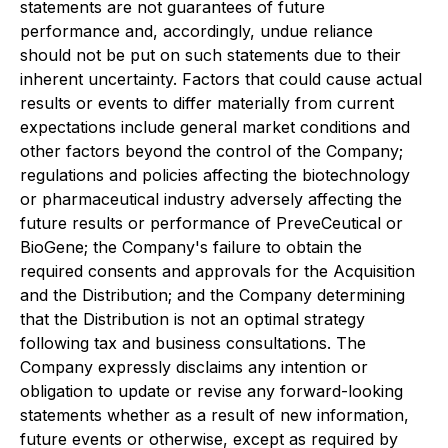
statements are not guarantees of future
performance and, accordingly, undue reliance
should not be put on such statements due to their
inherent uncertainty. Factors that could cause actual
results or events to differ materially from current
expectations include general market conditions and
other factors beyond the control of the Company;
regulations and policies affecting the biotechnology
or pharmaceutical industry adversely affecting the
future results or performance of PreveCeutical or
BioGene; the Company's failure to obtain the
required consents and approvals for the Acquisition
and the Distribution; and the Company determining
that the Distribution is not an optimal strategy
following tax and business consultations. The
Company expressly disclaims any intention or
obligation to update or revise any forward-looking
statements whether as a result of new information,
future events or otherwise, except as required by