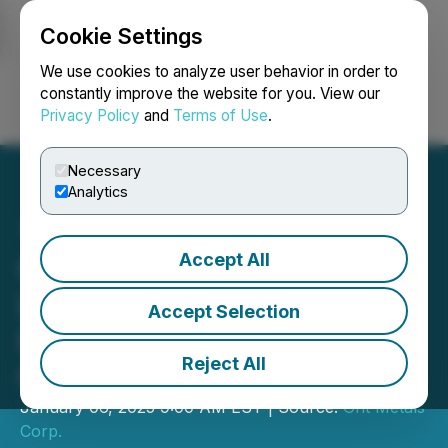
Cookie Settings
NEWSFILE
We use cookies to analyze user behavior in order to
constantly improve the website for you. View our
Privacy Policy
and
Terms of Use
.
Login
Search
Français
Necessary
Analytics
Accept All
Grit Metals Samples 5.6%
LI2O At Its Tarikko
Accept Selection
Pegmatite Prospect in
Reject All
Central Finland
January 06, 2025 9:00 AM EST | Source:
Grit Metals
Corp.