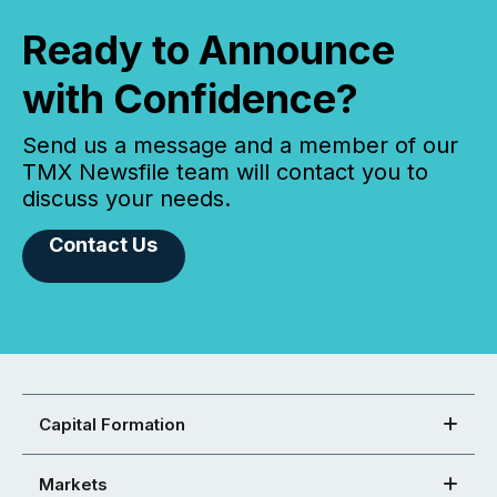
Ready to Announce
with Confidence?
Send us a message and a member of our
TMX Newsfile team will contact you to
discuss your needs.
Contact Us
Capital Formation
Markets