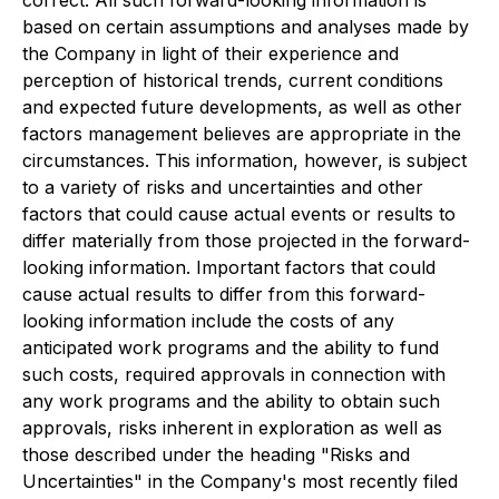
correct. All such forward-looking information is
based on certain assumptions and analyses made by
the Company in light of their experience and
perception of historical trends, current conditions
and expected future developments, as well as other
factors management believes are appropriate in the
circumstances. This information, however, is subject
to a variety of risks and uncertainties and other
factors that could cause actual events or results to
differ materially from those projected in the forward-
looking information. Important factors that could
cause actual results to differ from this forward-
looking information include the costs of any
anticipated work programs and the ability to fund
such costs, required approvals in connection with
any work programs and the ability to obtain such
approvals, risks inherent in exploration as well as
those described under the heading "Risks and
Uncertainties" in the Company's most recently filed