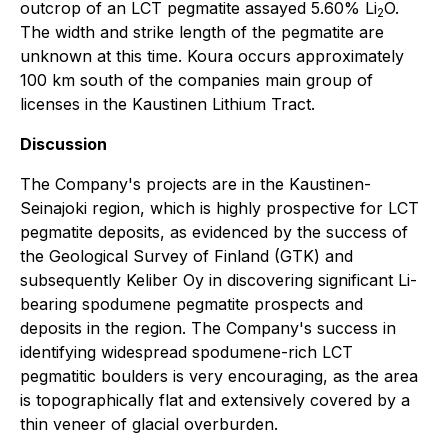
outcrop of an LCT pegmatite assayed 5.60% Li
O.
2
The width and strike length of the pegmatite are
unknown at this time. Koura occurs approximately
100 km south of the companies main group of
licenses in the Kaustinen Lithium Tract.
Discussion
The Company's projects are in the Kaustinen-
Seinajoki region, which is highly prospective for LCT
pegmatite deposits, as evidenced by the success of
the Geological Survey of Finland (GTK) and
subsequently Keliber Oy in discovering significant Li-
bearing spodumene pegmatite prospects and
deposits in the region. The Company's success in
identifying widespread spodumene-rich LCT
pegmatitic boulders is very encouraging, as the area
is topographically flat and extensively covered by a
thin veneer of glacial overburden.