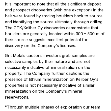
It is important to note that all the significant deposit
and prospect discoveries (with one exception) in the
belt were found by tracing boulders back to source
and identifying the source ultimately through drilling.
The GTK/Keliber Oy discoveries demonstrate that
boulders are generally located within 300 – 500 m of
their source suggests excellent potential for
discovery on the Company's licenses.
Grit Metals cautions investors grab samples are
selective samples by their nature and are not
necessarily indicative of mineralization on the
property. The Company further cautions the
presence of lithium mineralization on Keliber Oy's
properties is not necessarily indicative of similar
mineralization on the Company's mineral
reservations.
"Through multiple phases of exploration our team