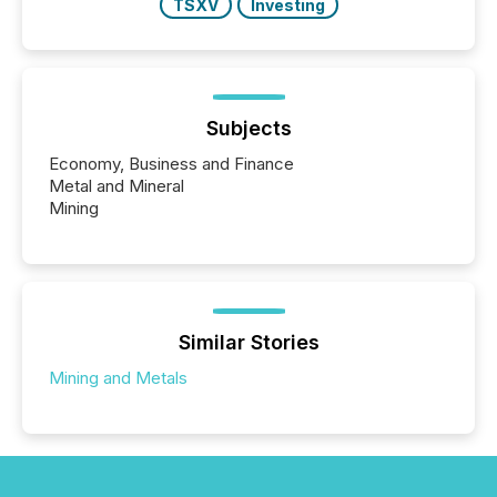
TSXV
Investing
Subjects
Economy, Business and Finance
Metal and Mineral
Mining
Similar Stories
Mining and Metals