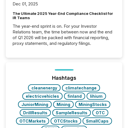
Dec 01, 2025
The Ultimate 2025 Year-End Compliance Checklist for
IR Teams
The year-end sprint is on. For your Investor
Relations team, the time between now and the end
of Q1 2026 will be packed with financial reporting,
proxy statements, and regulatory filings.
Hashtags
cleanenergy
climatechange
electricvehicles
finland
lihium
JuniorMining
Mining
MiningStocks
DrillResults
SampleResults
OTC
OTCMarkets
OTCStocks
SmallCaps