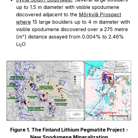
up to 1.5 m diameter with visible spodumene
discovered adjacent to the
Mōrkylā Prospect
where
15 large boulders up to 4 m diameter with
visible spodumene discovered over a 275 metre
(m") distance assayed from 0.004% to 2.46%
Li
O
2
Figure 1. The Finland Lithium Pegmatite Project -
New Spodumene Mineralization