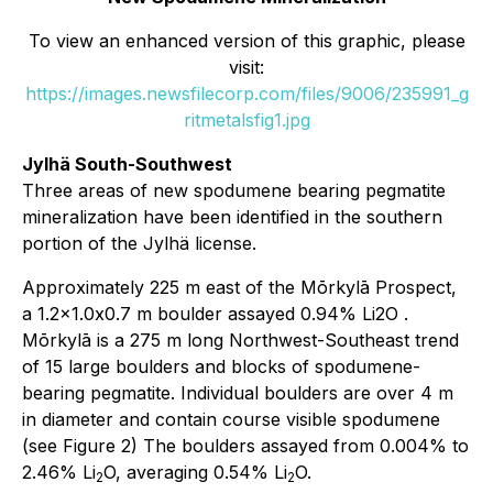
To view an enhanced version of this graphic, please
visit:
https://images.newsfilecorp.com/files/9006/235991_g
ritmetalsfig1.jpg
Jylhä South-Southwest
Three areas of new spodumene bearing pegmatite
mineralization have been identified in the southern
portion of the Jylhä license.
Approximately 225 m east of the Mōrkylā Prospect,
a 1.2x1.0x0.7 m boulder assayed 0.94% Li2O .
Mōrkylā is a 275 m long Northwest-Southeast trend
of 15 large boulders and blocks of spodumene-
bearing pegmatite. Individual boulders are over 4 m
in diameter and contain course visible spodumene
(see Figure 2) The boulders assayed from 0.004% to
2.46% Li
O, averaging 0.54% Li
O.
2
2