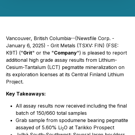
Vancouver, British Columbia--(Newsfile Corp. -
January 6, 2025) - Grit Metals (TSXV: FIN) (FSE:
K9T) ("
Grit
" or the "
Company
") is pleased to report
additional high grade assay results from Lithium-
Cesium-Tantalum (LCT) pegmatite mineralization on
its exploration licenses at its Central Finland Lithium
Project.
Key Takeaways:
All assay results now received including the final
batch of 150/660 total samples
Grab sample from spodumene bearing pegmatite
assayed of 5.60% Li
O at Tarikko Prospect
2
Jylhä South-Southwest
: Several large boulders