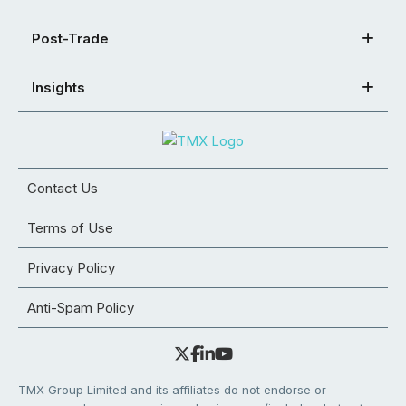
Post-Trade
Insights
Contact Us
Terms of Use
Privacy Policy
Anti-Spam Policy
TMX Group Limited and its affiliates do not endorse or