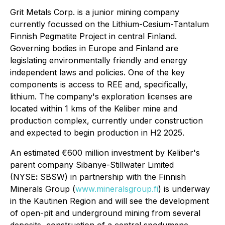
Grit Metals Corp. is a junior mining company
currently focussed on the Lithium-Cesium-Tantalum
Finnish Pegmatite Project in central Finland.
Governing bodies in Europe and Finland are
legislating environmentally friendly and energy
independent laws and policies. One of the key
components is access to REE and, specifically,
lithium. The company's exploration licenses are
located within 1 kms of the Keliber mine and
production complex, currently under construction
and expected to begin production in H2 2025.
An estimated €600 million investment by Keliber's
parent company Sibanye-Stillwater Limited
(NYSE
:
SBSW) in partnership with the Finnish
Minerals Group (
www.mineralsgroup.fi
) is underway
in the Kautinen Region and will see the development
of open-pit and underground mining from several