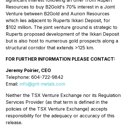
significant interest following an offer from Rupert
Resources to buy B2Gold's 70% interest in a Joint
Venture between B2Gold and Aurion Resources
which lies adjacent to Ruperts Ikkari Deposit, for
$102 million. The joint venture ground is strategic to
Ruperts proposed development of the Ikkari Deposit
but is also host to numerous gold prospects along a
structural corridor that extends >125 km.
FOR FURTHER INFORMATION PLEASE CONTACT:
Jeremy Poirier, CEO
Telephone: 604-722-9842
Email:
info@grit-metals.com
Neither the TSX Venture Exchange nor its Regulation
Services Provider (as that term is defined in the
policies of the TSX Venture Exchange) accepts
responsibility for the adequacy or accuracy of this
release.