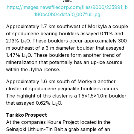
visit:
https://images.newsfilecorp.com/files/9006/235991_b
180bc0b04defa10_007full.jpg
Approximately 1.7 km southwest of Morkyla a couple
of spodumene bearing boulders assayed 0.11% and
2.13% Li
O. These boulders occur approximately 300
2
m southeast of a 3 m diameter boulder that assayed
1.47% Li
O. These boulders form another trend of
2
mineralization that potentially has an up-ice source
within the Jylha license.
Approximately 1.6 km south of Morkyla another
cluster of spodumene pegmatite boulders occurs.
The highlight of this cluster is a 1.5x1.5x1.0m boulder
that assayed 0.62% Li
O.
2
Tarikko Prospect
At the companies Koura Project located in the
Seinajoki Lithium-Tin Belt a grab sample of an