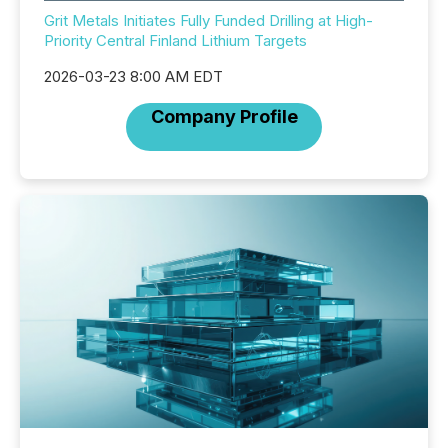
Grit Metals Initiates Fully Funded Drilling at High-
Priority Central Finland Lithium Targets
2026-03-23 8:00 AM EDT
Company Profile