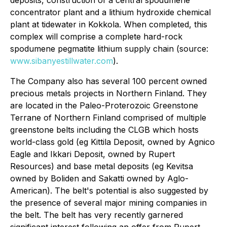
deposits, construction of a central spodumene
concentrator plant and a lithium hydroxide chemical
plant at tidewater in Kokkola. When completed, this
complex will comprise a complete hard-rock
spodumene pegmatite lithium supply chain (source:
www.sibanyestillwater.com
).
The Company also has several 100 percent owned
precious metals projects in Northern Finland. They
are located in the Paleo-Proterozoic Greenstone
Terrane of Northern Finland comprised of multiple
greenstone belts including the CLGB which hosts
world-class gold (eg Kittila Deposit, owned by Agnico
Eagle and Ikkari Deposit, owned by Rupert
Resources) and base metal deposits (eg Kevitsa
owned by Boliden and Sakatti owned by Aglo-
American). The belt's potential is also suggested by
the presence of several major mining companies in
the belt. The belt has very recently garnered