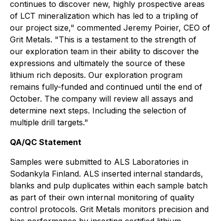
continues to discover new, highly prospective areas
of LCT mineralization which has led to a tripling of
our project size," commented Jeremy Poirier, CEO of
Grit Metals. "This is a testament to the strength of
our exploration team in their ability to discover the
expressions and ultimately the source of these
lithium rich deposits. Our exploration program
remains fully-funded and continued until the end of
October. The company will review all assays and
determine next steps. Including the selection of
multiple drill targets."
QA/QC Statement
Samples were submitted to ALS Laboratories in
Sodankyla Finland. ALS inserted internal standards,
blanks and pulp duplicates within each sample batch
as part of their own internal monitoring of quality
control protocols. Grit Metals monitors precision and