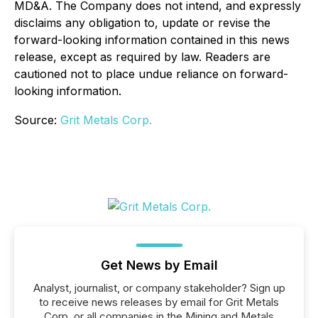
MD&A. The Company does not intend, and expressly
disclaims any obligation to, update or revise the
forward-looking information contained in this news
release, except as required by law. Readers are
cautioned not to place undue reliance on forward-
looking information.
Source:
Grit Metals Corp.
Get News by Email
Analyst, journalist, or company stakeholder? Sign up
to receive news releases by email for Grit Metals
Corp. or all companies in the Mining and Metals