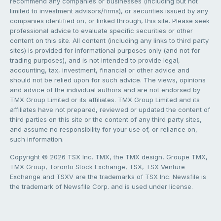
recommend any companies or businesses (including but not
limited to investment advisors/firms), or securities issued by any
companies identified on, or linked through, this site. Please seek
professional advice to evaluate specific securities or other
content on this site. All content (including any links to third party
sites) is provided for informational purposes only (and not for
trading purposes), and is not intended to provide legal,
accounting, tax, investment, financial or other advice and
should not be relied upon for such advice. The views, opinions
and advice of the individual authors and are not endorsed by
TMX Group Limited or its affiliates. TMX Group Limited and its
affiliates have not prepared, reviewed or updated the content of
third parties on this site or the content of any third party sites,
and assume no responsibility for your use of, or reliance on,
such information.
Copyright © 2026 TSX Inc. TMX, the TMX design, Groupe TMX,
TMX Group, Toronto Stock Exchange, TSX, TSX Venture
Exchange and TSXV are the trademarks of TSX Inc. Newsfile is
the trademark of Newsfile Corp. and is used under license.