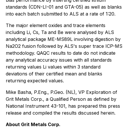
bias performance by inserting certified lithium
standards (CDN-LI-01 and GTA-05) as well as blanks
into each batch submitted to ALS at a rate of 1:20.
The major element oxides and trace elements
including Li, Cs, Ta and Be were analysed by ALS
analytical package ME-MS89L involving digestion by
Na2O2 fusion followed by ALS's super trace ICP-MS
methodology. QAQC results to date do not indicate
any analytical accuracy issues with all standards
returning values Li values within 3 standard
deviations of their certified mean and blanks
returning expected values.
Mike Basha, P.Eng., P.Geo. (NL), VP Exploration of
Grit Metals Corp., a Qualified Person as defined by
National Instrument 43-101, has prepared this press
release and compiled the results discussed herein.
About Grit Metals Corp.