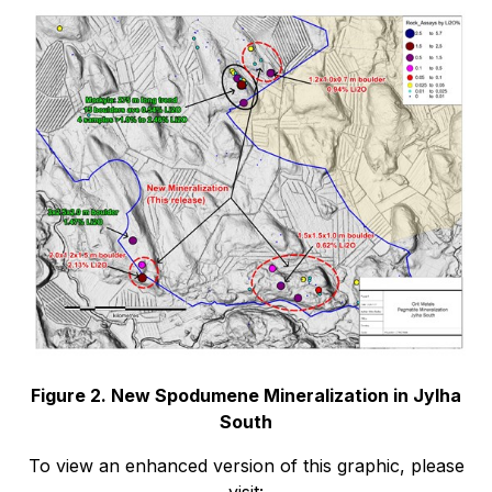
Figure 2. New Spodumene Mineralization in Jylha
South
To view an enhanced version of this graphic, please