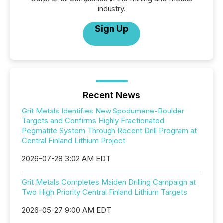
industry.
Sign Up
Recent News
Grit Metals Identifies New Spodumene-Boulder
Targets and Confirms Highly Fractionated
Pegmatite System Through Recent Drill Program at
Central Finland Lithium Project
2026-07-28 3:02 AM EDT
Grit Metals Completes Maiden Drilling Campaign at
Two High Priority Central Finland Lithium Targets
2026-05-27 9:00 AM EDT