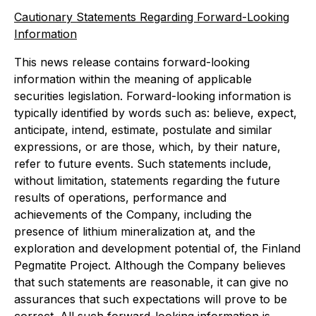
Cautionary Statements Regarding Forward-Looking
Information
This news release contains forward-looking
information within the meaning of applicable
securities legislation. Forward-looking information is
typically identified by words such as: believe, expect,
anticipate, intend, estimate, postulate and similar
expressions, or are those, which, by their nature,
refer to future events. Such statements include,
without limitation, statements regarding the future
results of operations, performance and
achievements of the Company, including the
presence of lithium mineralization at, and
the
exploration and development potential of, the Finland
Pegmatite Project. Although the Company believes
that such statements are reasonable, it can give no
assurances that such expectations will prove to be