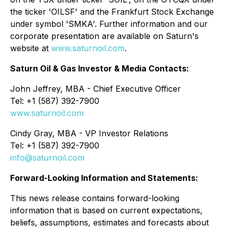
the ticker 'OILSF' and the Frankfurt Stock Exchange
under symbol 'SMKA'. Further information and our
corporate presentation are available on Saturn's
website at
www.saturnoil.com
.
Saturn Oil & Gas Investor & Media Contacts:
John Jeffrey, MBA - Chief Executive Officer
Tel: +1 (587) 392-7900
www.saturnoil.com
Cindy Gray, MBA - VP Investor Relations
Tel: +1 (587) 392-7900
info@saturnoil.com
Forward-Looking Information and Statements:
This news release contains forward-looking
information that is based on current expectations,
beliefs, assumptions, estimates and forecasts about