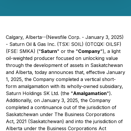
Calgary, Alberta--(Newsfile Corp. - January 3, 2025)
- Saturn Oil & Gas Inc. (TSX: SOIL) (OTCQX: OILSF)
(FSE: SMKA) ("
Saturn
" or the "
Company
"), a light
oil-weighted producer focused on unlocking value
through the development of assets in Saskatchewan
and Alberta, today announces that, effective January
1, 2025, the Company completed a vertical short-
form amalgamation with its wholly-owned subsidiary,
Saturn Holdings SK Ltd. (the "
Amalgamation
").
Additionally, on January 3, 2025, the Company
completed a continuance out of the jurisdiction of
Saskatchewan under
The
Business Corporations
Act, 2021
(Saskatchewan) and into the jurisdiction of
Alberta under the
Business Corporations Act