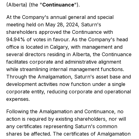
(Alberta) (the "
Continuance
").
At the Company's annual general and special
meeting held on May 28, 2024, Saturn's
shareholders approved the Continuance with
94.94% of votes in favour. As the Company's head
office is located in Calgary, with management and
several directors residing in Alberta, the Continuance
facilitates corporate and administrative alignment
while streamlining internal management functions.
Through the Amalgamation, Saturn's asset base and
development activities now function under a single
corporate entity, reducing corporate and operational
expenses.
Following the Amalgamation and Continuance, no
action is required by existing shareholders, nor will
any certificates representing Saturn's common
shares be affected. The certificates of Amalgamation