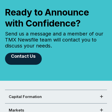
Ready to Announce
with Confidence?
Send us a message and a member of our
TMX Newsfile team will contact you to
discuss your needs.
Contact Us
Capital Formation
Markets