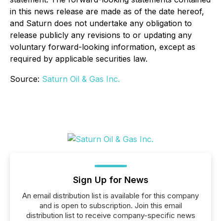
in this news release are made as of the date hereof,
and Saturn does not undertake any obligation to
release publicly any revisions to or updating any
voluntary forward-looking information, except as
required by applicable securities law.
Source:
Saturn Oil & Gas Inc.
Sign Up for News
An email distribution list is available for this company
and is open to subscription. Join this email
distribution list to receive company-specific news