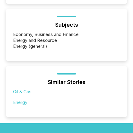
Subjects
Economy, Business and Finance
Energy and Resource
Energy (general)
Similar Stories
Oil & Gas
Energy