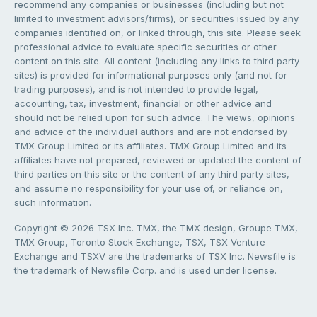
recommend any companies or businesses (including but not
limited to investment advisors/firms), or securities issued by any
companies identified on, or linked through, this site. Please seek
professional advice to evaluate specific securities or other
content on this site. All content (including any links to third party
sites) is provided for informational purposes only (and not for
trading purposes), and is not intended to provide legal,
accounting, tax, investment, financial or other advice and
should not be relied upon for such advice. The views, opinions
and advice of the individual authors and are not endorsed by
TMX Group Limited or its affiliates. TMX Group Limited and its
affiliates have not prepared, reviewed or updated the content of
third parties on this site or the content of any third party sites,
and assume no responsibility for your use of, or reliance on,
such information.
Copyright © 2026 TSX Inc. TMX, the TMX design, Groupe TMX,
TMX Group, Toronto Stock Exchange, TSX, TSX Venture
Exchange and TSXV are the trademarks of TSX Inc. Newsfile is
the trademark of Newsfile Corp. and is used under license.