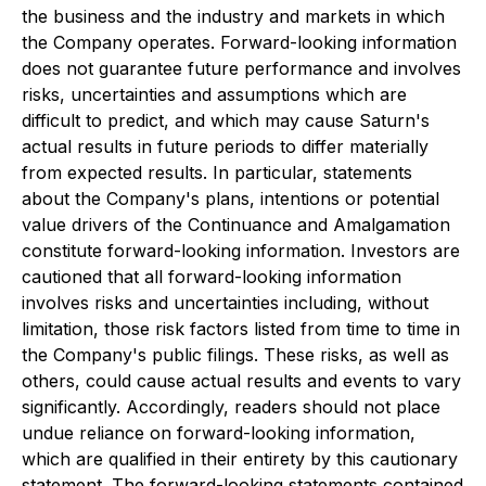
the business and the industry and markets in which
the Company operates. Forward-looking information
does not guarantee future performance and involves
risks, uncertainties and assumptions which are
difficult to predict, and which may cause Saturn's
actual results in future periods to differ materially
from expected results. In particular, statements
about the Company's plans, intentions or potential
value drivers of the Continuance and Amalgamation
constitute forward-looking information. Investors are
cautioned that all forward-looking information
involves risks and uncertainties including, without
limitation, those risk factors listed from time to time in
the Company's public filings. These risks, as well as
others, could cause actual results and events to vary
significantly. Accordingly, readers should not place
undue reliance on forward-looking information,
which are qualified in their entirety by this cautionary
statement. The forward-looking statements contained