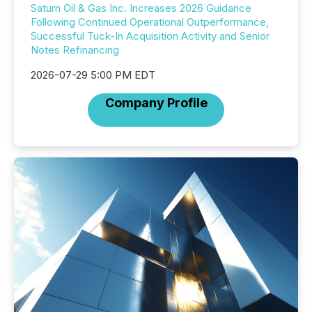
Saturn Oil & Gas Inc. Increases 2026 Guidance
Following Continued Operational Outperformance,
Successful Tuck-In Acquisition Activity and Senior
Notes Refinancing
2026-07-29 5:00 PM EDT
Company Profile