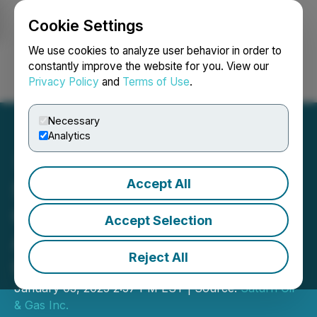
Cookie Settings
NEWSFILE
We use cookies to analyze user behavior in order to
constantly improve the website for you. View our
Privacy Policy
and
Terms of Use
.
Login
Search
Français
Necessary
Analytics
Accept All
Saturn Oil & Gas
Completes Vertical
Accept Selection
Amalgamation and
Reject All
Continuance Into Alberta
January 03, 2025 2:37 PM EST | Source:
Saturn Oil
& Gas Inc.