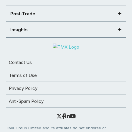
Post-Trade
Insights
Contact Us
Terms of Use
Privacy Policy
Anti-Spam Policy
TMX Group Limited and its affiliates do not endorse or