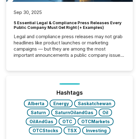
Sep 30, 2025
5 Essential Legal & Compliance Press Releases Every
Public Company Must Get Right (+ Examples)
Legal and compliance press releases may not grab
headlines like product launches or marketing
campaigns — but they are among the most
important announcements a public company issues.
These updates are the backbone of transparent
disclosure, ensuring you meet regulatory obligations
while protecting your credibility in the market. In this
post in our “Reasons to Announce” series, we
highlight five critical legal and compliance press
release types every company must get right — with
Hashtags
real-world...
Alberta
Energy
Saskatchewan
Saturn
SaturnOilandGas
Oil
OilAndGas
OTC
OTCMarkets
OTCStocks
TSX
Investing