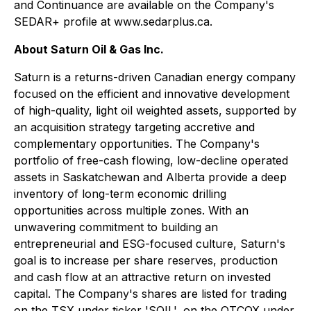
and Continuance are available on the Company's
SEDAR+ profile at www.sedarplus.ca.
About Saturn Oil & Gas Inc.
Saturn is a returns-driven Canadian energy company
focused on the efficient and innovative development
of high-quality, light oil weighted assets, supported by
an acquisition strategy targeting accretive and
complementary opportunities. The Company's
portfolio of free-cash flowing, low-decline operated
assets in Saskatchewan and Alberta provide a deep
inventory of long-term economic drilling
opportunities across multiple zones. With an
unwavering commitment to building an
entrepreneurial and ESG-focused culture, Saturn's
goal is to increase per share reserves, production
and cash flow at an attractive return on invested
capital. The Company's shares are listed for trading
on the TSX under ticker 'SOIL', on the OTCQX under