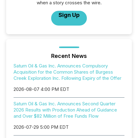
when a story crosses the wire.
Sign Up
Recent News
Saturn Oil & Gas Inc. Announces Compulsory
Acquisition for the Common Shares of Burgess
Creek Exploration Inc. Following Expiry of the Offer
2026-08-07 4:00 PM EDT
Saturn Oil & Gas Inc. Announces Second Quarter
2026 Results with Production Ahead of Guidance
and Over $82 Million of Free Funds Flow
2026-07-29 5:00 PM EDT