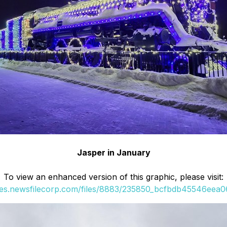
Jasper in January
To view an enhanced version of this graphic, please visit:
ges.newsfilecorp.com/files/8883/235850_bcfbdb45546eea06