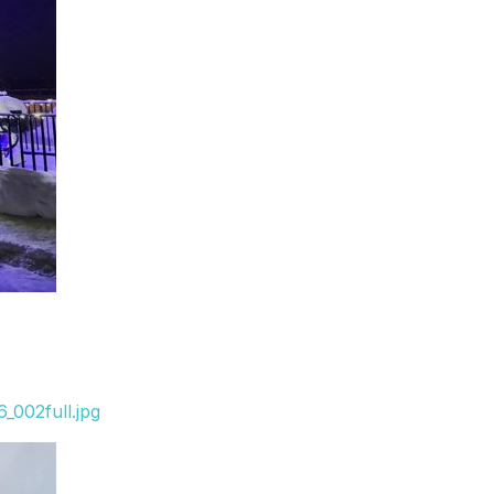
_002full.jpg