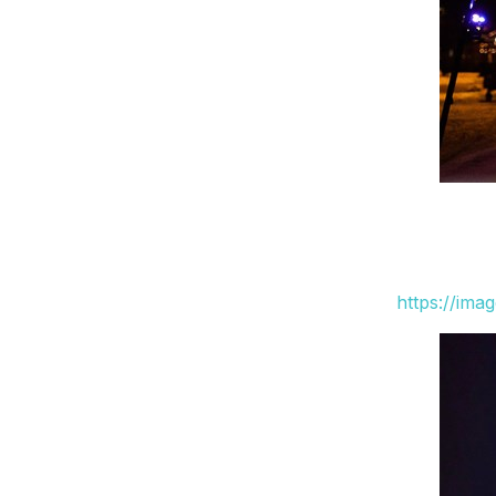
https://ima