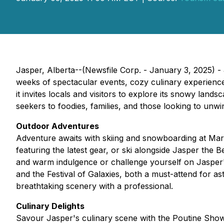
Jasper, Alberta--(Newsfile Corp. - January 3, 2025) - 
weeks of spectacular events, cozy culinary experience
it invites locals and visitors to explore its snowy land
seekers to foodies, families, and those looking to unwi
Outdoor Adventures
Adventure awaits with skiing and snowboarding at Ma
featuring the latest gear, or ski alongside Jasper the
and warm indulgence or challenge yourself on Jasper
and the Festival of Galaxies, both a must-attend for 
breathtaking scenery with a professional.
Culinary Delights
Savour Jasper's culinary scene with the Poutine Show