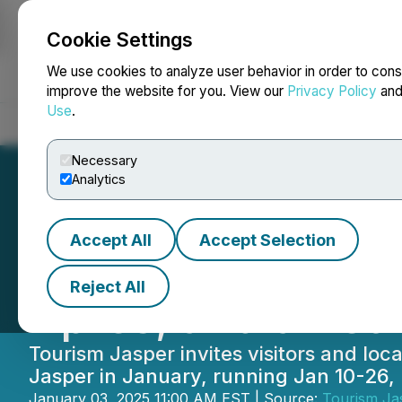
Cookie Settings
NEWSFILE
We use cookies to analyze user behavior in order to cons
improve the website for you. View our
Privacy Policy
an
Use
.
Home
About
Services
Newsroom
Blog
Contact
Necessary
Analytics
Accept All
Accept Selection
Jasper in Januar
Reject All
Apres, and a Ret
Tourism Jasper invites visitors and lo
Jasper in January, running Jan 10-26,
January 03, 2025 11:00 AM EST | Source:
Tourism Ja