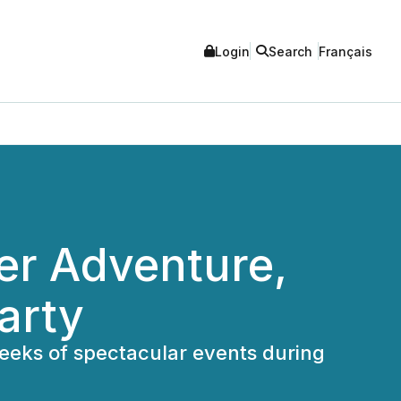
Login
Search
Français
er Adventure,
arty
weeks of spectacular events during