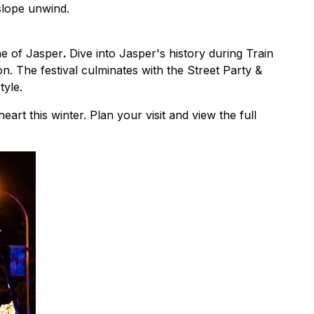
-slope unwind.
ne of Jasper
.
Dive into Jasper's history during Train
 The festival culminates with the Street Party &
tyle.
rt this winter. Plan your visit and view the full