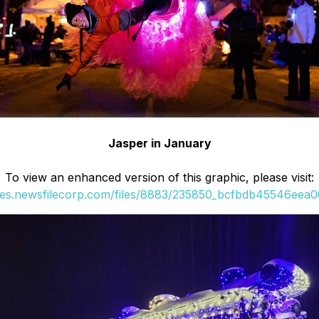
Jasper in January
To view an enhanced version of this graphic, please visit:
ges.newsfilecorp.com/files/8883/235850_bcfbdb45546eea06