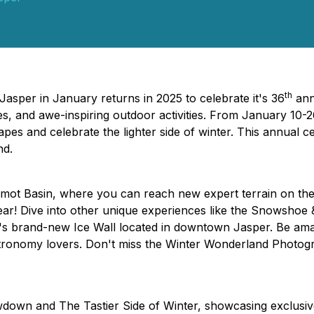
th
Jasper in January returns in 2025 to celebrate it's 36
ann
s, and awe-inspiring outdoor activities. From January 10-2
scapes and celebrate the lighter side of winter. This annual 
nd.
rmot Basin, where you can reach new expert terrain on t
 Bear! Dive into other unique experiences like the Snowsho
's brand-new Ice Wall located in downtown Jasper. Be am
astronomy lovers. Don't miss the Winter Wonderland Photog
down and The Tastier Side of Winter, showcasing exclusive