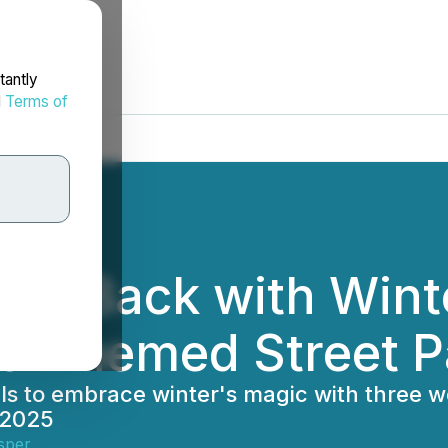
tantly
d
Terms of
y Is Back with Wint
ro-Themed Street P
cals to embrace winter's magic with three 
 2025
sper