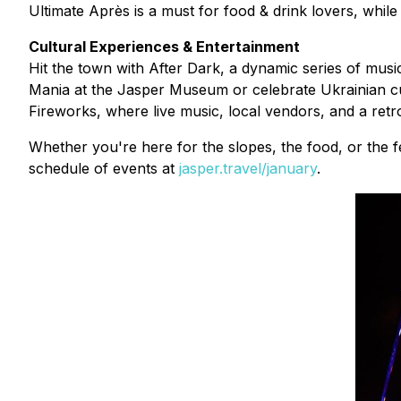
Ultimate Après is a must for food & drink lovers, while
Cultural Experiences & Entertainment
Hit the town with After Dark, a dynamic series of musi
Mania at the Jasper Museum or celebrate Ukrainian cu
Fireworks, where live music, local vendors, and a retr
Whether you're here for the slopes, the food, or the fe
schedule of events at
jasper.travel/january
.