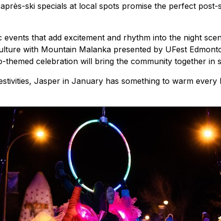
 après-ski specials at local spots promise the perfect post
c events that add excitement and rhythm into the night sce
lture with Mountain Malanka presented by UFest Edmonton.
o-themed celebration will bring the community together in s
stivities, Jasper in January has something to warm every hea