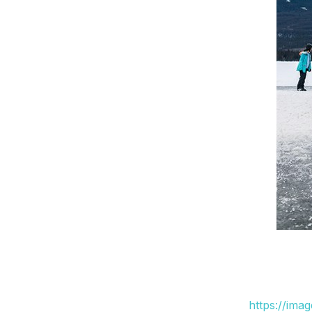
https://ima