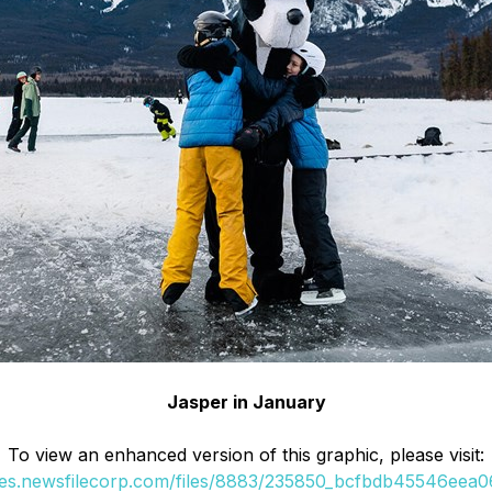
Jasper in January
To view an enhanced version of this graphic, please visit:
ges.newsfilecorp.com/files/8883/235850_bcfbdb45546eea06