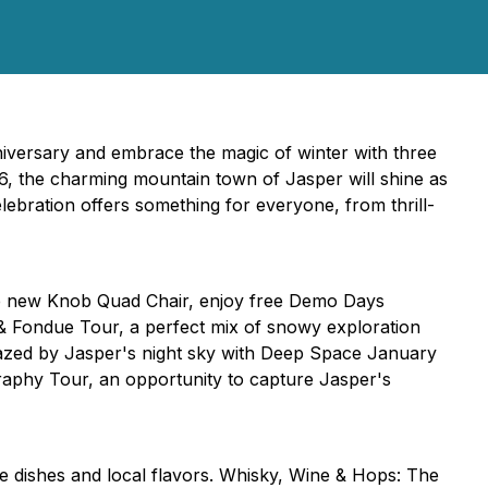
iversary and embrace the magic of winter with three
6, the charming mountain town of Jasper will shine as
celebration offers something for everyone, from thrill-
he new Knob Quad Chair, enjoy free Demo Days
e & Fondue Tour, a perfect mix of snowy exploration
azed by Jasper's night sky with Deep Space January
raphy Tour, an opportunity to capture Jasper's
 dishes and local flavors. Whisky, Wine & Hops: The