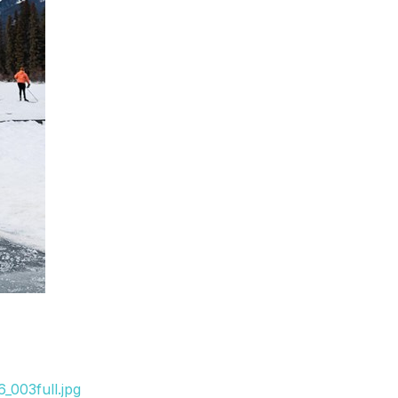
_003full.jpg