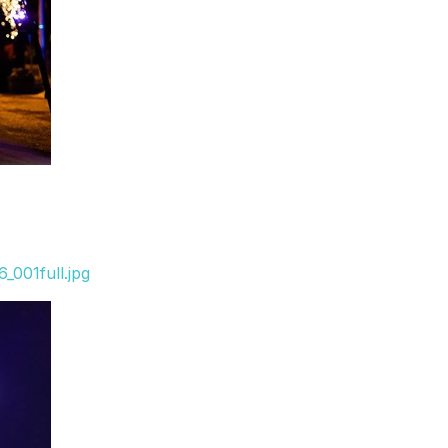
_001full.jpg