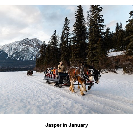
Jasper in January