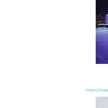
https://ima