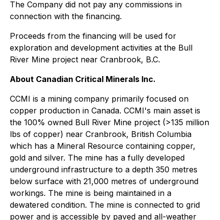
The Company did not pay any commissions in
connection with the financing.
Proceeds from the financing will be used for
exploration and development activities at the Bull
River Mine project near Cranbrook, B.C.
About Canadian Critical Minerals Inc.
CCMI is a mining company primarily focused on
copper production in Canada. CCMI's main asset is
the 100% owned Bull River Mine project (>135 million
lbs of copper) near Cranbrook, British Columbia
which has a Mineral Resource containing copper,
gold and silver. The mine has a fully developed
underground infrastructure to a depth 350 metres
below surface with 21,000 metres of underground
workings. The mine is being maintained in a
dewatered condition. The mine is connected to grid
power and is accessible by paved and all-weather