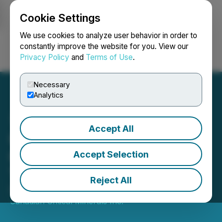
Cookie Settings
NEWSFILE
We use cookies to analyze user behavior in order to
constantly improve the website for you. View our
Privacy Policy
and
Terms of Use
.
Login
Search
Français
Necessary
Analytics
Accept All
Canadian Critical Minerals
Closes $100,000 Flow-
Accept Selection
Through Financing
Reject All
December 30, 2024 11:53 AM EST | Source:
Canadian Critical Minerals Inc.