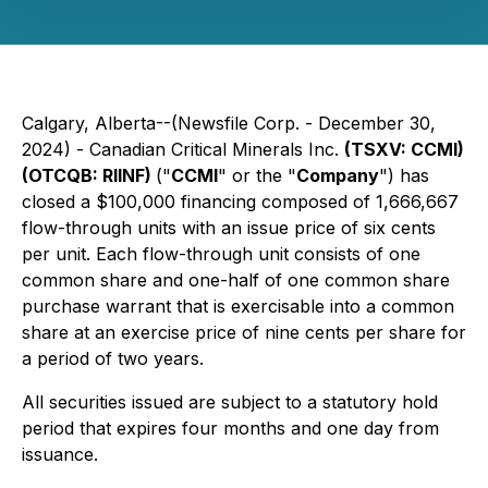
Calgary, Alberta--(Newsfile Corp. - December 30,
2024) - Canadian Critical Minerals Inc.
(TSXV: CCMI)
(OTCQB: RIINF)
("
CCMI
" or the "
Company
") has
closed a $100,000 financing composed of 1,666,667
flow-through units with an issue price of six cents
per unit. Each flow-through unit consists of one
common share and one-half of one common share
purchase warrant that is exercisable into a common
share at an exercise price of nine cents per share for
a period of two years.
All securities issued are subject to a statutory hold
period that expires four months and one day from
issuance.