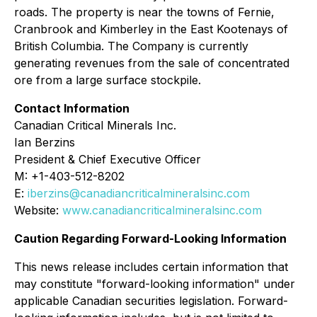
roads. The property is near the towns of Fernie,
Cranbrook and Kimberley in the East Kootenays of
British Columbia. The Company is currently
generating revenues from the sale of concentrated
ore from a large surface stockpile.
Contact Information
Canadian Critical Minerals Inc.
Ian Berzins
President & Chief Executive Officer
M: +1-403-512-8202
E:
iberzins@canadiancriticalmineralsinc.com
Website:
www.canadiancriticalmineralsinc.com
Caution Regarding Forward-Looking Information
This news release includes certain information that
may constitute "forward-looking information" under
applicable Canadian securities legislation. Forward-