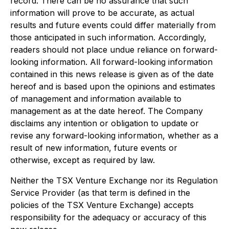
record. There can be no assurance that such
information will prove to be accurate, as actual
results and future events could differ materially from
those anticipated in such information. Accordingly,
readers should not place undue reliance on forward-
looking information. All forward-looking information
contained in this news release is given as of the date
hereof and is based upon the opinions and estimates
of management and information available to
management as at the date hereof. The Company
disclaims any intention or obligation to update or
revise any forward-looking information, whether as a
result of new information, future events or
otherwise, except as required by law.
Neither the TSX Venture Exchange nor its Regulation
Service Provider (as that term is defined in the
policies of the TSX Venture Exchange) accepts
responsibility for the adequacy or accuracy of this