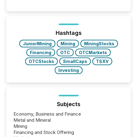
between AI-readability and human trust. More than
50% of news activity on the TMX Newsfile network
is now driven by AI bots from OpenAI and Microsoft.
Yet these systems rely on human-verified facts to
ground their answers. We have entered a “ zero-
click ” reality, where Generative AI systems...
Hashtags
JuniorMining
Mining
MiningStocks
Financing
OTC
OTCMarkets
OTCStocks
SmallCaps
TSXV
Investing
Subjects
Economy, Business and Finance
Metal and Mineral
Mining
Financing and Stock Offering