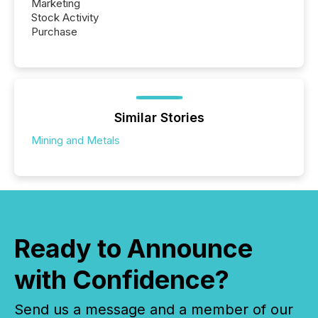
Marketing
Stock Activity
Purchase
Similar Stories
Mining and Metals
Ready to Announce
with Confidence?
Send us a message and a member of our