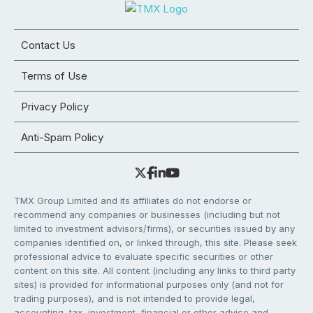
Contact Us
Terms of Use
Privacy Policy
Anti-Spam Policy
TMX Group Limited and its affiliates do not endorse or
recommend any companies or businesses (including but not
limited to investment advisors/firms), or securities issued by any
companies identified on, or linked through, this site. Please seek
professional advice to evaluate specific securities or other
content on this site. All content (including any links to third party
sites) is provided for informational purposes only (and not for
trading purposes), and is not intended to provide legal,
accounting, tax, investment, financial or other advice and