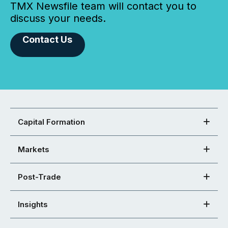
TMX Newsfile team will contact you to
discuss your needs.
Contact Us
Capital Formation
Markets
Post-Trade
Insights