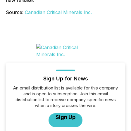
new release.
Source:
Canadian Critical Minerals Inc.
Sign Up for News
An email distribution list is available for this company
and is open to subscription. Join this email
distribution list to receive company-specific news
when a story crosses the wire.
Sign Up