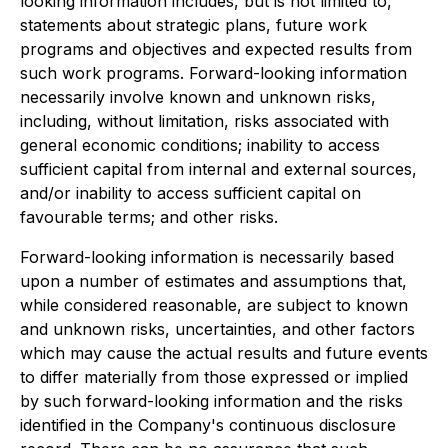
looking information includes, but is not limited to,
statements about strategic plans, future work
programs and objectives and expected results from
such work programs. Forward-looking information
necessarily involve known and unknown risks,
including, without limitation, risks associated with
general economic conditions; inability to access
sufficient capital from internal and external sources,
and/or inability to access sufficient capital on
favourable terms; and other risks.
Forward-looking information is necessarily based
upon a number of estimates and assumptions that,
while considered reasonable, are subject to known
and unknown risks, uncertainties, and other factors
which may cause the actual results and future events
to differ materially from those expressed or implied
by such forward-looking information and the risks
identified in the Company's continuous disclosure