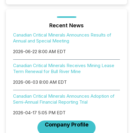
Recent News
Canadian Critical Minerals Announces Results of
Annual and Special Meeting
2026-06-22 8:00 AM EDT
Canadian Critical Minerals Receives Mining Lease
Term Renewal for Bull River Mine
2026-06-03 8:00 AM EDT
Canadian Critical Minerals Announces Adoption of
Semi-Annual Financial Reporting Trial
2026-04-17 5:05 PM EDT
Company Profile