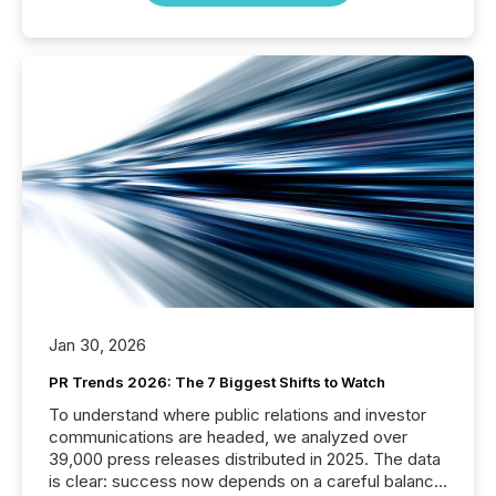
Jan 30, 2026
PR Trends 2026: The 7 Biggest Shifts to Watch
To understand where public relations and investor
communications are headed, we analyzed over
39,000 press releases distributed in 2025. The data
is clear: success now depends on a careful balance