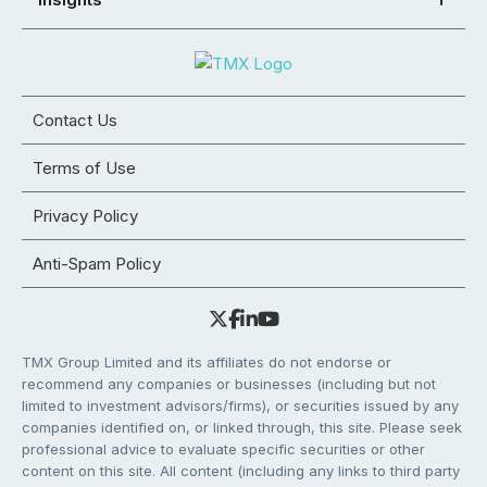
Contact Us
Terms of Use
Privacy Policy
Anti-Spam Policy
TMX Group Limited and its affiliates do not endorse or
recommend any companies or businesses (including but not
limited to investment advisors/firms), or securities issued by any
companies identified on, or linked through, this site. Please seek
professional advice to evaluate specific securities or other
content on this site. All content (including any links to third party