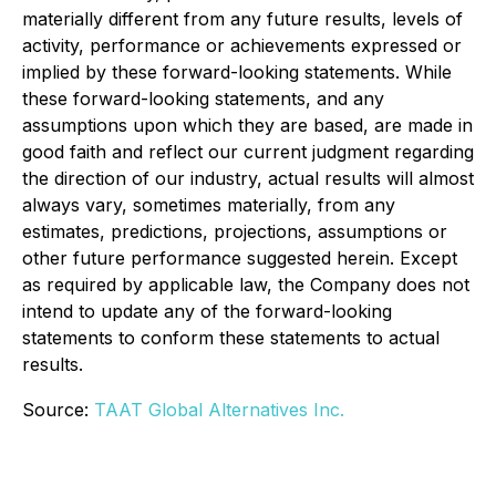
materially different from any future results, leve
ls of
activity, performance or
achievements expressed or
implied by these forward-looking statements. While
these forward-looking statements, and any
assumptions upon which they are based, are made in
good faith and
reflect our current judgment
regarding
the direction of our industry, actual results will almost
always vary, sometimes materially, from any
estimates, predictions, projections, assumptions or
other future performance suggested herein. Except
as required by applicable law, the Company does not
intend to update any of the forward-looking
statements to conform these statements to actual
results.
Source:
TAAT Global Alternatives Inc.