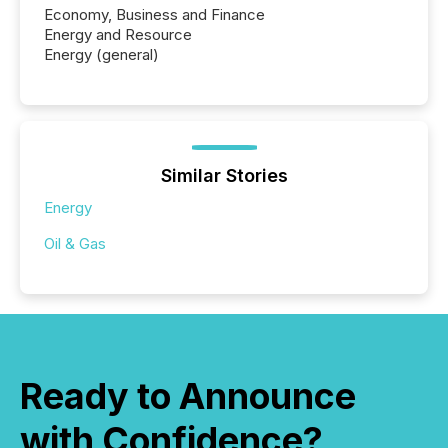
also...
Economy, Business and Finance
Energy and Resource
Energy (general)
Similar Stories
Energy
Oil & Gas
Ready to Announce
with Confidence?