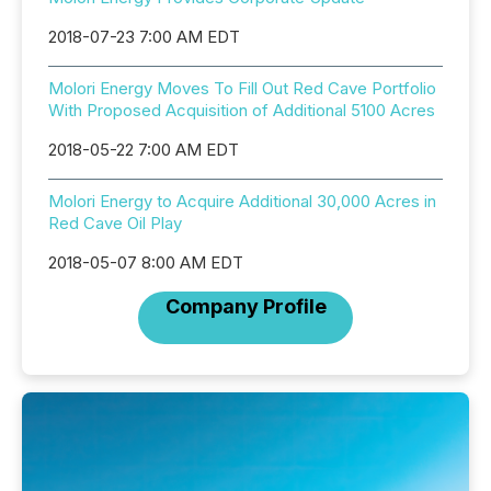
2018-07-23 7:00 AM EDT
Molori Energy Moves To Fill Out Red Cave Portfolio
With Proposed Acquisition of Additional 5100 Acres
2018-05-22 7:00 AM EDT
Molori Energy to Acquire Additional 30,000 Acres in
Red Cave Oil Play
2018-05-07 8:00 AM EDT
Company Profile