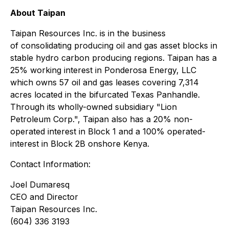
About Taipan
Taipan Resources Inc.
is
in the business
of
consolidating producing oil and gas asset blocks
in
stable
hydro
carbon
producing
regions.
Taipan has a
25% working interest in Ponderosa Energy, LLC
which owns
57
oil and gas leases covering 7,314
acres located in the bifurcated Texas Panhandle.
Through its wholly-owned subsidiary "Lion
Petroleum Corp.", Taipan also
has
a 20% non-
operated interest
in Block 1 and
a 100% operated-
interest
in
Block 2B onshore Kenya.
Contact Information:
Joel Dumaresq
CEO and Director
Taipan Resources Inc.
(604) 336 3193