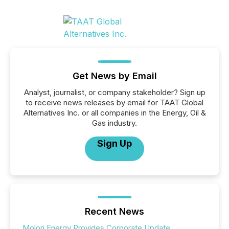
Get News by Email
Analyst, journalist, or company stakeholder? Sign up
to receive news releases by email for TAAT Global
Alternatives Inc. or all companies in the Energy, Oil &
Gas industry.
Sign Up
Recent News
Molori Energy Provides Corporate Update