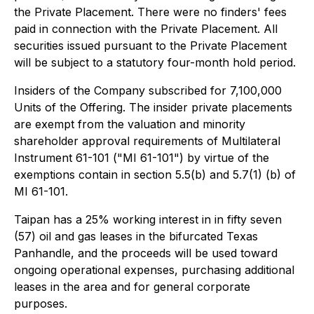
the Private Placement. There were no finders' fees
paid in connection with the Private Placement. All
securities issued pursuant to the Private Placement
will be subject to a statutory four-month hold period.
Insiders of the Company subscribed for 7,100,000
Units of the Offering. The insider private placements
are exempt from the valuation and minority
shareholder approval requirements of Multilateral
Instrument 61-101 ("MI 61-101") by virtue of the
exemptions contain in section 5.5(b) and 5.7(1) (b) of
MI 61-101.
Taipan has a 25% working interest in in fifty seven
(57) oil and gas leases in the bifurcated Texas
Panhandle, and the proceeds will be used toward
ongoing operational expenses, purchasing additional
leases in the area and for general corporate
purposes.