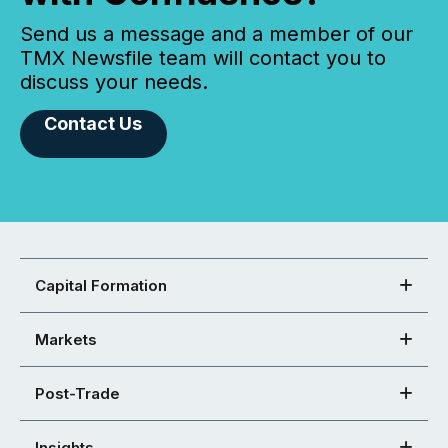
Send us a message and a member of our
TMX Newsfile team will contact you to
discuss your needs.
Contact Us
Capital Formation
Markets
Post-Trade
Insights