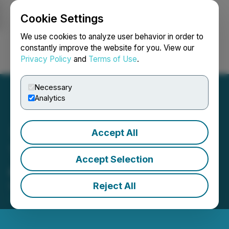
Cookie Settings
NEWSFILE
We use cookies to analyze user behavior in order to
constantly improve the website for you. View our
Privacy Policy
and
Terms of Use
.
Login
Search
Français
Necessary
Analytics
Accept All
Taipan Announces Closing
Accept Selection
of Private Placement
Reject All
November 10, 2016 7:57 PM EST | Source:
TAAT
Global Alternatives Inc.