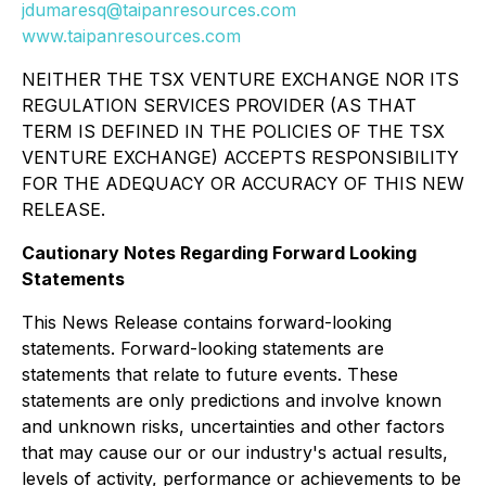
jdumaresq@taipanresources.com
www.taipanresources.com
NEITHER THE TSX VENTURE EXCHANGE NOR ITS
REGULATION SERVICES PROVIDER (AS THAT
TERM IS DEFINED IN THE POLICIES OF THE TSX
VENTURE EXCHANGE) ACCEPTS RESPONSIBILITY
FOR THE ADEQUACY OR ACCURACY OF THIS NEW
RELEASE.
Cautionary Notes Regarding
Forward Looking
Statements
This News Release contains forward-looking
statements. Forward-looking statements are
statements that relate to future events. These
statements are only predictions and involve known
and unknown risks, uncertainties and other factors
that may cause our or our industry's actual results,
levels of activity, performance or achievements to be