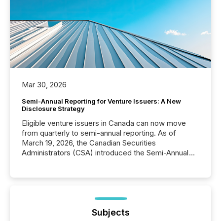
Mar 30, 2026
Semi-Annual Reporting for Venture Issuers: A New
Disclosure Strategy
Eligible venture issuers in Canada can now move
from quarterly to semi-annual reporting. As of
March 19, 2026, the Canadian Securities
Administrators (CSA) introduced the Semi-Annual
Reporting (SAR) Pilot . Implemented through
Coordinated Blanket Order 51-933, it allows certain
issuers listed on the TSX Venture Exchange (TSXV)
or the Canadian Securities Exchange (CSE) to
optionally skip first and third quarter financial filings .
This reduces overall reporting burdens and costs. It
Subjects