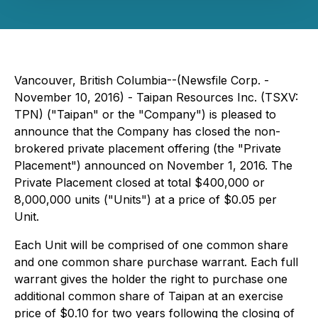
Vancouver, British Columbia--(Newsfile Corp. -
November 10, 2016) - Taipan Resources Inc. (TSXV:
TPN) ("Taipan" or the "Company") is pleased to
announce that the Company has closed the non-
brokered private placement offering (the "Private
Placement") announced on November 1, 2016. The
Private Placement closed at total $400,000 or
8,000,000 units ("Units") at a price of $0.05 per
Unit.
Each Unit will be comprised of one common share
and one common share purchase warrant. Each full
warrant gives the holder the right to purchase one
additional common share of Taipan at an exercise
price of $0.10 for two years following the closing of