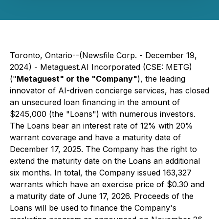
Toronto, Ontario--(Newsfile Corp. - December 19,
2024) - Metaguest.AI Incorporated (CSE: METG)
("
Metaguest" or the "Company"
), the leading
innovator of AI-driven concierge services, has closed
an unsecured loan financing in the amount of
$245,000 (the "Loans") with numerous investors.
The Loans bear an interest rate of 12% with 20%
warrant coverage and have a maturity date of
December 17, 2025. The Company has the right to
extend the maturity date on the Loans an additional
six months. In total, the Company issued 163,327
warrants which have an exercise price of $0.30 and
a maturity date of June 17, 2026. Proceeds of the
Loans will be used to finance the Company's