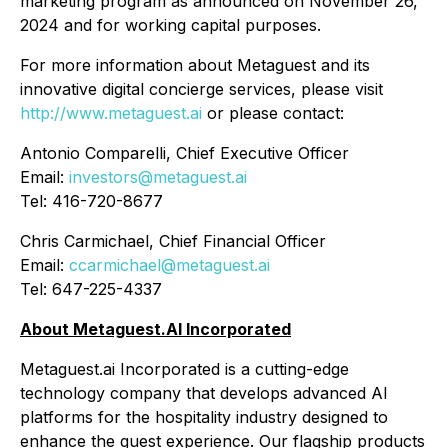
marketing program as announced on November 26,
2024 and for working capital purposes.
For more information about Metaguest and its
innovative digital concierge services, please visit
http://www.metaguest.ai
or please contact:
Antonio Comparelli, Chief Executive Officer
Email:
investors@metaguest.ai
Tel: 416-720-8677
Chris Carmichael, Chief Financial Officer
Email:
ccarmichael@metaguest.ai
Tel: 647-225-4337
About Metaguest.AI Incorporated
Metaguest.ai Incorporated is a cutting-edge
technology company that develops advanced AI
platforms for the hospitality industry designed to
enhance the guest experience. Our flagship products