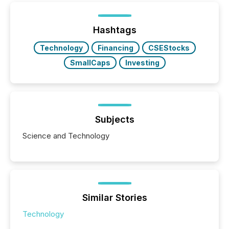
Hashtags
Technology
Financing
CSEStocks
SmallCaps
Investing
Subjects
Science and Technology
Similar Stories
Technology