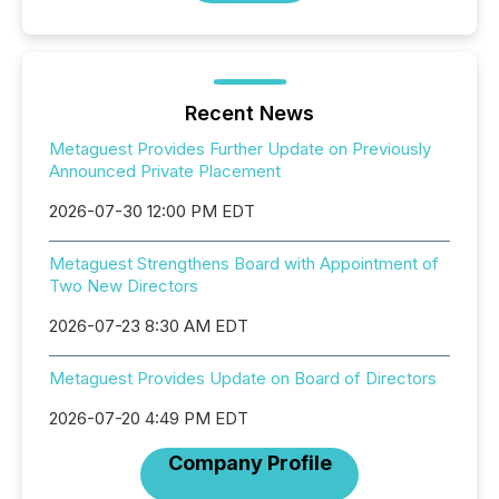
Recent News
Metaguest Provides Further Update on Previously
Announced Private Placement
2026-07-30 12:00 PM EDT
Metaguest Strengthens Board with Appointment of
Two New Directors
2026-07-23 8:30 AM EDT
Metaguest Provides Update on Board of Directors
2026-07-20 4:49 PM EDT
Company Profile