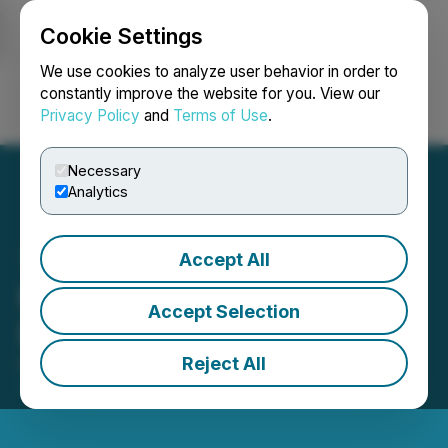
Cookie Settings
NEWSFILE
We use cookies to analyze user behavior in order to
constantly improve the website for you. View our
Privacy Policy
and
Terms of Use
.
Login
Search
Français
Necessary
Analytics
Accept All
Metaguest Announces
Accept Selection
Debt Financing
Reject All
December 19, 2024 9:00 AM EST | Source:
Metaguest.AI Incorporated