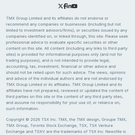
TMX Group Limited and its affiliates do not endorse or
recommend any companies or businesses (including but not
limited to investment advisors/firms), or securities issued by any
companies identified on, or linked through, this site. Please seek
professional advice to evaluate specific securities or other
content on this site. All content (including any links to third party
sites) is provided for informational purposes only (and not for
trading purposes), and is not intended to provide legal,
accounting, tax, investment, financial or other advice and
should not be relied upon for such advice. The views, opinions
and advice of the individual authors and are not endorsed by
TMX Group Limited or its affiliates. TMX Group Limited and its
affiliates have not prepared, reviewed or updated the content of
third parties on this site or the content of any third party sites,
and assume no responsibility for your use of, or reliance on,
such information.
Copyright © 2026 TSX Inc. TMX, the TMX design, Groupe TMX,
TMX Group, Toronto Stock Exchange, TSX, TSX Venture
Exchange and TSXV are the trademarks of TSX Inc. Newsfile is