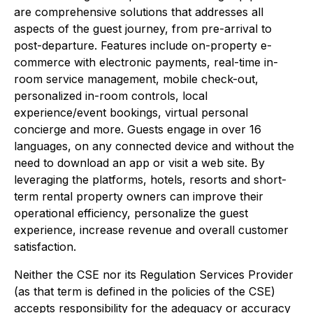
are comprehensive solutions that addresses all
aspects of the guest journey, from pre-arrival to
post-departure. Features include on-property e-
commerce with electronic payments, real-time in-
room service management, mobile check-out,
personalized in-room controls, local
experience/event bookings, virtual personal
concierge and more. Guests engage in over 16
languages, on any connected device and without the
need to download an app or visit a web site. By
leveraging the platforms, hotels, resorts and short-
term rental property owners can improve their
operational efficiency, personalize the guest
experience, increase revenue and overall customer
satisfaction.
Neither the CSE nor its Regulation Services Provider
(as that term is defined in the policies of the CSE)
accepts responsibility for the adequacy or accuracy