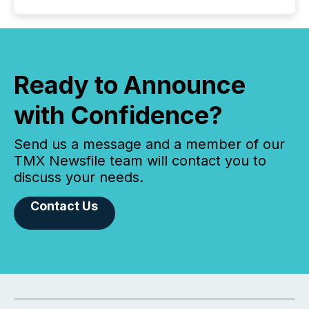
Ready to Announce
with Confidence?
Send us a message and a member of our
TMX Newsfile team will contact you to
discuss your needs.
Contact Us