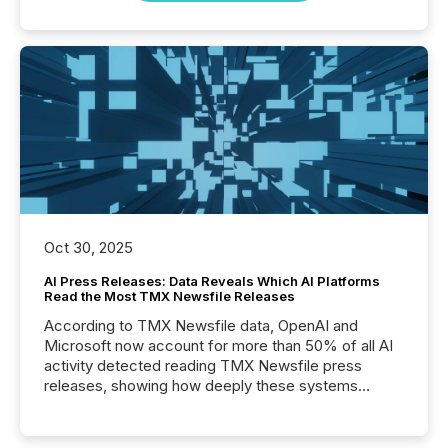
Oct 30, 2025
AI Press Releases: Data Reveals Which AI Platforms
Read the Most TMX Newsfile Releases
According to TMX Newsfile data, OpenAI and
Microsoft now account for more than 50% of all AI
activity detected reading TMX Newsfile press
releases, showing how deeply these systems
engage with corporate news.