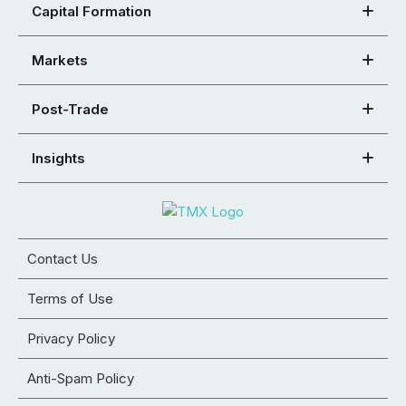
Capital Formation
Markets
Post-Trade
Insights
Contact Us
Terms of Use
Privacy Policy
Anti-Spam Policy