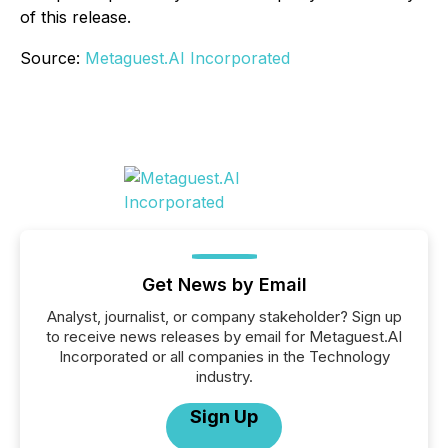
of this release.
Source:
Metaguest.AI Incorporated
Get News by Email
Analyst, journalist, or company stakeholder? Sign up
to receive news releases by email for Metaguest.AI
Incorporated or all companies in the Technology
industry.
Sign Up