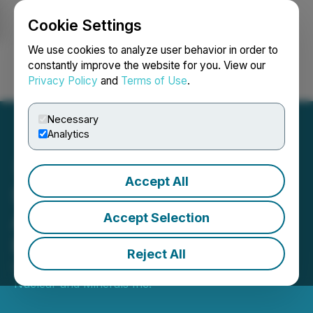
Cookie Settings
NEWSFILE
We use cookies to analyze user behavior in order to
constantly improve the website for you. View our
Privacy Policy
and
Terms of Use
.
Login
Search
Français
Necessary
Analytics
Accept All
Snow Lake Energy
Announces Pricing of
Accept Selection
Public Offering
Reject All
December 19, 2024 6:30 AM EST | Source:
Frontier
Nuclear and Minerals Inc.