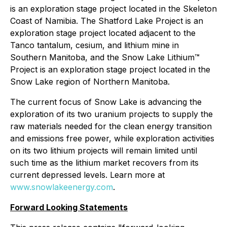
is an exploration stage project located in the Skeleton
Coast of Namibia. The Shatford Lake Project is an
exploration stage project located adjacent to the
Tanco tantalum, cesium, and lithium mine in
Southern Manitoba, and the Snow Lake Lithium™
Project is an exploration stage project located in the
Snow Lake region of Northern Manitoba.
The current focus of Snow Lake is advancing the
exploration of its two uranium projects to supply the
raw materials needed for the clean energy transition
and emissions free power, while exploration activities
on its two lithium projects will remain limited until
such time as the lithium market recovers from its
current depressed levels. Learn more at
www.snowlakeenergy.com
.
Forward Looking Statements