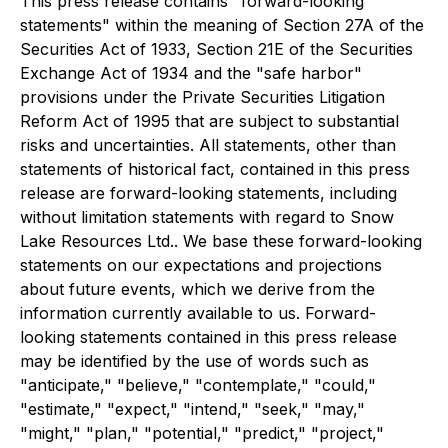
This press release contains "forward-looking
statements" within the meaning of Section 27A of the
Securities Act of 1933, Section 21E of the Securities
Exchange Act of 1934 and the "safe harbor"
provisions under the Private Securities Litigation
Reform Act of 1995 that are subject to substantial
risks and uncertainties. All statements, other than
statements of historical fact, contained in this press
release are forward-looking statements, including
without limitation statements with regard to Snow
Lake Resources Ltd.. We base these forward-looking
statements on our expectations and projections
about future events, which we derive from the
information currently available to us. Forward-
looking statements contained in this press release
may be identified by the use of words such as
"anticipate," "believe," "contemplate," "could,"
"estimate," "expect," "intend," "seek," "may,"
"might," "plan," "potential," "predict," "project,"