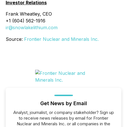
Investor Relations
Frank Wheatley, CEO
+1 (604) 562-1916
ir@snowlakelithium.com
Source:
Frontier Nuclear and Minerals Inc.
Get News by Email
Analyst, journalist, or company stakeholder? Sign up
to receive news releases by email for Frontier
Nuclear and Minerals Inc. or all companies in the