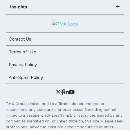
Insights
Contact Us
Terms of Use
Privacy Policy
Anti-Spam Policy
TMX Group Limited and its affiliates do not endorse or
recommend any companies or businesses (including but not
limited to investment advisors/firms), or securities issued by any
companies identified on, or linked through, this site. Please seek
professional advice to evaluate specific securities or other