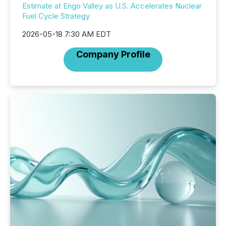
Estimate at Engo Valley as U.S. Accelerates Nuclear
Fuel Cycle Strategy
2026-05-18 7:30 AM EDT
Company Profile