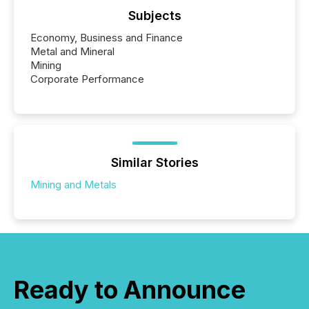
Subjects
Economy, Business and Finance
Metal and Mineral
Mining
Corporate Performance
Similar Stories
Mining and Metals
Ready to Announce