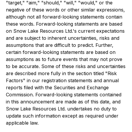
"target," "aim," "should," "will," "would," or the
negative of these words or other similar expressions,
although not all forward-looking statements contain
these words. Forward-looking statements are based
on Snow Lake Resources Ltd.'s current expectations
and are subject to inherent uncertainties, risks and
assumptions that are difficult to predict. Further,
certain forward-looking statements are based on
assumptions as to future events that may not prove
to be accurate. Some of these risks and uncertainties
are described more fully in the section titled "Risk
Factors" in our registration statements and annual
reports filed with the Securities and Exchange
Commission. Forward-looking statements contained
in this announcement are made as of this date, and
Snow Lake Resources Ltd. undertakes no duty to
update such information except as required under
applicable law.