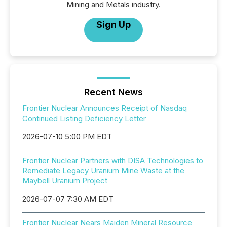
Mining and Metals industry.
Sign Up
Recent News
Frontier Nuclear Announces Receipt of Nasdaq
Continued Listing Deficiency Letter
2026-07-10 5:00 PM EDT
Frontier Nuclear Partners with DISA Technologies to
Remediate Legacy Uranium Mine Waste at the
Maybell Uranium Project
2026-07-07 7:30 AM EDT
Frontier Nuclear Nears Maiden Mineral Resource