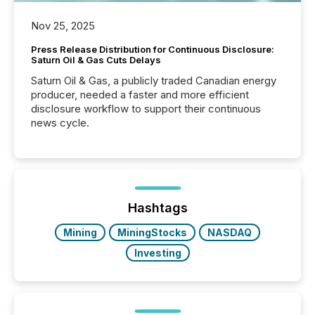
Nov 25, 2025
Press Release Distribution for Continuous Disclosure:
Saturn Oil & Gas Cuts Delays
Saturn Oil & Gas, a publicly traded Canadian energy
producer, needed a faster and more efficient
disclosure workflow to support their continuous
news cycle.
Hashtags
Mining
MiningStocks
NASDAQ
Investing