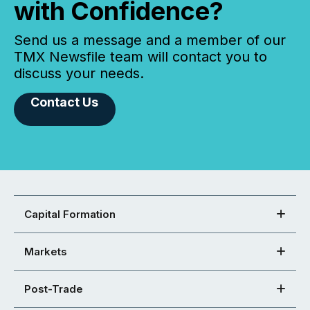
with Confidence?
Send us a message and a member of our
TMX Newsfile team will contact you to
discuss your needs.
Contact Us
Capital Formation
Markets
Post-Trade