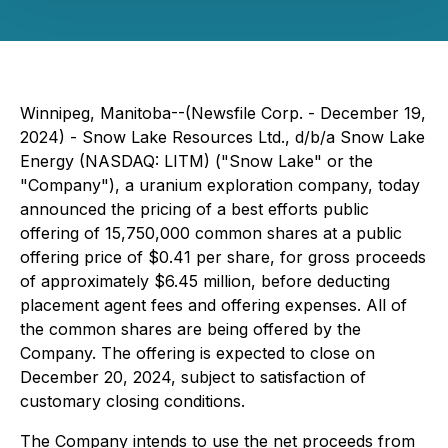
Winnipeg, Manitoba--(Newsfile Corp. - December 19,
2024) - Snow Lake Resources Ltd., d/b/a Snow Lake
Energy (NASDAQ: LITM) ("Snow Lake" or the
"Company"), a uranium exploration company, today
announced the pricing of a best efforts public
offering of 15,750,000 common shares at a public
offering price of $0.41 per share, for gross proceeds
of approximately $6.45 million, before deducting
placement agent fees and offering expenses. All of
the common shares are being offered by the
Company. The offering is expected to close on
December 20, 2024, subject to satisfaction of
customary closing conditions.
The Company intends to use the net proceeds from