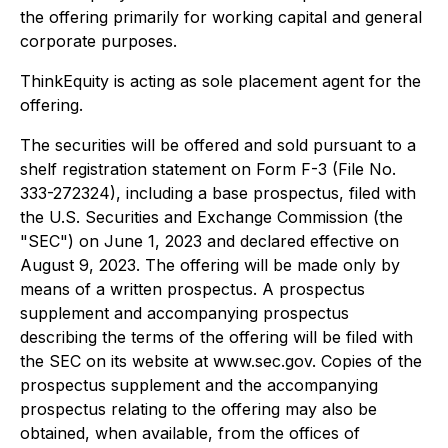
the offering primarily for working capital and general
corporate purposes.
ThinkEquity is acting as sole placement agent for the
offering.
The securities will be offered and sold pursuant to a
shelf registration statement on Form F-3 (File No.
333-272324), including a base prospectus, filed with
the U.S. Securities and Exchange Commission (the
"SEC") on June 1, 2023 and declared effective on
August 9, 2023. The offering will be made only by
means of a written prospectus. A prospectus
supplement and accompanying prospectus
describing the terms of the offering will be filed with
the SEC on its website at www.sec.gov. Copies of the
prospectus supplement and the accompanying
prospectus relating to the offering may also be
obtained, when available, from the offices of