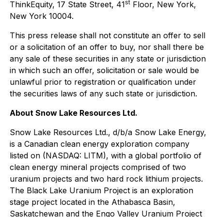
st
ThinkEquity, 17 State Street, 41
Floor, New York,
New York 10004.
This press release shall not constitute an offer to sell
or a solicitation of an offer to buy, nor shall there be
any sale of these securities in any state or jurisdiction
in which such an offer, solicitation or sale would be
unlawful prior to registration or qualification under
the securities laws of any such state or jurisdiction.
About Snow Lake Resources Ltd.
Snow Lake Resources Ltd., d/b/a Snow Lake Energy,
is a Canadian clean energy exploration company
listed on (NASDAQ: LITM), with a global portfolio of
clean energy mineral projects comprised of two
uranium projects and two hard rock lithium projects.
The Black Lake Uranium Project is an exploration
stage project located in the Athabasca Basin,
Saskatchewan and the Engo Valley Uranium Project