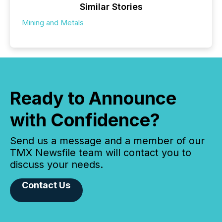
Similar Stories
Mining and Metals
Ready to Announce
with Confidence?
Send us a message and a member of our
TMX Newsfile team will contact you to
discuss your needs.
Contact Us