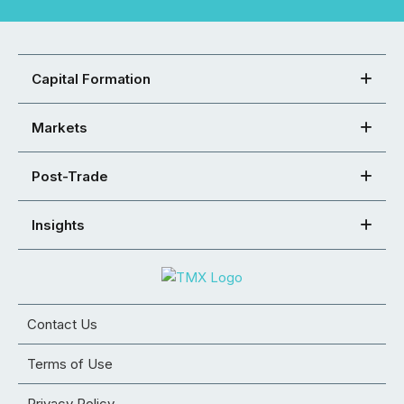
Capital Formation
Markets
Post-Trade
Insights
Contact Us
Terms of Use
Privacy Policy