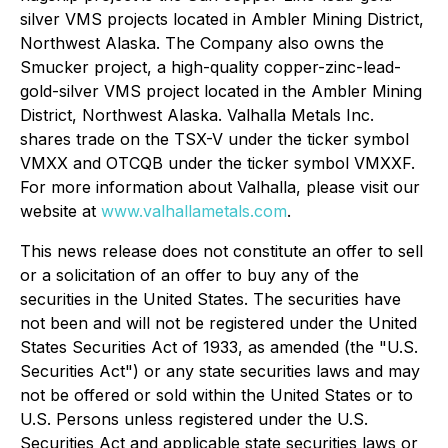
silver VMS projects located in Ambler Mining District,
Northwest Alaska. The Company also owns the
Smucker project, a high-quality copper-zinc-lead-
gold-silver VMS project located in the Ambler Mining
District, Northwest Alaska. Valhalla Metals Inc.
shares trade on the TSX-V under the ticker symbol
VMXX and OTCQB under the ticker symbol VMXXF.
For more information about Valhalla, please visit our
website at
www.valhallametals.com
.
This news release does not constitute an offer to sell
or a solicitation of an offer to buy any of the
securities in the United States. The securities have
not been and will not be registered under the United
States Securities Act of 1933, as amended (the "U.S.
Securities Act") or any state securities laws and may
not be offered or sold within the United States or to
U.S. Persons unless registered under the U.S.
Securities Act and applicable state securities laws or