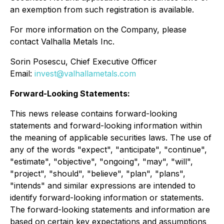
an exemption from such registration is available.
For more information on the Company, please
contact Valhalla Metals Inc.
Sorin Posescu, Chief Executive Officer
Email:
invest@valhallametals.com
Forward-Looking Statements:
This news release contains forward-looking
statements and forward-looking information within
the meaning of applicable securities laws. The use of
any of the words "expect", "anticipate", "continue",
"estimate", "objective", "ongoing", "may", "will",
"project", "should", "believe", "plan", "plans",
"intends" and similar expressions are intended to
identify forward-looking information or statements.
The forward-looking statements and information are
based on certain key expectations and assumptions