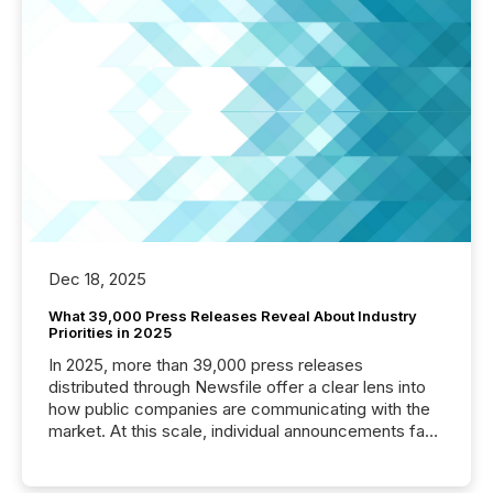
Dec 18, 2025
What 39,000 Press Releases Reveal About Industry
Priorities in 2025
In 2025, more than 39,000 press releases
distributed through Newsfile offer a clear lens into
how public companies are communicating with the
market. At this scale, individual announcements fade
into the background, and what emerges instead are
patterns . The language companies choose reveals