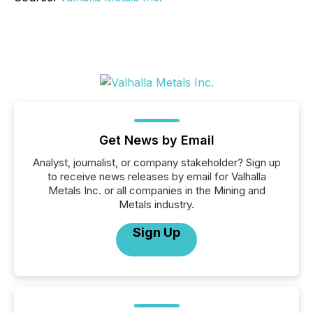
Get News by Email
Analyst, journalist, or company stakeholder? Sign up
to receive news releases by email for Valhalla
Metals Inc. or all companies in the Mining and
Metals industry.
Sign Up