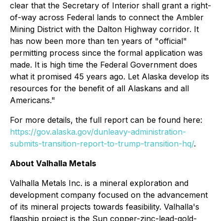
clear that the Secretary of Interior shall grant a right-
of-way across Federal lands to connect the Ambler
Mining District with the Dalton Highway corridor. It
has now been more than ten years of "official"
permitting process since the formal application was
made. It is high time the Federal Government does
what it promised 45 years ago. Let Alaska develop its
resources for the benefit of all Alaskans and all
Americans."
For more details, the full report can be found here:
https://gov.alaska.gov/dunleavy-administration-
submits-transition-report-to-trump-transition-hq/
.
About Valhalla Metals
Valhalla Metals Inc. is a mineral exploration and
development company focused on the advancement
of its mineral projects towards feasibility. Valhalla's
flagship project is the Sun copper-zinc-lead-gold-