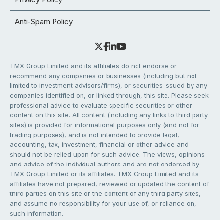
Anti-Spam Policy
TMX Group Limited and its affiliates do not endorse or
recommend any companies or businesses (including but not
limited to investment advisors/firms), or securities issued by any
companies identified on, or linked through, this site. Please seek
professional advice to evaluate specific securities or other
content on this site. All content (including any links to third party
sites) is provided for informational purposes only (and not for
trading purposes), and is not intended to provide legal,
accounting, tax, investment, financial or other advice and
should not be relied upon for such advice. The views, opinions
and advice of the individual authors and are not endorsed by
TMX Group Limited or its affiliates. TMX Group Limited and its
affiliates have not prepared, reviewed or updated the content of
third parties on this site or the content of any third party sites,
and assume no responsibility for your use of, or reliance on,
such information.