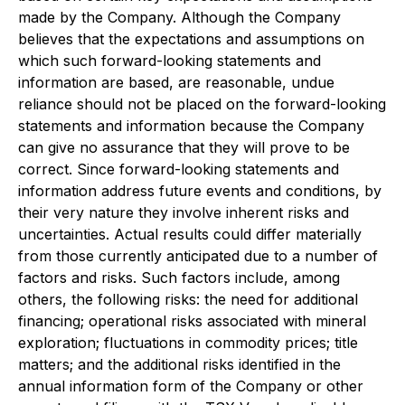
made by the Company. Although the Company
believes that the expectations and assumptions on
which such forward-looking statements and
information are based, are reasonable, undue
reliance should not be placed on the forward-looking
statements and information because the Company
can give no assurance that they will prove to be
correct. Since forward-looking statements and
information address future events and conditions, by
their very nature they involve inherent risks and
uncertainties. Actual results could differ materially
from those currently anticipated due to a number of
factors and risks. Such factors include, among
others, the following risks: the need for additional
financing; operational risks associated with mineral
exploration; fluctuations in commodity prices; title
matters; and the additional risks identified in the
annual information form of the Company or other