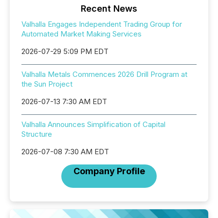
Recent News
Valhalla Engages Independent Trading Group for
Automated Market Making Services
2026-07-29 5:09 PM EDT
Valhalla Metals Commences 2026 Drill Program at
the Sun Project
2026-07-13 7:30 AM EDT
Valhalla Announces Simplification of Capital
Structure
2026-07-08 7:30 AM EDT
Company Profile