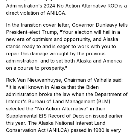
Administration's 2024 No Action Alternative ROD is a
direct violation of ANILCA.
In the transition cover letter, Governor Dunleavy tells
President-elect Trump, "Your election will hail in a
new era of optimism and opportunity, and Alaska
stands ready to and is eager to work with you to
repair this damage wrought by the previous
administration, and to set both Alaska and America
on a course to prosperity."
Rick Van Nieuwenhuyse, Chairman of Valhalla said:
"It is well known in Alaska that the Biden
administration broke the law when the Department of
Interior's Bureau of Land Management (BLM)
selected the "No Action Alternative" in their
Supplemental EIS Record of Decision issued earlier
this year. The Alaska National Interest Land
Conservation Act (ANILCA) passed in 1980 is very