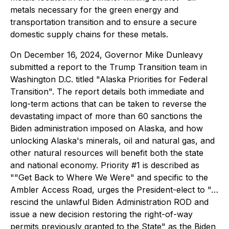
metals necessary for the green energy and
transportation transition and to ensure a secure
domestic supply chains for these metals.
On December 16, 2024, Governor Mike Dunleavy
submitted a report to the Trump Transition team in
Washington D.C. titled "Alaska Priorities for Federal
Transition". The report details both immediate and
long-term actions that can be taken to reverse the
devastating impact of more than 60 sanctions the
Biden administration imposed on Alaska, and how
unlocking Alaska's minerals, oil and natural gas, and
other natural resources will benefit both the state
and national economy. Priority #1 is described as
""Get Back to Where We Were" and specific to the
Ambler Access Road, urges the President-elect to "…
rescind the unlawful Biden Administration ROD and
issue a new decision restoring the right-of-way
permits previously granted to the State" as the Biden