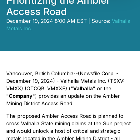
Prioritizing the Ambler
Access Road
December 19, 2024 8:00 AM EST | Source:
Valhalla
Metals Inc.
Vancouver, British Columbia--(Newsfile Corp. -
December 19, 2024) - Valhalla Metals Inc. (TSXV:
VMXX) (OTCQB: VMXXF) ("
Valhalla
" or the
"
Company
") provides an update on the Ambler
Mining District Access Road.
The proposed Ambler Access Road is planned to
cross Valhalla State mining claims at the Sun project
and would unlock a host of critical and strategic
metals located in the Ambler Mining District - all