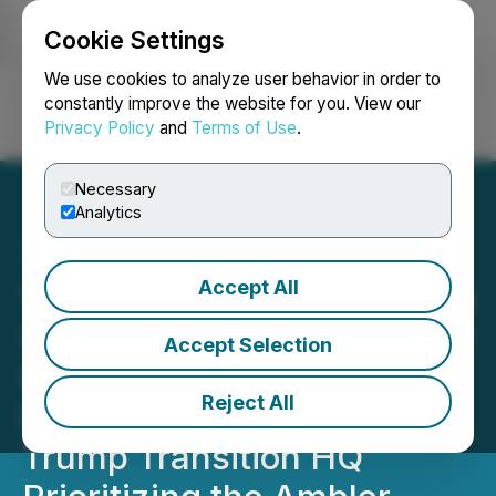
Cookie Settings
NEWSFILE
We use cookies to analyze user behavior in order to
constantly improve the website for you. View our
Privacy Policy
and
Terms of Use
.
Login
Search
Français
Necessary
Analytics
Accept All
Valhalla Metals Provides an
Update on Alaska Governor
Accept Selection
Dunleavy's Transition
Reject All
Report Submitted to the
Trump Transition HQ