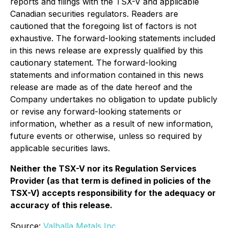
reports and filings with the TSX-V and applicable
Canadian securities regulators. Readers are
cautioned that the foregoing list of factors is not
exhaustive. The forward-looking statements included
in this news release are expressly qualified by this
cautionary statement. The forward-looking
statements and information contained in this news
release are made as of the date hereof and the
Company undertakes no obligation to update publicly
or revise any forward-looking statements or
information, whether as a result of new information,
future events or otherwise, unless so required by
applicable securities laws.
Neither the TSX-V nor its Regulation Services
Provider (as that term is defined in policies of the
TSX-V) accepts responsibility for the adequacy or
accuracy of this release.
Source:
Valhalla Metals Inc.