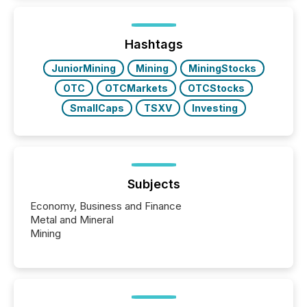
how industries are evolving, where credibility is
being built, and what investors are being asked to
trust. Last year, this analysis focused on identifying
the most common keywords by industry. This...
Hashtags
JuniorMining
Mining
MiningStocks
OTC
OTCMarkets
OTCStocks
SmallCaps
TSXV
Investing
Subjects
Economy, Business and Finance
Metal and Mineral
Mining