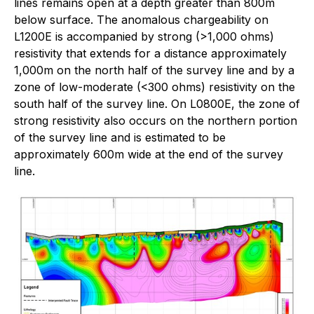
lines remains open at a depth greater than 800m
below surface. The anomalous chargeability on
L1200E is accompanied by strong (>1,000 ohms)
resistivity that extends for a distance approximately
1,000m on the north half of the survey line and by a
zone of low-moderate (<300 ohms) resistivity on the
south half of the survey line. On L0800E, the zone of
strong resistivity also occurs on the northern portion
of the survey line and is estimated to be
approximately 600m wide at the end of the survey
line.