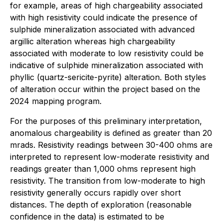
for example, areas of high chargeability associated
with high resistivity could indicate the presence of
sulphide mineralization associated with advanced
argillic alteration whereas high chargeability
associated with moderate to low resistivity could be
indicative of sulphide mineralization associated with
phyllic (quartz-sericite-pyrite) alteration. Both styles
of alteration occur within the project based on the
2024 mapping program.
For the purposes of this preliminary interpretation,
anomalous chargeability is defined as greater than 20
mrads. Resistivity readings between 30-400 ohms are
interpreted to represent low-moderate resistivity and
readings greater than 1,000 ohms represent high
resistivity. The transition from low-moderate to high
resistivity generally occurs rapidly over short
distances. The depth of exploration (reasonable
confidence in the data) is estimated to be