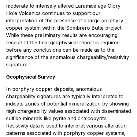
moderate to intensely altered Laramide age Glory
Hole Volcanics continues to support our
interpretation of the presence of a large porphyry
copper system within the Sombrero Butte project.
While these preliminary results are encouraging,
receipt of the final geophysical report is required
before any conclusions can be made as to the
significance of the anomalous chargeability/resistivity
signature."
Geophysical Survey
In porphyry copper deposits, anomalous
chargeability signatures are typically interpreted to
indicate zones of potential mineralization by showing
high chargeability values associated with disseminated
sulfide minerals like pyrite and chalcopyrite.
Resistivity data is used to interpret various alteration
patterns associated with porphyry copper systems,