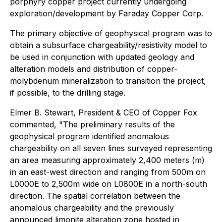
porphyry copper project currently undergoing
exploration/development by Faraday Copper Corp.
The primary objective of geophysical program was to
obtain a subsurface chargeability/resistivity model to
be used in conjunction with updated geology and
alteration models and distribution of copper-
molybdenum mineralization to transition the project,
if possible, to the drilling stage.
Elmer B. Stewart, President & CEO of Copper Fox
commented, "The preliminary results of the
geophysical program identified anomalous
chargeability on all seven lines surveyed representing
an area measuring approximately 2,400 meters (m)
in an east-west direction and ranging from 500m on
L0000E to 2,500m wide on L0800E in a north-south
direction. The spatial correlation between the
anomalous chargeability and the previously
announced limonite alteration zone hosted in