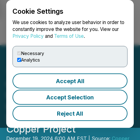
Cookie Settings
NEWSFILE
We use cookies to analyze user behavior in order to
constantly improve the website for you. View our
Privacy Policy
and
Terms of Use
.
Login
Search
Français
Necessary
Analytics
Accept All
Copper Fox Provides
Preliminary Results of
Accept Selection
Geophysical Survey on the
Reject All
Sombrero Butte Porphyry
Copper Project
December 19, 2024 6:00 AM EST | Source:
Copper