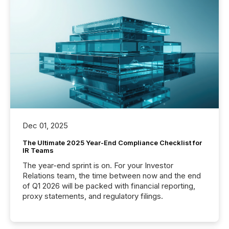
Dec 01, 2025
The Ultimate 2025 Year-End Compliance Checklist for
IR Teams
The year-end sprint is on. For your Investor
Relations team, the time between now and the end
of Q1 2026 will be packed with financial reporting,
proxy statements, and regulatory filings.