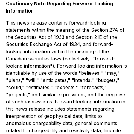
Cautionary Note Regarding Forward-Looking
Information
This news release contains forward-looking
statements within the meaning of the Section 27A of
the Securities Act of 1933 and Section 21E of the
Securities Exchange Act of 1934, and forward-
looking information within the meaning of the
Canadian securities laws (collectively, "forward-
looking information"). Forward-looking information is
identifiable by use of the words "believes," "may,"
"plans," "will," "anticipates," "intends," "budgets,"
"could," "estimates," "expects," "forecasts,"
"projects," and similar expressions, and the negative
of such expressions. Forward-looking information in
this news release includes statements regarding
interpretation of geophysical data; limits to
anomalous chargeability data; general comments
related to chargeability and resistivity data; limonite