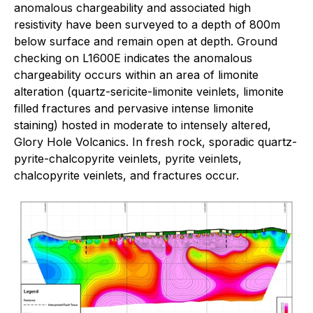
anomalous chargeability and associated high
resistivity have been surveyed to a depth of 800m
below surface and remain open at depth. Ground
checking on L1600E indicates the anomalous
chargeability occurs within an area of limonite
alteration (quartz-sericite-limonite veinlets, limonite
filled fractures and pervasive intense limonite
staining) hosted in moderate to intensely altered,
Glory Hole Volcanics. In fresh rock, sporadic quartz-
pyrite-chalcopyrite veinlets, pyrite veinlets,
chalcopyrite veinlets, and fractures occur.