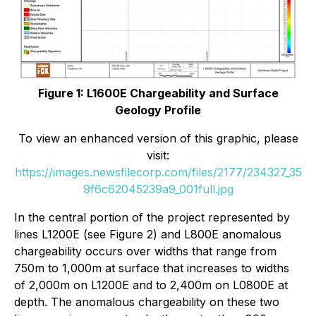
Figure 1: L1600E Chargeability and Surface
Geology Profile
To view an enhanced version of this graphic, please
visit:
https://images.newsfilecorp.com/files/2177/234327_35
9f6c62045239a9_001full.jpg
In the central portion of the project represented by
lines L1200E (see Figure 2) and L800E anomalous
chargeability occurs over widths that range from
750m to 1,000m at surface that increases to widths
of 2,000m on L1200E and to 2,400m on L0800E at
depth. The anomalous chargeability on these two