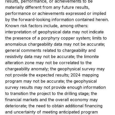
results, performance, or achievements to be
materially different from any future results,
performance or achievements expressed or implied
by the forward-looking information contained herein.
Known risk factors include, among others:
interpretation of geophysical data may not indicate
the presence of a porphyry copper system; limits to
anomalous chargeability data may not be accurate;
general comments related to chargeability and
resistivity data may not be accurate; the limonite
alteration zone may not be correlated to the
chargeability anomaly; the geophysical survey may
not provide the expected results; 2024 mapping
program may not be accurate; the geophysical
survey results may not provide enough information
to transition the project to the drilling stage; the
financial markets and the overall economy may
deteriorate; the need to obtain additional financing
and uncertainty of meeting anticipated program