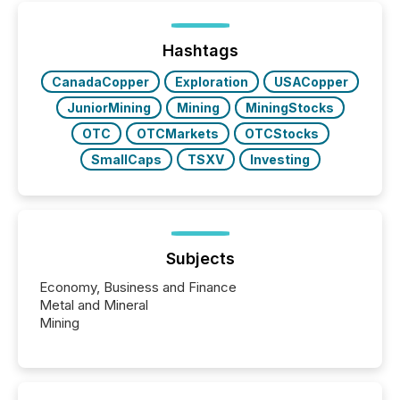
Hashtags
CanadaCopper
Exploration
USACopper
JuniorMining
Mining
MiningStocks
OTC
OTCMarkets
OTCStocks
SmallCaps
TSXV
Investing
Subjects
Economy, Business and Finance
Metal and Mineral
Mining