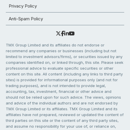
Privacy Policy
Anti-Spam Policy
TMX Group Limited and its affiliates do not endorse or
recommend any companies or businesses (including but not
limited to investment advisors/firms), or securities issued by any
companies identified on, or linked through, this site. Please seek
professional advice to evaluate specific securities or other
content on this site. All content (including any links to third party
sites) is provided for informational purposes only (and not for
trading purposes), and is not intended to provide legal,
accounting, tax, investment, financial or other advice and
should not be relied upon for such advice. The views, opinions
and advice of the individual authors and are not endorsed by
TMX Group Limited or its affiliates. TMX Group Limited and its
affiliates have not prepared, reviewed or updated the content of
third parties on this site or the content of any third party sites,
and assume no responsibility for your use of, or reliance on,