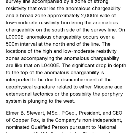
survey line accompanied by a zone of strong
resistivity that overlies the anomalous chargeability
and a broad zone approximately 2,000m wide of
low-moderate resistivity bordering the anomalous
chargeability on the south side of the survey line. On
L0000E, anomalous chargeability occurs over a
500m interval at the north end of the line. The
locations of the high and low-moderate resistivity
zones accompanying the anomalous chargeability
are like that on L0400E. The significant drop in depth
to the top of the anomalous chargeability is
interpreted to be due to dismemberment of the
geophysical signature related to either Miocene age
extensional tectonics or the possibility the porphyry
system is plunging to the west.
Elmer B. Stewart, MSc., P.Geo., President, and CEO
of Copper Fox, is the Company's non-independent,
nominated Qualified Person pursuant to National