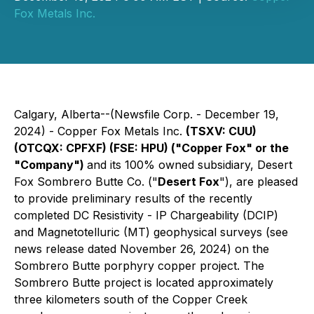
Fox Metals Inc.
Calgary, Alberta--(Newsfile Corp. - December 19,
2024) - Copper Fox Metals Inc.
(TSXV: CUU)
(OTCQX: CPFXF) (FSE: HPU) ("Copper Fox" or the
"Company")
and its 100% owned subsidiary, Desert
Fox Sombrero Butte Co. ("
Desert Fox
"), are pleased
to provide preliminary results of the recently
completed DC Resistivity - IP Chargeability (DCIP)
and Magnetotelluric (MT) geophysical surveys (see
news release dated November 26, 2024) on the
Sombrero Butte porphyry copper project. The
Sombrero Butte project is located approximately
three kilometers south of the Copper Creek