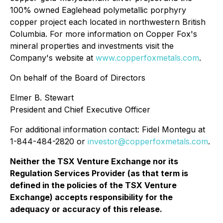
100% owned Eaglehead polymetallic porphyry
copper project each located in northwestern British
Columbia. For more information on Copper Fox's
mineral properties and investments visit the
Company's website at
www.copperfoxmetals.com
.
On behalf of the Board of Directors
Elmer B. Stewart
President and Chief Executive Officer
For additional information contact: Fidel Montegu at
1-844-484-2820 or
investor@copperfoxmetals.com
.
Neither the TSX Venture Exchange nor its
Regulation Services Provider (as that term is
defined in the policies of the TSX Venture
Exchange) accepts responsibility for the
adequacy or accuracy of this release.