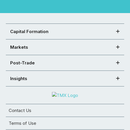
Capital Formation
Markets
Post-Trade
Insights
Contact Us
Terms of Use