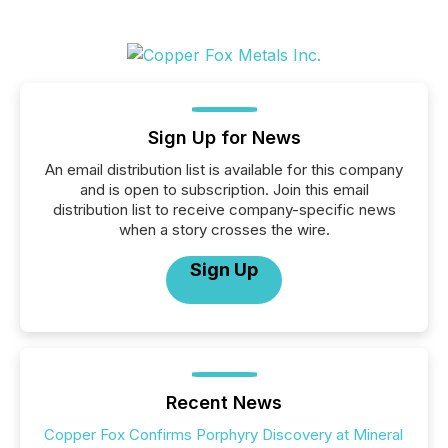
Sign Up for News
An email distribution list is available for this company
and is open to subscription. Join this email
distribution list to receive company-specific news
when a story crosses the wire.
Sign Up
Recent News
Copper Fox Confirms Porphyry Discovery at Mineral