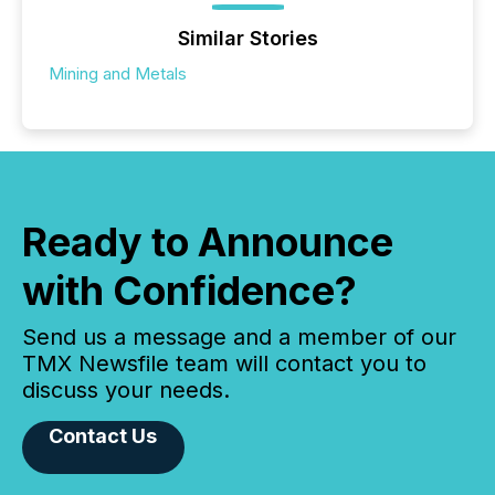
Similar Stories
Mining and Metals
Ready to Announce
with Confidence?
Send us a message and a member of our
TMX Newsfile team will contact you to
discuss your needs.
Contact Us