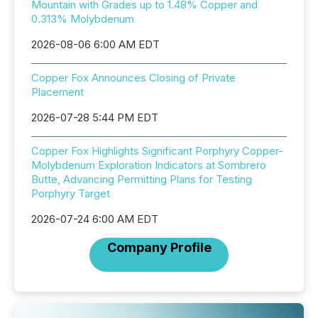
Mountain with Grades up to 1.48% Copper and
0.313% Molybdenum
2026-08-06 6:00 AM EDT
Copper Fox Announces Closing of Private
Placement
2026-07-28 5:44 PM EDT
Copper Fox Highlights Significant Porphyry Copper-
Molybdenum Exploration Indicators at Sombrero
Butte, Advancing Permitting Plans for Testing
Porphyry Target
2026-07-24 6:00 AM EDT
Company Profile