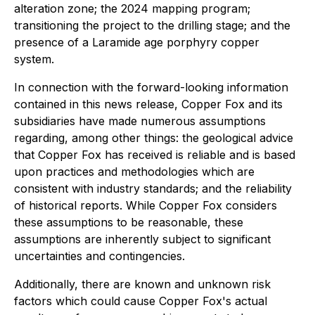
alteration zone; the 2024 mapping program;
transitioning the project to the drilling stage; and the
presence of a Laramide age porphyry copper
system.
In connection with the forward-looking information
contained in this news release, Copper Fox and its
subsidiaries have made numerous assumptions
regarding, among other things: the geological advice
that Copper Fox has received is reliable and is based
upon practices and methodologies which are
consistent with industry standards; and the reliability
of historical reports. While Copper Fox considers
these assumptions to be reasonable, these
assumptions are inherently subject to significant
uncertainties and contingencies.
Additionally, there are known and unknown risk
factors which could cause Copper Fox's actual