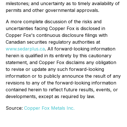
milestones; and uncertainty as to timely availability of
permits and other governmental approvals.
A more complete discussion of the risks and
uncertainties facing Copper Fox is disclosed in
Copper Fox's continuous disclosure filings with
Canadian securities regulatory authorities at
www.sedarplus.ca
. All forward-looking information
herein is qualified in its entirety by this cautionary
statement, and Copper Fox disclaims any obligation
to revise or update any such forward-looking
information or to publicly announce the result of any
revisions to any of the forward-looking information
contained herein to reflect future results, events, or
developments, except as required by law.
Source:
Copper Fox Metals Inc.