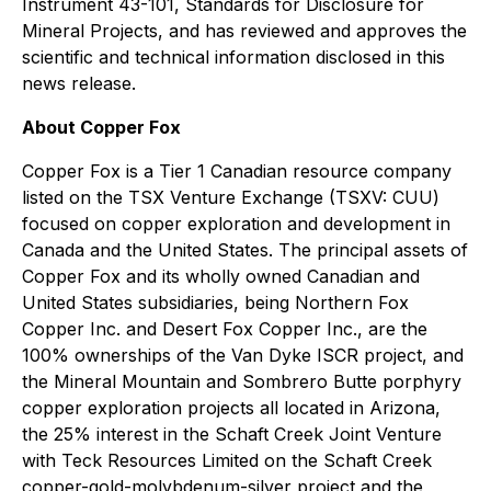
Instrument 43-101, Standards for Disclosure for
Mineral Projects, and has reviewed and approves the
scientific and technical information disclosed in this
news release.
About Copper Fox
Copper Fox is a Tier 1 Canadian resource company
listed on the TSX Venture Exchange (TSXV: CUU)
focused on copper exploration and development in
Canada and the United States. The principal assets of
Copper Fox and its wholly owned Canadian and
United States subsidiaries, being Northern Fox
Copper Inc. and Desert Fox Copper Inc., are the
100% ownerships of the Van Dyke ISCR project, and
the Mineral Mountain and Sombrero Butte porphyry
copper exploration projects all located in Arizona,
the 25% interest in the Schaft Creek Joint Venture
with Teck Resources Limited on the Schaft Creek
copper-gold-molybdenum-silver project and the