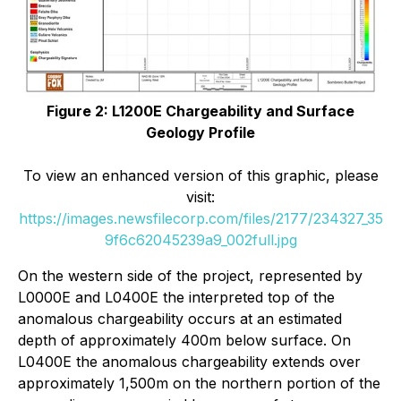
Figure 2: L1200E Chargeability and Surface
Geology Profile
To view an enhanced version of this graphic, please
visit:
https://images.newsfilecorp.com/files/2177/234327_35
9f6c62045239a9_002full.jpg
On the western side of the project, represented by
L0000E and L0400E the interpreted top of the
anomalous chargeability occurs at an estimated
depth of approximately 400m below surface. On
L0400E the anomalous chargeability extends over
approximately 1,500m on the northern portion of the