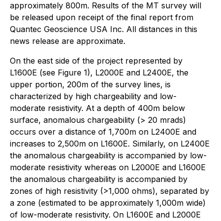
approximately 800m. Results of the MT survey will
be released upon receipt of the final report from
Quantec Geoscience USA Inc. All distances in this
news release are approximate.
On the east side of the project represented by
L1600E (see Figure 1), L2000E and L2400E, the
upper portion, 200m of the survey lines, is
characterized by high chargeability and low-
moderate resistivity. At a depth of 400m below
surface, anomalous chargeability (> 20 mrads)
occurs over a distance of 1,700m on L2400E and
increases to 2,500m on L1600E. Similarly, on L2400E
the anomalous chargeability is accompanied by low-
moderate resistivity whereas on L2000E and L1600E
the anomalous chargeability is accompanied by
zones of high resistivity (>1,000 ohms), separated by
a zone (estimated to be approximately 1,000m wide)
of low-moderate resistivity. On L1600E and L2000E