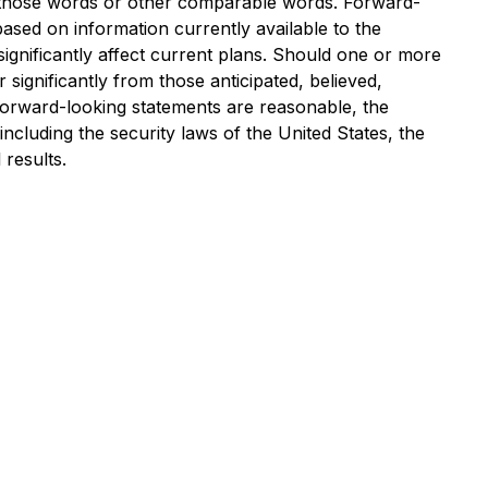
 of those words or other comparable words. Forward-
sed on information currently available to the
ignificantly affect current plans. Should one or more
 significantly from those anticipated, believed,
 forward-looking statements are reasonable, the
cluding the security laws of the United States, the
results.