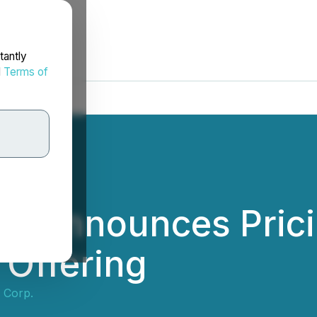
tantly
d
Terms of
p. Announces Pricin
 Offering
 Corp.