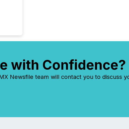
e with Confidence?
 Newsfile team will contact you to discuss y