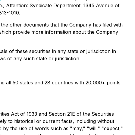
., Attention: Syndicate Department, 1345 Avenue of
813-1010.
 the other documents that the Company has filed with
 which provide more information about the Company
le of these securities in any state or jurisdiction in
ws of any such state or jurisdiction.
 all 50 states and 28 countries with 20,000+ points
ies Act of 1933 and Section 21E of the Securities
y to historical or current facts, including without
 by the use of words such as "may," "will," "expect,"