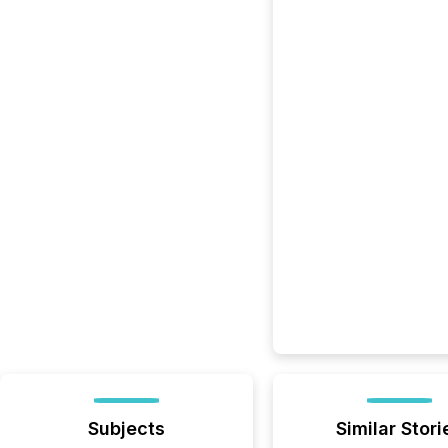
Subjects
Similar Stori