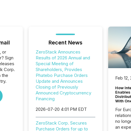
mail
Recent News
, or
ZeroStack Announces
r? Sign
Results of 2026 Annual and
eleases
Special Meeting of
ck Corp.
Shareholders, Provides
n the
Phatebo Purchase Orders
Feb 12,
try.
Update and Announces
Closing of Previously
How Inte
Enables
Announced Cryptocurrency
Distribu
Financing
With On
2026-07-20 4:01 PM EDT
For Eur
relation
no longe
ZeroStack Corp. Secures
an expe
Purchase Orders for up to