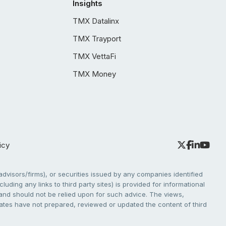
Insights
TMX Datalinx
TMX Trayport
TMX VettaFi
TMX Money
icy
dvisors/firms), or securities issued by any companies identified
cluding any links to third party sites) is provided for informational
e and should not be relied upon for such advice. The views,
liates have not prepared, reviewed or updated the content of third