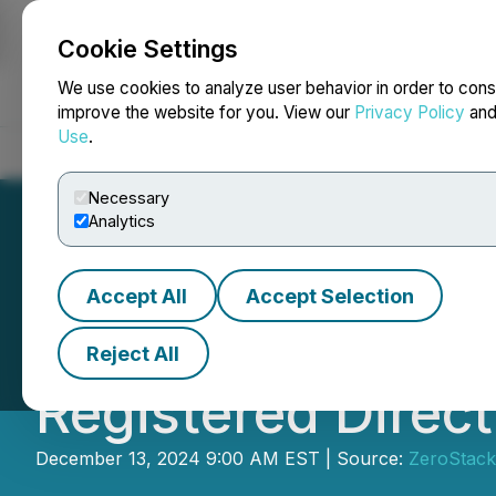
Cookie Settings
NEWSFILE
We use cookies to analyze user behavior in order to cons
improve the website for you. View our
Privacy Policy
an
Use
.
Home
About
Services
Newsroom
Blog
Contact
Necessary
Analytics
Accept All
Accept Selection
Flora Growth Cor
Reject All
Registered Direct
December 13, 2024 9:00 AM EST | Source:
ZeroStack