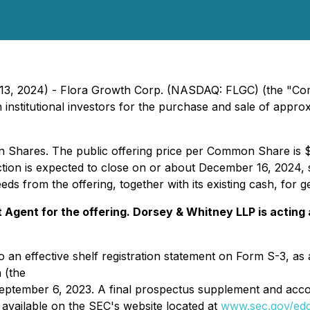
 13, 2024) - Flora Growth Corp. (NASDAQ: FLGC) (the "Com
ith institutional investors for the purchase and sale of app
n Shares. The public offering price per Common Share is 
tion is expected to close on or about December 16, 2024, s
s from the offering, together with its existing cash, for 
t Agent for the offering. Dorsey & Whitney LLP is acti
o an effective shelf registration statement on Form S-3, as
 (the
eptember 6, 2023. A final prospectus supplement and acco
e available on the SEC's website located at
www.sec.gov/ed