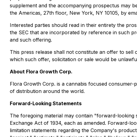
supplement and the accompanying prospectus may be ob
the Americas, 27th floor, New York, NY 10105, by ema
Interested parties should read in their entirety the 
the SEC that are incorporated by reference in such 
and such offering.
This press release shall not constitute an offer to sell o
which such offer, solicitation or sale would be unlawful 
About Flora Growth Corp.
Flora Growth Corp. is a cannabis focused consumer-pa
of distribution around the world.
Forward-Looking Statements
The foregoing material may contain "forward-looking s
Exchange Act of 1934, each as amended. Forward-looking
limitation statements regarding the Company's product