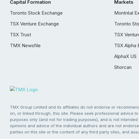
Capital Formation
Markets
Toronto Stock Exchange
Montréal E
TSX Venture Exchange
Toronto St
TSX Trust
TSX Ventur
TMX Newsfile
TSX Alpha 
AlphaX US
Shorcan
TMX Group Limited and its affiliates do not endorse or recommend 
on, or linked through, this site. Please seek professional advice to 
purposes only (and not for trading purposes), and is not intended 
opinions and advice of the individual authors and are not endorsed
parties on this site or the content of any third party sites, and as