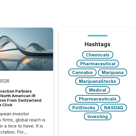
Hashtags
Chemicals
Pharmaceutical
Cannabis
Marijuana
 2026
MarijuanaStocks
Medical
raction Partners
 North American IR
Pharmaceuticals
tion From Switzerland
e Click
PotStocks
NASDAQ
opean investor
Investing
s firms, global reach is
r a nice to have. It is
ctation. For