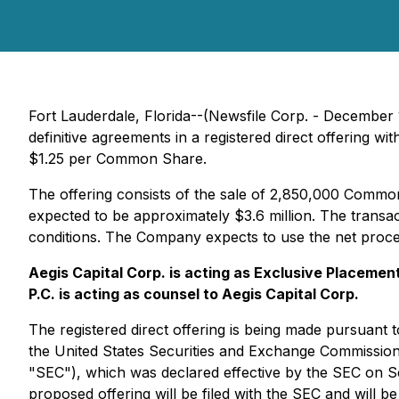
Fort Lauderdale, Florida--(Newsfile Corp. - December
definitive agreements in a registered direct offering w
$1.25 per Common Share.
The offering consists of the sale of 2,850,000 Commo
expected to be approximately $3.6 million. The transac
conditions. The Company expects to use the net proceed
Aegis Capital Corp. is acting as Exclusive Placemen
P.C. is acting as counsel to Aegis Capital Corp.
The registered direct offering is being made pursuant t
the United States Securities and Exchange Commission
"SEC"), which was declared effective by the SEC on S
proposed offering will be filed with the SEC and will b