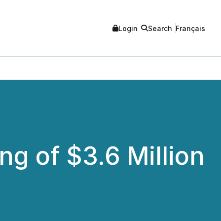
Login
Search
Français
g of $3.6 Million