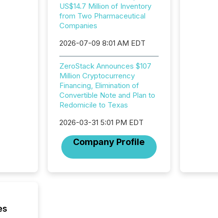
Interac
US$14.7 Million of Inventory
based p
from Two Pharmaceutical
relatio
Companies
financi
service
2026-07-09 8:01 AM EDT
not capa
geograp
ZeroStack Announces $107
TMX New
Million Cryptocurrency
way to 
Financing, Elimination of
betwee
Convertible Note and Plan to
and Nor
Redomicile to Texas
release 
shared 
2026-03-31 5:01 PM EDT
executi
Canada 
Company Profile
es