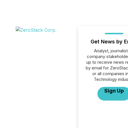
Get News by E
Analyst, journalist
company stakeholde
up to receive news r
by email for ZeroSta
or all companies i
Technology indus
Sign Up