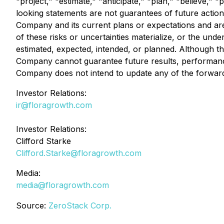
"project," "estimate," "anticipate," "plan," "believe,
looking statements are not guarantees of future actio
Company and its current plans or expectations and are 
of these risks or uncertainties materialize, or the unde
estimated, expected, intended, or planned. Although t
Company cannot guarantee future results, performance,
Company does not intend to update any of the forward-
Investor Relations:
ir@floragrowth.com
Investor Relations:
Clifford Starke
Clifford.Starke@floragrowth.com
Media:
media@floragrowth.com
Source:
ZeroStack Corp.