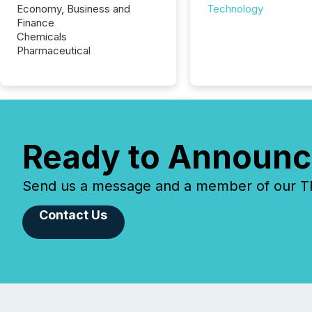
Economy, Business and
Technology
Finance
Chemicals
Pharmaceutical
Ready to Announc
Send us a message and a member of our TMX
Contact Us