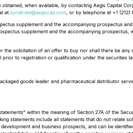
tained, when available, by contacting Aegis Capital Corp
il at
syndicate@aegiscap.com
, or by telephone at +1 (212) 
prospectus supplement and the accompanying prospectus and
prospectus supplement and the accompanying prospectus,
r the solicitation of an offer to buy nor shall there be any sa
prior to registration or qualification under the securities la
ckaged goods leader and pharmaceutical distributor serving
tatements" within the meaning of Section 27A of the Securit
 statements include all statements that do not relate solel
 development and business prospects, and can be identified