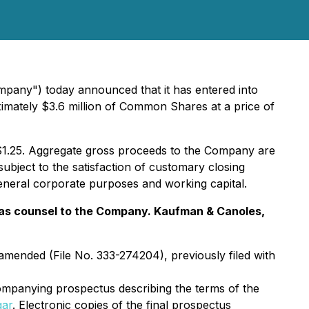
pany") today announced that it has entered into
roximately $3.6 million of Common Shares at a price of
$1.25. Aggregate gross proceeds to the Company are
ubject to the satisfaction of customary closing
general corporate purposes and working capital.
ng as counsel to the Company. Kaufman & Canoles,
 amended (File No. 333-274204), previously filed with
mpanying prospectus describing the terms of the
gar
. Electronic copies of the final prospectus