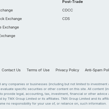
Post-Trade
xchange
CDCC
ock Exchange
CDS
e Exchange
Exchange
Contact Us
Terms of Use
Privacy Policy
Anti-Spam Pol
any companies or businesses (including but not limited to investment a
evaluate specific securities or other content on this site. All content (in
to provide legal, accounting, tax, investment, financial or other advic
 by TMX Group Limited or its affiliates. TMX Group Limited and its affi
sume no responsibility for your use of, or reliance on, such information.