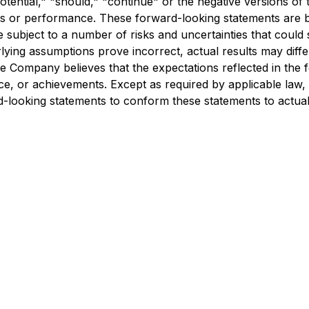
" "potential," "should," "continue" or the negative versions
ns or performance. These forward-looking statements are ba
subject to a number of risks and uncertainties that could s
rlying assumptions prove incorrect, actual results may differ
he Company believes that the expectations reflected in the
 or achievements. Except as required by applicable law, in
looking statements to conform these statements to actual 