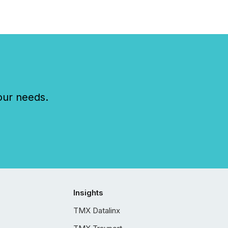
our needs.
Insights
TMX Datalinx