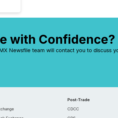
e with Confidence?
 Newsfile team will contact you to discuss y
Post-Trade
xchange
CDCC