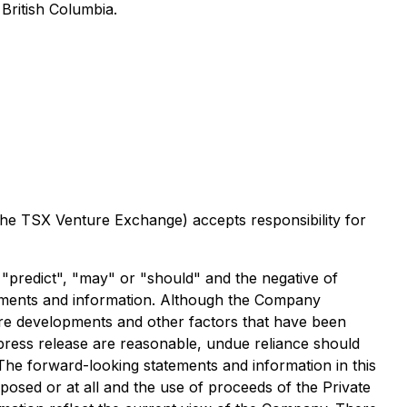
British Columbia.
 the TSX Venture Exchange) accepts responsibility for
, "predict", "may" or "should" and the negative of
tements and information. Although the Company
uture developments and other factors that have been
 press release are reasonable, undue reliance should
The forward-looking statements and information in this
osed or at all and the use of proceeds of the Private