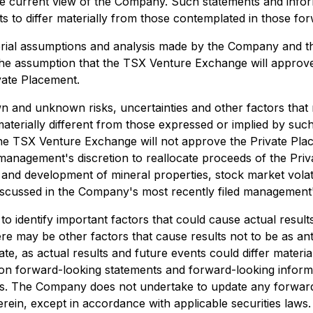
he current view of the Company. Such statements and infor
lts to differ materially from those contemplated in those f
erial assumptions and analysis made by the Company and t
to the assumption that the TSX Venture Exchange will appro
vate Placement.
and unknown risks, uncertainties and other factors that may
erially different from those expressed or implied by suc
at the TSX Venture Exchange will not approve the Private Pla
management's discretion to reallocate proceeds of the Priv
es and development of mineral properties, stock market volat
 discussed in the Company's most recently filed management'
dentify important factors that could cause actual results 
re may be other factors that cause results not to be as ant
e, as actual results and future events could differ materia
on forward-looking statements and forward-looking informa
es. The Company does not undertake to update any forward
rein, except in accordance with applicable securities laws.