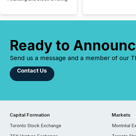
Ready to Announc
Send us a message and a member of our TMX
Contact Us
Capital Formation
Markets
Toronto Stock Exchange
Montréal E