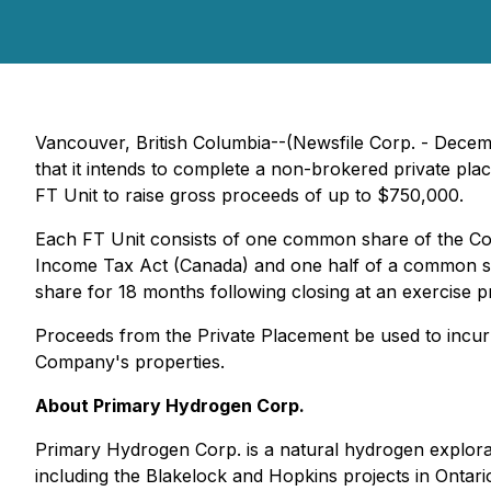
Vancouver, British Columbia--(Newsfile Corp. - Dece
that it intends to complete a non-brokered private pl
FT Unit to raise gross proceeds of up to $750,000.
Each FT Unit consists of one common share of the C
Income Tax Act (Canada) and one half of a common s
share for 18 months following closing at an exercise pr
Proceeds from the Private Placement be used to incur
Company's properties.
About Primary Hydrogen Corp.
Primary Hydrogen Corp. is a natural hydrogen explora
including the Blakelock and Hopkins projects in Ontar