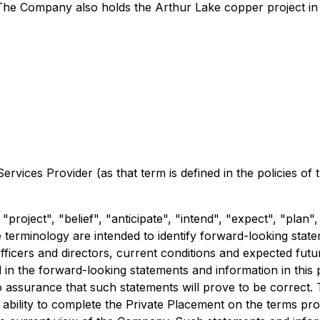
The Company also holds the Arthur Lake copper project in 
rvices Provider (as that term is defined in the policies of
"project", "belief", "anticipate", "intend", "expect", "plan"
 terminology are intended to identify forward-looking sta
e officers and directors, current conditions and expected f
d in the forward-looking statements and information in this
 assurance that such statements will prove to be correct. 
ability to complete the Private Placement on the terms prop