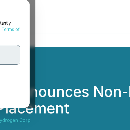
tantly
d
Terms of
n Announces Non-
 Placement
ydrogen Corp.