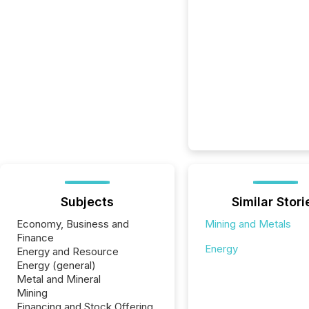
Subjects
Similar Stori
Economy, Business and
Mining and Metals
Finance
Energy
Energy and Resource
Energy (general)
Metal and Mineral
Mining
Financing and Stock Offering