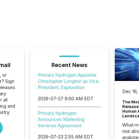
mail
Recent News
, or
Primary Hydrogen Appoints
r? Sign
Christopher Longton as Vice
eleases
President, Exploration
Dec 16,
ary
2026-07-27 9:00 AM EDT
 all
The Mos
ing and
Release
Human At
stry.
Primary Hydrogen
Landsc
Announces Marketing
What ma
Services Agreement
rise ab
2026-07-23 2:55 AM EDT
analyze