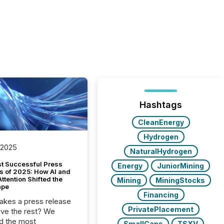
Hashtags
CleanEnergy
Hydrogen
 2025
NaturalHydrogen
t Successful Press
Energy
JuniorMining
s of 2025: How AI and
tention Shifted the
Mining
MiningStocks
ape
Financing
kes a press release
PrivatePlacement
ove the rest? We
d the most
SmallCaps
TSXV