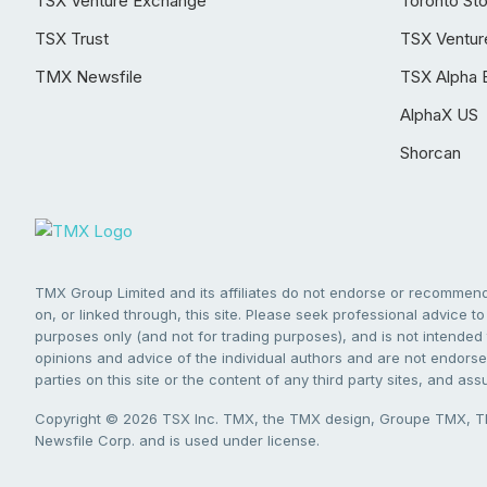
TSX Venture Exchange
Toronto St
TSX Trust
TSX Ventur
TMX Newsfile
TSX Alpha 
AlphaX US
Shorcan
TMX Group Limited and its affiliates do not endorse or recommend 
on, or linked through, this site. Please seek professional advice to 
purposes only (and not for trading purposes), and is not intended 
opinions and advice of the individual authors and are not endorsed
parties on this site or the content of any third party sites, and as
Copyright © 2026 TSX Inc. TMX, the TMX design, Groupe TMX, TM
Newsfile Corp. and is used under license.