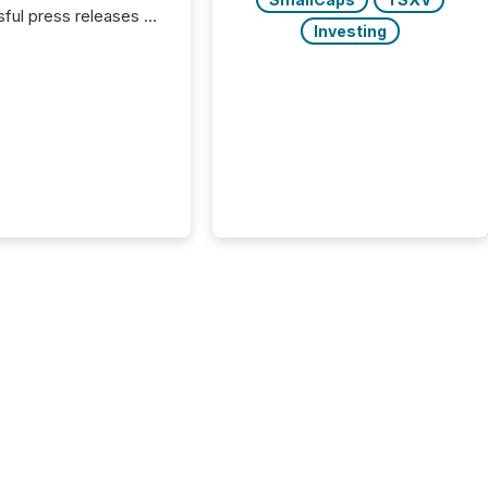
ful press releases of
Investing
 see what caught
on and why. This year’s
looks at total views
man readers and AI
 across the top five
d public company
eleases distributed
 TMX Newsfile in
These views come
 of Newsfile’s general
tion channels, such as
nd Apple. They
 how audiences
red and engaged with
nnouncement. Key
..