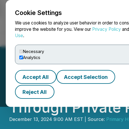
Cookie Settings
NEWSFILE
We use cookies to analyze user behavior in order to cons
improve the website for you. View our
Privacy Policy
an
Use
.
Home
About
Services
Newsroom
Blog
Contact
Necessary
Analytics
Accept All
Accept Selection
Primary Hydroge
Reject All
Through Private
December 13, 2024 9:00 AM EST | Source:
Primary H