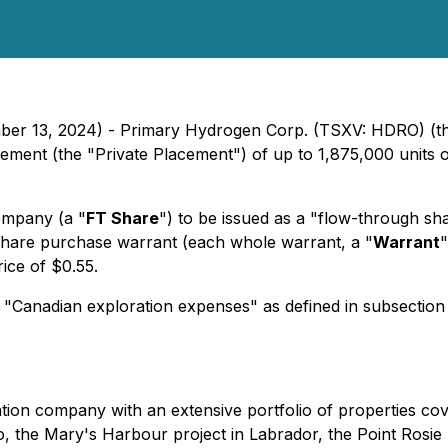
mber 13, 2024) - Primary Hydrogen Corp. (TSXV: HDRO) (t
acement (the "Private Placement") of up to 1,875,000 units 
ompany (a "
FT Share
") to be issued as a "flow-through sh
hare purchase warrant (each whole warrant, a "
Warrant
"
ice of $0.55.
 "Canadian exploration expenses" as defined in subsection
tion company with an extensive portfolio of properties co
io, the Mary's Harbour project in Labrador, the Point Rosi