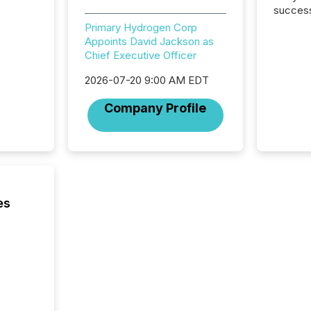
success
2025 to
Primary Hydrogen Corp
attenti
Appoints David Jackson as
review 
Chief Executive Officer
from hu
systems
2026-07-20 9:00 AM EDT
hundre
Company Profile
press r
through
2025. 
from all
distribu
Yahoo a
reflect
es
discove
each a
Insights.