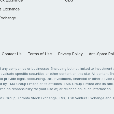
ock Exchange
CDS
e Exchange
Exchange
Contact Us
Terms of Use
Privacy Policy
Anti-Spam Pol
any companies or businesses (including but not limited to investment a
evaluate specific securities or other content on this site. All content (in
to provide legal, accounting, tax, investment, financial or other advic
 by TMX Group Limited or its affiliates. TMX Group Limited and its affi
sume no responsibility for your use of, or reliance on, such information.
X Group, Toronto Stock Exchange, TSX, TSX Venture Exchange and TSX