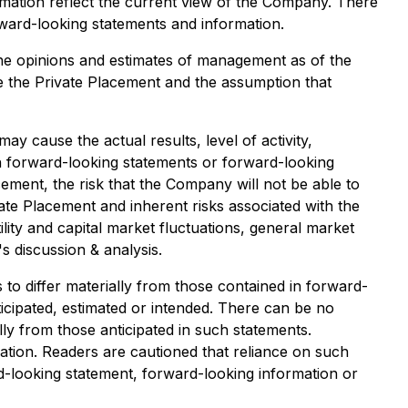
mation reflect the current view of the Company. There
orward-looking statements and information.
he opinions and estimates of management as of the
ve the Private Placement and the assumption that
 cause the actual results, level of activity,
h forward-looking statements or forward-looking
cement, the risk that the Company will not be able to
ate Placement and inherent risks associated with the
ility and capital market fluctuations, general market
s discussion & analysis.
to differ materially from those contained in forward-
icipated, estimated or intended. There can be no
lly from those anticipated in such statements.
tion. Readers are cautioned that reliance on such
-looking statement, forward-looking information or