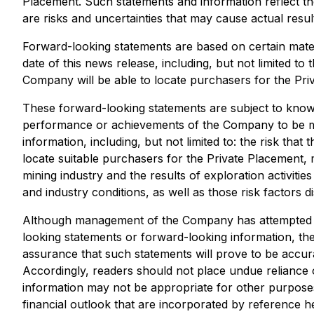
Placement. Such statements and information reflect t
are risks and uncertainties that may cause actual resu
Forward-looking statements are based on certain mat
date of this news release, including, but not limited 
Company will be able to locate purchasers for the Pri
These forward-looking statements are subject to known 
performance or achievements of the Company to be mat
information, including, but not limited to: the risk th
locate suitable purchasers for the Private Placement, 
mining industry and the results of exploration activiti
and industry conditions, as well as those risk factors
Although management of the Company has attempted to i
looking statements or forward-looking information, the
assurance that such statements will prove to be accurat
Accordingly, readers should not place undue reliance 
information may not be appropriate for other purpos
financial outlook that are incorporated by reference he