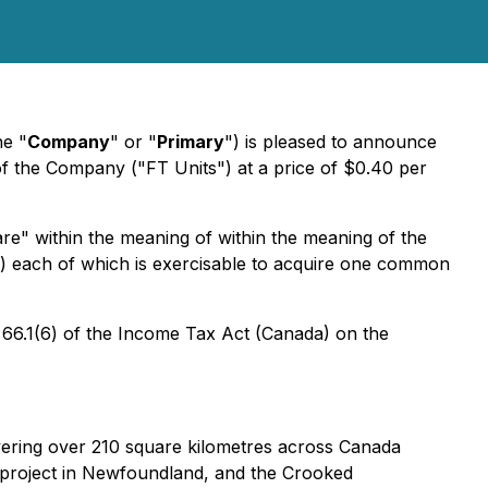
he "
Company
" or "
Primary
") is pleased to announce
of the Company ("FT Units") at a price of $0.40 per
are" within the meaning of within the meaning of the
) each of which is exercisable to acquire one common
 66.1(6) of the Income Tax Act (Canada) on the
vering over 210 square kilometres across Canada
e project in Newfoundland, and the Crooked