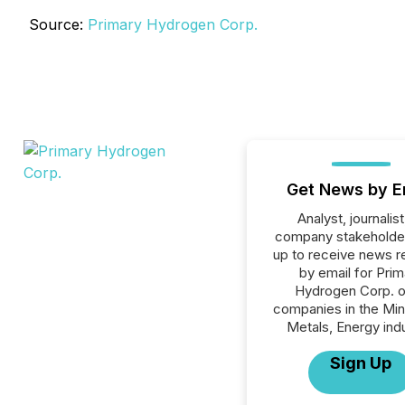
Source:
Primary Hydrogen Corp.
Get News by E
Analyst, journalist
company stakeholde
up to receive news r
by email for Prim
Hydrogen Corp. or
companies in the Min
Metals, Energy indu
Sign Up