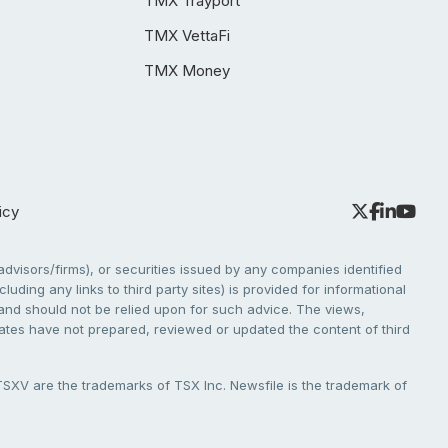
TMX Trayport
TMX VettaFi
TMX Money
icy
dvisors/firms), or securities issued by any companies identified
cluding any links to third party sites) is provided for informational
e and should not be relied upon for such advice. The views,
liates have not prepared, reviewed or updated the content of third
V are the trademarks of TSX Inc. Newsfile is the trademark of