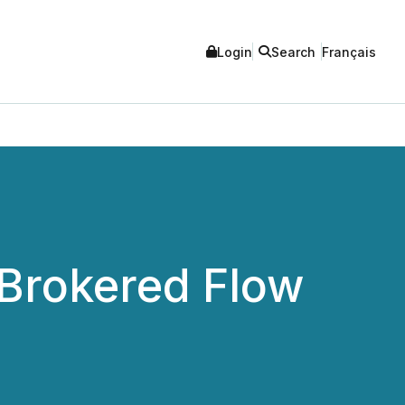
Login
Search
Français
Brokered Flow