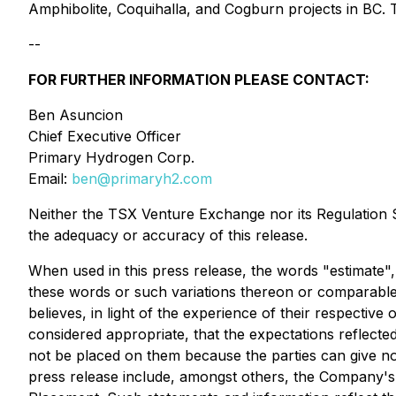
Amphibolite, Coquihalla, and Cogburn projects in BC. 
--
FOR FURTHER INFORMATION PLEASE CONTACT:
Ben Asuncion
Chief Executive Officer
Primary Hydrogen Corp.
Email:
ben@primaryh2.com
Neither the TSX Venture Exchange nor its Regulation Se
the adequacy or accuracy of this release.
When used in this press release, the words "estimate", 
these words or such variations thereon or comparable
believes, in light of the experience of their respectiv
considered appropriate, that the expectations reflecte
not be placed on them because the parties can give no
press release include, amongst others, the Company's 