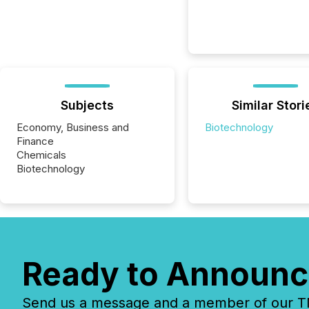
Subjects
Similar Stori
Economy, Business and
Biotechnology
Finance
Chemicals
Biotechnology
Ready to Announc
Send us a message and a member of our TMX