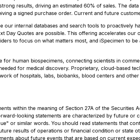
rong results, driving an estimated 60% of sales. The data 
ceiving a signed purchase order. Current and future custom
ur internal databases and search tools to proactively harv
t Day Quotes are possible. This offering accelerates our o
iders to focus on what matters most, and iSpecimen to be a
 for human biospecimens, connecting scientists in commerc
eeded for medical discovery. Proprietary, cloud-based techn
work of hospitals, labs, biobanks, blood centers and other
ents within the meaning of Section 27A of the Securities A
ward-looking statements are characterized by future or con
tinue" or similar words. You should read statements that co
uture results of operations or financial condition or state
ements about future events that are based on current expec