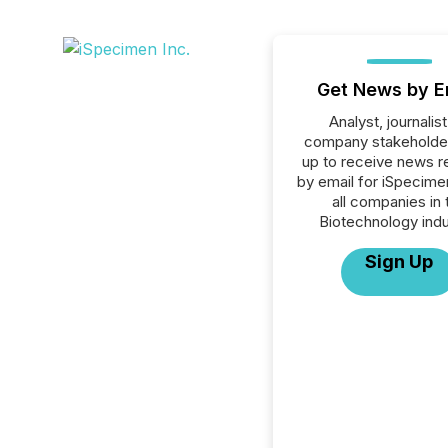
Get News by E
Analyst, journalist
company stakeholde
up to receive news r
by email for iSpecimen
all companies in 
Biotechnology indu
Sign Up