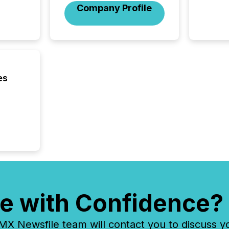
financi
Company Profile
service
not capa
geograp
TMX New
way to 
betwee
and Nor
es
release 
shared 
executi
Canada 
e with Confidence?
 Newsfile team will contact you to discuss y