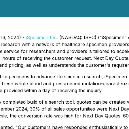
13, 2024) -
iSpecimen Inc.
(NASDAQ: ISPC) ("iSpecimen" or
 research with a network of healthcare specimen providers, 
service for researchers and providers is tailored to acce
24 hours of receiving the customer request. Next Day Quo
s and pricing, as well as understands the customer's require
y biospecimens to advance life science research, iSpecime
m fresh whole blood and prescreened mutation-characterized
provided within a day of receiving the inquiry.
 completed build of a search tool, quotes can be created w
vember 2024, 30% of all sales opportunities were Next Day 
, the conversion rate was high for Next Day Quotes. 60
ented, "Our customers have responded enthusiastically to 