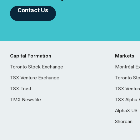
Contact Us
Capital Formation
Markets
Toronto Stock Exchange
Montréal E
TSX Venture Exchange
Toronto St
TSX Trust
TSX Ventur
TMX Newsfile
TSX Alpha 
AlphaX US
Shorcan