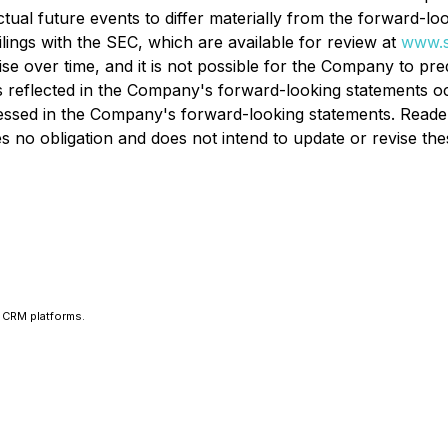
tual future events to differ materially from the forward-loo
ilings with the SEC, which are available for review at
www.s
ise over time, and it is not possible for the Company to pr
 reflected in the Company's forward-looking statements oc
ressed in the Company's forward-looking statements. Reade
no obligation and does not intend to update or revise thes
 CRM platforms.