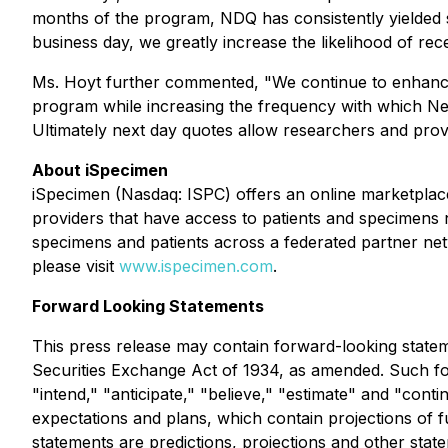
months of the program, NDQ has consistently yielded st
business day, we greatly increase the likelihood of re
Ms. Hoyt further commented, "We continue to enhance o
program while increasing the frequency with which Nex
Ultimately next day quotes allow researchers and prov
About iSpecimen
iSpecimen (Nasdaq: ISPC) offers an online marketplace
providers that have access to patients and specimens n
specimens and patients across a federated partner net
please visit
www.ispecimen.com
.
Forward Looking Statements
This press release may contain forward-looking statem
Securities Exchange Act of 1934, as amended. Such for
"intend," "anticipate," "believe," "estimate" and "con
expectations and plans, which contain projections of f
statements are predictions, projections and other stat