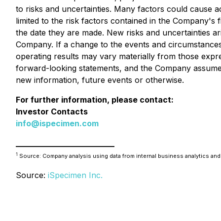
to risks and uncertainties. Many factors could cause ac
limited to the risk factors contained in the Company's f
the date they are made. New risks and uncertainties ar
Company. If a change to the events and circumstances
operating results may vary materially from those exp
forward-looking statements, and the Company assumes 
new information, future events or otherwise.
For further information, please contact:
Investor Contacts
info@ispecimen.com
_________________________
1
Source: Company analysis using data from internal business analytics and
Source:
iSpecimen Inc.