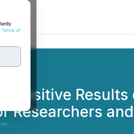
tantly
d
Terms of
s Positive Results
r Researchers and
Inc.