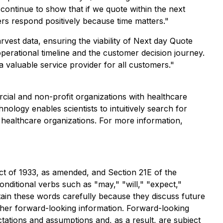
continue to show that if we quote within the next
ers respond positively because time matters."
est data, ensuring the viability of Next day Quote
perational timeline and the customer decision journey.
 valuable service provider for all customers."
ial and non-profit organizations with healthcare
ology enables scientists to intuitively search for
 healthcare organizations. For more information,
ct of 1933, as amended, and Section 21E of the
ditional verbs such as "may," "will," "expect,"
ntain these words carefully because they discuss future
 other forward-looking information. Forward-looking
tations and assumptions and, as a result, are subject