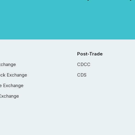
Post-Trade
xchange
CDCC
ock Exchange
CDS
e Exchange
Exchange