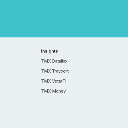
Insights
TMX Datalinx
TMX Trayport
TMX VettaFi
TMX Money