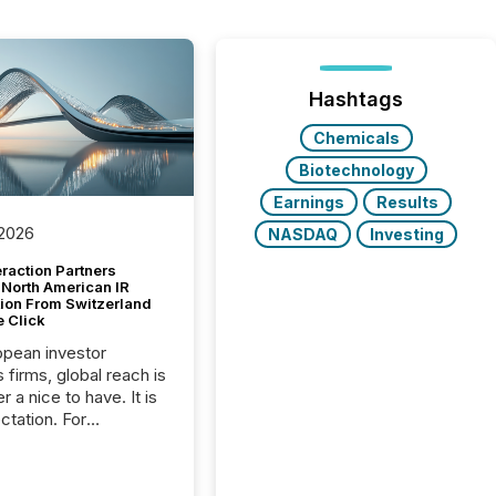
Hashtags
Chemicals
Biotechnology
Earnings
Results
 2026
NASDAQ
Investing
raction Partners
 North American IR
tion From Switzerland
e Click
opean investor
s firms, global reach is
r a nice to have. It is
ctation. For
tion Partners, a Swiss
rovider of investor
ns software and