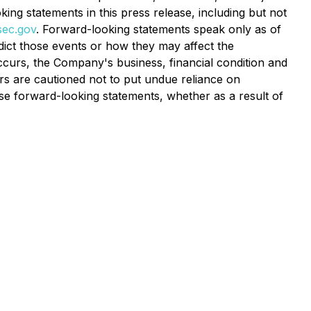
king statements in this press release, including but not
ec.gov
. Forward-looking statements speak only as of
edict those events or how they may affect the
curs, the Company's business, financial condition and
rs are cautioned not to put undue reliance on
e forward-looking statements, whether as a result of