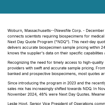
Woburn, Massachusetts--(Newsfile Corp. - December 
connects scientists requiring biospecimens for medical
Next Day Quote Program ("NDQ"). This next-day quote 
delivers accurate biospecimen sample pricing within 
knows the supplier's data on their specific capabilitie
Recognizing the need for timely access to high-qualit
providers with swift and accurate sample pricing. Fro
banked and prospective biospecimens, most quotes are 
Since introducing the program in 2023 and the recently
sales mix has increasingly shifted towards NDQ. In No
November 2024, 48% were Next Day Quotes. Meanwhile
Leslie Hoyt, Senior Vice President of Operations comm