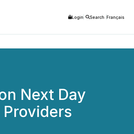
Login
Search
Français
 on Next Day
 Providers