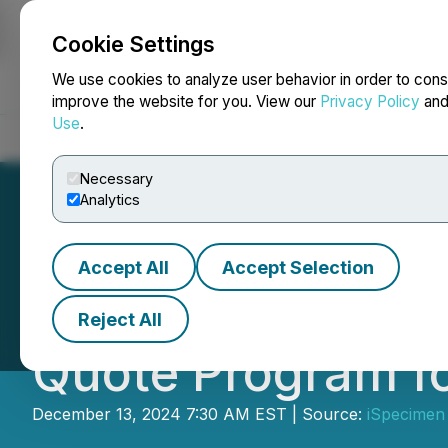
Cookie Settings
NEWSFILE
We use cookies to analyze user behavior in order to cons
improve the website for you. View our
Privacy Policy
an
Use
.
Home
About
Services
Newsroom
Blog
Contact
Necessary
Analytics
Accept All
Accept Selection
iSpecimen Report
Reject All
Quote Program fo
December 13, 2024 7:30 AM EST | Source:
iSpecimen 