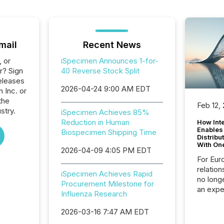
mail
Recent News
, or
iSpecimen Announces 1-for-
r? Sign
40 Reverse Stock Split
eleases
2026-04-24 9:00 AM EDT
 Inc. or
the
Feb 12,
stry.
iSpecimen Achieves 85%
Reduction in Human
How Inte
Enables
Biospecimen Shipping Time
Distribu
With On
2026-04-09 4:05 PM EDT
For Eur
relation
iSpecimen Achieves Rapid
no longe
Procurement Milestone for
an expe
Influenza Research
Interac
based p
2026-03-16 7:47 AM EDT
relatio