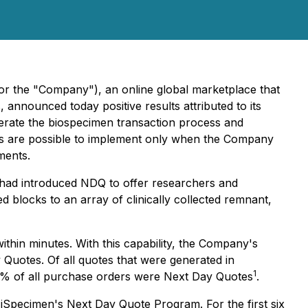
 the "Company"), an online global marketplace that
announced today positive results attributed to its
lerate the biospecimen transaction process and
tes are possible to implement only when the Company
ments.
n had introduced NDQ to offer researchers and
 blocks to an array of clinically collected remnant,
ithin minutes. With this capability, the Company's
Quotes. Of all quotes that were generated in
1
% of all purchase orders were Next Day Quotes
.
iSpecimen's Next Day Quote Program. For the first six