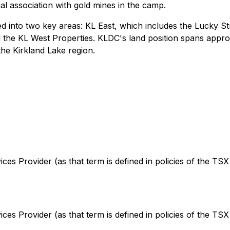
al association with gold mines in the camp.
into two key areas: KL East, which includes the Lucky Str
the KL West Properties. KLDC's land position spans appro
the Kirkland Lake region.
es Provider (as that term is defined in policies of the TSX
es Provider (as that term is defined in policies of the TSX