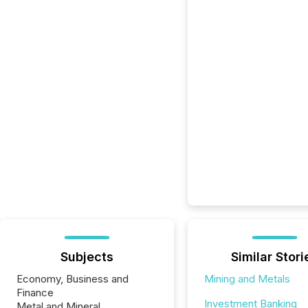
Subjects
Similar Stori
Economy, Business and
Mining and Metals
Finance
Investment Banking
Metal and Mineral