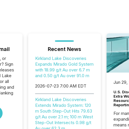
mail
Recent News
, or
Kirkland Lake Discoveries
r? Sign
Expands Mirado Gold System
eleases
with 18.99 g/t Au over 6.7 m
d Lake
and 0.50 g/t Au over 91.0 m
r all
Jun 29,
2026-07-23 7:00 AM EDT
ing and
U.S. Dis
Banking
Extra W
Kirkland Lake Discoveries
Resourc
Extends Mirado System: 120
Reporti
m South Step-Out Hits 79.63
For man
g/t Au over 2.1 m; 100 m West
expandi
Step-Out Intersects 0.98 g/t
means 
Au over 62.3 m