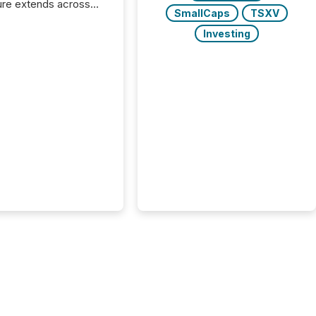
ure extends across
SmallCaps
TSXV
and the United
 even core tasks like
Investing
uting and posting press
s can involve
nal steps, systems,
rdination. For DLP
es Inc., a publicly
mineral exploration
, the focus has been
ing the distribution
ss-border posting of
s simple. “They
sly post our news on
 Markets site. I don’t
e to think...