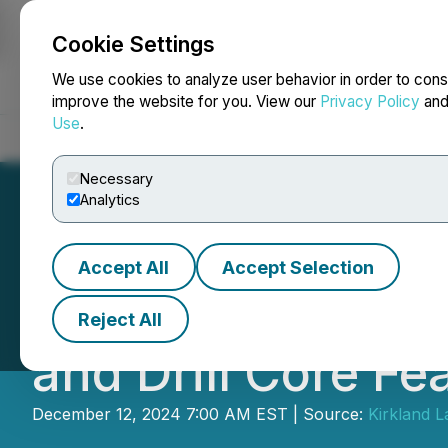
Cookie Settings
NEWSFILE
We use cookies to analyze user behavior in order to cons
improve the website for you. View our
Privacy Policy
an
Use
.
Home
About
Services
Newsroom
Blog
Contact
Necessary
Analytics
Accept All
Accept Selection
Kirkland Lake Di
Reject All
and Drill Core F
December 12, 2024 7:00 AM EST | Source:
Kirkland L