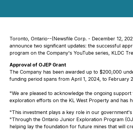
Toronto, Ontario--(Newsfile Corp. - December 12, 20
announce two significant updates: the successful appro
program on the Company's YouTube series, KLDC Tre
Approval of OJEP Grant
The Company has been awarded up to $200,000 under t
funding period spans from April 1, 2024, to February 28
"We are pleased to acknowledge the ongoing support 
exploration efforts on the KL West Property and has hel
"This investment plays a key role in our government's 
"Through the Ontario Junior Exploration Program (OJE
helping lay the foundation for future mines that will c