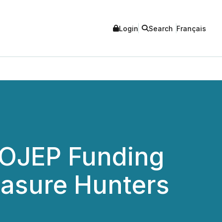
Login
Search
Français
s OJEP Funding
easure Hunters