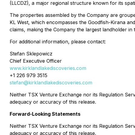
(LLCDZ), a major regional structure known for its spati
The properties assembled by the Company are grouped 
KL West, which encompasses the Goodfish-Kirana and 
claims, making the Company the largest landholder in 
For additional information, please contact:
Stefan Sklepowicz
Chief Executive Officer
www.kirklandlakediscoveries.com
+1 226 979 3515
stefan@kirklandlakediscoveries.com
Neither TSX Venture Exchange nor its Regulation Servic
adequacy or accuracy of this release.
Forward-Looking Statements
Neither TSX Venture Exchange nor its Regulation Servic
adequacy or accuracy of this release.