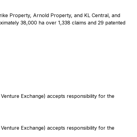
ike Property, Arnold Property, and KL Central, and
ximately 38,000 ha over 1,338 claims and 29 patented
 Venture Exchange) accepts responsibility for the
 Venture Exchange) accepts responsibility for the