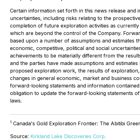
Certain information set forth in this news release an
uncertainties, including risks relating to the prospectiv
completion of future exploration activities as currentl
which are beyond the control of the Company. Forward-
based upon a number of assumptions and estimates that
economic, competitive, political and social uncertain
achievements to be materially different from the resu
and the parties have made assumptions and estimates ba
proposed exploration work, the results of exploration, t
changes in general economic, market and business condi
forward-looking statements and information contained 
obligation to update the forward-looking statements of 
laws.
1
Canada's Gold Exploration Frontier: The Abitibi Gree
Source:
Kirkland Lake Discoveries Corp.