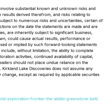
at involve substantial known and unknown risks and
n results derived therefrom, and risks relating to
subject to numerous risks and uncertainties, certain of
ections on the date the statements are made and are
 are inherently subject to significant business,
own, could cause actual results, performance or
ssed or implied by such forward-looking statements
clude, without limitation, the ability to complete
tion activities, continued availability of capital,
Readers should not place undue reliance on the
s. Kirkland Lake Discoveries does not assume any
y change, except as required by applicable securities
ld-exploration-frontier-the-abitibi-greenstone-belt/