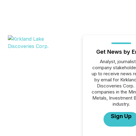
Get News by E
Analyst, journalist
company stakeholde
up to receive news r
by email for Kirklan
Discoveries Corp. o
companies in the Min
Metals, Investment 
industry.
Sign Up