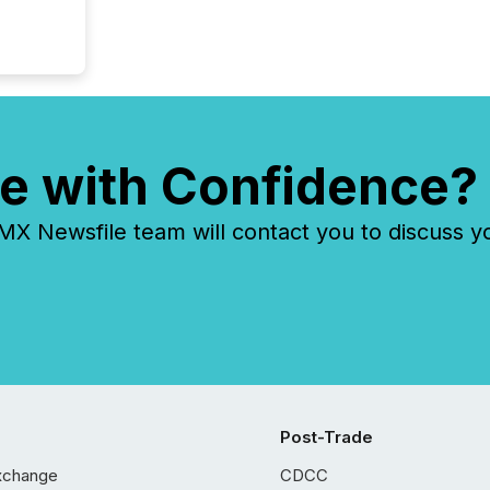
e with Confidence?
 Newsfile team will contact you to discuss y
Post-Trade
xchange
CDCC