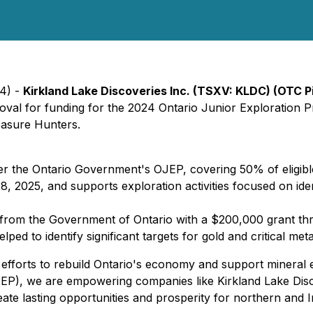
24) -
Kirkland Lake Discoveries Inc. (TSXV: KLDC) (OTC 
val for funding for the 2024 Ontario Junior Exploration Pr
asure Hunters.
he Ontario Government's OJEP, covering 50% of eligible
, 2025, and supports exploration activities focused on ident
from the Government of Ontario with a $200,000 grant thr
ped to identify significant targets for gold and critical me
efforts to rebuild Ontario's economy and support mineral ex
P), we are empowering companies like Kirkland Lake Discov
reate lasting opportunities and prosperity for northern and