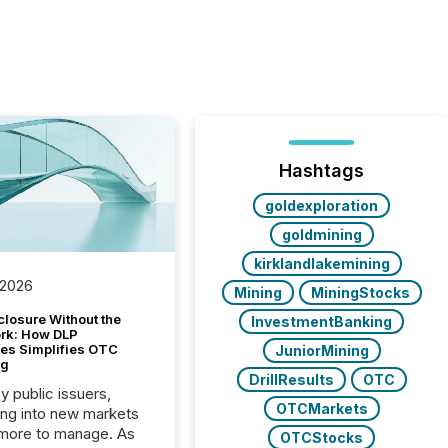
Hashtags
goldexploration
goldmining
kirklandlakemining
 2026
Mining
MiningStocks
closure Without the
InvestmentBanking
ork: How DLP
es Simplifies OTC
JuniorMining
ng
DrillResults
OTC
y public issuers,
OTCMarkets
ng into new markets
more to manage. As
OTCStocks