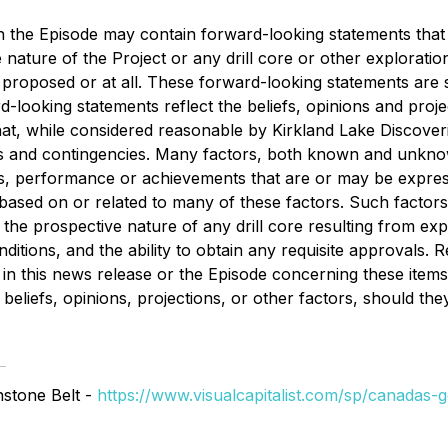
d in the Episode may contain forward-looking statements th
e nature of the Project or any drill core or other exploratio
y proposed or at all. These forward-looking statements are 
looking statements reflect the beliefs, opinions and proj
, while considered reasonable by Kirkland Lake Discoveries,
ties and contingencies. Many factors, both known and unkn
lts, performance or achievements that are or may be expre
sed on or related to many of these factors. Such factors in
he prospective nature of any drill core resulting from explora
tions, and the ability to obtain any requisite approvals. 
in this news release or the Episode concerning these item
beliefs, opinions, projections, or other factors, should the
nstone Belt -
https://www.visualcapitalist.com/sp/canadas-go