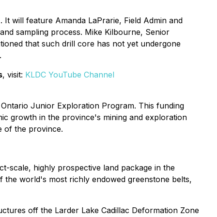
It will feature Amanda LaPrarie, Field Admin and
 and sampling process. Mike Kilbourne, Senior
utioned that such drill core has not yet undergone
.
s
, visit:
KLDC YouTube Channel
Ontario Junior Exploration Program. This funding
c growth in the province's mining and exploration
e of the province.
ct-scale, highly prospective land package in the
of the world's most richly endowed greenstone belts,
uctures off the Larder Lake Cadillac Deformation Zone