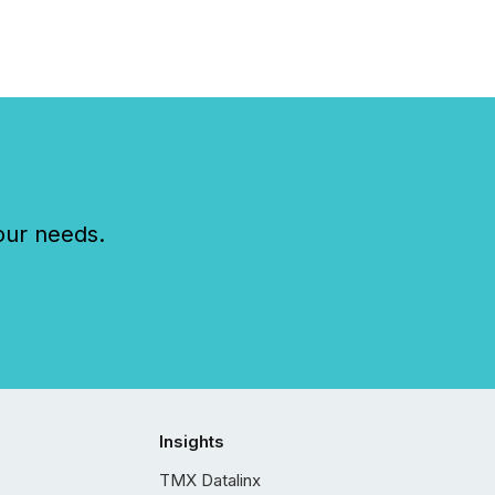
our needs.
Insights
TMX Datalinx