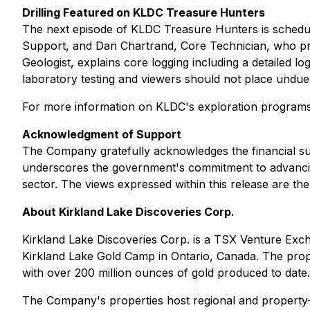
Drilling Featured on KLDC Treasure Hunters
The next episode of KLDC Treasure Hunters is schedul
Support, and Dan Chartrand, Core Technician, who prov
Geologist, explains core logging including a detailed l
laboratory testing and viewers should not place undue r
For more information on KLDC's exploration programs
Acknowledgment of Support
The Company gratefully acknowledges the financial su
underscores the government's commitment to advancing
sector. The views expressed within this release are th
About Kirkland Lake Discoveries Corp.
Kirkland Lake Discoveries Corp. is a TSX Venture Excha
Kirkland Lake Gold Camp in Ontario, Canada. The proper
with over 200 million ounces of gold produced to date.
The Company's properties host regional and property-