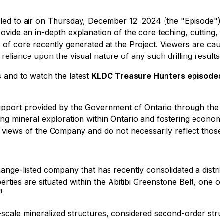
ed to air on Thursday, December 12, 2024 (the "Episode"). 
ide an in-depth explanation of the core teching, cutting,
og of core recently generated at the Project. Viewers are ca
eliance upon the visual nature of any such drilling results
 and to watch the latest
KLDC Treasure Hunters episode
pport provided by the Government of Ontario through the 
 mineral exploration within Ontario and fostering economi
e views of the Company and do not necessarily reflect thos
nge-listed company that has recently consolidated a distri
ties are situated within the Abitibi Greenstone Belt, one 
1
scale mineralized structures, considered second-order str