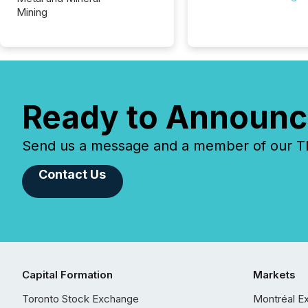
Mining
Ready to Announc
Send us a message and a member of our TMX
Contact Us
Capital Formation
Markets
Toronto Stock Exchange
Montréal E