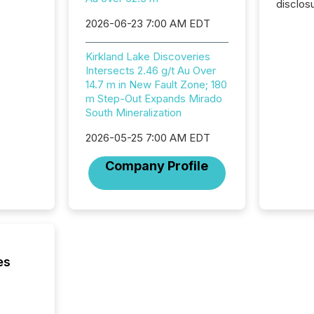
disclos
Canada 
2026-06-23 7:00 AM EDT
States,
distrib
Kirkland Lake Discoveries
release
Intersects 2.46 g/t Au Over
additio
14.7 m in New Fault Zone; 180
and coo
m Step-Out Expands Mirado
Resourc
South Mineralization
traded 
company
2026-05-25 7:00 AM EDT
on keep
and cro
Company Profile
its new
seamles
the OTC
even hav
es