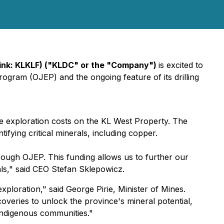
Pink: KLKLF) ("KLDC" or the "Company")
is excited to
ogram (OJEP) and the ongoing feature of its drilling
 exploration costs on the KL West Property. The
ifying critical minerals, including copper.
ough OJEP. This funding allows us to further our
tals," said CEO Stefan Sklepowicz.
ploration," said George Pirie, Minister of Mines.
eries to unlock the province's mineral potential,
 Indigenous communities."