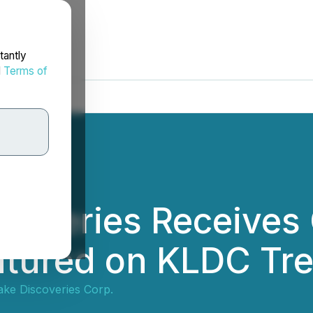
tantly
d
Terms of
scoveries Receive
eatured on KLDC Tr
ake Discoveries Corp.