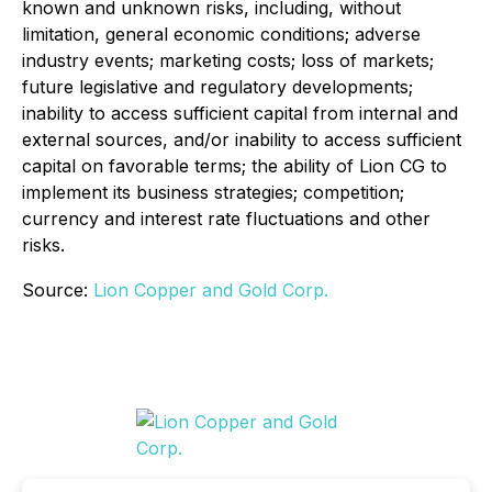
known and unknown risks, including, without
limitation, general economic conditions; adverse
industry events; marketing costs; loss of markets;
future legislative and regulatory developments;
inability to access sufficient capital from internal and
external sources, and/or inability to access sufficient
capital on favorable terms; the ability of Lion CG to
implement its business strategies; competition;
currency and interest rate fluctuations and other
risks.
Source:
Lion Copper and Gold Corp.