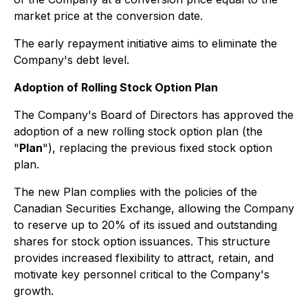
market price at the conversion date.
The early repayment initiative aims to eliminate the
Company's debt level.
Adoption of Rolling Stock Option Plan
The Company's Board of Directors has approved the
adoption of a new rolling stock option plan (the
"
Plan
"), replacing the previous fixed stock option
plan.
The new Plan complies with the policies of the
Canadian Securities Exchange, allowing the Company
to reserve up to 20% of its issued and outstanding
shares for stock option issuances. This structure
provides increased flexibility to attract, retain, and
motivate key personnel critical to the Company's
growth.