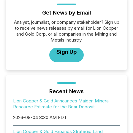
Get News by Email
Analyst, journalist, or company stakeholder? Sign up
to receive news releases by email for Lion Copper
and Gold Corp. or all companies in the Mining and
Metals industry.
Sign Up
Recent News
Lion Copper & Gold Announces Maiden Mineral
Resource Estimate for the Bear Deposit
2026-08-04 8:30 AM EDT
Lion Copper & Gold Expands Strategic Land