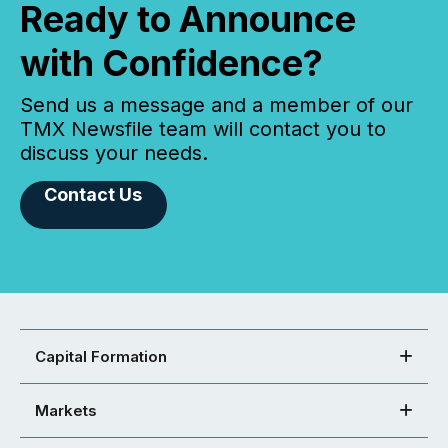
Ready to Announce
with Confidence?
Send us a message and a member of our
TMX Newsfile team will contact you to
discuss your needs.
Contact Us
Capital Formation
Markets