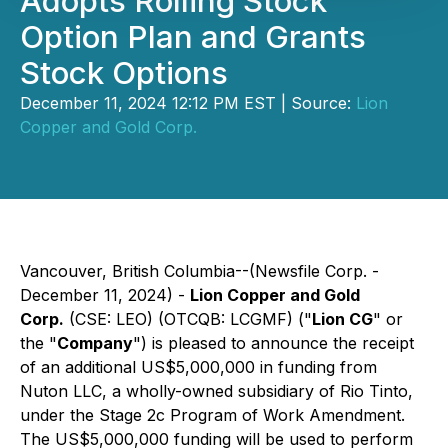
Adopts Rolling Stock
Option Plan and Grants
Stock Options
December 11, 2024 12:12 PM EST | Source:
Lion
Copper and Gold Corp.
Vancouver, British Columbia--(Newsfile Corp. -
December 11, 2024) -
Lion Copper and Gold
Corp.
(CSE: LEO) (OTCQB: LCGMF) ("
Lion CG
" or
the "
Company
") is pleased to announce the receipt
of an additional US$5,000,000 in funding from
Nuton LLC, a wholly-owned subsidiary of Rio Tinto,
under the Stage 2c Program of Work Amendment.
The US$5,000,000 funding will be used to perform