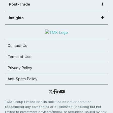
Post-Trade
Insights
Contact Us
Terms of Use
Privacy Policy
Anti-Spam Policy
TMX Group Limited and its affiliates do not endorse or
recommend any companies or businesses (including but not
limited to investment advisors/firms), or securities issued by any