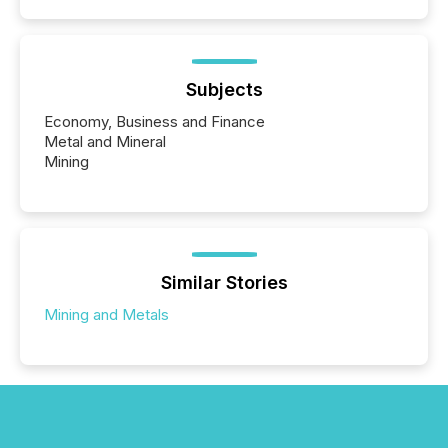
Subjects
Economy, Business and Finance
Metal and Mineral
Mining
Similar Stories
Mining and Metals