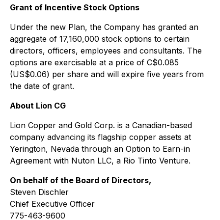
Grant of Incentive Stock Options
Under the new Plan, the Company has granted an
aggregate of 17,160,000 stock options to certain
directors, officers, employees and consultants. The
options are exercisable at a price of C$0.085
(US$0.06) per share and will expire five years from
the date of grant.
About Lion CG
Lion Copper and Gold Corp. is a Canadian-based
company advancing its flagship copper assets at
Yerington, Nevada through an Option to Earn-in
Agreement with Nuton LLC, a Rio Tinto Venture.
On behalf of the Board of Directors,
Steven Dischler
Chief Executive Officer
775-463-9600