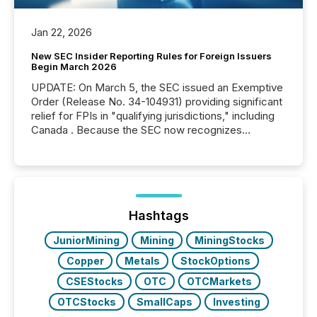
Jan 22, 2026
New SEC Insider Reporting Rules for Foreign Issuers
Begin March 2026
UPDATE: On March 5, the SEC issued an Exemptive
Order (Release No. 34-104931) providing significant
relief for FPIs in "qualifying jurisdictions," including
Canada . Because the SEC now recognizes
Canada’s reporting standards as "substantially
similar," most Canadian directors and officers are
exempt from the Section 16(a) filings described
below. However, this relief depends on the
jurisdiction of incorporation; FPIs incorporated in
"offshore" jurisdictions (e.g., Cayman Islands or
Hashtags
BVI)...
JuniorMining
Mining
MiningStocks
Copper
Metals
StockOptions
CSEStocks
OTC
OTCMarkets
OTCStocks
SmallCaps
Investing