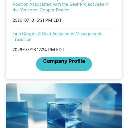
Position Associated with the Bear Project Area in
the Yerington Copper District
2026-07-31 5:21 PM EDT
Lion Copper & Gold Announces Management
Transition
2026-07-28 12:24 PM EDT
Company Profile