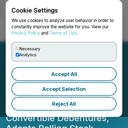
Cookie Settings
NEWSFILE
We use cookies to analyze user behavior in order to
constantly improve the website for you. View our
Privacy Policy
and
Terms of Use
.
Login
Search
Français
Necessary
Analytics
Accept All
Lion Copper Receives
US$5 Million Additional
Accept Selection
Nuton Funding, Proposes
Reject All
Early Repayment of
Convertible Debentures,