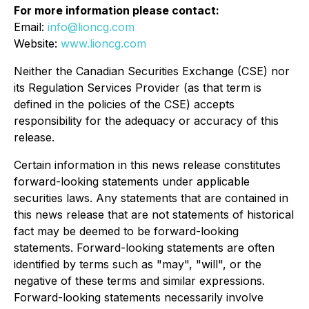
For more information please contact:
Email:
info@lioncg.com
Website:
www.lioncg.com
Neither the Canadian Securities Exchange (CSE) nor
its Regulation Services Provider (as that term is
defined in the policies of the CSE) accepts
responsibility for the adequacy or accuracy of this
release.
Certain information in this news release constitutes
forward-looking statements under applicable
securities laws. Any statements that are contained in
this news release that are not statements of historical
fact may be deemed to be forward-looking
statements. Forward-looking statements are often
identified by terms such as "may", "will", or the
negative of these terms and similar expressions.
Forward-looking statements necessarily involve