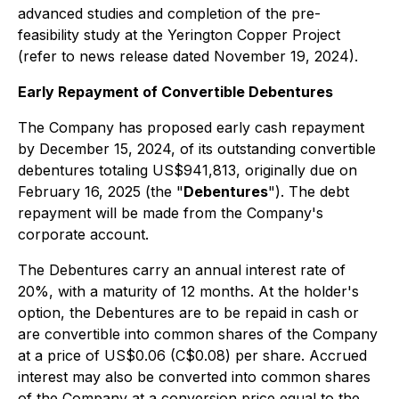
advanced studies and completion of the pre-
feasibility study at the Yerington Copper Project
(refer to news release dated November 19, 2024).
Early Repayment of Convertible Debentures
The Company has proposed early cash repayment
by December 15, 2024, of its outstanding convertible
debentures totaling US$941,813, originally due on
February 16, 2025 (the "
Debentures
"). The debt
repayment will be made from the Company's
corporate account.
The Debentures carry an annual interest rate of
20%, with a maturity of 12 months. At the holder's
option, the Debentures are to be repaid in cash or
are convertible into common shares of the Company
at a price of US$0.06 (C$0.08) per share. Accrued
interest may also be converted into common shares
of the Company at a conversion price equal to the