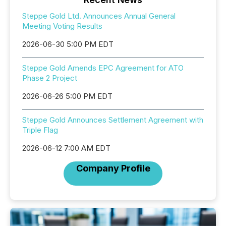
Steppe Gold Ltd. Announces Annual General
Meeting Voting Results
2026-06-30 5:00 PM EDT
Steppe Gold Amends EPC Agreement for ATO
Phase 2 Project
2026-06-26 5:00 PM EDT
Steppe Gold Announces Settlement Agreement with
Triple Flag
2026-06-12 7:00 AM EDT
Company Profile