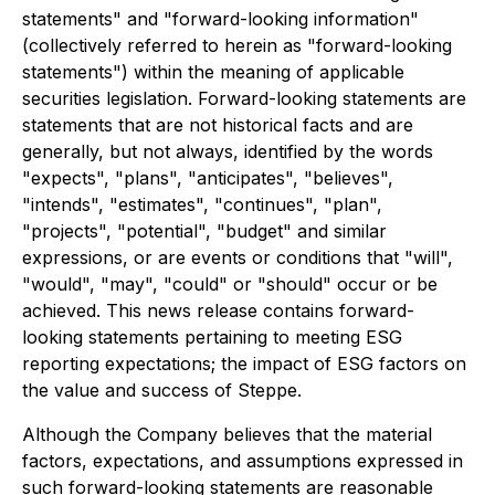
statements" and "forward-looking information"
(collectively referred to herein as "forward-looking
statements") within the meaning of applicable
securities legislation. Forward-looking statements are
statements that are not historical facts and are
generally, but not always, identified by the words
"expects", "plans", "anticipates", "believes",
"intends", "estimates", "continues", "plan",
"projects", "potential", "budget" and similar
expressions, or are events or conditions that "will",
"would", "may", "could" or "should" occur or be
achieved. This news release contains forward-
looking statements pertaining to meeting ESG
reporting expectations; the impact of ESG factors on
the value and success of Steppe.
Although the Company believes that the material
factors, expectations, and assumptions expressed in
such forward-looking statements are reasonable