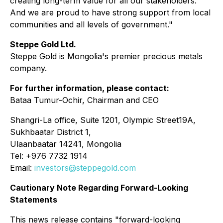
creating long-term value for all our stakeholders.
And we are proud to have strong support from local
communities and all levels of government."
Steppe Gold Ltd.
Steppe Gold is Mongolia's premier precious metals
company.
For further information, please contact:
Bataa Tumur-Ochir, Chairman and CEO
Shangri-La office, Suite 1201, Olympic Street19A,
Sukhbaatar District 1,
Ulaanbaatar 14241, Mongolia
Tel: +976 7732 1914
Email:
investors@steppegold.com
Cautionary Note Regarding Forward-Looking
Statements
This news release contains "forward-looking