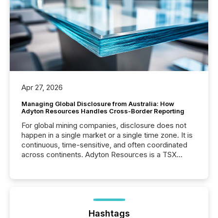
Apr 27, 2026
Managing Global Disclosure from Australia: How
Adyton Resources Handles Cross-Border Reporting
For global mining companies, disclosure does not
happen in a single market or a single time zone. It is
continuous, time-sensitive, and often coordinated
across continents. Adyton Resources is a TSX
Venture-listed exploration company operating in
Papua New Guinea, with its team based in Australia.
In this environment, disclosure is not just about
generating information. It is about executing it with
precise timing and coordination across time zones.
“The ability to file 24/7 with immediate...
Hashtags