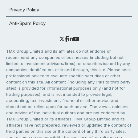
Privacy Policy
Anti-Spam Policy
TMX Group Limited and its affiliates do not endorse or
recommend any companies or businesses (including but not
limited to investment advisors/firms), or securities issued by any
companies identified on, or linked through, this site. Please seek
professional advice to evaluate specific securities or other
content on this site. All content (including any links to third party
sites) is provided for informational purposes only (and not for
trading purposes), and is not intended to provide legal,
accounting, tax, investment, financial or other advice and
should not be relied upon for such advice. The views, opinions
and advice of the individual authors and are not endorsed by
TMX Group Limited or its affiliates. TMX Group Limited and its
affiliates have not prepared, reviewed or updated the content of
third parties on this site or the content of any third party sites,
and assume no responsibility for your use of, or reliance on,