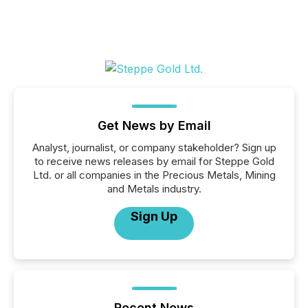
Get News by Email
Analyst, journalist, or company stakeholder? Sign up
to receive news releases by email for Steppe Gold
Ltd. or all companies in the Precious Metals, Mining
and Metals industry.
Sign Up
Recent News