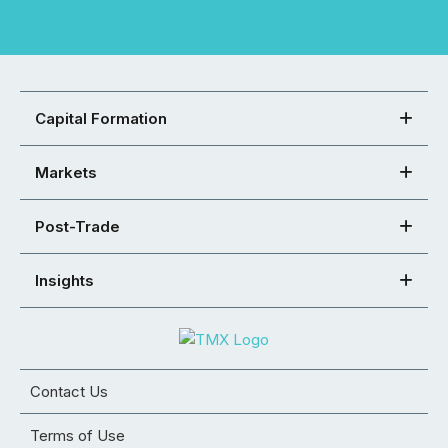
Capital Formation
Markets
Post-Trade
Insights
Contact Us
Terms of Use