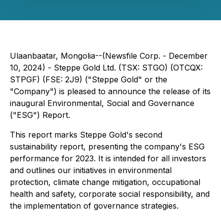
Ulaanbaatar, Mongolia--(Newsfile Corp. - December
10, 2024) - Steppe Gold Ltd. (TSX: STGO) (OTCQX:
STPGF) (FSE: 2J9) ("Steppe Gold" or the
"Company") is pleased to announce the release of its
inaugural Environmental, Social and Governance
("ESG") Report.
This report marks Steppe Gold's second
sustainability report, presenting the company's ESG
performance for 2023. It is intended for all investors
and outlines our initiatives in environmental
protection, climate change mitigation, occupational
health and safety, corporate social responsibility, and
the implementation of governance strategies.