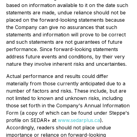
based on information available to it on the date such
statements are made, undue reliance should not be
placed on the forward-looking statements because
the Company can give no assurances that such
statements and information will prove to be correct
and such statements are not guarantees of future
performance. Since forward-looking statements
address future events and conditions, by their very
nature they involve inherent risks and uncertainties.
Actual performance and results could differ
materially from those currently anticipated due to a
number of factors and risks. These include, but are
not limited to known and unknown risks, including
those set forth in the Company's Annual Information
Form (a copy of which can be found under Steppe's
profile on SEDAR+ at
www.sedarplus.ca
).
Accordingly, readers should not place undue
importance or reliance on forward-looking