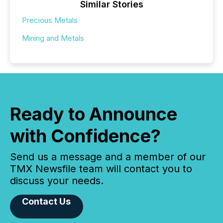
Similar Stories
Precious Metals
Mining and Metals
Ready to Announce
with Confidence?
Send us a message and a member of our
TMX Newsfile team will contact you to
discuss your needs.
Contact Us