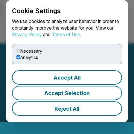
Cookie Settings
NEWSFILE
We use cookies to analyze user behavior in order to
constantly improve the website for you. View our
Privacy Policy
and
Terms of Use
.
Login
Search
Français
Necessary
Analytics
Accept All
Steppe Gold Releases
Accept Selection
2023 ESG Report
Reject All
December 10, 2024 6:30 AM EST | Source:
Steppe
Gold Ltd.