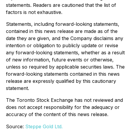
statements. Readers are cautioned that the list of
factors is not exhaustive.
Statements, including forward-looking statements,
contained in this news release are made as of the
date they are given, and the Company disclaims any
intention or obligation to publicly update or revise
any forward-looking statements, whether as a result
of new information, future events or otherwise,
unless so required by applicable securities laws. The
forward-looking statements contained in this news
release are expressly qualified by this cautionary
statement.
The Toronto Stock Exchange has not reviewed and
does not accept responsibility for the adequacy or
accuracy of the content of this news release.
Source:
Steppe Gold Ltd.