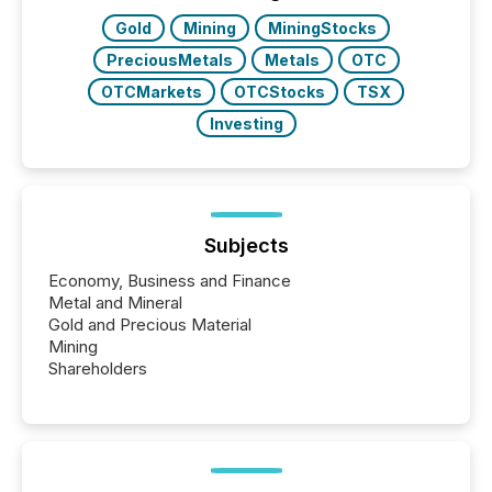
Gold
Mining
MiningStocks
PreciousMetals
Metals
OTC
OTCMarkets
OTCStocks
TSX
Investing
Subjects
Economy, Business and Finance
Metal and Mineral
Gold and Precious Material
Mining
Shareholders