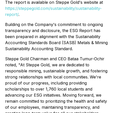
The report is available on Steppe Gold's website at
https://steppegold.com/sustainability/sustainability-
report/
.
Building on the Company's commitment to ongoing
transparency and disclosure, the ESG Report has
been prepared in alignment with the Sustainability
Accounting Standards Board (SASB) Metals & Mining
Sustainability Accounting Standard.
Steppe Gold Chairman and CEO Bataa Tumur-Ochir
noted, "At Steppe Gold, we are dedicated to
responsible mining, sustainable growth, and fostering
strong relationships with local communities. We're
proud of our progress, including providing
scholarships to over 1,760 local students and
advancing our ESG initiatives. Moving forward, we
remain committed to prioritizing the health and safety
of our employees, maintaining transparency, and