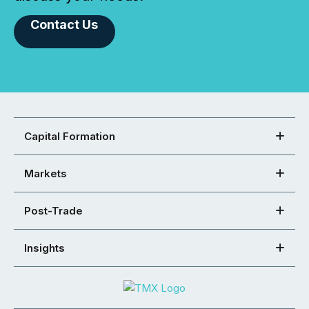
Contact Us
Capital Formation
Markets
Post-Trade
Insights