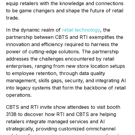
equip retailers with the knowledge and connections
to be game changers and shape the future of retail
trade.
In the dynamic realm of
retail technology
, the
partnership between CBTS and RTI exemplifies the
innovation and efficiency required to harness the
power of cutting-edge solutions. The partnership
addresses the challenges encountered by retail
enterprises, ranging from new store location setups
to employee retention, through data quality
management, skills gaps, security, and integrating AI
into legacy systems that form the backbone of retail
operations.
CBTS and RTI invite show attendees to visit booth
3138 to discover how RTI and CBTS are helping
retailers integrate managed services and AI
strategically, providing customized omnichannel