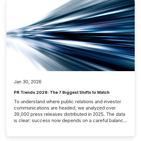
Jan 30, 2026
PR Trends 2026: The 7 Biggest Shifts to Watch
To understand where public relations and investor
communications are headed, we analyzed over
39,000 press releases distributed in 2025. The data
is clear: success now depends on a careful balance
between AI-readability and human trust. More than
50% of news activity on the TMX Newsfile network
is now driven by AI bots from OpenAI and Microsoft.