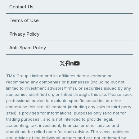
Contact Us
Terms of Use
Privacy Policy
Anti-Spam Policy
TMX Group Limited and its affiliates do not endorse or
recommend any companies or businesses (including but not
limited to investment advisors/firms), or securities issued by any
companies identified on, or linked through, this site. Please seek
professional advice to evaluate specific securities or other
content on this site. All content (including any links to third party
sites) is provided for informational purposes only (and not for
trading purposes), and is not intended to provide legal,
accounting, tax, investment, financial or other advice and
should not be relied upon for such advice. The views, opinions
and advice of the individual authors and are not endorsed by