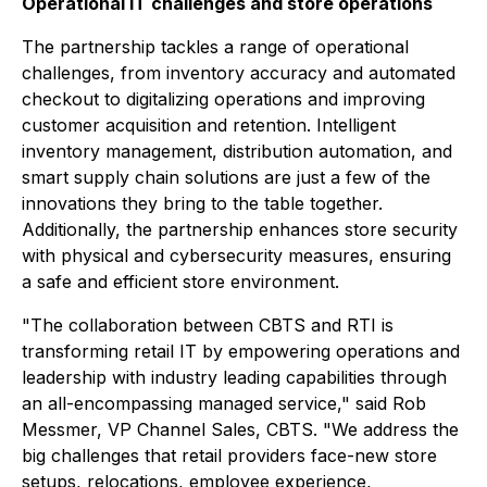
Operational IT challenges and store operations
The partnership tackles a range of operational
challenges, from inventory accuracy and automated
checkout to digitalizing operations and improving
customer acquisition and retention. Intelligent
inventory management, distribution automation, and
smart supply chain solutions are just a few of the
innovations they bring to the table together.
Additionally, the partnership enhances store security
with physical and cybersecurity measures, ensuring
a safe and efficient store environment.
"The collaboration between CBTS and RTI is
transforming retail IT by empowering operations and
leadership with industry leading capabilities through
an all-encompassing managed service," said Rob
Messmer, VP Channel Sales, CBTS. "We address the
big challenges that retail providers face-new store
setups, relocations, employee experience,