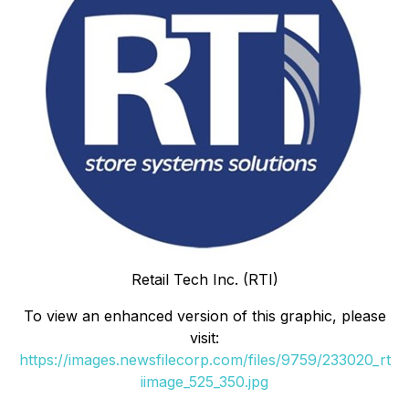
Retail Tech Inc. (RTI)
To view an enhanced version of this graphic, please
visit:
https://images.newsfilecorp.com/files/9759/233020_rt
iimage_525_350.jpg