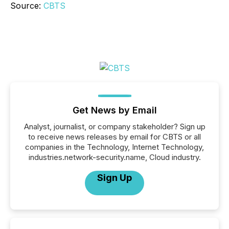
Source:
CBTS
Get News by Email
Analyst, journalist, or company stakeholder? Sign up
to receive news releases by email for CBTS or all
companies in the Technology, Internet Technology,
industries.network-security.name, Cloud industry.
Sign Up