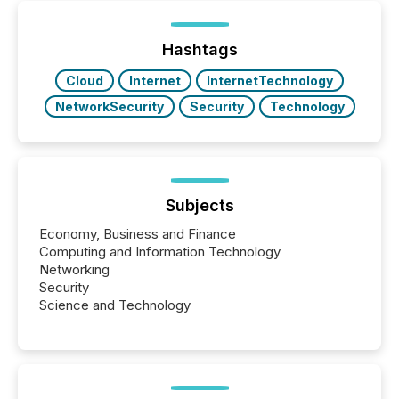
Yet these systems rely on human-verified facts to
ground their answers. We have entered a “ zero-
click ” reality, where Generative AI systems...
Hashtags
Cloud
Internet
InternetTechnology
NetworkSecurity
Security
Technology
Subjects
Economy, Business and Finance
Computing and Information Technology
Networking
Security
Science and Technology