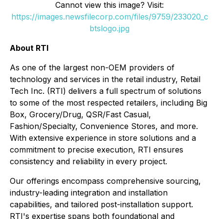
Cannot view this image? Visit:
https://images.newsfilecorp.com/files/9759/233020_c
btslogo.jpg
About RTI
As one of the largest non-OEM providers of
technology and services in the retail industry, Retail
Tech Inc. (RTI) delivers a full spectrum of solutions
to some of the most respected retailers, including Big
Box, Grocery/Drug, QSR/Fast Casual,
Fashion/Specialty, Convenience Stores, and more.
With extensive experience in store solutions and a
commitment to precise execution, RTI ensures
consistency and reliability in every project.
Our offerings encompass comprehensive sourcing,
industry-leading integration and installation
capabilities, and tailored post-installation support.
RTI's expertise spans both foundational and