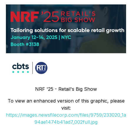
NRF '25 - Retail's Big Show
To view an enhanced version of this graphic, please
visit:
https://images.newsfilecorp.com/files/9759/233020_1a
94ae1474b41ad7_002full.jpg