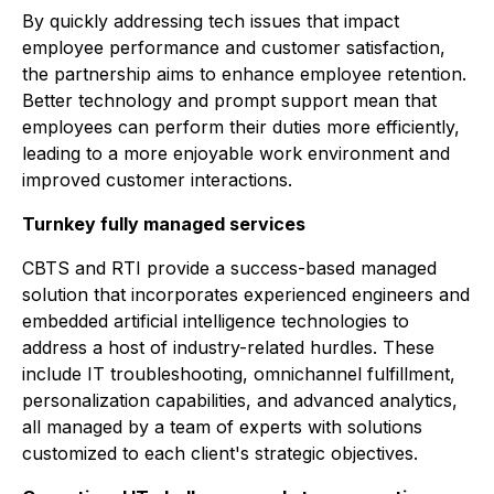
By quickly addressing tech issues that impact
employee performance and customer satisfaction,
the partnership aims to enhance employee retention.
Better technology and prompt support mean that
employees can perform their duties more efficiently,
leading to a more enjoyable work environment and
improved customer interactions.
Turnkey fully managed services
CBTS and RTI provide a success-based managed
solution that incorporates experienced engineers and
embedded artificial intelligence technologies to
address a host of industry-related hurdles. These
include IT troubleshooting, omnichannel fulfillment,
personalization capabilities, and advanced analytics,
all managed by a team of experts with solutions
customized to each client's strategic objectives.