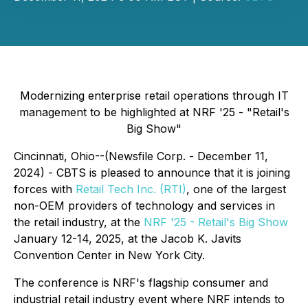
Modernizing enterprise retail operations through IT
management to be highlighted at NRF '25 - "Retail's
Big Show"
Cincinnati, Ohio--(Newsfile Corp. - December 11,
2024) - CBTS is pleased to announce that it is joining
forces with
Retail Tech Inc. (RTI)
, one of the largest
non-OEM providers of technology and services in
the retail industry, at the
NRF '25 - Retail's Big Show
January 12-14, 2025, at the Jacob K. Javits
Convention Center in New York City.
The conference is NRF's flagship consumer and
industrial retail industry event where NRF intends to