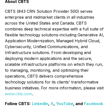
About CBTS
CBTS (#43 CRN Solution Provider 500) serves
enterprise and midmarket clients in all industries
across the United States and Canada. CBTS
combines deep technical expertise with a full suite of
flexible technology solutions-including Generative AI,
Application Modernization, Managed Hybrid Cloud,
Cybersecurity, Unified Communications, and
Infrastructure solutions. From developing and
deploying modern applications and the secure,
scalable infrastructure platforms on which they run,
to managing, monitoring, and optimizing their
operations, CBTS delivers comprehensive
technology solutions for its clients' transformative
business initiatives. For more information, please visit
www.cbts.com
.
Follow CBTS:
LinkedIn
,
X
,
YouTube
, and
Facebook