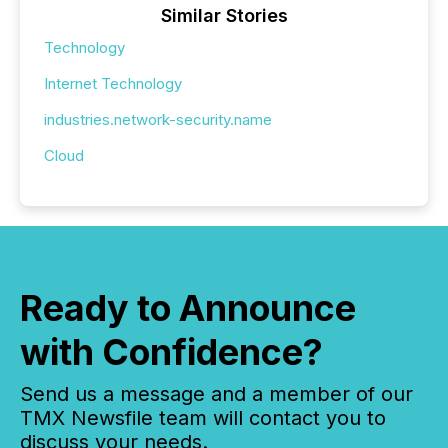
Similar Stories
Technology
Internet Technology
industries.network-security.name
Cloud
Ready to Announce
with Confidence?
Send us a message and a member of our
TMX Newsfile team will contact you to
discuss your needs.