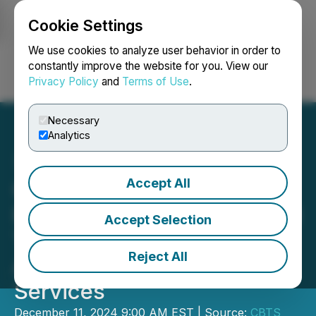
Cookie Settings
NEWSFILE
We use cookies to analyze user behavior in order to
constantly improve the website for you. View our
Privacy Policy
and
Terms of Use
.
Login
Search
Français
Necessary
Analytics
Accept All
CBTS and RTI Announce
Partnership Enabling Retail
Accept Selection
Transformation with
Reject All
Advanced Managed
Services
December 11, 2024 9:00 AM EST | Source:
CBTS