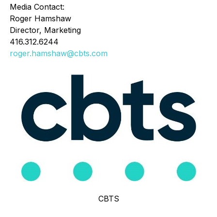
Media Contact:
Roger Hamshaw
Director, Marketing
416.312.6244
roger.hamshaw@cbts.com
CBTS