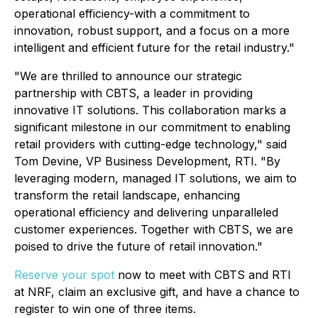
operational efficiency-with a commitment to
innovation, robust support, and a focus on a more
intelligent and efficient future for the retail industry."
"We are thrilled to announce our strategic
partnership with CBTS, a leader in providing
innovative IT solutions. This collaboration marks a
significant milestone in our commitment to enabling
retail providers with cutting-edge technology," said
Tom Devine, VP Business Development, RTI. "By
leveraging modern, managed IT solutions, we aim to
transform the retail landscape, enhancing
operational efficiency and delivering unparalleled
customer experiences. Together with CBTS, we are
poised to drive the future of retail innovation."
Reserve your spot
now to meet with CBTS and RTI
at NRF, claim an exclusive gift, and have a chance to
register to win one of three items.