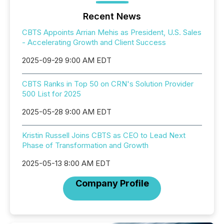
Recent News
CBTS Appoints Arrian Mehis as President, U.S. Sales
- Accelerating Growth and Client Success
2025-09-29 9:00 AM EDT
CBTS Ranks in Top 50 on CRN's Solution Provider
500 List for 2025
2025-05-28 9:00 AM EDT
Kristin Russell Joins CBTS as CEO to Lead Next
Phase of Transformation and Growth
2025-05-13 8:00 AM EDT
Company Profile