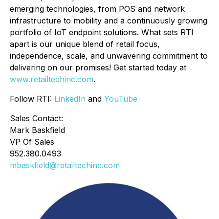
emerging technologies, from POS and network
infrastructure to mobility and a continuously growing
portfolio of IoT endpoint solutions. What sets RTI
apart is our unique blend of retail focus,
independence, scale, and unwavering commitment to
delivering on our promises! Get started today at
www.retailtechinc.com
.
Follow RTI:
LinkedIn
and
YouTube
Sales Contact:
Mark Baskfield
VP Of Sales
952.380.0493
mbaskfield@retailtechinc.com