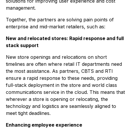
solutions for improving user experience and cost
management.
Together, the partners are solving pain points of
enterprise and mid-market retailers, such as:
New and relocated stores: Rapid response and full
stack support
New store openings and relocations on short
timelines are often where retail IT departments need
the most assistance. As partners, CBTS and RTI
ensure a rapid response to these needs, providing
full-stack deployment in the store and world class
communications service in the cloud. This means that
wherever a store is opening or relocating, the
technology and logistics are seamlessly aligned to
meet tight deadlines.
Enhancing employee experience