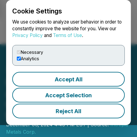
Cookie Settings
NEWSFILE
We use cookies to analyze user behavior in order to
constantly improve the website for you. View our
Privacy Policy
and
Terms of Use
.
Login
Search
Français
Necessary
Analytics
Accept All
Intrepid Metals Announces
Availability of Annual
Accept Selection
General and Special
Reject All
Meeting Materials
December 06, 2024 4:40 PM EST | Source:
Intrepid
Metals Corp.