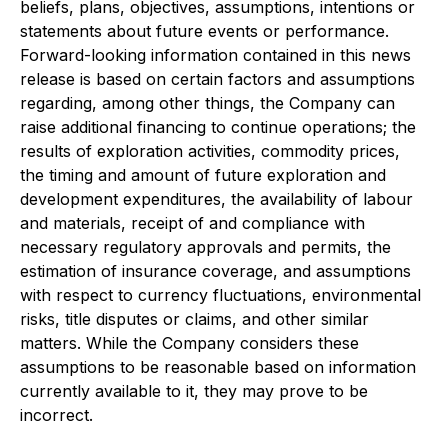
beliefs, plans, objectives, assumptions, intentions or
statements about future events or performance.
Forward-looking information contained in this news
release is based on certain factors and assumptions
regarding, among other things, the Company can
raise additional financing to continue operations; the
results of exploration activities, commodity prices,
the timing and amount of future exploration and
development expenditures, the availability of labour
and materials, receipt of and compliance with
necessary regulatory approvals and permits, the
estimation of insurance coverage, and assumptions
with respect to currency fluctuations, environmental
risks, title disputes or claims, and other similar
matters. While the Company considers these
assumptions to be reasonable based on information
currently available to it, they may prove to be
incorrect.