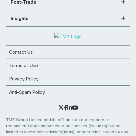
Post-Trade
Insights
Contact Us
Terms of Use
Privacy Policy
Anti-Spam Policy
TMX Group Limited and its affiliates do not endorse or
recommend any companies or businesses (including but not
limited to investment advisors/firms), or securities issued by any