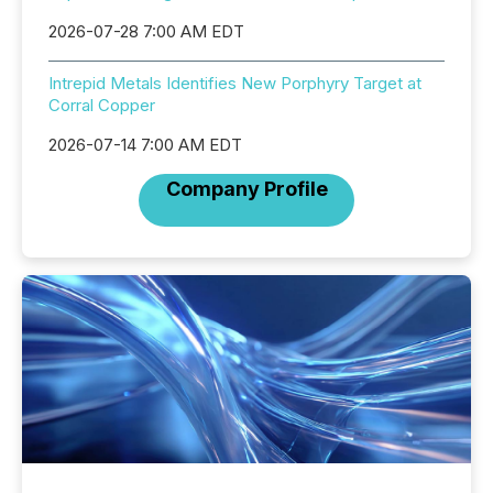
2026-07-28 7:00 AM EDT
Intrepid Metals Identifies New Porphyry Target at
Corral Copper
2026-07-14 7:00 AM EDT
Company Profile