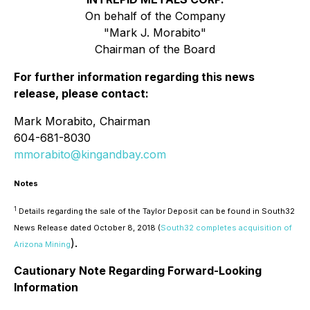
On behalf of the Company
"Mark J. Morabito"
Chairman of the Board
For further information regarding this news
release, please contact:
Mark Morabito, Chairman
604-681-8030
mmorabito@kingandbay.com
Notes
1
Details regarding the sale of the Taylor Deposit can be found in South32
News Release dated October 8, 2018 (
South32 completes acquisition of
).
Arizona Mining
Cautionary Note Regarding Forward-Looking
Information