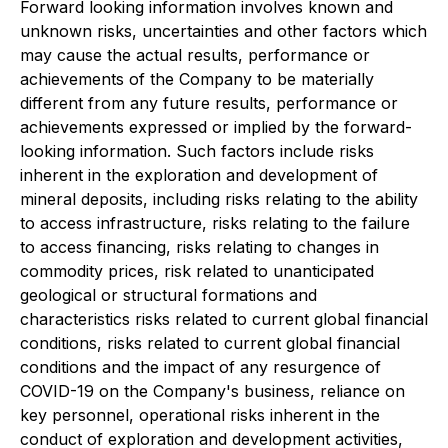
Forward looking information involves known and
unknown risks, uncertainties and other factors which
may cause the actual results, performance or
achievements of the Company to be materially
different from any future results, performance or
achievements expressed or implied by the forward-
looking information. Such factors include risks
inherent in the exploration and development of
mineral deposits, including risks relating to the ability
to access infrastructure, risks relating to the failure
to access financing, risks relating to changes in
commodity prices, risk related to unanticipated
geological or structural formations and
characteristics risks related to current global financial
conditions, risks related to current global financial
conditions and the impact of any resurgence of
COVID-19 on the Company's business, reliance on
key personnel, operational risks inherent in the
conduct of exploration and development activities,