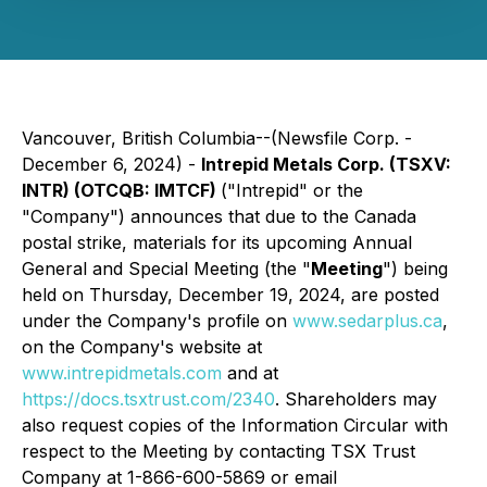
Vancouver, British Columbia--(Newsfile Corp. -
December 6, 2024) -
Intrepid Metals Corp. (TSXV:
INTR) (OTCQB: IMTCF)
("Intrepid" or the
"Company") announces that due to the Canada
postal strike, materials for its upcoming Annual
General and Special Meeting (the "
Meeting
") being
held on Thursday, December 19, 2024, are posted
under the Company's profile on
www.sedarplus.ca
,
on the Company's website at
www.intrepidmetals.com
and at
https://docs.tsxtrust.com/2340
. Shareholders may
also request copies of the Information Circular with
respect to the Meeting by contacting TSX Trust
Company at 1-866-600-5869 or email