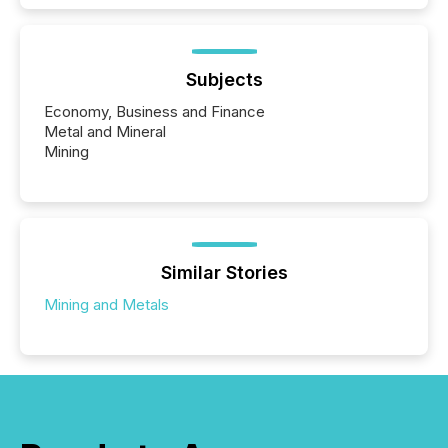
Subjects
Economy, Business and Finance
Metal and Mineral
Mining
Similar Stories
Mining and Metals