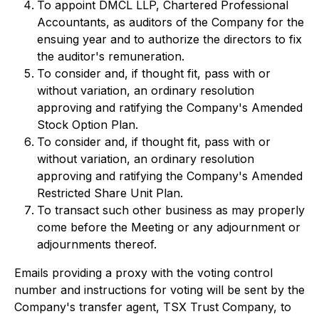
To appoint DMCL LLP, Chartered Professional
Accountants, as auditors of the Company for the
ensuing year and to authorize the directors to fix
the auditor's remuneration.
To consider and, if thought fit, pass with or
without variation, an ordinary resolution
approving and ratifying the Company's Amended
Stock Option Plan.
To consider and, if thought fit, pass with or
without variation, an ordinary resolution
approving and ratifying the Company's Amended
Restricted Share Unit Plan.
To transact such other business as may properly
come before the Meeting or any adjournment or
adjournments thereof.
Emails providing a proxy with the voting control
number and instructions for voting will be sent by the
Company's transfer agent, TSX Trust Company, to