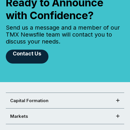
Ready to Announce
with Confidence?
Send us a message and a member of our
TMX Newsfile team will contact you to
discuss your needs.
Contact Us
Capital Formation
Markets