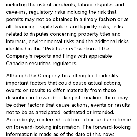
including the risk of accidents, labour disputes and
cave-ins, regulatory risks including the risk that
permits may not be obtained in a timely fashion or at
all, financing, capitalization and liquidity risks, risks
related to disputes concerning property titles and
interests, environmental risks and the additional risks
identified in the "Risk Factors" section of the
Company's reports and filings with applicable
Canadian securities regulators.
Although the Company has attempted to identify
important factors that could cause actual actions,
events or results to differ materially from those
described in forward-looking information, there may
be other factors that cause actions, events or results
not to be as anticipated, estimated or intended.
Accordingly, readers should not place undue reliance
on forward-looking information. The forward-looking
information is made as of the date of this news