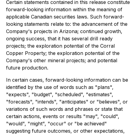
Certain statements contained in this release constitute
forward-looking information within the meaning of
applicable Canadian securities laws. Such forward-
looking statements relate to: the advancement of the
Company's projects in Arizona; continued growth,
ongoing success, that it has several drill ready
projects; the exploration potential of the Corral
Copper Property; the exploration potential of the
Company's other mineral projects; and potential
future production.
In certain cases, forward-looking information can be
identified by the use of words such as "plans",
"expects", "budget", "scheduled", "estimates",
"forecasts", "intends", "anticipates" or "believes", or
variations of such words and phrases or state that
certain actions, events or results "may", "could",
"would", "might", "occur" or "be achieved"
suggesting future outcomes, or other expectations,