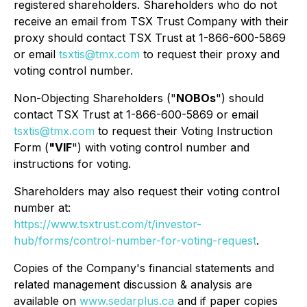
registered shareholders. Shareholders who do not
receive an email from TSX Trust Company with their
proxy should contact TSX Trust at 1-866-600-5869
or email
tsxtis@tmx.com
to request their proxy and
voting control number.
Non-Objecting Shareholders ("
NOBOs
") should
contact TSX Trust at 1-866-600-5869 or email
tsxtis@tmx.com
to request their Voting Instruction
Form (
"VIF
") with voting control number and
instructions for voting.
Shareholders may also request their voting control
number at:
https://www.tsxtrust.com/t/investor-
hub/forms/control-number-for-voting-request
.
Copies of the Company's financial statements and
related management discussion & analysis are
available on
www.sedarplus.ca
and if paper copies