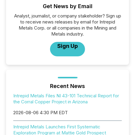
Get News by Email
Analyst, journalist, or company stakeholder? Sign up
to receive news releases by email for Intrepid
Metals Corp. or all companies in the Mining and
Metals industry.
Sign Up
Recent News
Intrepid Metals Files NI 43-101 Technical Report for
the Corral Copper Project in Arizona
2026-08-06 4:30 PM EDT
Intrepid Metals Launches First Systematic
Exploration Program at Mattie Gold Prospect