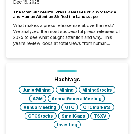
Dec 16, 2025
The Most Successful Press Releases of 2025: How AI
and Human Attention Shifted the Landscape
What makes a press release rise above the rest?
We analyzed the most successful press releases of
2025 to see what caught attention and why. This
year’s review looks at total views from human
readers and AI systems across the top five hundred
public company press releases distributed through
TMX Newsfile in 2025. These views come from all
of Newsfile’s general distribution channels, such as
Yahoo and Apple. They reflect how audiences
discovered and engaged with each announcement.
Hashtags
Key Insights...
JuniorMining
Mining
MiningStocks
AGM
AnnualGeneralMeeting
AnnualMeeting
OTC
OTCMarkets
OTCStocks
SmallCaps
TSXV
Investing