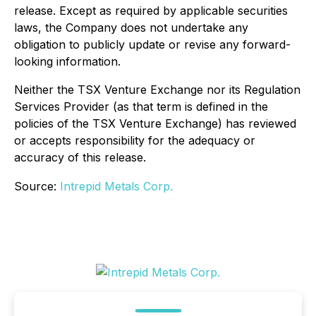
release. Except as required by applicable securities
laws, the Company does not undertake any
obligation to publicly update or revise any forward-
looking information.
Neither the TSX Venture Exchange nor its Regulation
Services Provider (as that term is defined in the
policies of the TSX Venture Exchange) has reviewed
or accepts responsibility for the adequacy or
accuracy of this release.
Source:
Intrepid Metals Corp.