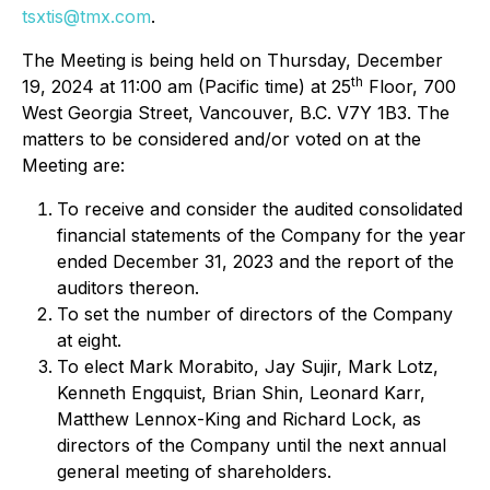
tsxtis@tmx.com
.
The Meeting is being held on Thursday, December
th
19, 2024 at 11:00 am (Pacific time) at 25
Floor, 700
West Georgia Street, Vancouver, B.C. V7Y 1B3. The
matters to be considered and/or voted on at the
Meeting are:
To receive and consider the audited consolidated
financial statements of the Company for the year
ended December 31, 2023 and the report of the
auditors thereon.
To set the number of directors of the Company
at eight.
To elect Mark Morabito, Jay Sujir, Mark Lotz,
Kenneth Engquist, Brian Shin, Leonard Karr,
Matthew Lennox-King and Richard Lock, as
directors of the Company until the next annual
general meeting of shareholders.