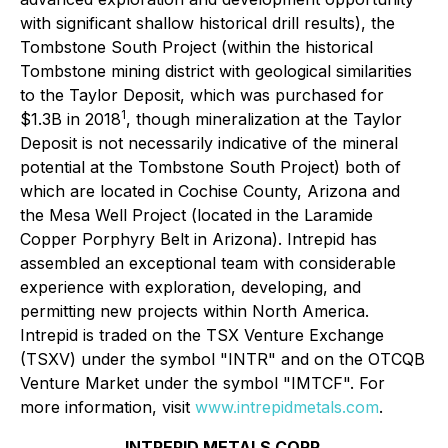
with significant shallow historical drill results), the
Tombstone South Project (within the historical
Tombstone mining district with geological similarities
to the Taylor Deposit, which was purchased for
1
$1.3B in 2018
, though mineralization at the Taylor
Deposit is not necessarily indicative of the mineral
potential at the Tombstone South Project) both of
which are located in Cochise County, Arizona and
the Mesa Well Project (located in the Laramide
Copper Porphyry Belt in Arizona). Intrepid has
assembled an exceptional team with considerable
experience with exploration, developing, and
permitting new projects within North America.
Intrepid is traded on the TSX Venture Exchange
(TSXV) under the symbol "INTR" and on the OTCQB
Venture Market under the symbol "IMTCF". For
more information, visit
www.intrepidmetals.com
.
INTREPID METALS CORP.