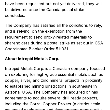
have been requested but not yet delivered, they will
be delivered once the Canada postal strike
concludes.
The Company has satisfied all the conditions to rely,
and is relying, on the exemption from the
requirement to send proxy-related materials to
shareholders during a postal strike as set out in CSA
Coordinated Blanket Order 51-931.
About Intrepid Metals Corp.
Intrepid Metals Corp. is a Canadian company focused
on exploring for high-grade essential metals such as
copper, silver, and zinc mineral projects in proximity
to established mining jurisdictions in southeastern
Arizona, USA. The Company has acquired or has
agreements to acquire several drill ready projects,
including the Corral Copper Project (a district scale
advanced exploration and development opportunity