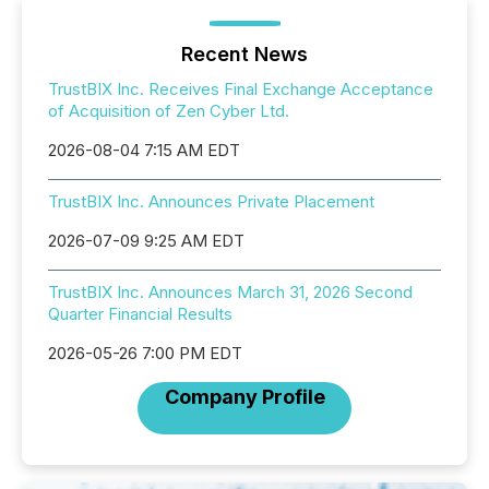
Recent News
TrustBIX Inc. Receives Final Exchange Acceptance
of Acquisition of Zen Cyber Ltd.
2026-08-04 7:15 AM EDT
TrustBIX Inc. Announces Private Placement
2026-07-09 9:25 AM EDT
TrustBIX Inc. Announces March 31, 2026 Second
Quarter Financial Results
2026-05-26 7:00 PM EDT
Company Profile