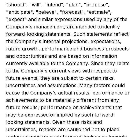
"should", "will", "intend", "plan", "propose",
"anticipate", "believe", "forecast", "estimate",
"expect" and similar expressions used by any of the
Company's management, are intended to identify
forward-looking statements. Such statements reflect
the Company's internal projections, expectations,
future growth, performance and business prospects
and opportunities and are based on information
currently available to the Company. Since they relate
to the Company's current views with respect to
future events, they are subject to certain risks,
uncertainties and assumptions. Many factors could
cause the Company's actual results, performance or
achievements to be materially different from any
future results, performance or achievements that
may be expressed or implied by such forward-
looking statements. Given these risks and
uncertainties, readers are cautioned not to place
undue reliance on such forward-looking statements.