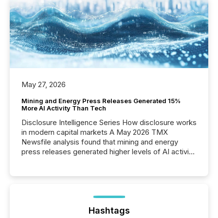
May 27, 2026
Mining and Energy Press Releases Generated 15%
More AI Activity Than Tech
Disclosure Intelligence Series How disclosure works
in modern capital markets A May 2026 TMX
Newsfile analysis found that mining and energy
press releases generated higher levels of AI activity
per release than Technology & Innovation
announcements. The study analyzed AI crawler
activity across approximately 220 press releases
distributed through TMX Newsfile’s network over a
72-hour period. Results showed that AI systems are
actively processing mining and energy press
Hashtags