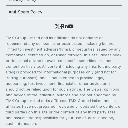
Anti-Spam Policy
TMX Group Limited and its affiliates do not endorse or
recommend any companies or businesses (including but not
limited to investment advisors/firms), or securities issued by any
companies identified on, or linked through, this site. Please seek
professional advice to evaluate specific securities or other
content on this site. All content (including any links to third party
sites) is provided for informational purposes only (and not for
trading purposes), and is not intended to provide legal,
accounting, tax, investment, financial or other advice and
should not be relied upon for such advice. The views, opinions
and advice of the individual authors and are not endorsed by
TMX Group Limited or its affiliates. TMX Group Limited and its
affiliates have not prepared, reviewed or updated the content of
third parties on this site or the content of any third party sites,
and assume no responsibility for your use of, or reliance on,
such information.