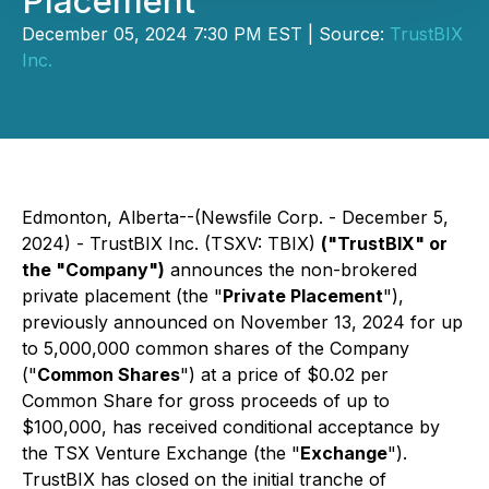
Placement
December 05, 2024 7:30 PM EST | Source:
TrustBIX
Inc.
Edmonton, Alberta--(Newsfile Corp. - December 5,
2024) - TrustBIX Inc. (TSXV: TBIX)
("TrustBIX" or
the "Company")
announces the non-brokered
private placement (the "
Private Placement
"),
previously announced on November 13, 2024 for up
to 5,000,000 common shares of the Company
("
Common Shares
") at a price of $0.02 per
Common Share for gross proceeds of up to
$100,000, has received conditional acceptance by
the TSX Venture Exchange (the "
Exchange
").
TrustBIX has closed on the initial tranche of