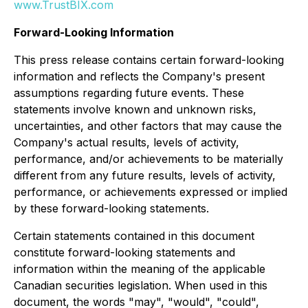
www.TrustBIX.com
Forward-Looking Information
This press release contains certain forward-looking
information and reflects the Company's present
assumptions regarding future events. These
statements involve known and unknown risks,
uncertainties, and other factors that may cause the
Company's actual results, levels of activity,
performance, and/or achievements to be materially
different from any future results, levels of activity,
performance, or achievements expressed or implied
by these forward-looking statements.
Certain statements contained in this document
constitute forward-looking statements and
information within the meaning of the applicable
Canadian securities legislation. When used in this
document, the words "may", "would", "could",