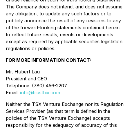
The Company does not intend, and does not assume
any obligation, to update any such factors or to
publicly announce the result of any revisions to any
of the forward-looking statements contained herein
to reflect future results, events or developments
except as required by applicable securities legislation,
regulations or policies.
FOR MORE INFORMATION CONTACT:
Mr. Hubert Lau
President and CEO
Telephone: (780) 456-2207
Email:
info@trustbix.com
Neither the TSX Venture Exchange nor its Regulation
Services Provider (as that term is defined in the
policies of the TSX Venture Exchange) accepts
responsibility for the adequacy of accuracy of this