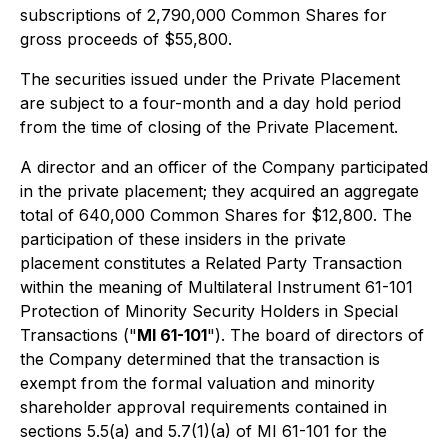
subscriptions of 2,790,000 Common Shares for
gross proceeds of $55,800.
The securities issued under the Private Placement
are subject to a four-month and a day hold period
from the time of closing of the Private Placement.
A director and an officer of the Company participated
in the private placement; they acquired an aggregate
total of 640,000 Common Shares for $12,800. The
participation of these insiders in the private
placement constitutes a Related Party Transaction
within the meaning of Multilateral Instrument 61-101
Protection of Minority Security Holders in Special
Transactions ("
MI 61-101
"). The board of directors of
the Company determined that the transaction is
exempt from the formal valuation and minority
shareholder approval requirements contained in
sections 5.5(a) and 5.7(1)(a) of MI 61-101 for the