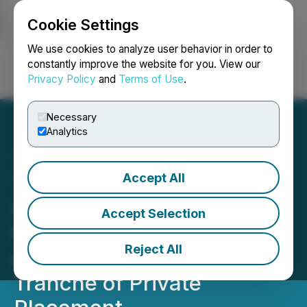
Cookie Settings
NEWSFILE
We use cookies to analyze user behavior in order to
constantly improve the website for you. View our
Privacy Policy
and
Terms of Use
.
Login
Search
Français
Necessary
Analytics
Accept All
TrustBIX Inc. Announces
Conditional Acceptance by
Accept Selection
the TSX Venture Exchange
Reject All
and Completion of Initial
Tranche of Private