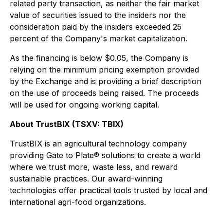
related party transaction, as neither the fair market
value of securities issued to the insiders nor the
consideration paid by the insiders exceeded 25
percent of the Company's market capitalization.
As the financing is below $0.05, the Company is
relying on the minimum pricing exemption provided
by the Exchange and is providing a brief description
on the use of proceeds being raised. The proceeds
will be used for ongoing working capital.
About TrustBIX (TSXV: TBIX)
TrustBIX is an agricultural technology company
providing Gate to Plate® solutions to create a world
where we trust more, waste less, and reward
sustainable practices. Our award-winning
technologies offer practical tools trusted by local and
international agri-food organizations.