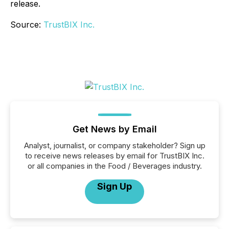
release.
Source:
TrustBIX Inc.
Get News by Email
Analyst, journalist, or company stakeholder? Sign up
to receive news releases by email for TrustBIX Inc.
or all companies in the Food / Beverages industry.
Sign Up