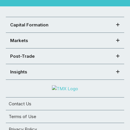
Capital Formation
Markets
Post-Trade
Insights
Contact Us
Terms of Use
Privacy Policy