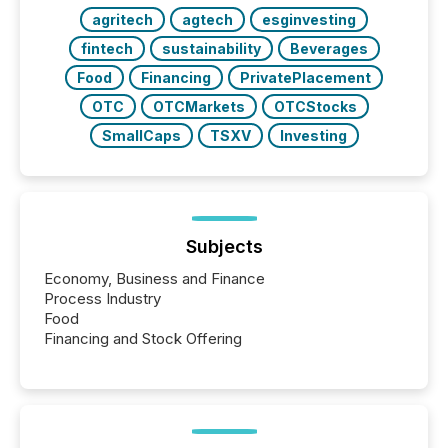
releases at scale. AI...
agritech
agtech
esginvesting
fintech
sustainability
Beverages
Food
Financing
PrivatePlacement
OTC
OTCMarkets
OTCStocks
SmallCaps
TSXV
Investing
Subjects
Economy, Business and Finance
Process Industry
Food
Financing and Stock Offering