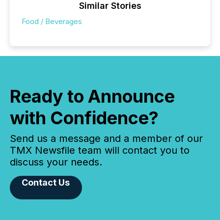
Similar Stories
Food / Beverages
Ready to Announce
with Confidence?
Send us a message and a member of our
TMX Newsfile team will contact you to
discuss your needs.
Contact Us