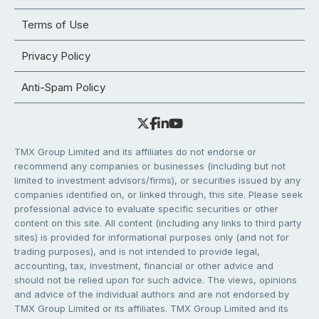
Terms of Use
Privacy Policy
Anti-Spam Policy
TMX Group Limited and its affiliates do not endorse or
recommend any companies or businesses (including but not
limited to investment advisors/firms), or securities issued by any
companies identified on, or linked through, this site. Please seek
professional advice to evaluate specific securities or other
content on this site. All content (including any links to third party
sites) is provided for informational purposes only (and not for
trading purposes), and is not intended to provide legal,
accounting, tax, investment, financial or other advice and
should not be relied upon for such advice. The views, opinions
and advice of the individual authors and are not endorsed by
TMX Group Limited or its affiliates. TMX Group Limited and its