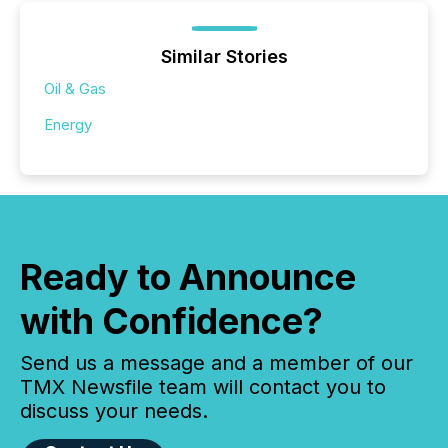
Similar Stories
Oil & Gas
Energy
Ready to Announce
with Confidence?
Send us a message and a member of our
TMX Newsfile team will contact you to
discuss your needs.