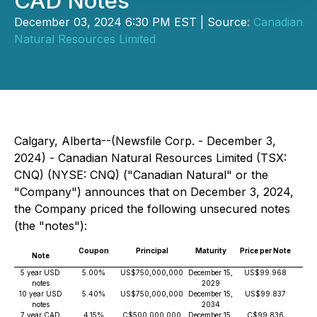
CAD Notes
December 03, 2024 6:30 PM EST | Source:
Canadian
Natural Resources Limited
Calgary, Alberta--(Newsfile Corp. - December 3,
2024) - Canadian Natural Resources Limited (TSX:
CNQ) (NYSE: CNQ) ("Canadian Natural" or the
"Company") announces that on December 3, 2024,
the Company priced the following unsecured notes
(the "notes"):
Coupon
Principal
Maturity
Price per Note
Yie
Note
Mat
5 year USD
5.00%
US$750,000,000
December 15,
US$99.968
5.
notes
2029
10 year USD
5.40%
US$750,000,000
December 15,
US$99.837
5.
notes
2034
7 year CAD
4.15%
C$500,000,000
December 15,
C$99.836
4.