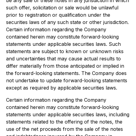
be any sale of these notes in any jurisdiction in which
such offer, solicitation or sale would be unlawful
prior to registration or qualification under the
securities laws of any such state or other jurisdiction.
Certain information regarding the Company
contained herein may constitute forward-looking
statements under applicable securities laws. Such
statements are subject to known or unknown risks
and uncertainties that may cause actual results to
differ materially from those anticipated or implied in
the forward-looking statements. The Company does
not undertake to update forward-looking statements
except as required by applicable securities laws.
Certain information regarding the Company
contained herein may constitute forward-looking
statements under applicable securities laws, including
statements related to the offering of the notes, the
use of the net proceeds from the sale of the notes