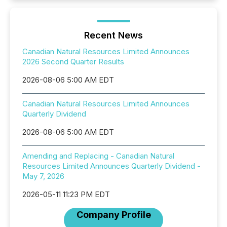
Recent News
Canadian Natural Resources Limited Announces
2026 Second Quarter Results
2026-08-06 5:00 AM EDT
Canadian Natural Resources Limited Announces
Quarterly Dividend
2026-08-06 5:00 AM EDT
Amending and Replacing - Canadian Natural
Resources Limited Announces Quarterly Dividend -
May 7, 2026
2026-05-11 11:23 PM EDT
Company Profile