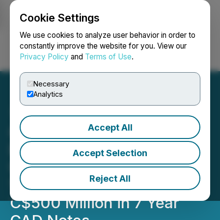
Cookie Settings
NEWSFILE
We use cookies to analyze user behavior in order to
constantly improve the website for you. View our
Privacy Policy
and
Terms of Use
.
Login
Search
Français
Necessary
Analytics
Accept All
Canadian Natural
Resources Limited Prices
Accept Selection
US$1,500 Million in 5 and
Reject All
10 Year USD Notes and
C$500 Million in 7 Year