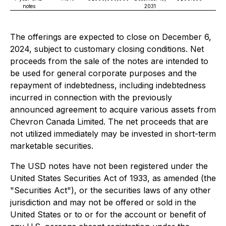
notes
2031
The offerings are expected to close on December 6,
2024, subject to customary closing conditions. Net
proceeds from the sale of the notes are intended to
be used for general corporate purposes and the
repayment of indebtedness, including indebtedness
incurred in connection with the previously
announced agreement to acquire various assets from
Chevron Canada Limited. The net proceeds that are
not utilized immediately may be invested in short-term
marketable securities.
The USD notes have not been registered under the
United States Securities Act of 1933, as amended (the
"Securities Act"), or the securities laws of any other
jurisdiction and may not be offered or sold in the
United States or to or for the account or benefit of