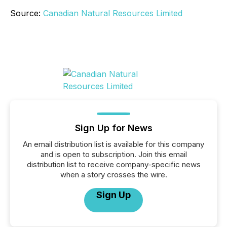
Source:
Canadian Natural Resources Limited
Sign Up for News
An email distribution list is available for this company
and is open to subscription. Join this email
distribution list to receive company-specific news
when a story crosses the wire.
Sign Up