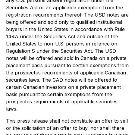
any U.S. persons absent registration under the
Securities Act or an applicable exemption from the
registration requirements thereof. The USD notes are
being offered and sold only to qualified institutional
buyers in the United States in accordance with Rule
144A under the Securities Act and outside of the
United States to non-U.S. persons in reliance on
Regulation S under the Securities Act. The USD
notes will be offered and sold in Canada on a private
placement basis pursuant to certain exemptions from
the prospectus requirements of applicable Canadian
securities laws. The CAD notes will be offered to
certain Canadian investors on a private placement
basis pursuant to certain exemptions from the
prospectus requirements of applicable securities
laws.
This press release shall not constitute an offer to sell
or the solicitation of an offer to buy, nor shall there