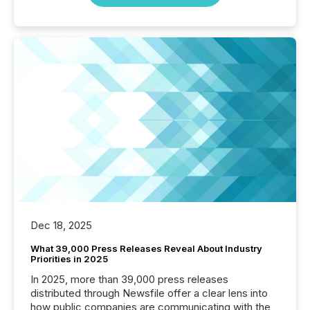
Dec 18, 2025
What 39,000 Press Releases Reveal About Industry
Priorities in 2025
In 2025, more than 39,000 press releases
distributed through Newsfile offer a clear lens into
how public companies are communicating with the