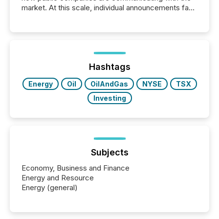
market. At this scale, individual announcements fade
into the background, and what emerges instead are
patterns . The language companies choose reveals
how industries are evolving, where credibility is
being built, and what investors are being asked to
trust. Last year, this analysis focused on identifying
the most common keywords by industry. This...
Hashtags
Energy
Oil
OilAndGas
NYSE
TSX
Investing
Subjects
Economy, Business and Finance
Energy and Resource
Energy (general)