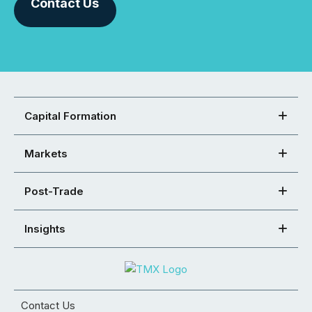
Contact Us
Capital Formation
Markets
Post-Trade
Insights
Contact Us