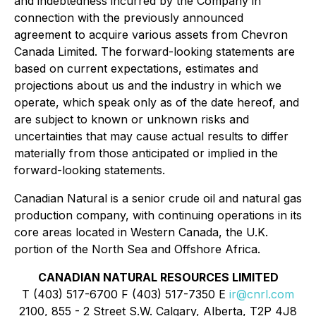
and indebtedness incurred by the Company in
connection with the previously announced
agreement to acquire various assets from Chevron
Canada Limited. The forward-looking statements are
based on current expectations, estimates and
projections about us and the industry in which we
operate, which speak only as of the date hereof, and
are subject to known or unknown risks and
uncertainties that may cause actual results to differ
materially from those anticipated or implied in the
forward-looking statements.
Canadian Natural is a senior crude oil and natural gas
production company, with continuing operations in its
core areas located in Western Canada, the U.K.
portion of the North Sea and Offshore Africa.
CANADIAN NATURAL RESOURCES LIMITED
T (403) 517-6700 F (403) 517-7350 E
ir@cnrl.com
2100, 855 - 2 Street S.W. Calgary, Alberta, T2P 4J8