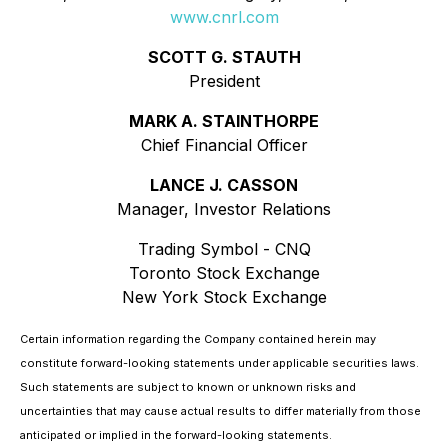
www.cnrl.com
SCOTT G. STAUTH
President
MARK A. STAINTHORPE
Chief Financial Officer
LANCE J. CASSON
Manager, Investor Relations
Trading Symbol - CNQ
Toronto Stock Exchange
New York Stock Exchange
Certain information regarding the Company contained herein may
constitute forward-looking statements under applicable securities laws.
Such statements are subject to known or unknown risks and
uncertainties that may cause actual results to differ materially from those
anticipated or implied in the forward-looking statements.