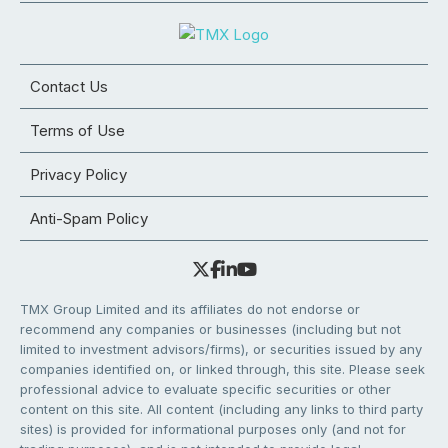
Contact Us
Terms of Use
Privacy Policy
Anti-Spam Policy
TMX Group Limited and its affiliates do not endorse or
recommend any companies or businesses (including but not
limited to investment advisors/firms), or securities issued by any
companies identified on, or linked through, this site. Please seek
professional advice to evaluate specific securities or other
content on this site. All content (including any links to third party
sites) is provided for informational purposes only (and not for