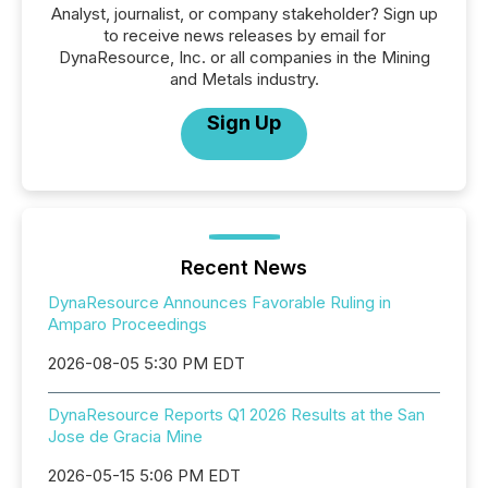
Analyst, journalist, or company stakeholder? Sign up
to receive news releases by email for
DynaResource, Inc. or all companies in the Mining
and Metals industry.
Sign Up
Recent News
DynaResource Announces Favorable Ruling in
Amparo Proceedings
2026-08-05 5:30 PM EDT
DynaResource Reports Q1 2026 Results at the San
Jose de Gracia Mine
2026-05-15 5:06 PM EDT