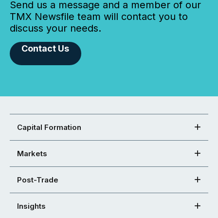
Send us a message and a member of our
TMX Newsfile team will contact you to
discuss your needs.
Contact Us
Capital Formation
Markets
Post-Trade
Insights