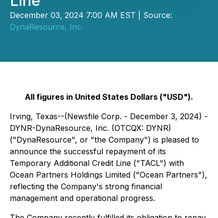
Line
December 03, 2024 7:00 AM EST | Source:
DynaResource, Inc.
All figures in United States Dollars ("USD").
Irving, Texas--(Newsfile Corp. - December 3, 2024) -
DYNR-DynaResource, Inc. (OTCQX: DYNR)
("DynaResource", or "the Company") is pleased to
announce the successful repayment of its
Temporary Additional Credit Line ("TACL") with
Ocean Partners Holdings Limited ("Ocean Partners"),
reflecting the Company's strong financial
management and operational progress.
The Company recently fulfilled its obligation to repay