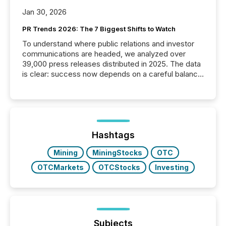
Jan 30, 2026
PR Trends 2026: The 7 Biggest Shifts to Watch
To understand where public relations and investor
communications are headed, we analyzed over
39,000 press releases distributed in 2025. The data
is clear: success now depends on a careful balance
between AI-readability and human trust. More than
50% of news activity on the TMX Newsfile network
is now driven by AI bots from OpenAI and Microsoft.
Yet these systems rely on human-verified facts to
ground their answers. We have entered a “ zero-
click ” reality, where Generative AI systems...
Hashtags
Mining
MiningStocks
OTC
OTCMarkets
OTCStocks
Investing
Subjects