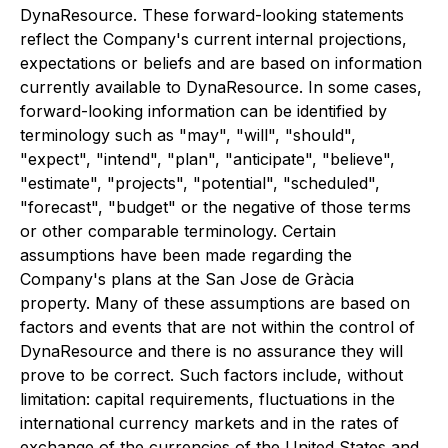
DynaResource. These forward-looking statements
reflect the Company's current internal projections,
expectations or beliefs and are based on information
currently available to DynaResource. In some cases,
forward-looking information can be identified by
terminology such as "may", "will", "should",
"expect", "intend", "plan", "anticipate", "believe",
"estimate", "projects", "potential", "scheduled",
"forecast", "budget" or the negative of those terms
or other comparable terminology. Certain
assumptions have been made regarding the
Company's plans at the San Jose de Gràcia
property. Many of these assumptions are based on
factors and events that are not within the control of
DynaResource and there is no assurance they will
prove to be correct. Such factors include, without
limitation: capital requirements, fluctuations in the
international currency markets and in the rates of
exchange of the currencies of the United States and