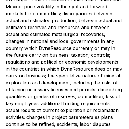
México; price volatility in the spot and forward
markets for commodities; discrepancies between
actual and estimated production, between actual and
estimated reserves and resources and between
actual and estimated metallurgical recoveries;
changes in national and local governments in any
country which DynaResource currently or may in
the future carry on business; taxation; controls;
regulations and political or economic developments
in the countries in which DynaResource does or may
carry on business; the speculative nature of mineral
exploration and development, including the risks of
obtaining necessary licenses and permits, diminishing
quantities or grades of reserves; competition; loss of
key employees; additional funding requirements;
actual results of current exploration or reclamation
activities; changes in project parameters as plans
continue to be refined; accidents; labor disputes;