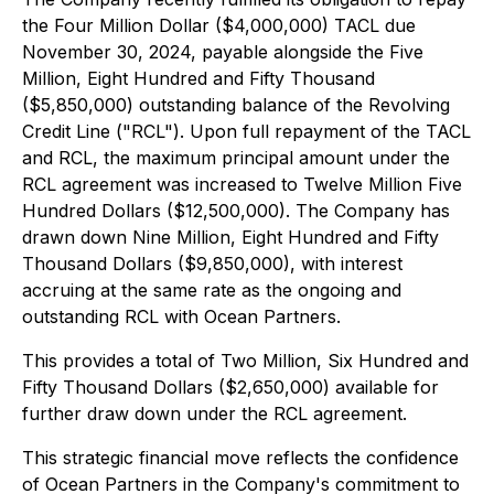
the Four Million Dollar ($4,000,000) TACL due
November 30, 2024, payable alongside the Five
Million, Eight Hundred and Fifty Thousand
($5,850,000) outstanding balance of the Revolving
Credit Line ("RCL"). Upon full repayment of the TACL
and RCL, the maximum principal amount under the
RCL agreement was increased to Twelve Million Five
Hundred Dollars ($12,500,000). The Company has
drawn down Nine Million, Eight Hundred and Fifty
Thousand Dollars ($9,850,000), with interest
accruing at the same rate as the ongoing and
outstanding RCL with Ocean Partners.
This provides a total of Two Million, Six Hundred and
Fifty Thousand Dollars ($2,650,000) available for
further draw down under the RCL agreement.
This strategic financial move reflects the confidence
of Ocean Partners in the Company's commitment to