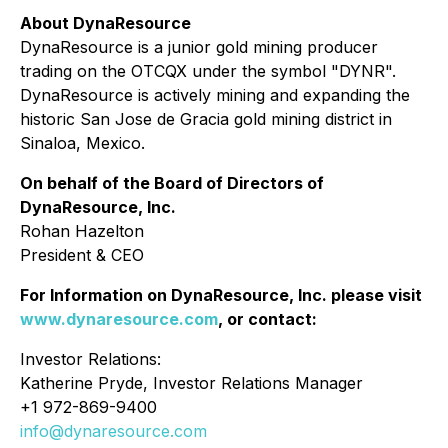
About DynaResource
DynaResource is a junior gold mining producer
trading on the OTCQX under the symbol "DYNR".
DynaResource is actively mining and expanding the
historic San Jose de Gracia gold mining district in
Sinaloa, Mexico.
On behalf of the Board of Directors of
DynaResource, Inc.
Rohan Hazelton
President & CEO
For Information on DynaResource, Inc. please visit
www.dynaresource.com
, or contact:
Investor Relations:
Katherine Pryde, Investor Relations Manager
+1 972-869-9400
info@dynaresource.com