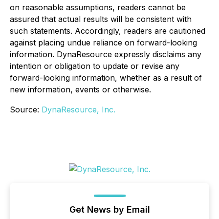
on reasonable assumptions, readers cannot be
assured that actual results will be consistent with
such statements. Accordingly, readers are cautioned
against placing undue reliance on forward-looking
information. DynaResource expressly disclaims any
intention or obligation to update or revise any
forward-looking information, whether as a result of
new information, events or otherwise.
Source:
DynaResource, Inc.
Get News by Email