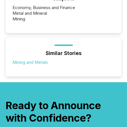
Economy, Business and Finance
Metal and Mineral
Mining
Similar Stories
Mining and Metals
Ready to Announce
with Confidence?