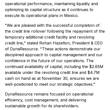
operational performance, maintaining liquidity and
optimizing its capital structure as it continues to
execute its operational plans in Mexico.
"We are pleased with the successful completion of
the credit line rollover following the repayment of the
temporary additional credit facility and revolving
credit line,"
stated Rohan Hazelton, President & CEO
of DynaResource.
"These actions demonstrate our
disciplined approach to capital management and our
confidence in the future of our operations. The
continued availability of capital, including the $2.65M
available under the revolving credit line and $4.7M
cash on hand as at November 30, ensures we are
well-positioned to meet our strategic objectives."
DynaResource remains focused on operational
efficiency, cost management, and delivering
sustainable growth for its shareholders.