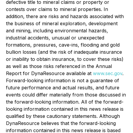
defective title to mineral claims or property or
contests over claims to mineral properties. In
addition, there are risks and hazards associated with
the business of mineral exploration, development
and mining, including environmental hazards,
industrial accidents, unusual or unexpected
formations, pressures, cave-ins, flooding and gold
bullion losses (and the risk of inadequate insurance
or inability to obtain insurance, to cover these risks)
as well as those risks referenced in the Annual
Report for DynaResource available at
www.sec.gov
.
Forward-looking information is not a guarantee of
future performance and actual results, and future
events could differ materially from those discussed in
the forward-looking information. All of the forward-
looking information contained in this news release is
qualified by these cautionary statements. Although
DynaResource believes that the forward-looking
information contained in this news release is based