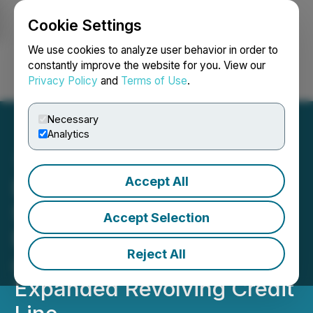
Cookie Settings
NEWSFILE
We use cookies to analyze user behavior in order to
constantly improve the website for you. View our
Privacy Policy
and
Terms of Use
.
Login
Search
Français
Necessary
Analytics
Accept All
DynaResource Reports
Successful Repayment of
Accept Selection
Existing Credit Facilities
Reject All
and Drawdown of
Expanded Revolving Credit