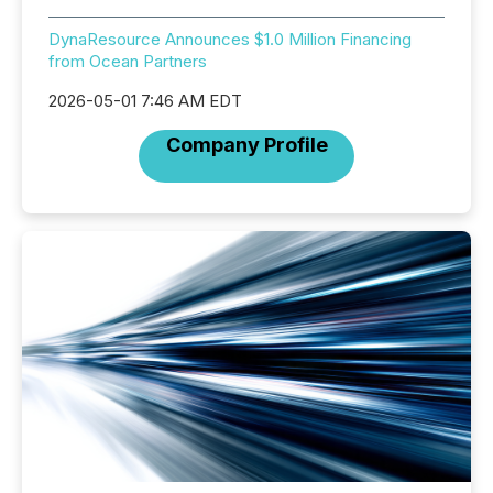
DynaResource Announces $1.0 Million Financing
from Ocean Partners
2026-05-01 7:46 AM EDT
Company Profile