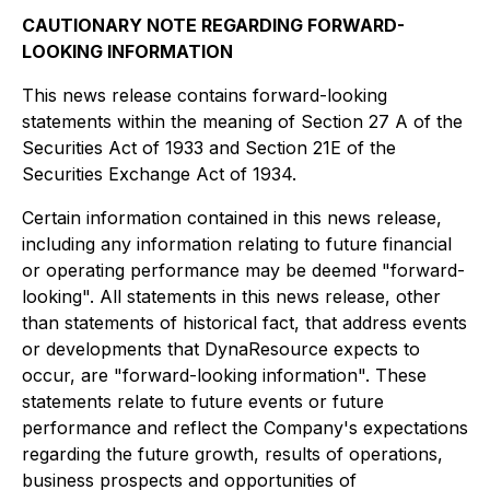
CAUTIONARY NOTE REGARDING FORWARD-
LOOKING INFORMATION
This news release contains forward-looking
statements within the meaning of Section 27 A of the
Securities Act of 1933 and Section 21E of the
Securities Exchange Act of 1934.
Certain information contained in this news release,
including any information relating to future financial
or operating performance may be deemed "forward-
looking". All statements in this news release, other
than statements of historical fact, that address events
or developments that DynaResource expects to
occur, are "forward-looking information". These
statements relate to future events or future
performance and reflect the Company's expectations
regarding the future growth, results of operations,
business prospects and opportunities of