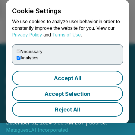
Cookie Settings
NEWSFILE
We use cookies to analyze user behavior in order to
constantly improve the website for you. View our
Privacy Policy
and
Terms of Use
.
Login
Search
Français
Necessary
Analytics
Accept All
Metaguest.AI Announces
Significant Sales Increase
Accept Selection
for the Third Quarter of
Reject All
2024
December 02, 2024 9:00 AM EST | Source:
Metaguest.AI Incorporated