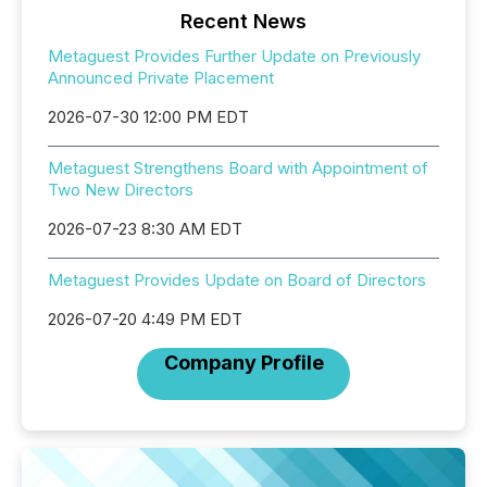
Recent News
Metaguest Provides Further Update on Previously
Announced Private Placement
2026-07-30 12:00 PM EDT
Metaguest Strengthens Board with Appointment of
Two New Directors
2026-07-23 8:30 AM EDT
Metaguest Provides Update on Board of Directors
2026-07-20 4:49 PM EDT
Company Profile