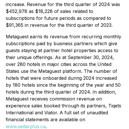
increase. Revenue for the third quarter of 2024 was
$452,978 as $18,228 of sales related to
subscriptions for future periods as compared to
$91,365 in revenue for the third quarter of 2023.
Metaguest earns its revenue from recurring monthly
subscriptions paid by business partners which give
guests staying at partner hotel properties access to
their unique offerings. As at September 30, 2024,
over 280 hotels in major cities across the United
States use the Metaguest platform. The number of
hotels that were onboarded during 2024 increased
by 180 hotels since the beginning of the year and 50
hotels during the third quarter of 2024. In addition,
Metaguest receives commission revenue on
experience sales booked through its partners, Tiqets
International and Viator. A full set of unaudited
financial statements are available on
www.sedarplus.ca
.