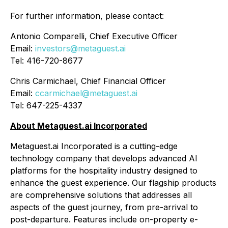
For further information, please contact:
Antonio Comparelli, Chief Executive Officer
Email:
investors@metaguest.ai
Tel: 416-720-8677
Chris Carmichael, Chief Financial Officer
Email:
ccarmichael@metaguest.ai
Tel: 647-225-4337
About Metaguest.ai Incorporated
Metaguest.ai Incorporated is a cutting-edge
technology company that develops advanced AI
platforms for the hospitality industry designed to
enhance the guest experience. Our flagship products
are comprehensive solutions that addresses all
aspects of the guest journey, from pre-arrival to
post-departure. Features include on-property e-