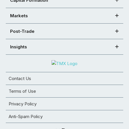
Capital Formation
Markets
Post-Trade
Insights
Contact Us
Terms of Use
Privacy Policy
Anti-Spam Policy