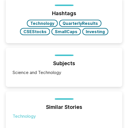
being built, and what investors are being asked to
trust. Last year, this analysis focused on identifying
the most common keywords by industry. This...
Hashtags
Technology
QuarterlyResults
CSEStocks
SmallCaps
Investing
Subjects
Science and Technology
Similar Stories
Technology