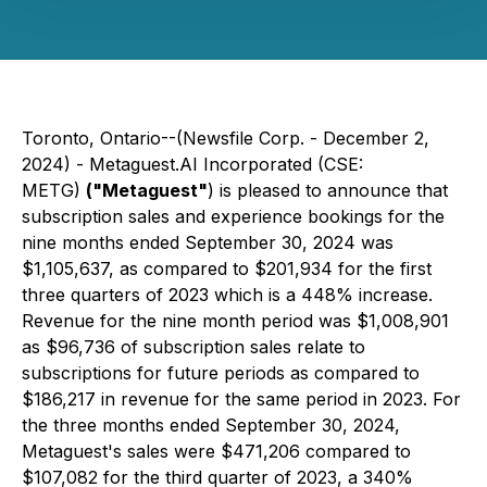
Toronto, Ontario--(Newsfile Corp. - December 2,
2024) - Metaguest.AI Incorporated (CSE:
METG)
("Metaguest"
) is pleased to announce that
subscription sales and experience bookings for the
nine months ended September 30, 2024 was
$1,105,637, as compared to $201,934 for the first
three quarters of 2023 which is a 448% increase.
Revenue for the nine month period was $1,008,901
as $96,736 of subscription sales relate to
subscriptions for future periods as compared to
$186,217 in revenue for the same period in 2023. For
the three months ended September 30, 2024,
Metaguest's sales were $471,206 compared to
$107,082 for the third quarter of 2023, a 340%