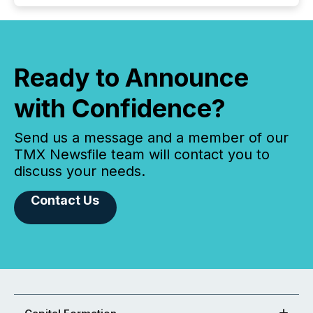
Ready to Announce
with Confidence?
Send us a message and a member of our
TMX Newsfile team will contact you to
discuss your needs.
Contact Us