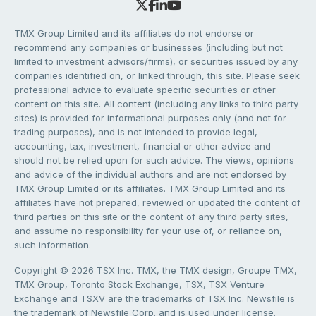
TMX Group Limited and its affiliates do not endorse or
recommend any companies or businesses (including but not
limited to investment advisors/firms), or securities issued by any
companies identified on, or linked through, this site. Please seek
professional advice to evaluate specific securities or other
content on this site. All content (including any links to third party
sites) is provided for informational purposes only (and not for
trading purposes), and is not intended to provide legal,
accounting, tax, investment, financial or other advice and
should not be relied upon for such advice. The views, opinions
and advice of the individual authors and are not endorsed by
TMX Group Limited or its affiliates. TMX Group Limited and its
affiliates have not prepared, reviewed or updated the content of
third parties on this site or the content of any third party sites,
and assume no responsibility for your use of, or reliance on,
such information.
Copyright © 2026 TSX Inc. TMX, the TMX design, Groupe TMX,
TMX Group, Toronto Stock Exchange, TSX, TSX Venture
Exchange and TSXV are the trademarks of TSX Inc. Newsfile is
the trademark of Newsfile Corp. and is used under license.