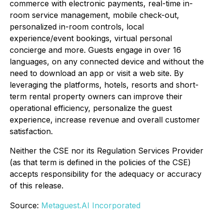
commerce with electronic payments, real-time in-
room service management, mobile check-out,
personalized in-room controls, local
experience/event bookings, virtual personal
concierge and more. Guests engage in over 16
languages, on any connected device and without the
need to download an app or visit a web site. By
leveraging the platforms, hotels, resorts and short-
term rental property owners can improve their
operational efficiency, personalize the guest
experience, increase revenue and overall customer
satisfaction.
Neither the CSE nor its Regulation Services Provider
(as that term is defined in the policies of the CSE)
accepts responsibility for the adequacy or accuracy
of this release.
Source:
Metaguest.AI Incorporated