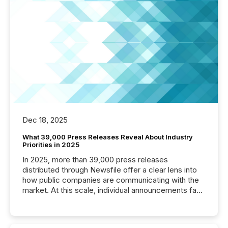
Dec 18, 2025
What 39,000 Press Releases Reveal About Industry
Priorities in 2025
In 2025, more than 39,000 press releases
distributed through Newsfile offer a clear lens into
how public companies are communicating with the
market. At this scale, individual announcements fade
into the background, and what emerges instead are
patterns . The language companies choose reveals
how industries are evolving, where credibility is