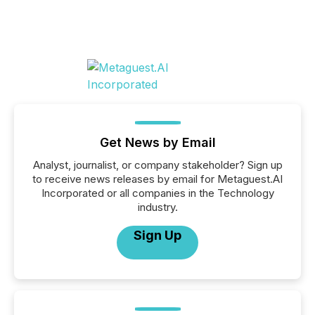
Get News by Email
Analyst, journalist, or company stakeholder? Sign up
to receive news releases by email for Metaguest.AI
Incorporated or all companies in the Technology
industry.
Sign Up